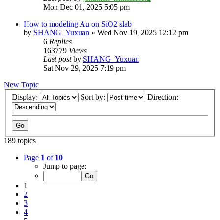
Mon Dec 01, 2025 5:05 pm
How to modeling Au on SiO2 slab
by
SHANG_Yuxuan
»
Wed Nov 19, 2025 12:12 pm
6
Replies
163779
Views
Last post
by
SHANG_Yuxuan
Sat Nov 29, 2025 7:19 pm
New Topic
Display:
Sort by:
Direction:
189 topics
Page
1
of
10
Jump to page:
1
2
3
4