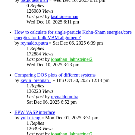
by
tasdiquearman
»
Wed Dec 10, 2025 6:11 pm
0
Replies
126080
Views
Last post
by
tasdiquearman
Wed Dec 10, 2025 6:11 pm
How to calculate for single-particle Kohn-Sham energies/core
energies for bulk VBM alignment?
by
reynaldo.putra
»
Sat Dec 06, 2025 6:39 pm
1
Replies
172884
Views
Last post
by
jonathan_lahnsteiner2
Wed Dec 10, 2025 3:23 pm
Comparing DOS plots of different systems
by
kevin_brennan1
»
Thu Oct 30, 2025 12:13 pm
1
Replies
136223
Views
Last post
by
reynaldo.putra
Sat Dec 06, 2025 6:52 pm
EPW-VASP interface
by
yujia_teng
»
Mon Dec 01, 2025 3:31 pm
1
Replies
126393
Views
Last post
by
jonathan_lahnsteiner2