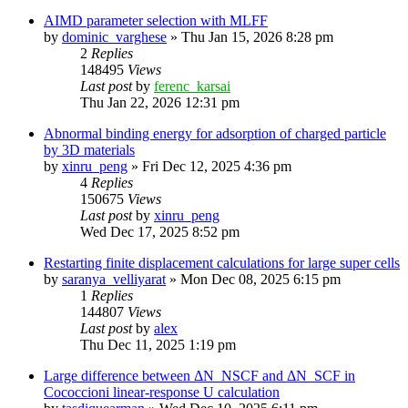
AIMD parameter selection with MLFF
by
dominic_varghese
»
Thu Jan 15, 2026 8:28 pm
2
Replies
148495
Views
Last post
by
ferenc_karsai
Thu Jan 22, 2026 12:31 pm
Abnormal binding energy for adsorption of charged particle
by 3D materials
by
xinru_peng
»
Fri Dec 12, 2025 4:36 pm
4
Replies
150675
Views
Last post
by
xinru_peng
Wed Dec 17, 2025 8:52 pm
Restarting finite displacement calculations for large super cells
by
saranya_velliyarat
»
Mon Dec 08, 2025 6:15 pm
1
Replies
144807
Views
Last post
by
alex
Thu Dec 11, 2025 1:19 pm
Large difference between ΔN_NSCF and ΔN_SCF in
Cococcioni linear-response U calculation