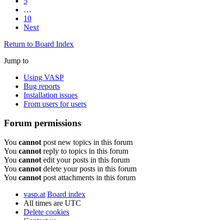
5
…
10
Next
Return to Board Index
Jump to
Using VASP
Bug reports
Installation issues
From users for users
Forum permissions
You
cannot
post new topics in this forum
You
cannot
reply to topics in this forum
You
cannot
edit your posts in this forum
You
cannot
delete your posts in this forum
You
cannot
post attachments in this forum
vasp.at
Board index
All times are
UTC
Delete cookies