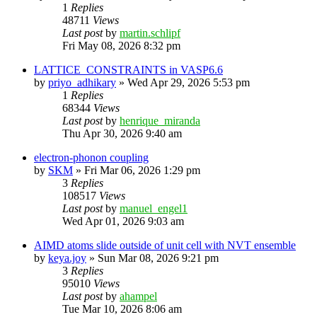
1
Replies
48711
Views
Last post
by
martin.schlipf
Fri May 08, 2026 8:32 pm
LATTICE_CONSTRAINTS in VASP6.6
by
priyo_adhikary
»
Wed Apr 29, 2026 5:53 pm
1
Replies
68344
Views
Last post
by
henrique_miranda
Thu Apr 30, 2026 9:40 am
electron-phonon coupling
by
SKM
»
Fri Mar 06, 2026 1:29 pm
3
Replies
108517
Views
Last post
by
manuel_engel1
Wed Apr 01, 2026 9:03 am
AIMD atoms slide outside of unit cell with NVT ensemble
by
keya.joy
»
Sun Mar 08, 2026 9:21 pm
3
Replies
95010
Views
Last post
by
ahampel
Tue Mar 10, 2026 8:06 am