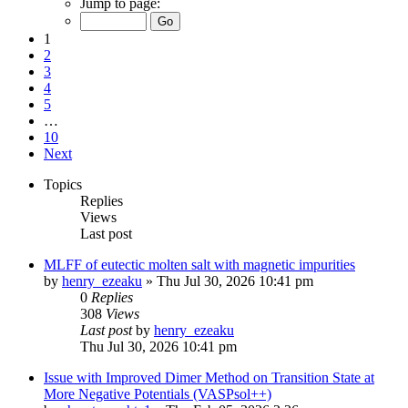
Jump to page:
1
2
3
4
5
…
10
Next
Topics
Replies
Views
Last post
MLFF of eutectic molten salt with magnetic impurities
by
henry_ezeaku
»
Thu Jul 30, 2026 10:41 pm
0
Replies
308
Views
Last post
by
henry_ezeaku
Thu Jul 30, 2026 10:41 pm
Issue with Improved Dimer Method on Transition State at
More Negative Potentials (VASPsol++)