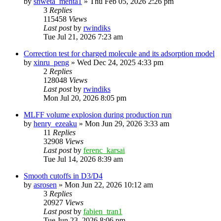
by
shweta_mehta1
»
Thu Feb 05, 2026 2:26 pm
3
Replies
115458
Views
Last post
by
rwindiks
Tue Jul 21, 2026 7:23 am
Correction test for charged molecule and its adsorption model
by
xinru_peng
»
Wed Dec 24, 2025 4:33 pm
2
Replies
128048
Views
Last post
by
rwindiks
Mon Jul 20, 2026 8:05 pm
MLFF volume explosion during production run
by
henry_ezeaku
»
Mon Jun 29, 2026 3:33 am
11
Replies
32908
Views
Last post
by
ferenc_karsai
Tue Jul 14, 2026 8:39 am
Smooth cutoffs in D3/D4
by
asrosen
»
Mon Jun 22, 2026 10:12 am
3
Replies
20927
Views
Last post
by
fabien_tran1
Tue Jun 23, 2026 8:06 pm