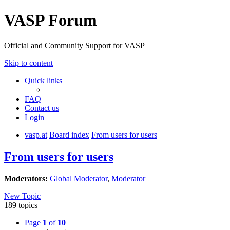
VASP Forum
Official and Community Support for VASP
Skip to content
Quick links
FAQ
Contact us
Login
vasp.at
Board index
From users for users
From users for users
Moderators:
Global Moderator
,
Moderator
New Topic
189 topics
Page
1
of
10