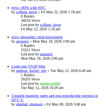
error: cRPA with SOC.
by
william_davie
»
Fri May 22, 2026 1:18 pm
0
Replies
36034
Views
Last post
by
william_davie
Fri May 22, 2026 1:18 pm
error: sbesseliter: nicht knovergent
by
alouani1
»
Mon May 18, 2026 2:00 pm
0
Replies
33221
Views
Last post
by
alouani1
Mon May 18, 2026 2:00 pm
Login into VASP Wiki
by
andreas_fischer_edv
»
Tue May 12, 2026 6:49 am
1
Replies
59203
Views
Last post
by
martin.schlipf
Tue May 12, 2026 10:29 am
Unstable magnetic states and non-reproducible energies in
DFT+U
by
abdelali_elomrani
»
Fri May 08, 2026 3:46 pm