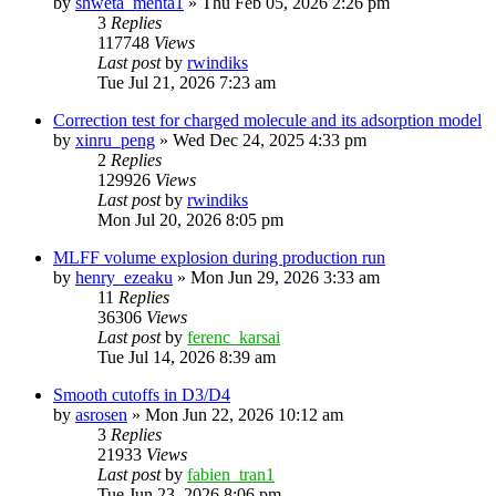
by
shweta_mehta1
»
Thu Feb 05, 2026 2:26 pm
3
Replies
117748
Views
Last post
by
rwindiks
Tue Jul 21, 2026 7:23 am
Correction test for charged molecule and its adsorption model
by
xinru_peng
»
Wed Dec 24, 2025 4:33 pm
2
Replies
129926
Views
Last post
by
rwindiks
Mon Jul 20, 2026 8:05 pm
MLFF volume explosion during production run
by
henry_ezeaku
»
Mon Jun 29, 2026 3:33 am
11
Replies
36306
Views
Last post
by
ferenc_karsai
Tue Jul 14, 2026 8:39 am
Smooth cutoffs in D3/D4
by
asrosen
»
Mon Jun 22, 2026 10:12 am
3
Replies
21933
Views
Last post
by
fabien_tran1
Tue Jun 23, 2026 8:06 pm