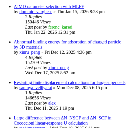
AIMD parameter selection with MLFF
by
dominic_varghese
»
Thu Jan 15, 2026 8:28 pm
2
Replies
150446
Views
Last post
by
ferenc_karsai
Thu Jan 22, 2026 12:31 pm
Abnormal binding energy for adsorption of charged particle
by 3D materials
by
xinru_peng
»
Fri Dec 12, 2025 4:36 pm
4
Replies
152709
Views
Last post
by
xinru_peng
Wed Dec 17, 2025 8:52 pm
Restarting finite displacement calculations for large super cells
by
saranya_velliyarat
»
Mon Dec 08, 2025 6:15 pm
1
Replies
146656
Views
Last post
by
alex
Thu Dec 11, 2025 1:19 pm
Large difference between ΔN_NSCF and ΔN_SCF in
Cococcioni linear-response U calculation