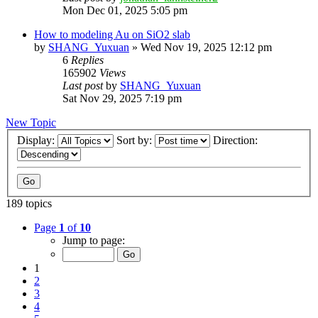
Mon Dec 01, 2025 5:05 pm
How to modeling Au on SiO2 slab
by
SHANG_Yuxuan
»
Wed Nov 19, 2025 12:12 pm
6
Replies
165902
Views
Last post
by
SHANG_Yuxuan
Sat Nov 29, 2025 7:19 pm
New Topic
Display:
Sort by:
Direction:
189 topics
Page
1
of
10
Jump to page:
1
2
3
4