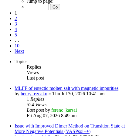
Jump to page:
1
2
3
4
5
…
10
Next
Topics
Replies
Views
Last post
MLFF of eutectic molten salt with magnetic impurities
by
henry_ezeaku
»
Thu Jul 30, 2026 10:41 pm
1
Replies
524
Views
Last post
by
ferenc_karsai
Fri Aug 07, 2026 8:49 am
Issue with Improved Dimer Method on Transition State at
More Negative Potentials (VASPsol++)