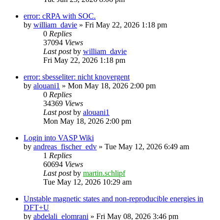
error: cRPA with SOC.
by
william_davie
»
Fri May 22, 2026 1:18 pm
0
Replies
37094
Views
Last post
by
william_davie
Fri May 22, 2026 1:18 pm
error: sbesseliter: nicht knovergent
by
alouani1
»
Mon May 18, 2026 2:00 pm
0
Replies
34369
Views
Last post
by
alouani1
Mon May 18, 2026 2:00 pm
Login into VASP Wiki
by
andreas_fischer_edv
»
Tue May 12, 2026 6:49 am
1
Replies
60694
Views
Last post
by
martin.schlipf
Tue May 12, 2026 10:29 am
Unstable magnetic states and non-reproducible energies in
DFT+U
by
abdelali_elomrani
»
Fri May 08, 2026 3:46 pm