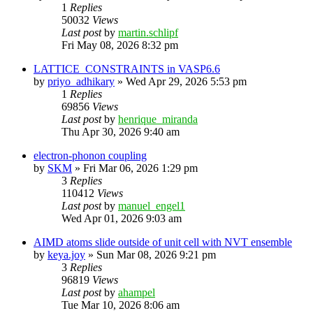
1
Replies
50032
Views
Last post
by
martin.schlipf
Fri May 08, 2026 8:32 pm
LATTICE_CONSTRAINTS in VASP6.6
by
priyo_adhikary
»
Wed Apr 29, 2026 5:53 pm
1
Replies
69856
Views
Last post
by
henrique_miranda
Thu Apr 30, 2026 9:40 am
electron-phonon coupling
by
SKM
»
Fri Mar 06, 2026 1:29 pm
3
Replies
110412
Views
Last post
by
manuel_engel1
Wed Apr 01, 2026 9:03 am
AIMD atoms slide outside of unit cell with NVT ensemble
by
keya.joy
»
Sun Mar 08, 2026 9:21 pm
3
Replies
96819
Views
Last post
by
ahampel
Tue Mar 10, 2026 8:06 am