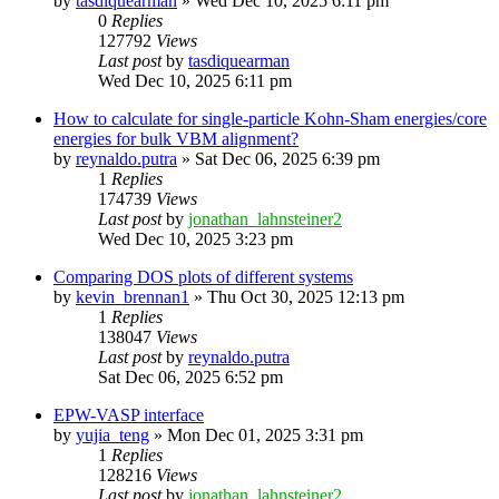
by
tasdiquearman
»
Wed Dec 10, 2025 6:11 pm
0
Replies
127792
Views
Last post
by
tasdiquearman
Wed Dec 10, 2025 6:11 pm
How to calculate for single-particle Kohn-Sham energies/core
energies for bulk VBM alignment?
by
reynaldo.putra
»
Sat Dec 06, 2025 6:39 pm
1
Replies
174739
Views
Last post
by
jonathan_lahnsteiner2
Wed Dec 10, 2025 3:23 pm
Comparing DOS plots of different systems
by
kevin_brennan1
»
Thu Oct 30, 2025 12:13 pm
1
Replies
138047
Views
Last post
by
reynaldo.putra
Sat Dec 06, 2025 6:52 pm
EPW-VASP interface
by
yujia_teng
»
Mon Dec 01, 2025 3:31 pm
1
Replies
128216
Views
Last post
by
jonathan_lahnsteiner2