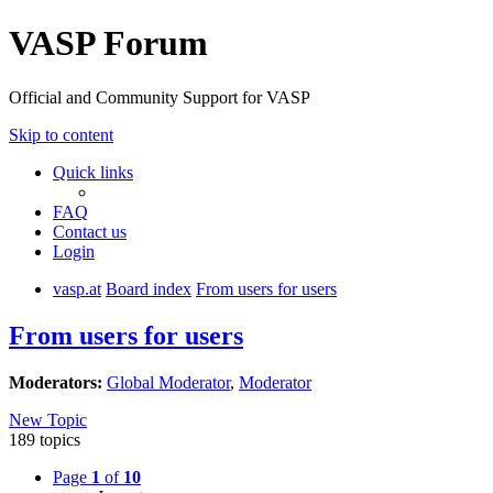
VASP Forum
Official and Community Support for VASP
Skip to content
Quick links
FAQ
Contact us
Login
vasp.at
Board index
From users for users
From users for users
Moderators:
Global Moderator
,
Moderator
New Topic
189 topics
Page
1
of
10