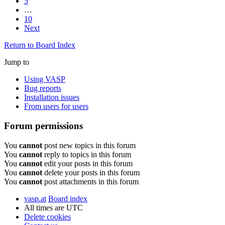
5
…
10
Next
Return to Board Index
Jump to
Using VASP
Bug reports
Installation issues
From users for users
Forum permissions
You
cannot
post new topics in this forum
You
cannot
reply to topics in this forum
You
cannot
edit your posts in this forum
You
cannot
delete your posts in this forum
You
cannot
post attachments in this forum
vasp.at
Board index
All times are
UTC
Delete cookies