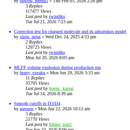
by
shweta_mehta1
»
Thu Feb 05, 2026 2:26 pm
3
Replies
117477
Views
Last post
by
rwindiks
Tue Jul 21, 2026 7:23 am
Correction test for charged molecule and its adsorption model
by
xinru_peng
»
Wed Dec 24, 2025 4:33 pm
2
Replies
129725
Views
Last post
by
rwindiks
Mon Jul 20, 2026 8:05 pm
MLFF volume explosion during production run
by
henry_ezeaku
»
Mon Jun 29, 2026 3:33 am
11
Replies
35795
Views
Last post
by
ferenc_karsai
Tue Jul 14, 2026 8:39 am
Smooth cutoffs in D3/D4
by
asrosen
»
Mon Jun 22, 2026 10:12 am
3
Replies
21770
Views
Last post
by
fabien_tran1
Tue Jun 23, 2026 8:06 pm