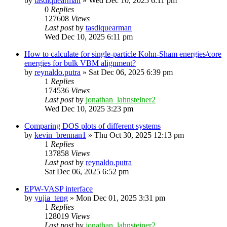
by
tasdiquearman
»
Wed Dec 10, 2025 6:11 pm
0
Replies
127608
Views
Last post
by
tasdiquearman
Wed Dec 10, 2025 6:11 pm
How to calculate for single-particle Kohn-Sham energies/core
energies for bulk VBM alignment?
by
reynaldo.putra
»
Sat Dec 06, 2025 6:39 pm
1
Replies
174536
Views
Last post
by
jonathan_lahnsteiner2
Wed Dec 10, 2025 3:23 pm
Comparing DOS plots of different systems
by
kevin_brennan1
»
Thu Oct 30, 2025 12:13 pm
1
Replies
137858
Views
Last post
by
reynaldo.putra
Sat Dec 06, 2025 6:52 pm
EPW-VASP interface
by
yujia_teng
»
Mon Dec 01, 2025 3:31 pm
1
Replies
128019
Views
Last post
by
jonathan_lahnsteiner2