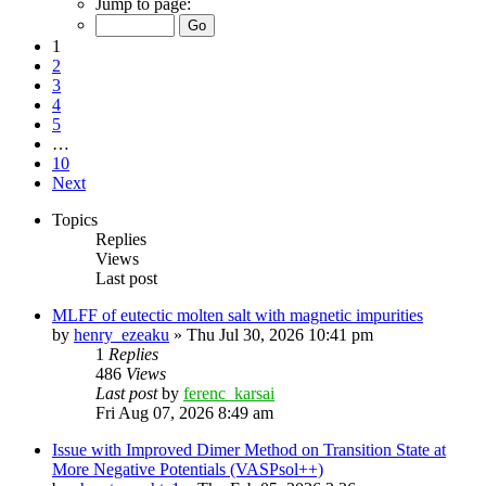
Jump to page:
1
2
3
4
5
…
10
Next
Topics
Replies
Views
Last post
MLFF of eutectic molten salt with magnetic impurities
by
henry_ezeaku
»
Thu Jul 30, 2026 10:41 pm
1
Replies
486
Views
Last post
by
ferenc_karsai
Fri Aug 07, 2026 8:49 am
Issue with Improved Dimer Method on Transition State at
More Negative Potentials (VASPsol++)