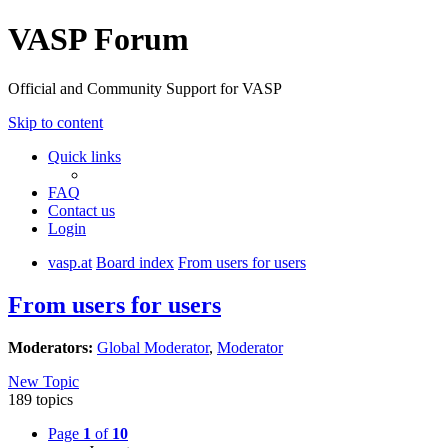
VASP Forum
Official and Community Support for VASP
Skip to content
Quick links
FAQ
Contact us
Login
vasp.at
Board index
From users for users
From users for users
Moderators:
Global Moderator
,
Moderator
New Topic
189 topics
Page
1
of
10