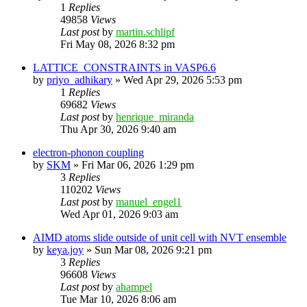
1
Replies
49858
Views
Last post
by
martin.schlipf
Fri May 08, 2026 8:32 pm
LATTICE_CONSTRAINTS in VASP6.6
by
priyo_adhikary
»
Wed Apr 29, 2026 5:53 pm
1
Replies
69682
Views
Last post
by
henrique_miranda
Thu Apr 30, 2026 9:40 am
electron-phonon coupling
by
SKM
»
Fri Mar 06, 2026 1:29 pm
3
Replies
110202
Views
Last post
by
manuel_engel1
Wed Apr 01, 2026 9:03 am
AIMD atoms slide outside of unit cell with NVT ensemble
by
keya.joy
»
Sun Mar 08, 2026 9:21 pm
3
Replies
96608
Views
Last post
by
ahampel
Tue Mar 10, 2026 8:06 am