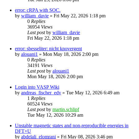
error: cRPA with SOC.
by
william_davie
»
Fri May 22, 2026 1:18 pm
0
Replies
36954
Views
Last post
by
william_davie
Fri May 22, 2026 1:18 pm
error: sbesseliter: nicht knovergent
by
alouani1
»
Mon May 18, 2026 2:00 pm
0
Replies
34191
Views
Last post
by
alouani1
Mon May 18, 2026 2:00 pm
Login into VASP Wiki
by
andreas_fischer_edv
»
Tue May 12, 2026 6:49 am
1
Replies
60524
Views
Last post
by
martin.schlipf
Tue May 12, 2026 10:29 am
Unstable magnetic states and non-reproducible energies in
DFT+U
by
abdelali_elomrani
»
Fri May 08, 2026 3:46 pm