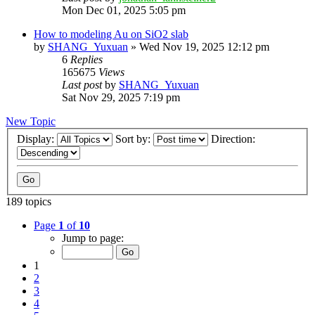
Mon Dec 01, 2025 5:05 pm
How to modeling Au on SiO2 slab
by
SHANG_Yuxuan
»
Wed Nov 19, 2025 12:12 pm
6
Replies
165675
Views
Last post
by
SHANG_Yuxuan
Sat Nov 29, 2025 7:19 pm
New Topic
Display:
Sort by:
Direction:
189 topics
Page
1
of
10
Jump to page:
1
2
3
4