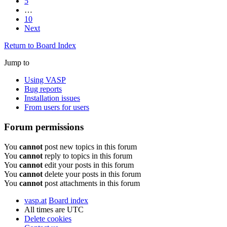
5
…
10
Next
Return to Board Index
Jump to
Using VASP
Bug reports
Installation issues
From users for users
Forum permissions
You
cannot
post new topics in this forum
You
cannot
reply to topics in this forum
You
cannot
edit your posts in this forum
You
cannot
delete your posts in this forum
You
cannot
post attachments in this forum
vasp.at
Board index
All times are
UTC
Delete cookies