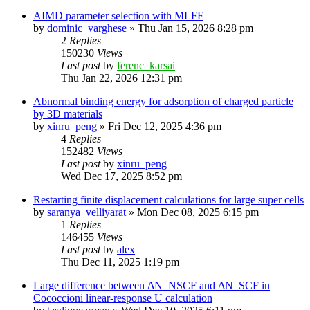
AIMD parameter selection with MLFF
by
dominic_varghese
»
Thu Jan 15, 2026 8:28 pm
2
Replies
150230
Views
Last post
by
ferenc_karsai
Thu Jan 22, 2026 12:31 pm
Abnormal binding energy for adsorption of charged particle
by 3D materials
by
xinru_peng
»
Fri Dec 12, 2025 4:36 pm
4
Replies
152482
Views
Last post
by
xinru_peng
Wed Dec 17, 2025 8:52 pm
Restarting finite displacement calculations for large super cells
by
saranya_velliyarat
»
Mon Dec 08, 2025 6:15 pm
1
Replies
146455
Views
Last post
by
alex
Thu Dec 11, 2025 1:19 pm
Large difference between ΔN_NSCF and ΔN_SCF in
Cococcioni linear-response U calculation