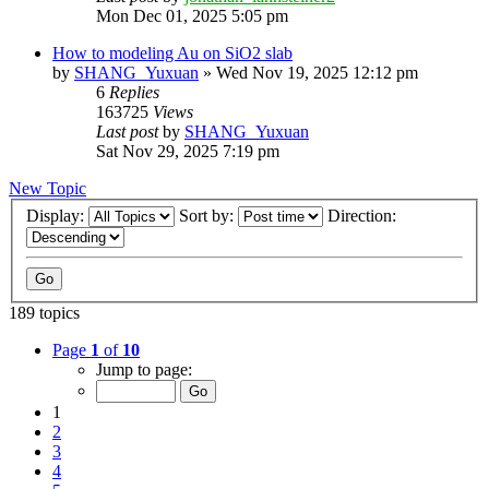
Mon Dec 01, 2025 5:05 pm
How to modeling Au on SiO2 slab
by
SHANG_Yuxuan
»
Wed Nov 19, 2025 12:12 pm
6
Replies
163725
Views
Last post
by
SHANG_Yuxuan
Sat Nov 29, 2025 7:19 pm
New Topic
Display:
Sort by:
Direction:
189 topics
Page
1
of
10
Jump to page:
1
2
3
4