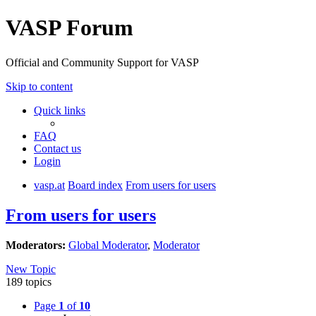
VASP Forum
Official and Community Support for VASP
Skip to content
Quick links
FAQ
Contact us
Login
vasp.at
Board index
From users for users
From users for users
Moderators:
Global Moderator
,
Moderator
New Topic
189 topics
Page
1
of
10