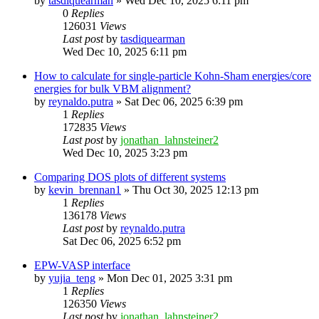
by
tasdiquearman
»
Wed Dec 10, 2025 6:11 pm
0
Replies
126031
Views
Last post
by
tasdiquearman
Wed Dec 10, 2025 6:11 pm
How to calculate for single-particle Kohn-Sham energies/core
energies for bulk VBM alignment?
by
reynaldo.putra
»
Sat Dec 06, 2025 6:39 pm
1
Replies
172835
Views
Last post
by
jonathan_lahnsteiner2
Wed Dec 10, 2025 3:23 pm
Comparing DOS plots of different systems
by
kevin_brennan1
»
Thu Oct 30, 2025 12:13 pm
1
Replies
136178
Views
Last post
by
reynaldo.putra
Sat Dec 06, 2025 6:52 pm
EPW-VASP interface
by
yujia_teng
»
Mon Dec 01, 2025 3:31 pm
1
Replies
126350
Views
Last post
by
jonathan_lahnsteiner2