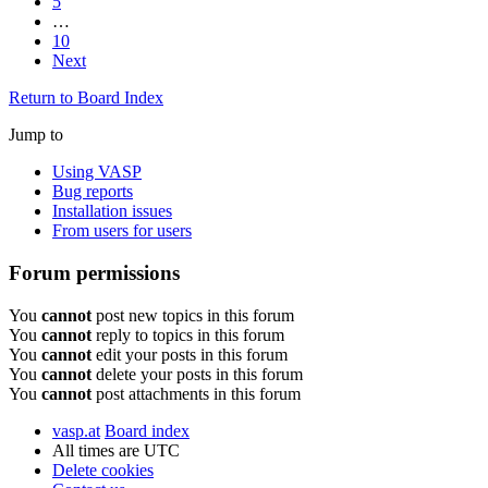
5
…
10
Next
Return to Board Index
Jump to
Using VASP
Bug reports
Installation issues
From users for users
Forum permissions
You
cannot
post new topics in this forum
You
cannot
reply to topics in this forum
You
cannot
edit your posts in this forum
You
cannot
delete your posts in this forum
You
cannot
post attachments in this forum
vasp.at
Board index
All times are
UTC
Delete cookies