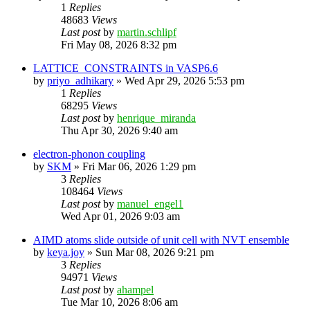
1
Replies
48683
Views
Last post
by
martin.schlipf
Fri May 08, 2026 8:32 pm
LATTICE_CONSTRAINTS in VASP6.6
by
priyo_adhikary
»
Wed Apr 29, 2026 5:53 pm
1
Replies
68295
Views
Last post
by
henrique_miranda
Thu Apr 30, 2026 9:40 am
electron-phonon coupling
by
SKM
»
Fri Mar 06, 2026 1:29 pm
3
Replies
108464
Views
Last post
by
manuel_engel1
Wed Apr 01, 2026 9:03 am
AIMD atoms slide outside of unit cell with NVT ensemble
by
keya.joy
»
Sun Mar 08, 2026 9:21 pm
3
Replies
94971
Views
Last post
by
ahampel
Tue Mar 10, 2026 8:06 am