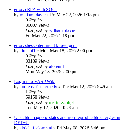
error: cRPA with SOC.
by
william_davie
»
Fri May 22, 2026 1:18 pm
0
Replies
36007
Views
Last post
by
william_davie
Fri May 22, 2026 1:18 pm
error: sbesseliter: nicht knovergent
by
alouani1
»
Mon May 18, 2026 2:00 pm
0
Replies
33189
Views
Last post
by
alouani1
Mon May 18, 2026 2:00 pm
Login into VASP Wiki
by
andreas_fischer_edv
»
Tue May 12, 2026 6:49 am
1
Replies
59158
Views
Last post
by
martin.schlipf
Tue May 12, 2026 10:29 am
Unstable magnetic states and non-reproducible energies in
DFT+U
by
abdelali_elomrani
»
Fri May 08, 2026 3:46 pm