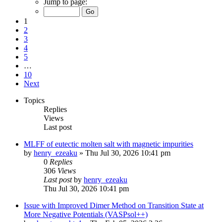
Jump to page:
1
2
3
4
5
…
10
Next
Topics
Replies
Views
Last post
MLFF of eutectic molten salt with magnetic impurities
by
henry_ezeaku
»
Thu Jul 30, 2026 10:41 pm
0
Replies
306
Views
Last post
by
henry_ezeaku
Thu Jul 30, 2026 10:41 pm
Issue with Improved Dimer Method on Transition State at
More Negative Potentials (VASPsol++)