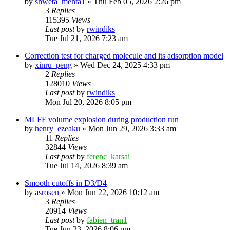
by
shweta_mehta1
»
Thu Feb 05, 2026 2:26 pm
3
Replies
115395
Views
Last post
by
rwindiks
Tue Jul 21, 2026 7:23 am
Correction test for charged molecule and its adsorption model
by
xinru_peng
»
Wed Dec 24, 2025 4:33 pm
2
Replies
128010
Views
Last post
by
rwindiks
Mon Jul 20, 2026 8:05 pm
MLFF volume explosion during production run
by
henry_ezeaku
»
Mon Jun 29, 2026 3:33 am
11
Replies
32844
Views
Last post
by
ferenc_karsai
Tue Jul 14, 2026 8:39 am
Smooth cutoffs in D3/D4
by
asrosen
»
Mon Jun 22, 2026 10:12 am
3
Replies
20914
Views
Last post
by
fabien_tran1
Tue Jun 23, 2026 8:06 pm