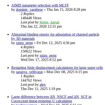
AIMD parameter selection with MLFF
by
dominic_varghese
»
Thu Jan 15, 2026 8:28 pm
2
Replies
148448
Views
Last post
by
ferenc_karsai
Thu Jan 22, 2026 12:31 pm
Abnormal binding energy for adsorption of charged particle
by 3D materials
by
xinru_peng
»
Fri Dec 12, 2025 4:36 pm
4
Replies
150622
Views
Last post
by
xinru_peng
Wed Dec 17, 2025 8:52 pm
Restarting finite displacement calculations for large super cells
by
saranya_velliyarat
»
Mon Dec 08, 2025 6:15 pm
1
Replies
144762
Views
Last post
by
alex
Thu Dec 11, 2025 1:19 pm
Large difference between ΔN_NSCF and ΔN_SCF in
Cococcioni linear-response U calculation