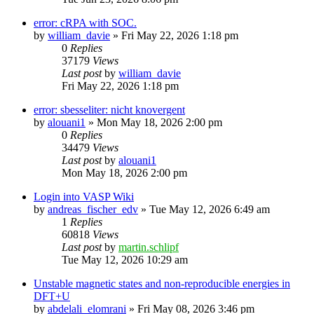
error: cRPA with SOC.
by
william_davie
»
Fri May 22, 2026 1:18 pm
0
Replies
37179
Views
Last post
by
william_davie
Fri May 22, 2026 1:18 pm
error: sbesseliter: nicht knovergent
by
alouani1
»
Mon May 18, 2026 2:00 pm
0
Replies
34479
Views
Last post
by
alouani1
Mon May 18, 2026 2:00 pm
Login into VASP Wiki
by
andreas_fischer_edv
»
Tue May 12, 2026 6:49 am
1
Replies
60818
Views
Last post
by
martin.schlipf
Tue May 12, 2026 10:29 am
Unstable magnetic states and non-reproducible energies in
DFT+U
by
abdelali_elomrani
»
Fri May 08, 2026 3:46 pm