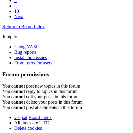
5
…
10
Next
Return to Board Index
Jump to
Using VASP
Bug reports
Installation issues
From users for users
Forum permissions
You
cannot
post new topics in this forum
You
cannot
reply to topics in this forum
You
cannot
edit your posts in this forum
You
cannot
delete your posts in this forum
You
cannot
post attachments in this forum
vasp.at
Board index
All times are
UTC
Delete cookies