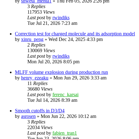
by
shweta_mehta1
»
Thu Feb 05, 2026 2:26 pm
3
Replies
117953
Views
Last post
by
rwindiks
Tue Jul 21, 2026 7:23 am
Correction test for charged molecule and its adsorption model
by
xinru_peng
»
Wed Dec 24, 2025 4:33 pm
2
Replies
130069
Views
Last post
by
rwindiks
Mon Jul 20, 2026 8:05 pm
MLFF volume explosion during production run
by
henry_ezeaku
»
Mon Jun 29, 2026 3:33 am
11
Replies
36680
Views
Last post
by
ferenc_karsai
Tue Jul 14, 2026 8:39 am
Smooth cutoffs in D3/D4
by
asrosen
»
Mon Jun 22, 2026 10:12 am
3
Replies
22034
Views
Last post
by
fabien_tran1
Tue Jun 23, 2026 8:06 pm