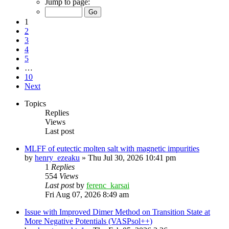
Jump to page:
1
2
3
4
5
…
10
Next
Topics
Replies
Views
Last post
MLFF of eutectic molten salt with magnetic impurities
by
henry_ezeaku
»
Thu Jul 30, 2026 10:41 pm
1
Replies
554
Views
Last post
by
ferenc_karsai
Fri Aug 07, 2026 8:49 am
Issue with Improved Dimer Method on Transition State at
More Negative Potentials (VASPsol++)