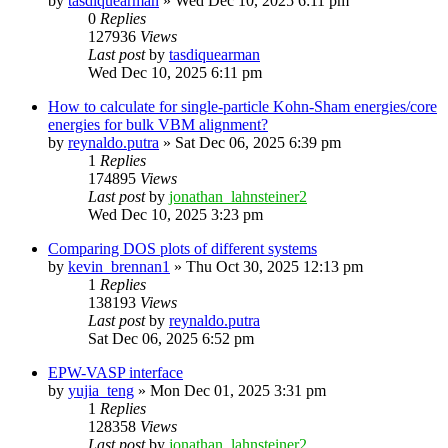
by
tasdiquearman
»
Wed Dec 10, 2025 6:11 pm
0
Replies
127936
Views
Last post
by
tasdiquearman
Wed Dec 10, 2025 6:11 pm
How to calculate for single-particle Kohn-Sham energies/core
energies for bulk VBM alignment?
by
reynaldo.putra
»
Sat Dec 06, 2025 6:39 pm
1
Replies
174895
Views
Last post
by
jonathan_lahnsteiner2
Wed Dec 10, 2025 3:23 pm
Comparing DOS plots of different systems
by
kevin_brennan1
»
Thu Oct 30, 2025 12:13 pm
1
Replies
138193
Views
Last post
by
reynaldo.putra
Sat Dec 06, 2025 6:52 pm
EPW-VASP interface
by
yujia_teng
»
Mon Dec 01, 2025 3:31 pm
1
Replies
128358
Views
Last post
by
jonathan_lahnsteiner2