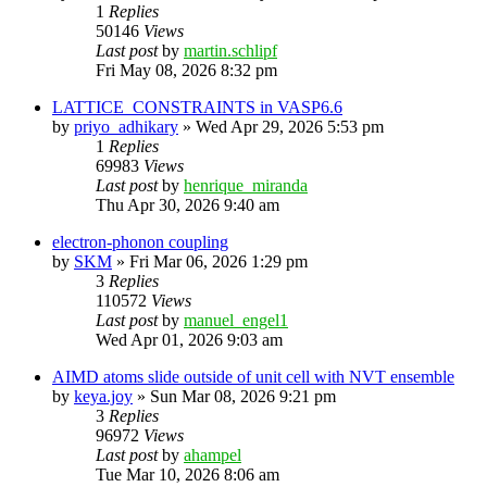
1
Replies
50146
Views
Last post
by
martin.schlipf
Fri May 08, 2026 8:32 pm
LATTICE_CONSTRAINTS in VASP6.6
by
priyo_adhikary
»
Wed Apr 29, 2026 5:53 pm
1
Replies
69983
Views
Last post
by
henrique_miranda
Thu Apr 30, 2026 9:40 am
electron-phonon coupling
by
SKM
»
Fri Mar 06, 2026 1:29 pm
3
Replies
110572
Views
Last post
by
manuel_engel1
Wed Apr 01, 2026 9:03 am
AIMD atoms slide outside of unit cell with NVT ensemble
by
keya.joy
»
Sun Mar 08, 2026 9:21 pm
3
Replies
96972
Views
Last post
by
ahampel
Tue Mar 10, 2026 8:06 am