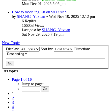
Mon Dec 01, 2025 5:05 pm
How to modeling Au on SiO2 slab
by
SHANG_Yuxuan
»
Wed Nov 19, 2025 12:12 pm
6
Replies
166053
Views
Last post
by
SHANG_Yuxuan
Sat Nov 29, 2025 7:19 pm
New Topic
Display:
Sort by:
Direction:
189 topics
Page
1
of
10
Jump to page:
1
2
3
4