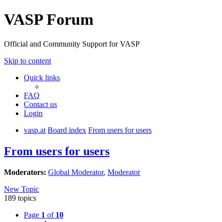
VASP Forum
Official and Community Support for VASP
Skip to content
Quick links
FAQ
Contact us
Login
vasp.at
Board index
From users for users
From users for users
Moderators:
Global Moderator
,
Moderator
New Topic
189 topics
Page
1
of
10