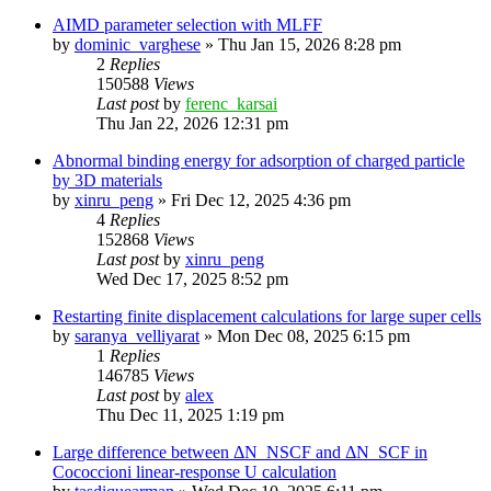
AIMD parameter selection with MLFF
by
dominic_varghese
»
Thu Jan 15, 2026 8:28 pm
2
Replies
150588
Views
Last post
by
ferenc_karsai
Thu Jan 22, 2026 12:31 pm
Abnormal binding energy for adsorption of charged particle
by 3D materials
by
xinru_peng
»
Fri Dec 12, 2025 4:36 pm
4
Replies
152868
Views
Last post
by
xinru_peng
Wed Dec 17, 2025 8:52 pm
Restarting finite displacement calculations for large super cells
by
saranya_velliyarat
»
Mon Dec 08, 2025 6:15 pm
1
Replies
146785
Views
Last post
by
alex
Thu Dec 11, 2025 1:19 pm
Large difference between ΔN_NSCF and ΔN_SCF in
Cococcioni linear-response U calculation