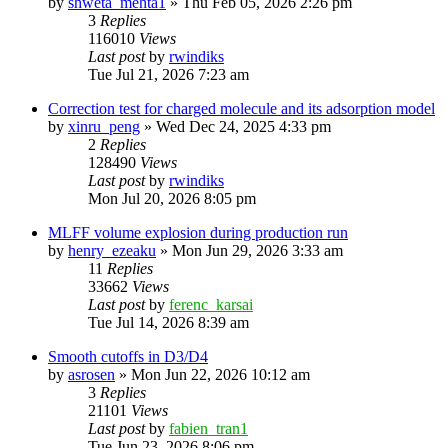
by
shweta_mehta1
»
Thu Feb 05, 2026 2:26 pm
3
Replies
116010
Views
Last post
by
rwindiks
Tue Jul 21, 2026 7:23 am
Correction test for charged molecule and its adsorption model
by
xinru_peng
»
Wed Dec 24, 2025 4:33 pm
2
Replies
128490
Views
Last post
by
rwindiks
Mon Jul 20, 2026 8:05 pm
MLFF volume explosion during production run
by
henry_ezeaku
»
Mon Jun 29, 2026 3:33 am
11
Replies
33662
Views
Last post
by
ferenc_karsai
Tue Jul 14, 2026 8:39 am
Smooth cutoffs in D3/D4
by
asrosen
»
Mon Jun 22, 2026 10:12 am
3
Replies
21101
Views
Last post
by
fabien_tran1
Tue Jun 23, 2026 8:06 pm