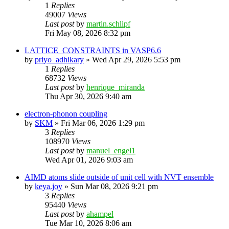
1
Replies
49007
Views
Last post
by
martin.schlipf
Fri May 08, 2026 8:32 pm
LATTICE_CONSTRAINTS in VASP6.6
by
priyo_adhikary
»
Wed Apr 29, 2026 5:53 pm
1
Replies
68732
Views
Last post
by
henrique_miranda
Thu Apr 30, 2026 9:40 am
electron-phonon coupling
by
SKM
»
Fri Mar 06, 2026 1:29 pm
3
Replies
108970
Views
Last post
by
manuel_engel1
Wed Apr 01, 2026 9:03 am
AIMD atoms slide outside of unit cell with NVT ensemble
by
keya.joy
»
Sun Mar 08, 2026 9:21 pm
3
Replies
95440
Views
Last post
by
ahampel
Tue Mar 10, 2026 8:06 am