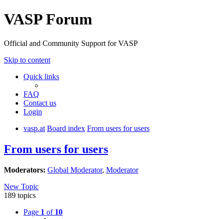
VASP Forum
Official and Community Support for VASP
Skip to content
Quick links
FAQ
Contact us
Login
vasp.at
Board index
From users for users
From users for users
Moderators:
Global Moderator
,
Moderator
New Topic
189 topics
Page
1
of
10