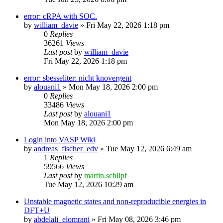
error: cRPA with SOC.
by
william_davie
»
Fri May 22, 2026 1:18 pm
0
Replies
36261
Views
Last post
by
william_davie
Fri May 22, 2026 1:18 pm
error: sbesseliter: nicht knovergent
by
alouani1
»
Mon May 18, 2026 2:00 pm
0
Replies
33486
Views
Last post
by
alouani1
Mon May 18, 2026 2:00 pm
Login into VASP Wiki
by
andreas_fischer_edv
»
Tue May 12, 2026 6:49 am
1
Replies
59566
Views
Last post
by
martin.schlipf
Tue May 12, 2026 10:29 am
Unstable magnetic states and non-reproducible energies in
DFT+U
by
abdelali_elomrani
»
Fri May 08, 2026 3:46 pm