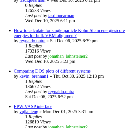
by
tasdiquearman
»
Wed Dec 10, 2025 6:11 pm
0
Replies
126533
Views
Last post
by
tasdiquearman
Wed Dec 10, 2025 6:11 pm
How to calculate for single-particle Kohn-Sham energies/core
energies for bulk VBM alignment?
by
reynaldo.putra
»
Sat Dec 06, 2025 6:39 pm
1
Replies
173316
Views
Last post
by
jonathan_lahnsteiner2
Wed Dec 10, 2025 3:23 pm
Comparing DOS plots of different systems
by
kevin_brennan1
»
Thu Oct 30, 2025 12:13 pm
1
Replies
136672
Views
Last post
by
reynaldo.putra
Sat Dec 06, 2025 6:52 pm
EPW-VASP interface
by
yujia_teng
»
Mon Dec 01, 2025 3:31 pm
1
Replies
126819
Views
Last post
by
jonathan_lahnsteiner2