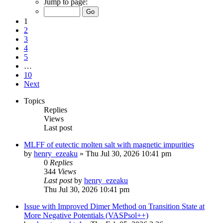
Jump to page:
1
2
3
4
5
…
10
Next
Topics
Replies
Views
Last post
MLFF of eutectic molten salt with magnetic impurities
by
henry_ezeaku
»
Thu Jul 30, 2026 10:41 pm
0
Replies
344
Views
Last post
by
henry_ezeaku
Thu Jul 30, 2026 10:41 pm
Issue with Improved Dimer Method on Transition State at
More Negative Potentials (VASPsol++)