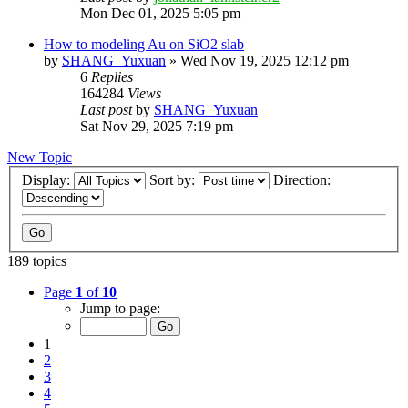
Mon Dec 01, 2025 5:05 pm
How to modeling Au on SiO2 slab
by
SHANG_Yuxuan
»
Wed Nov 19, 2025 12:12 pm
6
Replies
164284
Views
Last post
by
SHANG_Yuxuan
Sat Nov 29, 2025 7:19 pm
New Topic
Display:
Sort by:
Direction:
189 topics
Page
1
of
10
Jump to page:
1
2
3
4