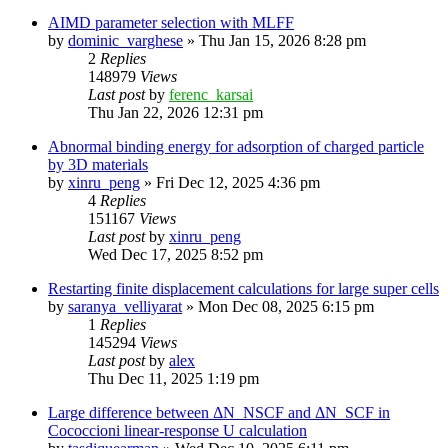
AIMD parameter selection with MLFF
by
dominic_varghese
»
Thu Jan 15, 2026 8:28 pm
2
Replies
148979
Views
Last post
by
ferenc_karsai
Thu Jan 22, 2026 12:31 pm
Abnormal binding energy for adsorption of charged particle
by 3D materials
by
xinru_peng
»
Fri Dec 12, 2025 4:36 pm
4
Replies
151167
Views
Last post
by
xinru_peng
Wed Dec 17, 2025 8:52 pm
Restarting finite displacement calculations for large super cells
by
saranya_velliyarat
»
Mon Dec 08, 2025 6:15 pm
1
Replies
145294
Views
Last post
by
alex
Thu Dec 11, 2025 1:19 pm
Large difference between ΔN_NSCF and ΔN_SCF in
Cococcioni linear-response U calculation