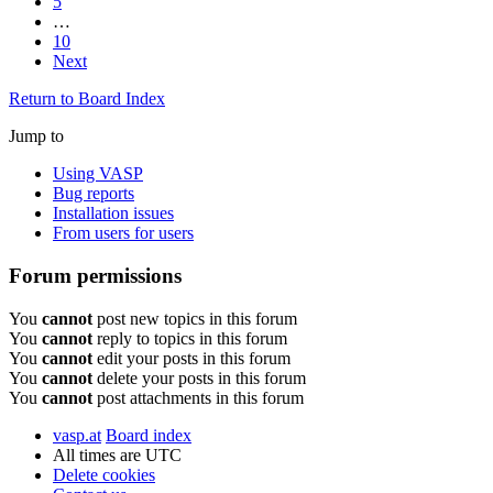
5
…
10
Next
Return to Board Index
Jump to
Using VASP
Bug reports
Installation issues
From users for users
Forum permissions
You
cannot
post new topics in this forum
You
cannot
reply to topics in this forum
You
cannot
edit your posts in this forum
You
cannot
delete your posts in this forum
You
cannot
post attachments in this forum
vasp.at
Board index
All times are
UTC
Delete cookies