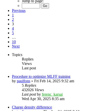
Jump to page:
Previous
1
2
3
4
5
…
10
Next
Topics
Replies
Views
Last post
Procedure to optimize MLFF training
by
paulfons
»
Fri Feb 14, 2025 9:32 am
5
Replies
432026
Views
Last post
by
ferenc_karsai
Wed Apr 30, 2025 8:35 am
Charge density difference