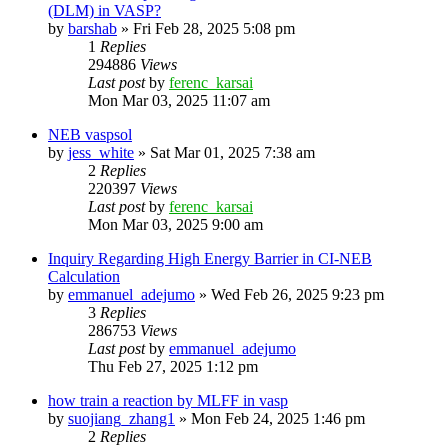
(DLM) in VASP?
by
barshab
»
Fri Feb 28, 2025 5:08 pm
1
Replies
294886
Views
Last post
by
ferenc_karsai
Mon Mar 03, 2025 11:07 am
NEB vaspsol
by
jess_white
»
Sat Mar 01, 2025 7:38 am
2
Replies
220397
Views
Last post
by
ferenc_karsai
Mon Mar 03, 2025 9:00 am
Inquiry Regarding High Energy Barrier in CI-NEB
Calculation
by
emmanuel_adejumo
»
Wed Feb 26, 2025 9:23 pm
3
Replies
286753
Views
Last post
by
emmanuel_adejumo
Thu Feb 27, 2025 1:12 pm
how train a reaction by MLFF in vasp
by
suojiang_zhang1
»
Mon Feb 24, 2025 1:46 pm
2
Replies