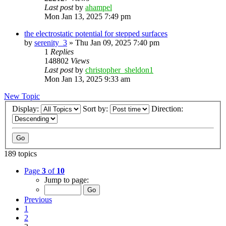
Last post
by
ahampel
Mon Jan 13, 2025 7:49 pm
the electrostatic potential for stepped surfaces
by
serenity_3
»
Thu Jan 09, 2025 7:40 pm
1
Replies
148802
Views
Last post
by
christopher_sheldon1
Mon Jan 13, 2025 9:33 am
New Topic
Display:
Sort by:
Direction:
189 topics
Page
3
of
10
Jump to page:
Previous
1
2