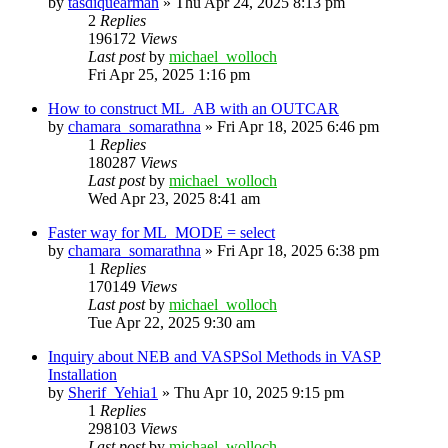
by
tasdiquearman
»
Thu Apr 24, 2025 8:13 pm
2
Replies
196172
Views
Last post
by
michael_wolloch
Fri Apr 25, 2025 1:16 pm
How to construct ML_AB with an OUTCAR
by
chamara_somarathna
»
Fri Apr 18, 2025 6:46 pm
1
Replies
180287
Views
Last post
by
michael_wolloch
Wed Apr 23, 2025 8:41 am
Faster way for ML_MODE = select
by
chamara_somarathna
»
Fri Apr 18, 2025 6:38 pm
1
Replies
170149
Views
Last post
by
michael_wolloch
Tue Apr 22, 2025 9:30 am
Inquiry about NEB and VASPSol Methods in VASP
Installation
by
Sherif_Yehia1
»
Thu Apr 10, 2025 9:15 pm
1
Replies
298103
Views
Last post
by
michael_wolloch