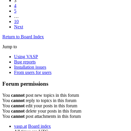
3
4
5
…
10
Next
Return to Board Index
Jump to
Using VASP
Bug reports
Installation issues
From users for users
Forum permissions
You
cannot
post new topics in this forum
You
cannot
reply to topics in this forum
You
cannot
edit your posts in this forum
You
cannot
delete your posts in this forum
You
cannot
post attachments in this forum
vasp.at
Board index