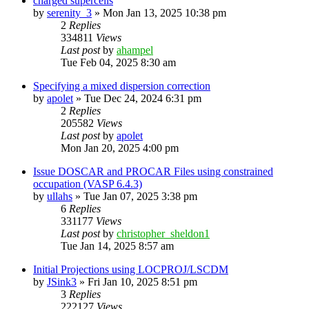
charged supercells
by
serenity_3
»
Mon Jan 13, 2025 10:38 pm
2
Replies
334811
Views
Last post
by
ahampel
Tue Feb 04, 2025 8:30 am
Specifying a mixed dispersion correction
by
apolet
»
Tue Dec 24, 2024 6:31 pm
2
Replies
205582
Views
Last post
by
apolet
Mon Jan 20, 2025 4:00 pm
Issue DOSCAR and PROCAR Files using constrained
occupation (VASP 6.4.3)
by
ullahs
»
Tue Jan 07, 2025 3:38 pm
6
Replies
331177
Views
Last post
by
christopher_sheldon1
Tue Jan 14, 2025 8:57 am
Initial Projections using LOCPROJ/LSCDM
by
JSink3
»
Fri Jan 10, 2025 8:51 pm
3
Replies
222127
Views