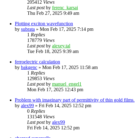
205412
Views
Last post
by
ferenc_karsai
Thu Feb 27, 2025 9:49 am
Plotting exciton wavefunction
by
subrata
»
Mon Feb 17, 2025 7:14 pm
1
Replies
178779
Views
Last post
by
alexey.tal
Tue Feb 18, 2025 9:39 am
ferroelectric calculation
by
bakgenc
»
Mon Feb 17, 2025 11:58 am
1
Replies
129853
Views
Last post
by
manuel_engel1
Mon Feb 17, 2025 12:43 pm
Problem with imaginary part of permittivity of thin gold films.
by
alex99
»
Fri Feb 14, 2025 12:52 pm
0
Replies
131548
Views
Last post
by
alex99
Fri Feb 14, 2025 12:52 pm