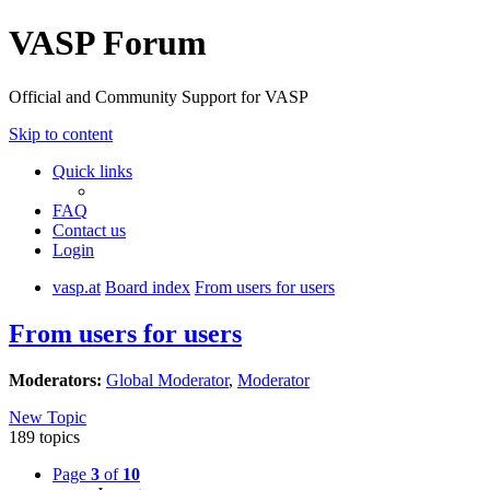
VASP Forum
Official and Community Support for VASP
Skip to content
Quick links
FAQ
Contact us
Login
vasp.at
Board index
From users for users
From users for users
Moderators:
Global Moderator
,
Moderator
New Topic
189 topics
Page
3
of
10