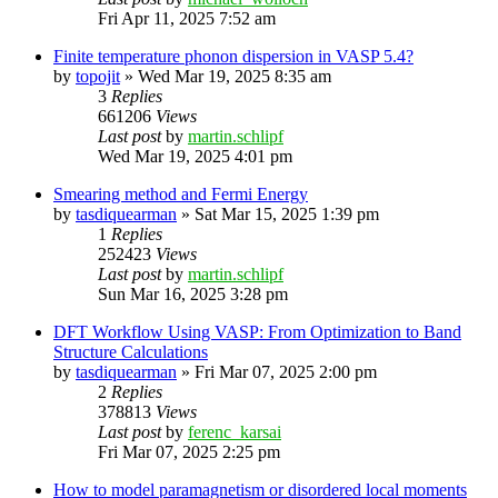
Fri Apr 11, 2025 7:52 am
Finite temperature phonon dispersion in VASP 5.4?
by
topojit
»
Wed Mar 19, 2025 8:35 am
3
Replies
661206
Views
Last post
by
martin.schlipf
Wed Mar 19, 2025 4:01 pm
Smearing method and Fermi Energy
by
tasdiquearman
»
Sat Mar 15, 2025 1:39 pm
1
Replies
252423
Views
Last post
by
martin.schlipf
Sun Mar 16, 2025 3:28 pm
DFT Workflow Using VASP: From Optimization to Band
Structure Calculations
by
tasdiquearman
»
Fri Mar 07, 2025 2:00 pm
2
Replies
378813
Views
Last post
by
ferenc_karsai
Fri Mar 07, 2025 2:25 pm
How to model paramagnetism or disordered local moments