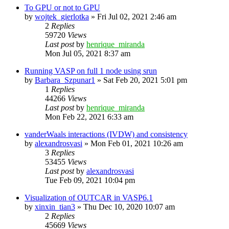
To GPU or not to GPU
by
wojtek_gierlotka
»
Fri Jul 02, 2021 2:46 am
2
Replies
59720
Views
Last post
by
henrique_miranda
Mon Jul 05, 2021 8:37 am
Running VASP on full 1 node using srun
by
Barbara_Szpunar1
»
Sat Feb 20, 2021 5:01 pm
1
Replies
44266
Views
Last post
by
henrique_miranda
Mon Feb 22, 2021 6:33 am
vanderWaals interactions (IVDW) and consistency
by
alexandrosvasi
»
Mon Feb 01, 2021 10:26 am
3
Replies
53455
Views
Last post
by
alexandrosvasi
Tue Feb 09, 2021 10:04 pm
Visualization of OUTCAR in VASP6.1
by
xinxin_tian3
»
Thu Dec 10, 2020 10:07 am
2
Replies
45669
Views