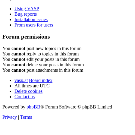
Using VASP
Bug reports
Installation issues
From users for users
Forum permissions
You
cannot
post new topics in this forum
You
cannot
reply to topics in this forum
You
cannot
edit your posts in this forum
You
cannot
delete your posts in this forum
You
cannot
post attachments in this forum
vasp.at
Board index
All times are
UTC
Delete cookies
Contact us
Powered by
phpBB
® Forum Software © phpBB Limited
Privacy
|
Terms