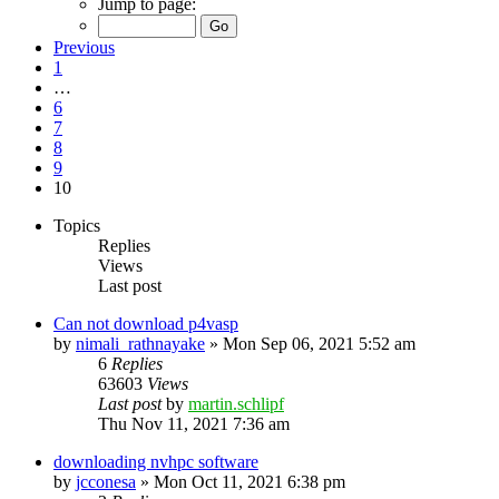
Jump to page:
Previous
1
…
6
7
8
9
10
Topics
Replies
Views
Last post
Can not download p4vasp
by
nimali_rathnayake
»
Mon Sep 06, 2021 5:52 am
6
Replies
63603
Views
Last post
by
martin.schlipf
Thu Nov 11, 2021 7:36 am
downloading nvhpc software
by
jcconesa
»
Mon Oct 11, 2021 6:38 pm