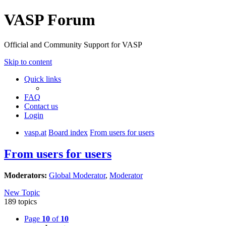
VASP Forum
Official and Community Support for VASP
Skip to content
Quick links
FAQ
Contact us
Login
vasp.at
Board index
From users for users
From users for users
Moderators:
Global Moderator
,
Moderator
New Topic
189 topics
Page
10
of
10