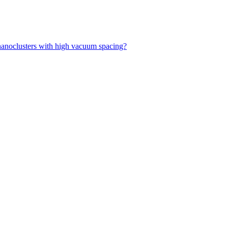
f nanoclusters with high vacuum spacing?