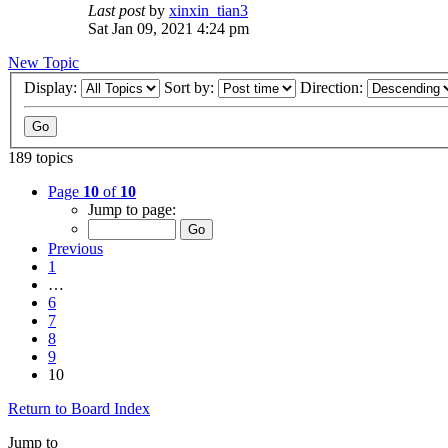
Last post
by
xinxin_tian3
Sat Jan 09, 2021 4:24 pm
New Topic
Display:
Sort by:
Direction:
189 topics
Page
10
of
10
Jump to page:
Previous
1
…
6
7
8
9
10
Return to Board Index
Jump to