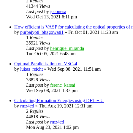
2
Replies
41344
Views
Last post
by
jcconesa
Wed Oct 13, 2021 6:11 pm
How efficient is VASP for calculating the optical properties o
by
purbajyoti_bhagowati1
»
Fri Oct 01, 2021 11:23 am
1
Replies
35921
Views
Last post
by
henrique_miranda
Tue Oct 05, 2021 6:48 am
Optimal Parallelisation on VSC-4
by
lukas_reicht
»
Wed Sep 08, 2021 11:51 am
1
Replies
38828
Views
Last post
by
ferenc_karsai
Wed Sep 08, 2021 1:37 pm
Calculating Formation Energies using DFT + U
by
rmz4ed
»
Thu Aug 19, 2021 12:31 am
2
Replies
44818
Views
Last post
by
rmz4ed
Mon Aug 23, 2021 1:02 pm