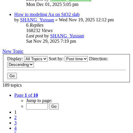
Mon Dec 01, 2025 5:05 pm
How to modeling Au on SiO2 slab
by
SHANG_Yuxuan
»
Wed Nov 19, 2025 12:12 pm
6
Replies
168232
Views
Last post
by
SHANG_Yuxuan
Sat Nov 29, 2025 7:19 pm
New Topic
Display:
Sort by:
Direction:
189 topics
Page
1
of
10
Jump to page:
1
2
3
4