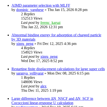
AIMD parameter selection with MLFF
by
dominic_varghese
»
Thu Jan 15, 2026 8:28 pm
2
Replies
152513
Views
Last post
by
ferenc_karsai
Thu Jan 22, 2026 12:31 pm
Abnormal binding energy for adsorption of charged particle
by 3D materials
by
xinru_peng
»
Fri Dec 12, 2025 4:36 pm
4
Replies
154923
Views
Last post
by
xinru_peng
Wed Dec 17, 2025 8:52 pm
Restarting finite displacement calculations for large super cells
by
saranya_velliyarat
»
Mon Dec 08, 2025 6:15 pm
1
Replies
148696
Views
Last post
by
alex
Thu Dec 11, 2025 1:19 pm
Large difference between ΔN_NSCF and ΔN_SCF in
Cococcioni linear-response U calculation