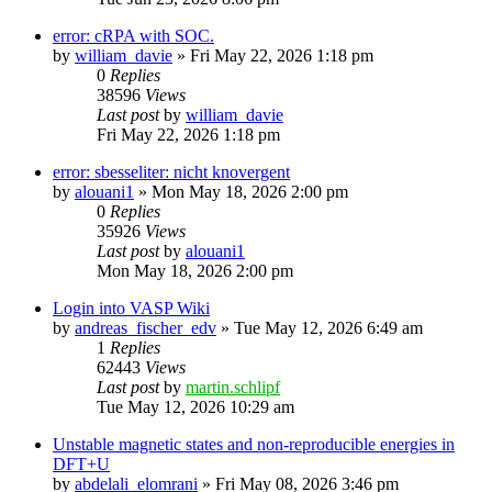
error: cRPA with SOC.
by
william_davie
»
Fri May 22, 2026 1:18 pm
0
Replies
38596
Views
Last post
by
william_davie
Fri May 22, 2026 1:18 pm
error: sbesseliter: nicht knovergent
by
alouani1
»
Mon May 18, 2026 2:00 pm
0
Replies
35926
Views
Last post
by
alouani1
Mon May 18, 2026 2:00 pm
Login into VASP Wiki
by
andreas_fischer_edv
»
Tue May 12, 2026 6:49 am
1
Replies
62443
Views
Last post
by
martin.schlipf
Tue May 12, 2026 10:29 am
Unstable magnetic states and non-reproducible energies in
DFT+U
by
abdelali_elomrani
»
Fri May 08, 2026 3:46 pm