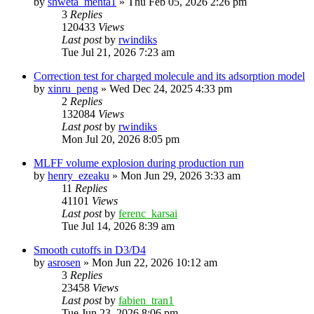
by
shweta_mehta1
»
Thu Feb 05, 2026 2:26 pm
3
Replies
120433
Views
Last post
by
rwindiks
Tue Jul 21, 2026 7:23 am
Correction test for charged molecule and its adsorption model
by
xinru_peng
»
Wed Dec 24, 2025 4:33 pm
2
Replies
132084
Views
Last post
by
rwindiks
Mon Jul 20, 2026 8:05 pm
MLFF volume explosion during production run
by
henry_ezeaku
»
Mon Jun 29, 2026 3:33 am
11
Replies
41101
Views
Last post
by
ferenc_karsai
Tue Jul 14, 2026 8:39 am
Smooth cutoffs in D3/D4
by
asrosen
»
Mon Jun 22, 2026 10:12 am
3
Replies
23458
Views
Last post
by
fabien_tran1
Tue Jun 23, 2026 8:06 pm