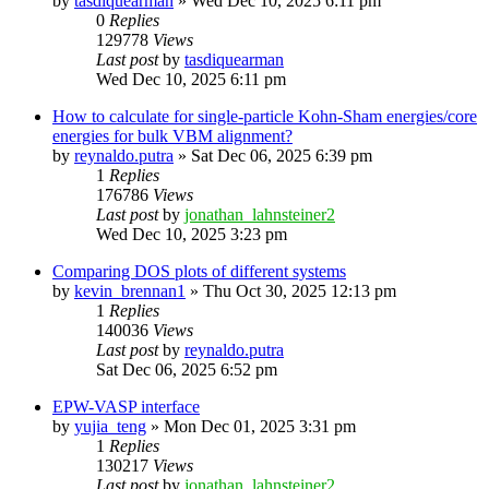
by
tasdiquearman
»
Wed Dec 10, 2025 6:11 pm
0
Replies
129778
Views
Last post
by
tasdiquearman
Wed Dec 10, 2025 6:11 pm
How to calculate for single-particle Kohn-Sham energies/core
energies for bulk VBM alignment?
by
reynaldo.putra
»
Sat Dec 06, 2025 6:39 pm
1
Replies
176786
Views
Last post
by
jonathan_lahnsteiner2
Wed Dec 10, 2025 3:23 pm
Comparing DOS plots of different systems
by
kevin_brennan1
»
Thu Oct 30, 2025 12:13 pm
1
Replies
140036
Views
Last post
by
reynaldo.putra
Sat Dec 06, 2025 6:52 pm
EPW-VASP interface
by
yujia_teng
»
Mon Dec 01, 2025 3:31 pm
1
Replies
130217
Views
Last post
by
jonathan_lahnsteiner2