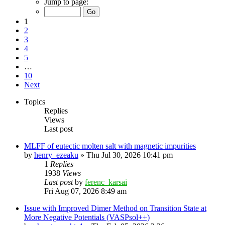
Jump to page:
1
2
3
4
5
…
10
Next
Topics
Replies
Views
Last post
MLFF of eutectic molten salt with magnetic impurities
by
henry_ezeaku
»
Thu Jul 30, 2026 10:41 pm
1
Replies
1938
Views
Last post
by
ferenc_karsai
Fri Aug 07, 2026 8:49 am
Issue with Improved Dimer Method on Transition State at
More Negative Potentials (VASPsol++)