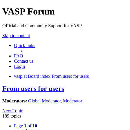
VASP Forum
Official and Community Support for VASP
Skip to content
Quick links
FAQ
Contact us
Login
vasp.at
Board index
From users for users
From users for users
Moderators:
Global Moderator
,
Moderator
New Topic
189 topics
Page
1
of
10