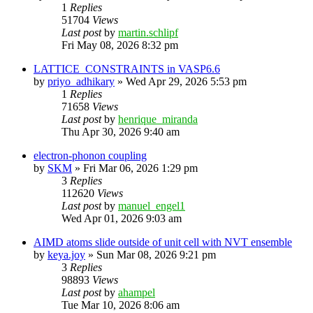
1
Replies
51704
Views
Last post
by
martin.schlipf
Fri May 08, 2026 8:32 pm
LATTICE_CONSTRAINTS in VASP6.6
by
priyo_adhikary
»
Wed Apr 29, 2026 5:53 pm
1
Replies
71658
Views
Last post
by
henrique_miranda
Thu Apr 30, 2026 9:40 am
electron-phonon coupling
by
SKM
»
Fri Mar 06, 2026 1:29 pm
3
Replies
112620
Views
Last post
by
manuel_engel1
Wed Apr 01, 2026 9:03 am
AIMD atoms slide outside of unit cell with NVT ensemble
by
keya.joy
»
Sun Mar 08, 2026 9:21 pm
3
Replies
98893
Views
Last post
by
ahampel
Tue Mar 10, 2026 8:06 am