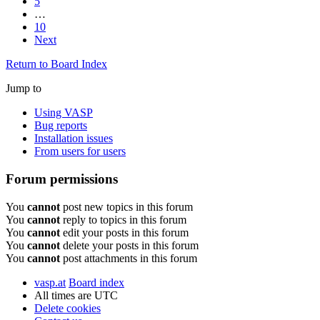
5
…
10
Next
Return to Board Index
Jump to
Using VASP
Bug reports
Installation issues
From users for users
Forum permissions
You
cannot
post new topics in this forum
You
cannot
reply to topics in this forum
You
cannot
edit your posts in this forum
You
cannot
delete your posts in this forum
You
cannot
post attachments in this forum
vasp.at
Board index
All times are
UTC
Delete cookies