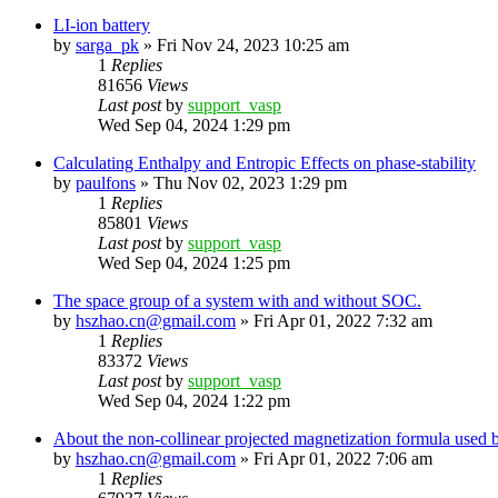
LI-ion battery
by
sarga_pk
»
Fri Nov 24, 2023 10:25 am
1
Replies
81656
Views
Last post
by
support_vasp
Wed Sep 04, 2024 1:29 pm
Calculating Enthalpy and Entropic Effects on phase-stability
by
paulfons
»
Thu Nov 02, 2023 1:29 pm
1
Replies
85801
Views
Last post
by
support_vasp
Wed Sep 04, 2024 1:25 pm
The space group of a system with and without SOC.
by
hszhao.cn@gmail.com
»
Fri Apr 01, 2022 7:32 am
1
Replies
83372
Views
Last post
by
support_vasp
Wed Sep 04, 2024 1:22 pm
About the non-collinear projected magnetization formula used 
by
hszhao.cn@gmail.com
»
Fri Apr 01, 2022 7:06 am
1
Replies