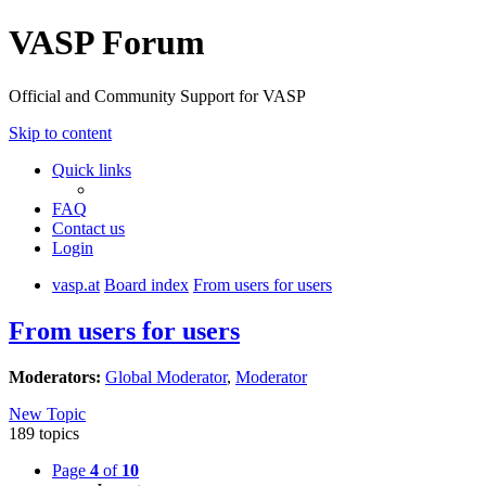
VASP Forum
Official and Community Support for VASP
Skip to content
Quick links
FAQ
Contact us
Login
vasp.at
Board index
From users for users
From users for users
Moderators:
Global Moderator
,
Moderator
New Topic
189 topics
Page
4
of
10