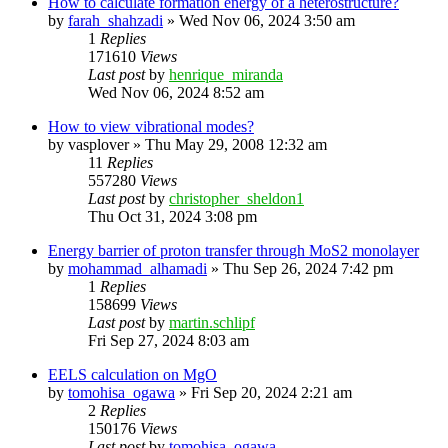
How to calculate formation energy of a heterostructure?
by
farah_shahzadi
»
Wed Nov 06, 2024 3:50 am
1
Replies
171610
Views
Last post
by
henrique_miranda
Wed Nov 06, 2024 8:52 am
How to view vibrational modes?
by
vasplover
»
Thu May 29, 2008 12:32 am
11
Replies
557280
Views
Last post
by
christopher_sheldon1
Thu Oct 31, 2024 3:08 pm
Energy barrier of proton transfer through MoS2 monolayer
by
mohammad_alhamadi
»
Thu Sep 26, 2024 7:42 pm
1
Replies
158699
Views
Last post
by
martin.schlipf
Fri Sep 27, 2024 8:03 am
EELS calculation on MgO
by
tomohisa_ogawa
»
Fri Sep 20, 2024 2:21 am
2
Replies
150176
Views
Last post
by
tomohisa_ogawa