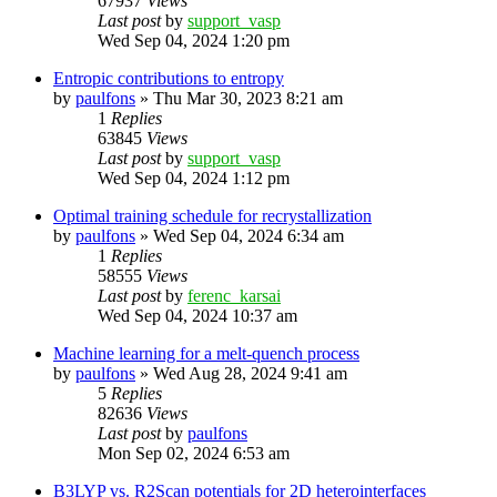
67937
Views
Last post
by
support_vasp
Wed Sep 04, 2024 1:20 pm
Entropic contributions to entropy
by
paulfons
»
Thu Mar 30, 2023 8:21 am
1
Replies
63845
Views
Last post
by
support_vasp
Wed Sep 04, 2024 1:12 pm
Optimal training schedule for recrystallization
by
paulfons
»
Wed Sep 04, 2024 6:34 am
1
Replies
58555
Views
Last post
by
ferenc_karsai
Wed Sep 04, 2024 10:37 am
Machine learning for a melt-quench process
by
paulfons
»
Wed Aug 28, 2024 9:41 am
5
Replies
82636
Views
Last post
by
paulfons
Mon Sep 02, 2024 6:53 am
B3LYP vs. R2Scan potentials for 2D heterointerfaces