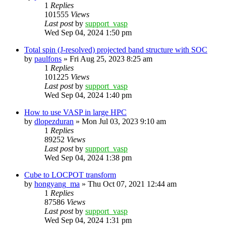
1
Replies
101555
Views
Last post
by
support_vasp
Wed Sep 04, 2024 1:50 pm
Total spin (J-resolved) projected band structure with SOC
by
paulfons
»
Fri Aug 25, 2023 8:25 am
1
Replies
101225
Views
Last post
by
support_vasp
Wed Sep 04, 2024 1:40 pm
How to use VASP in large HPC
by
dlopezduran
»
Mon Jul 03, 2023 9:10 am
1
Replies
89252
Views
Last post
by
support_vasp
Wed Sep 04, 2024 1:38 pm
Cube to LOCPOT transform
by
hongyang_ma
»
Thu Oct 07, 2021 12:44 am
1
Replies
87586
Views
Last post
by
support_vasp
Wed Sep 04, 2024 1:31 pm