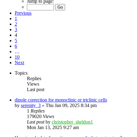
Jump to page:
Previous
1
2
3
4
5
6
…
10
Next
Topics
Replies
Views
Last post
dipole correction for monoclinic or triclinic cells
by
serenity_3
»
Thu Jan 09, 2025 8:34 pm
1
Replies
179020
Views
Last post
by
christopher_sheldon1
Mon Jan 13, 2025 9:27 am