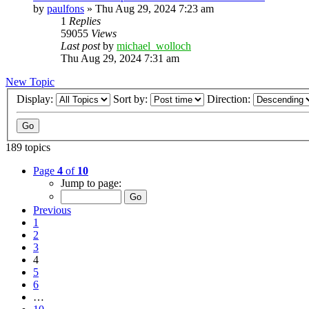
by
paulfons
»
Thu Aug 29, 2024 7:23 am
1
Replies
59055
Views
Last post
by
michael_wolloch
Thu Aug 29, 2024 7:31 am
New Topic
Display:
Sort by:
Direction:
189 topics
Page
4
of
10
Jump to page:
Previous
1
2
3
4
5
6
…