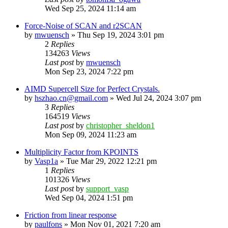
Wed Sep 25, 2024 11:14 am
Force-Noise of SCAN and r2SCAN
by
mwuensch
»
Thu Sep 19, 2024 3:01 pm
2
Replies
134263
Views
Last post
by
mwuensch
Mon Sep 23, 2024 7:22 pm
AIMD Supercell Size for Perfect Crystals.
by
hszhao.cn@gmail.com
»
Wed Jul 24, 2024 3:07 pm
3
Replies
164519
Views
Last post
by
christopher_sheldon1
Mon Sep 09, 2024 11:23 am
Multiplicity Factor from KPOINTS
by
Vasp1a
»
Tue Mar 29, 2022 12:21 pm
1
Replies
101326
Views
Last post
by
support_vasp
Wed Sep 04, 2024 1:51 pm
Friction from linear response
by
paulfons
»
Mon Nov 01, 2021 7:20 am