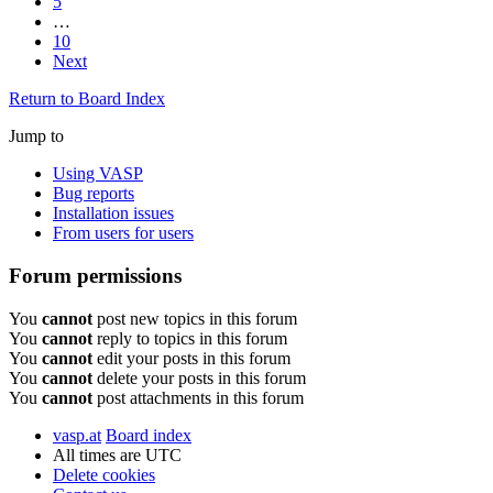
5
…
10
Next
Return to Board Index
Jump to
Using VASP
Bug reports
Installation issues
From users for users
Forum permissions
You
cannot
post new topics in this forum
You
cannot
reply to topics in this forum
You
cannot
edit your posts in this forum
You
cannot
delete your posts in this forum
You
cannot
post attachments in this forum
vasp.at
Board index
All times are
UTC
Delete cookies