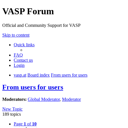
VASP Forum
Official and Community Support for VASP
Skip to content
Quick links
FAQ
Contact us
Login
vasp.at
Board index
From users for users
From users for users
Moderators:
Global Moderator
,
Moderator
New Topic
189 topics
Page
1
of
10