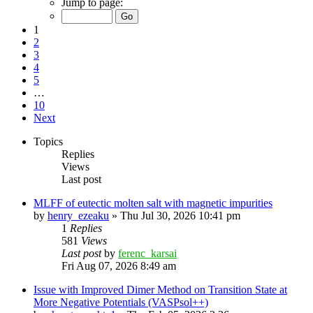
Jump to page:
1
2
3
4
5
…
10
Next
Topics
Replies
Views
Last post
MLFF of eutectic molten salt with magnetic impurities
by
henry_ezeaku
»
Thu Jul 30, 2026 10:41 pm
1
Replies
581
Views
Last post
by
ferenc_karsai
Fri Aug 07, 2026 8:49 am
Issue with Improved Dimer Method on Transition State at
More Negative Potentials (VASPsol++)