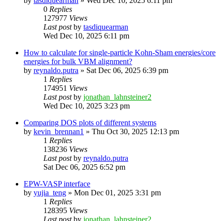
by
tasdiquearman
»
Wed Dec 10, 2025 6:11 pm
0
Replies
127977
Views
Last post
by
tasdiquearman
Wed Dec 10, 2025 6:11 pm
How to calculate for single-particle Kohn-Sham energies/core
energies for bulk VBM alignment?
by
reynaldo.putra
»
Sat Dec 06, 2025 6:39 pm
1
Replies
174951
Views
Last post
by
jonathan_lahnsteiner2
Wed Dec 10, 2025 3:23 pm
Comparing DOS plots of different systems
by
kevin_brennan1
»
Thu Oct 30, 2025 12:13 pm
1
Replies
138236
Views
Last post
by
reynaldo.putra
Sat Dec 06, 2025 6:52 pm
EPW-VASP interface
by
yujia_teng
»
Mon Dec 01, 2025 3:31 pm
1
Replies
128395
Views
Last post
by
jonathan_lahnsteiner2