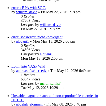
error: cRPA with SOC.
by
william_davie
»
Fri May 22, 2026 1:18 pm
0
Replies
37208
Views
Last post
by
william_davie
Fri May 22, 2026 1:18 pm
error: sbesseliter: nicht knovergent
by
alouani1
»
Mon May 18, 2026 2:00 pm
0
Replies
34506
Views
Last post
by
alouani1
Mon May 18, 2026 2:00 pm
Login into VASP Wiki
by
andreas_fischer_edv
»
Tue May 12, 2026 6:49 am
1
Replies
60847
Views
Last post
by
martin.schlipf
Tue May 12, 2026 10:29 am
Unstable magnetic states and non-reproducible energies in
DFT+U
by
abdelali_elomrani
»
Fri May 08, 2026 3:46 pm