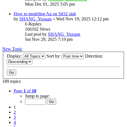
Mon Dec 01, 2025 5:05 pm
How to modeling Au on SiO2 slab
by
SHANG_Yuxuan
»
Wed Nov 19, 2025 12:12 pm
6
Replies
166102
Views
Last post
by
SHANG_Yuxuan
Sat Nov 29, 2025 7:19 pm
New Topic
Display:
Sort by:
Direction:
189 topics
Page
1
of
10
Jump to page:
1
2
3
4