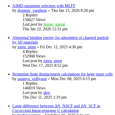
AIMD parameter selection with MLFF
by
dominic_varghese
»
Thu Jan 15, 2026 8:28 pm
2
Replies
150627
Views
Last post
by
ferenc_karsai
Thu Jan 22, 2026 12:31 pm
Abnormal binding energy for adsorption of charged particle
by 3D materials
by
xinru_peng
»
Fri Dec 12, 2025 4:36 pm
4
Replies
152908
Views
Last post
by
xinru_peng
Wed Dec 17, 2025 8:52 pm
Restarting finite displacement calculations for large super cells
by
saranya_velliyarat
»
Mon Dec 08, 2025 6:15 pm
1
Replies
146819
Views
Last post
by
alex
Thu Dec 11, 2025 1:19 pm
Large difference between ΔN_NSCF and ΔN_SCF in
Cococcioni linear-response U calculation