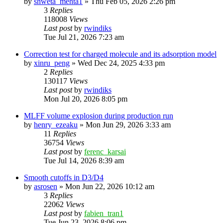
by
shweta_mehta1
»
Thu Feb 05, 2026 2:26 pm
3
Replies
118008
Views
Last post
by
rwindiks
Tue Jul 21, 2026 7:23 am
Correction test for charged molecule and its adsorption model
by
xinru_peng
»
Wed Dec 24, 2025 4:33 pm
2
Replies
130117
Views
Last post
by
rwindiks
Mon Jul 20, 2026 8:05 pm
MLFF volume explosion during production run
by
henry_ezeaku
»
Mon Jun 29, 2026 3:33 am
11
Replies
36754
Views
Last post
by
ferenc_karsai
Tue Jul 14, 2026 8:39 am
Smooth cutoffs in D3/D4
by
asrosen
»
Mon Jun 22, 2026 10:12 am
3
Replies
22062
Views
Last post
by
fabien_tran1
Tue Jun 23, 2026 8:06 pm