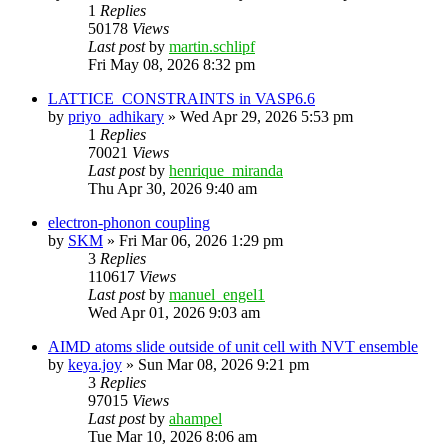
1
Replies
50178
Views
Last post
by
martin.schlipf
Fri May 08, 2026 8:32 pm
LATTICE_CONSTRAINTS in VASP6.6
by
priyo_adhikary
»
Wed Apr 29, 2026 5:53 pm
1
Replies
70021
Views
Last post
by
henrique_miranda
Thu Apr 30, 2026 9:40 am
electron-phonon coupling
by
SKM
»
Fri Mar 06, 2026 1:29 pm
3
Replies
110617
Views
Last post
by
manuel_engel1
Wed Apr 01, 2026 9:03 am
AIMD atoms slide outside of unit cell with NVT ensemble
by
keya.joy
»
Sun Mar 08, 2026 9:21 pm
3
Replies
97015
Views
Last post
by
ahampel
Tue Mar 10, 2026 8:06 am