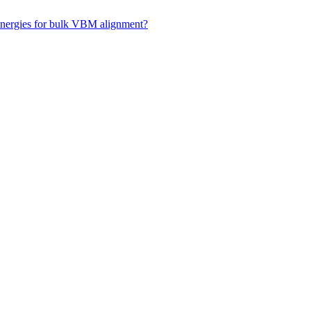
 energies for bulk VBM alignment?