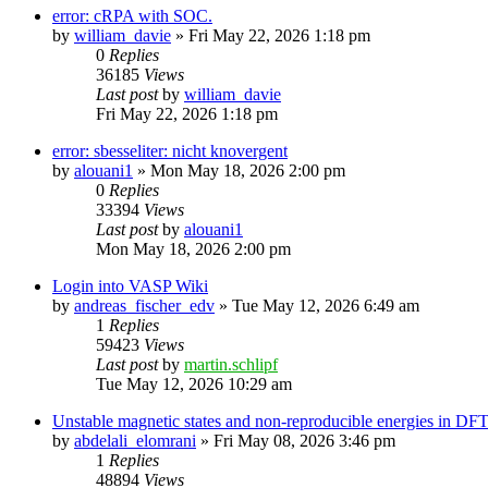
error: cRPA with SOC.
by
william_davie
»
Fri May 22, 2026 1:18 pm
0
Replies
36185
Views
Last post
by
william_davie
Fri May 22, 2026 1:18 pm
error: sbesseliter: nicht knovergent
by
alouani1
»
Mon May 18, 2026 2:00 pm
0
Replies
33394
Views
Last post
by
alouani1
Mon May 18, 2026 2:00 pm
Login into VASP Wiki
by
andreas_fischer_edv
»
Tue May 12, 2026 6:49 am
1
Replies
59423
Views
Last post
by
martin.schlipf
Tue May 12, 2026 10:29 am
Unstable magnetic states and non-reproducible energies in D
by
abdelali_elomrani
»
Fri May 08, 2026 3:46 pm
1
Replies
48894
Views