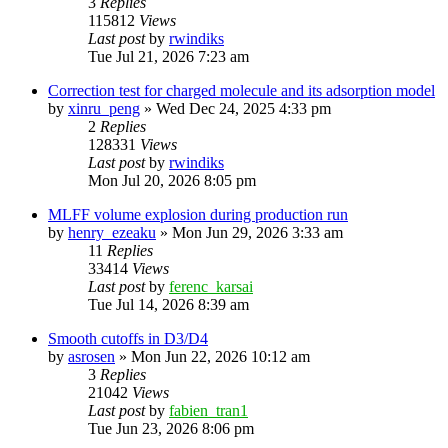
3
Replies
115812
Views
Last post
by
rwindiks
Tue Jul 21, 2026 7:23 am
Correction test for charged molecule and its adsorption model
by
xinru_peng
»
Wed Dec 24, 2025 4:33 pm
2
Replies
128331
Views
Last post
by
rwindiks
Mon Jul 20, 2026 8:05 pm
MLFF volume explosion during production run
by
henry_ezeaku
»
Mon Jun 29, 2026 3:33 am
11
Replies
33414
Views
Last post
by
ferenc_karsai
Tue Jul 14, 2026 8:39 am
Smooth cutoffs in D3/D4
by
asrosen
»
Mon Jun 22, 2026 10:12 am
3
Replies
21042
Views
Last post
by
fabien_tran1
Tue Jun 23, 2026 8:06 pm