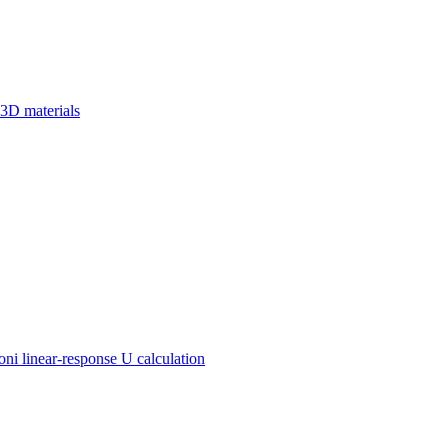
 3D materials
 linear-response U calculation