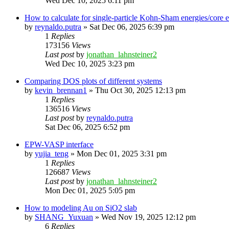
Wed Dec 10, 2025 6:11 pm
How to calculate for single-particle Kohn-Sham energies/core
by
reynaldo.putra
»
Sat Dec 06, 2025 6:39 pm
1
Replies
173156
Views
Last post
by
jonathan_lahnsteiner2
Wed Dec 10, 2025 3:23 pm
Comparing DOS plots of different systems
by
kevin_brennan1
»
Thu Oct 30, 2025 12:13 pm
1
Replies
136516
Views
Last post
by
reynaldo.putra
Sat Dec 06, 2025 6:52 pm
EPW-VASP interface
by
yujia_teng
»
Mon Dec 01, 2025 3:31 pm
1
Replies
126687
Views
Last post
by
jonathan_lahnsteiner2
Mon Dec 01, 2025 5:05 pm
How to modeling Au on SiO2 slab
by
SHANG_Yuxuan
»
Wed Nov 19, 2025 12:12 pm
6
Replies