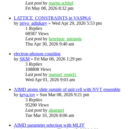
Last post
by
martin.schlipf
Fri May 08, 2026 8:32 pm
LATTICE_CONSTRAINTS in VASP6.6
by
priyo_adhikary
»
Wed Apr 29, 2026 5:53 pm
1
Replies
68587
Views
Last post
by
henrique_miranda
Thu Apr 30, 2026 9:40 am
electron-phonon coupling
by
SKM
»
Fri Mar 06, 2026 1:29 pm
3
Replies
108808
Views
Last post
by
manuel_engel1
Wed Apr 01, 2026 9:03 am
AIMD atoms slide outside of unit cell with NVT ensemble
by
keya.joy
»
Sun Mar 08, 2026 9:21 pm
3
Replies
95290
Views
Last post
by
ahampel
Tue Mar 10, 2026 8:06 am
AIMD parameter selection with MLFF