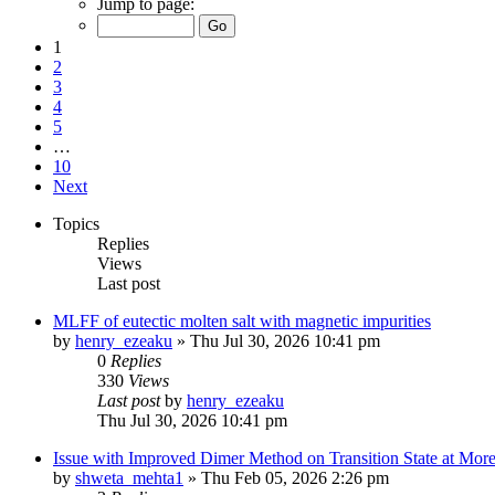
Jump to page:
1
2
3
4
5
…
10
Next
Topics
Replies
Views
Last post
MLFF of eutectic molten salt with magnetic impurities
by
henry_ezeaku
»
Thu Jul 30, 2026 10:41 pm
0
Replies
330
Views
Last post
by
henry_ezeaku
Thu Jul 30, 2026 10:41 pm
Issue with Improved Dimer Method on Transition State at Mor
by
shweta_mehta1
»
Thu Feb 05, 2026 2:26 pm