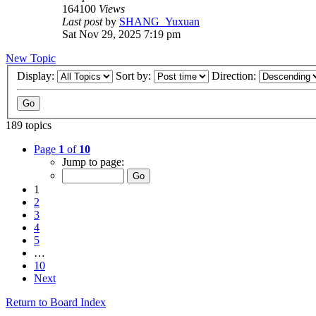
164100
Views
Last post
by
SHANG_Yuxuan
Sat Nov 29, 2025 7:19 pm
New Topic
Display:
Sort by:
Direction:
189 topics
Page
1
of
10
Jump to page:
1
2
3
4
5
…
10
Next
Return to Board Index