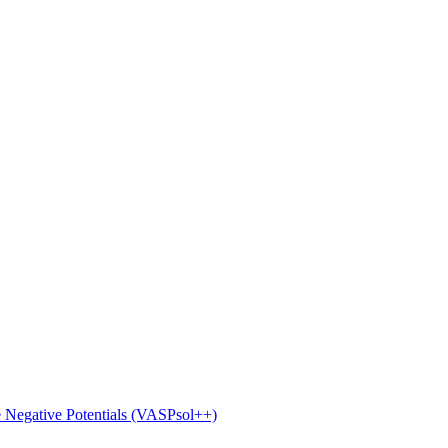
e Negative Potentials (VASPsol++)