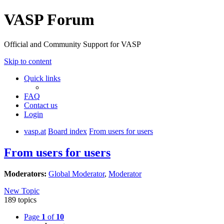
VASP Forum
Official and Community Support for VASP
Skip to content
Quick links
FAQ
Contact us
Login
vasp.at
Board index
From users for users
From users for users
Moderators:
Global Moderator
,
Moderator
New Topic
189 topics
Page
1
of
10