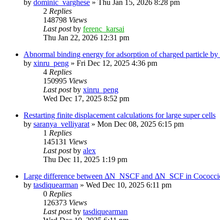
by
dominic_varghese
»
Thu Jan 15, 2026 8:28 pm
2
Replies
148798
Views
Last post
by
ferenc_karsai
Thu Jan 22, 2026 12:31 pm
Abnormal binding energy for adsorption of charged particle by
by
xinru_peng
»
Fri Dec 12, 2025 4:36 pm
4
Replies
150995
Views
Last post
by
xinru_peng
Wed Dec 17, 2025 8:52 pm
Restarting finite displacement calculations for large super cells
by
saranya_velliyarat
»
Mon Dec 08, 2025 6:15 pm
1
Replies
145131
Views
Last post
by
alex
Thu Dec 11, 2025 1:19 pm
Large difference between ΔN_NSCF and ΔN_SCF in Cococcioni
by
tasdiquearman
»
Wed Dec 10, 2025 6:11 pm
0
Replies
126373
Views
Last post
by
tasdiquearman