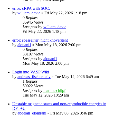
error: cRPA with SOC.
by
william_davie
»
Fri May 22, 2026 1:18 pm
0
Replies
35945
Views
Last post
by
william_davie
Fri May 22, 2026 1:18 pm
error: sbesseliter: nicht knovergent
by
alouani1
»
Mon May 18, 2026 2:00 pm
0
Replies
33107
Views
Last post
by
alouani1
Mon May 18, 2026 2:00 pm
Login into VASP Wiki
by
andreas_fischer_edv
»
Tue May 12, 2026 6:49 am
1
Replies
59022
Views
Last post
by
martin.schlipf
Tue May 12, 2026 10:29 am
Unstable magnetic states and non-reproducible energies in
DFT+U
by
abdelali_elomrani
»
Fri May 08, 2026 3:46 pm