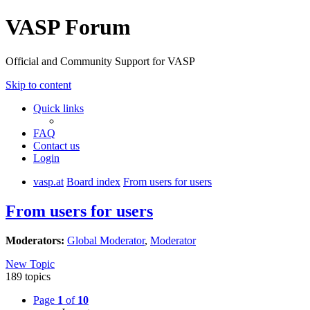
VASP Forum
Official and Community Support for VASP
Skip to content
Quick links
FAQ
Contact us
Login
vasp.at
Board index
From users for users
From users for users
Moderators:
Global Moderator
,
Moderator
New Topic
189 topics
Page
1
of
10