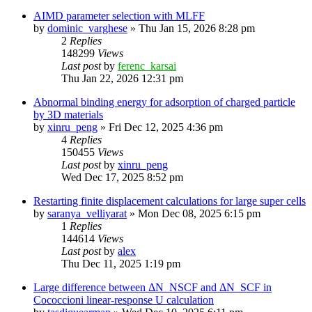
AIMD parameter selection with MLFF
by
dominic_varghese
»
Thu Jan 15, 2026 8:28 pm
2
Replies
148299
Views
Last post
by
ferenc_karsai
Thu Jan 22, 2026 12:31 pm
Abnormal binding energy for adsorption of charged particle
by 3D materials
by
xinru_peng
»
Fri Dec 12, 2025 4:36 pm
4
Replies
150455
Views
Last post
by
xinru_peng
Wed Dec 17, 2025 8:52 pm
Restarting finite displacement calculations for large super cells
by
saranya_velliyarat
»
Mon Dec 08, 2025 6:15 pm
1
Replies
144614
Views
Last post
by
alex
Thu Dec 11, 2025 1:19 pm
Large difference between ΔN_NSCF and ΔN_SCF in
Cococcioni linear-response U calculation