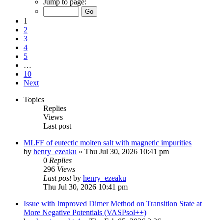
Jump to page:
1
2
3
4
5
…
10
Next
Topics
Replies
Views
Last post
MLFF of eutectic molten salt with magnetic impurities
by
henry_ezeaku
»
Thu Jul 30, 2026 10:41 pm
0
Replies
296
Views
Last post
by
henry_ezeaku
Thu Jul 30, 2026 10:41 pm
Issue with Improved Dimer Method on Transition State at
More Negative Potentials (VASPsol++)