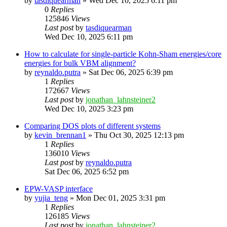
by
tasdiquearman
»
Wed Dec 10, 2025 6:11 pm
0
Replies
125846
Views
Last post
by
tasdiquearman
Wed Dec 10, 2025 6:11 pm
How to calculate for single-particle Kohn-Sham energies/core
energies for bulk VBM alignment?
by
reynaldo.putra
»
Sat Dec 06, 2025 6:39 pm
1
Replies
172667
Views
Last post
by
jonathan_lahnsteiner2
Wed Dec 10, 2025 3:23 pm
Comparing DOS plots of different systems
by
kevin_brennan1
»
Thu Oct 30, 2025 12:13 pm
1
Replies
136010
Views
Last post
by
reynaldo.putra
Sat Dec 06, 2025 6:52 pm
EPW-VASP interface
by
yujia_teng
»
Mon Dec 01, 2025 3:31 pm
1
Replies
126185
Views
Last post
by
jonathan_lahnsteiner2