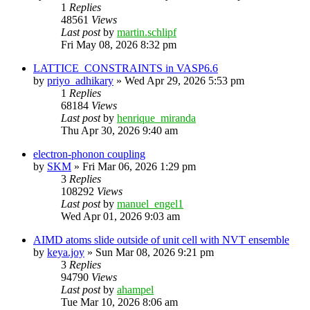
1
Replies
48561
Views
Last post
by
martin.schlipf
Fri May 08, 2026 8:32 pm
LATTICE_CONSTRAINTS in VASP6.6
by
priyo_adhikary
»
Wed Apr 29, 2026 5:53 pm
1
Replies
68184
Views
Last post
by
henrique_miranda
Thu Apr 30, 2026 9:40 am
electron-phonon coupling
by
SKM
»
Fri Mar 06, 2026 1:29 pm
3
Replies
108292
Views
Last post
by
manuel_engel1
Wed Apr 01, 2026 9:03 am
AIMD atoms slide outside of unit cell with NVT ensemble
by
keya.joy
»
Sun Mar 08, 2026 9:21 pm
3
Replies
94790
Views
Last post
by
ahampel
Tue Mar 10, 2026 8:06 am