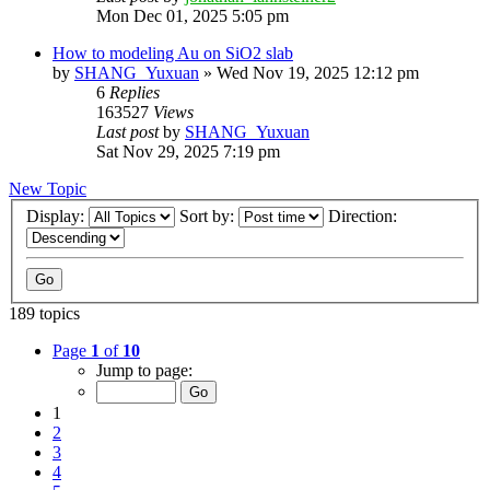
Mon Dec 01, 2025 5:05 pm
How to modeling Au on SiO2 slab
by
SHANG_Yuxuan
»
Wed Nov 19, 2025 12:12 pm
6
Replies
163527
Views
Last post
by
SHANG_Yuxuan
Sat Nov 29, 2025 7:19 pm
New Topic
Display:
Sort by:
Direction:
189 topics
Page
1
of
10
Jump to page:
1
2
3
4