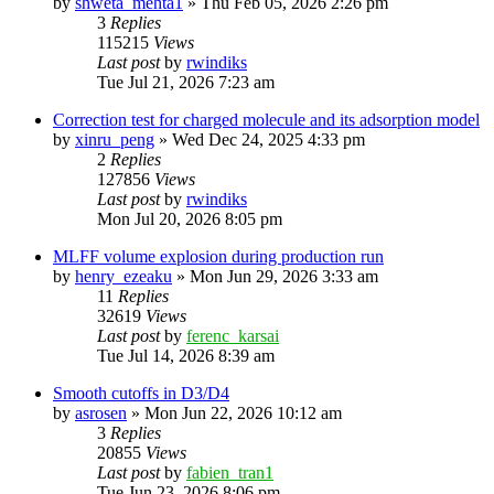
by
shweta_mehta1
»
Thu Feb 05, 2026 2:26 pm
3
Replies
115215
Views
Last post
by
rwindiks
Tue Jul 21, 2026 7:23 am
Correction test for charged molecule and its adsorption model
by
xinru_peng
»
Wed Dec 24, 2025 4:33 pm
2
Replies
127856
Views
Last post
by
rwindiks
Mon Jul 20, 2026 8:05 pm
MLFF volume explosion during production run
by
henry_ezeaku
»
Mon Jun 29, 2026 3:33 am
11
Replies
32619
Views
Last post
by
ferenc_karsai
Tue Jul 14, 2026 8:39 am
Smooth cutoffs in D3/D4
by
asrosen
»
Mon Jun 22, 2026 10:12 am
3
Replies
20855
Views
Last post
by
fabien_tran1
Tue Jun 23, 2026 8:06 pm