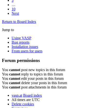
5
…
10
Next
Return to Board Index
Jump to
Using VASP
Bug reports
Installation issues
From users for users
Forum permissions
You
cannot
post new topics in this forum
You
cannot
reply to topics in this forum
You
cannot
edit your posts in this forum
You
cannot
delete your posts in this forum
You
cannot
post attachments in this forum
vasp.at
Board index
All times are
UTC
Delete cookies