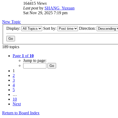
164415
Views
Last post
by
SHANG_Yuxuan
Sat Nov 29, 2025 7:19 pm
New Topic
Display:
Sort by:
Direction:
189 topics
Page
1
of
10
Jump to page:
1
2
3
4
5
…
10
Next
Return to Board Index