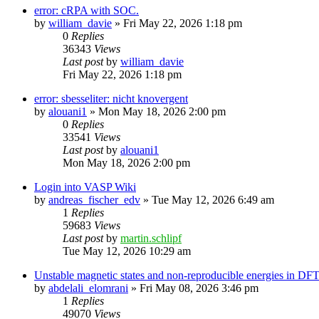
error: cRPA with SOC.
by
william_davie
»
Fri May 22, 2026 1:18 pm
0
Replies
36343
Views
Last post
by
william_davie
Fri May 22, 2026 1:18 pm
error: sbesseliter: nicht knovergent
by
alouani1
»
Mon May 18, 2026 2:00 pm
0
Replies
33541
Views
Last post
by
alouani1
Mon May 18, 2026 2:00 pm
Login into VASP Wiki
by
andreas_fischer_edv
»
Tue May 12, 2026 6:49 am
1
Replies
59683
Views
Last post
by
martin.schlipf
Tue May 12, 2026 10:29 am
Unstable magnetic states and non-reproducible energies in D
by
abdelali_elomrani
»
Fri May 08, 2026 3:46 pm
1
Replies
49070
Views