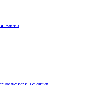
 3D materials
 linear-response U calculation