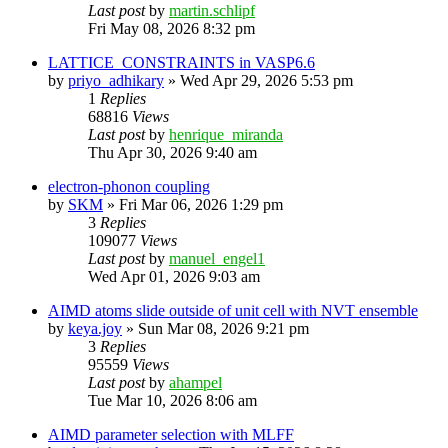
Last post
by
martin.schlipf
Fri May 08, 2026 8:32 pm
LATTICE_CONSTRAINTS in VASP6.6
by
priyo_adhikary
»
Wed Apr 29, 2026 5:53 pm
1
Replies
68816
Views
Last post
by
henrique_miranda
Thu Apr 30, 2026 9:40 am
electron-phonon coupling
by
SKM
»
Fri Mar 06, 2026 1:29 pm
3
Replies
109077
Views
Last post
by
manuel_engel1
Wed Apr 01, 2026 9:03 am
AIMD atoms slide outside of unit cell with NVT ensemble
by
keya.joy
»
Sun Mar 08, 2026 9:21 pm
3
Replies
95559
Views
Last post
by
ahampel
Tue Mar 10, 2026 8:06 am
AIMD parameter selection with MLFF