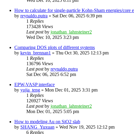
Wed Dec 10, 2025 6:11 pm
How to calculate for single-particle Kohn-Sham energies/core
by
reynaldo.putra
»
Sat Dec 06, 2025 6:39 pm
1
Replies
173428
Views
Last post
by
jonathan_lahnsteiner2
Wed Dec 10, 2025 3:23 pm
Comparing DOS plots of different systems
by
kevin_brennan1
»
Thu Oct 30, 2025 12:13 pm
1
Replies
136796
Views
Last post
by
reynaldo.putra
Sat Dec 06, 2025 6:52 pm
EPW-VASP interface
by
yujia_teng
»
Mon Dec 01, 2025 3:31 pm
1
Replies
126927
Views
Last post
by
jonathan_lahnsteiner2
Mon Dec 01, 2025 5:05 pm
How to modeling Au on SiO2 slab
by
SHANG_Yuxuan
»
Wed Nov 19, 2025 12:12 pm
6
Replies