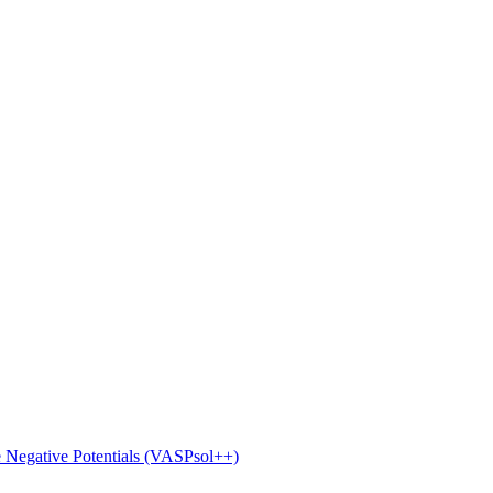
e Negative Potentials (VASPsol++)