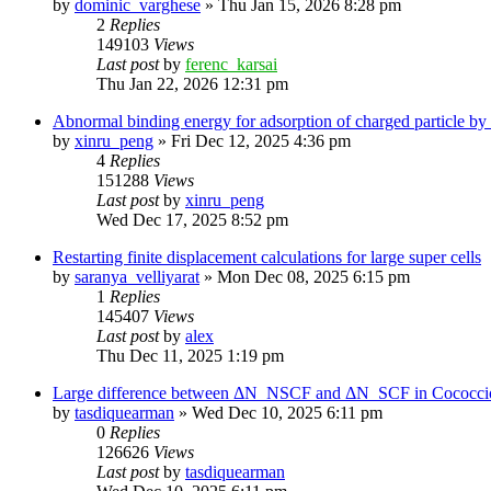
by
dominic_varghese
»
Thu Jan 15, 2026 8:28 pm
2
Replies
149103
Views
Last post
by
ferenc_karsai
Thu Jan 22, 2026 12:31 pm
Abnormal binding energy for adsorption of charged particle by
by
xinru_peng
»
Fri Dec 12, 2025 4:36 pm
4
Replies
151288
Views
Last post
by
xinru_peng
Wed Dec 17, 2025 8:52 pm
Restarting finite displacement calculations for large super cells
by
saranya_velliyarat
»
Mon Dec 08, 2025 6:15 pm
1
Replies
145407
Views
Last post
by
alex
Thu Dec 11, 2025 1:19 pm
Large difference between ΔN_NSCF and ΔN_SCF in Cococcioni
by
tasdiquearman
»
Wed Dec 10, 2025 6:11 pm
0
Replies
126626
Views
Last post
by
tasdiquearman