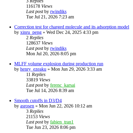
3
Replies
116178
Views
Last post
by
rwindiks
Tue Jul 21, 2026 7:23 am
Correction test for charged molecule and its adsorption model
by
xinru_peng
»
Wed Dec 24, 2025 4:33 pm
2
Replies
128637
Views
Last post
by
rwindiks
Mon Jul 20, 2026 8:05 pm
MLFF volume explosion during production run
by
henry_ezeaku
»
Mon Jun 29, 2026 3:33 am
11
Replies
33819
Views
Last post
by
ferenc_karsai
Tue Jul 14, 2026 8:39 am
Smooth cutoffs in D3/D4
by
asrosen
»
Mon Jun 22, 2026 10:12 am
3
Replies
21153
Views
Last post
by
fabien_tran1
Tue Jun 23, 2026 8:06 pm