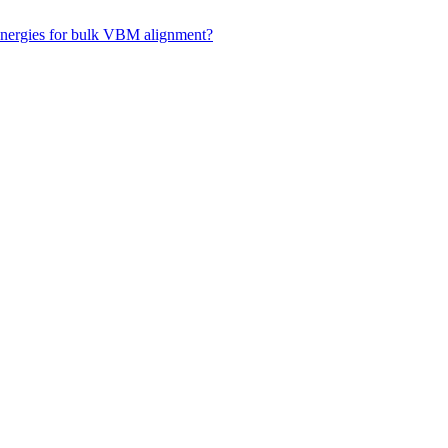
 energies for bulk VBM alignment?