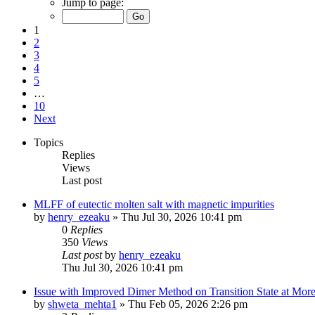
Jump to page:
1
2
3
4
5
…
10
Next
Topics
Replies
Views
Last post
MLFF of eutectic molten salt with magnetic impurities
by
henry_ezeaku
»
Thu Jul 30, 2026 10:41 pm
0
Replies
350
Views
Last post
by
henry_ezeaku
Thu Jul 30, 2026 10:41 pm
Issue with Improved Dimer Method on Transition State at Mor
by
shweta_mehta1
»
Thu Feb 05, 2026 2:26 pm