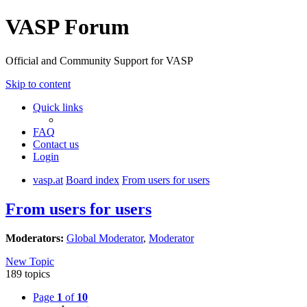
VASP Forum
Official and Community Support for VASP
Skip to content
Quick links
FAQ
Contact us
Login
vasp.at
Board index
From users for users
From users for users
Moderators:
Global Moderator
,
Moderator
New Topic
189 topics
Page
1
of
10