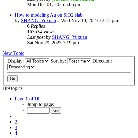
Mon Dec 01, 2025 5:05 pm
How to modeling Au on SiO2 slab
by
SHANG_Yuxuan
»
Wed Nov 19, 2025 12:12 pm
6
Replies
163534
Views
Last post
by
SHANG_Yuxuan
Sat Nov 29, 2025 7:19 pm
New Topic
Display:
Sort by:
Direction:
189 topics
Page
1
of
10
Jump to page:
1
2
3
4