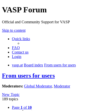
VASP Forum
Official and Community Support for VASP
Skip to content
Quick links
FAQ
Contact us
Login
vasp.at
Board index
From users for users
From users for users
Moderators:
Global Moderator
,
Moderator
New Topic
189 topics
Page
1
of
10