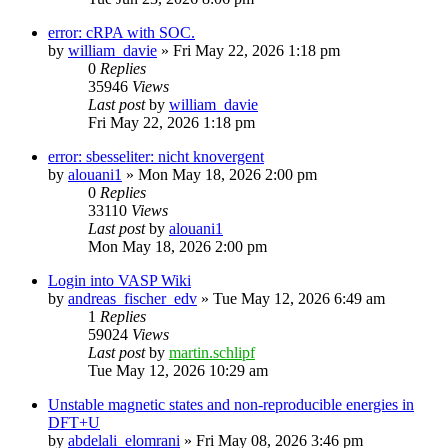
error: cRPA with SOC.
by
william_davie
»
Fri May 22, 2026 1:18 pm
0
Replies
35946
Views
Last post
by
william_davie
Fri May 22, 2026 1:18 pm
error: sbesseliter: nicht knovergent
by
alouani1
»
Mon May 18, 2026 2:00 pm
0
Replies
33110
Views
Last post
by
alouani1
Mon May 18, 2026 2:00 pm
Login into VASP Wiki
by
andreas_fischer_edv
»
Tue May 12, 2026 6:49 am
1
Replies
59024
Views
Last post
by
martin.schlipf
Tue May 12, 2026 10:29 am
Unstable magnetic states and non-reproducible energies in
DFT+U
by
abdelali_elomrani
»
Fri May 08, 2026 3:46 pm