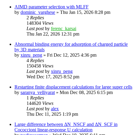
AIMD parameter selection with MLFF
by
dominic_varghese
»
Thu Jan 15, 2026 8:28 pm
2
Replies
148304
Views
Last post
by
ferenc_karsai
Thu Jan 22, 2026 12:31 pm
Abnormal binding energy for adsorption of charged particle
by 3D materials
by
xinru_peng
»
Fri Dec 12, 2025 4:36 pm
4
Replies
150458
Views
Last post
by
xinru_peng
Wed Dec 17, 2025 8:52 pm
Restarting finite displacement calculations for large super cells
by
saranya_velliyarat
»
Mon Dec 08, 2025 6:15 pm
1
Replies
144620
Views
Last post
by
alex
Thu Dec 11, 2025 1:19 pm
Large difference between ΔN_NSCF and ΔN_SCF in
Cococcioni linear-response U calculation