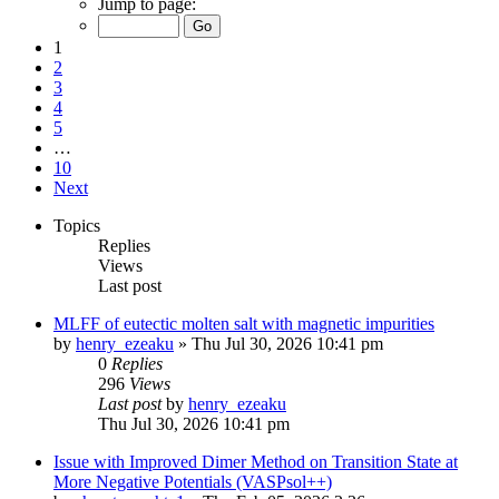
Jump to page:
1
2
3
4
5
…
10
Next
Topics
Replies
Views
Last post
MLFF of eutectic molten salt with magnetic impurities
by
henry_ezeaku
»
Thu Jul 30, 2026 10:41 pm
0
Replies
296
Views
Last post
by
henry_ezeaku
Thu Jul 30, 2026 10:41 pm
Issue with Improved Dimer Method on Transition State at
More Negative Potentials (VASPsol++)