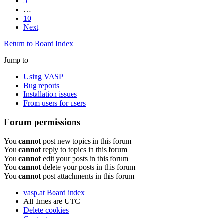
5
…
10
Next
Return to Board Index
Jump to
Using VASP
Bug reports
Installation issues
From users for users
Forum permissions
You
cannot
post new topics in this forum
You
cannot
reply to topics in this forum
You
cannot
edit your posts in this forum
You
cannot
delete your posts in this forum
You
cannot
post attachments in this forum
vasp.at
Board index
All times are
UTC
Delete cookies