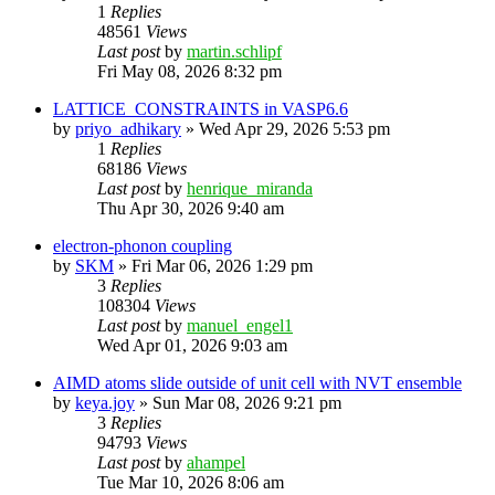
1
Replies
48561
Views
Last post
by
martin.schlipf
Fri May 08, 2026 8:32 pm
LATTICE_CONSTRAINTS in VASP6.6
by
priyo_adhikary
»
Wed Apr 29, 2026 5:53 pm
1
Replies
68186
Views
Last post
by
henrique_miranda
Thu Apr 30, 2026 9:40 am
electron-phonon coupling
by
SKM
»
Fri Mar 06, 2026 1:29 pm
3
Replies
108304
Views
Last post
by
manuel_engel1
Wed Apr 01, 2026 9:03 am
AIMD atoms slide outside of unit cell with NVT ensemble
by
keya.joy
»
Sun Mar 08, 2026 9:21 pm
3
Replies
94793
Views
Last post
by
ahampel
Tue Mar 10, 2026 8:06 am