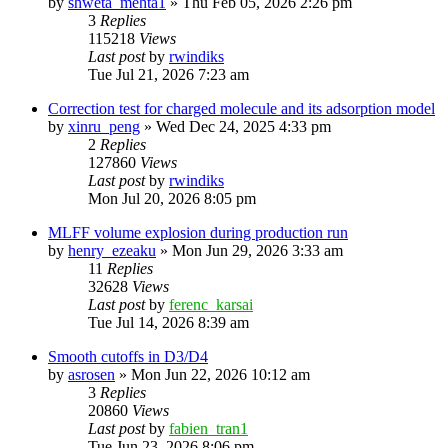
by
shweta_mehta1
»
Thu Feb 05, 2026 2:26 pm
3
Replies
115218
Views
Last post
by
rwindiks
Tue Jul 21, 2026 7:23 am
Correction test for charged molecule and its adsorption model
by
xinru_peng
»
Wed Dec 24, 2025 4:33 pm
2
Replies
127860
Views
Last post
by
rwindiks
Mon Jul 20, 2026 8:05 pm
MLFF volume explosion during production run
by
henry_ezeaku
»
Mon Jun 29, 2026 3:33 am
11
Replies
32628
Views
Last post
by
ferenc_karsai
Tue Jul 14, 2026 8:39 am
Smooth cutoffs in D3/D4
by
asrosen
»
Mon Jun 22, 2026 10:12 am
3
Replies
20860
Views
Last post
by
fabien_tran1
Tue Jun 23, 2026 8:06 pm