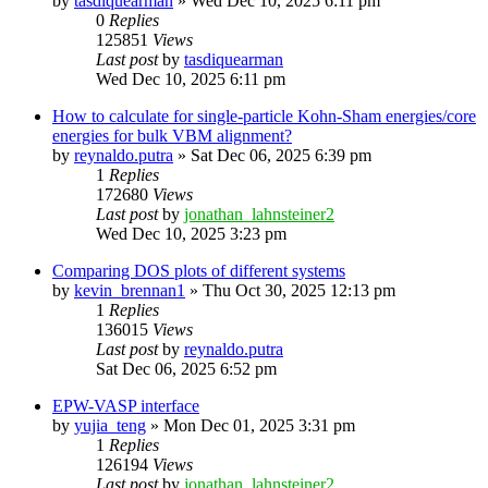
by
tasdiquearman
»
Wed Dec 10, 2025 6:11 pm
0
Replies
125851
Views
Last post
by
tasdiquearman
Wed Dec 10, 2025 6:11 pm
How to calculate for single-particle Kohn-Sham energies/core
energies for bulk VBM alignment?
by
reynaldo.putra
»
Sat Dec 06, 2025 6:39 pm
1
Replies
172680
Views
Last post
by
jonathan_lahnsteiner2
Wed Dec 10, 2025 3:23 pm
Comparing DOS plots of different systems
by
kevin_brennan1
»
Thu Oct 30, 2025 12:13 pm
1
Replies
136015
Views
Last post
by
reynaldo.putra
Sat Dec 06, 2025 6:52 pm
EPW-VASP interface
by
yujia_teng
»
Mon Dec 01, 2025 3:31 pm
1
Replies
126194
Views
Last post
by
jonathan_lahnsteiner2