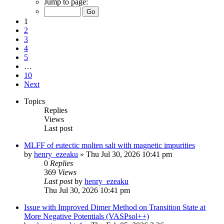
Jump to page:
1
2
3
4
5
…
10
Next
Topics
Replies
Views
Last post
MLFF of eutectic molten salt with magnetic impurities
by
henry_ezeaku
»
Thu Jul 30, 2026 10:41 pm
0
Replies
369
Views
Last post
by
henry_ezeaku
Thu Jul 30, 2026 10:41 pm
Issue with Improved Dimer Method on Transition State at
More Negative Potentials (VASPsol++)