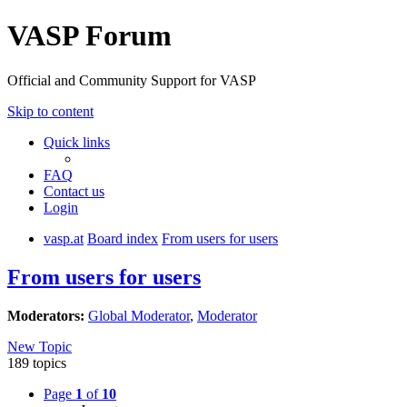
VASP Forum
Official and Community Support for VASP
Skip to content
Quick links
FAQ
Contact us
Login
vasp.at
Board index
From users for users
From users for users
Moderators:
Global Moderator
,
Moderator
New Topic
189 topics
Page
1
of
10