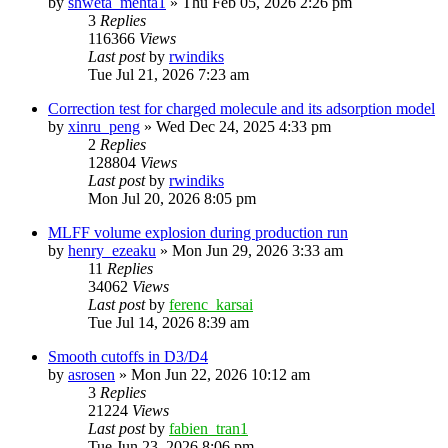
by
shweta_mehta1
»
Thu Feb 05, 2026 2:26 pm
3
Replies
116366
Views
Last post
by
rwindiks
Tue Jul 21, 2026 7:23 am
Correction test for charged molecule and its adsorption model
by
xinru_peng
»
Wed Dec 24, 2025 4:33 pm
2
Replies
128804
Views
Last post
by
rwindiks
Mon Jul 20, 2026 8:05 pm
MLFF volume explosion during production run
by
henry_ezeaku
»
Mon Jun 29, 2026 3:33 am
11
Replies
34062
Views
Last post
by
ferenc_karsai
Tue Jul 14, 2026 8:39 am
Smooth cutoffs in D3/D4
by
asrosen
»
Mon Jun 22, 2026 10:12 am
3
Replies
21224
Views
Last post
by
fabien_tran1
Tue Jun 23, 2026 8:06 pm