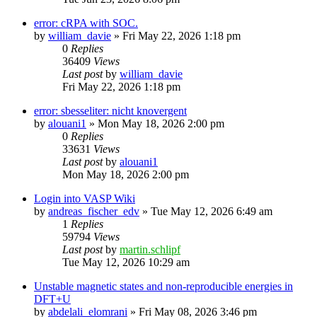
error: cRPA with SOC.
by
william_davie
»
Fri May 22, 2026 1:18 pm
0
Replies
36409
Views
Last post
by
william_davie
Fri May 22, 2026 1:18 pm
error: sbesseliter: nicht knovergent
by
alouani1
»
Mon May 18, 2026 2:00 pm
0
Replies
33631
Views
Last post
by
alouani1
Mon May 18, 2026 2:00 pm
Login into VASP Wiki
by
andreas_fischer_edv
»
Tue May 12, 2026 6:49 am
1
Replies
59794
Views
Last post
by
martin.schlipf
Tue May 12, 2026 10:29 am
Unstable magnetic states and non-reproducible energies in
DFT+U
by
abdelali_elomrani
»
Fri May 08, 2026 3:46 pm