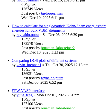
by
tasdiquearman
»
Wed Dec 10, 2025 6:11 pm
0
Replies
126749
Views
Last post
by
tasdiquearman
Wed Dec 10, 2025 6:11 pm
How to calculate for single-particle Kohn-Sham energies/core
energies for bulk VBM alignment?
by
reynaldo.putra
»
Sat Dec 06, 2025 6:39 pm
1
Replies
173579
Views
Last post
by
jonathan_lahnsteiner2
Wed Dec 10, 2025 3:23 pm
Comparing DOS plots of different systems
by
kevin_brennan1
»
Thu Oct 30, 2025 12:13 pm
1
Replies
136951
Views
Last post
by
reynaldo.putra
Sat Dec 06, 2025 6:52 pm
EPW-VASP interface
by
yujia_teng
»
Mon Dec 01, 2025 3:31 pm
1
Replies
127100
Views
Last post
by
jonathan_lahnsteiner2