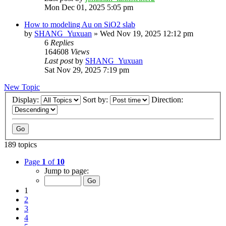
Mon Dec 01, 2025 5:05 pm
How to modeling Au on SiO2 slab
by
SHANG_Yuxuan
»
Wed Nov 19, 2025 12:12 pm
6
Replies
164608
Views
Last post
by
SHANG_Yuxuan
Sat Nov 29, 2025 7:19 pm
New Topic
Display:
Sort by:
Direction:
189 topics
Page
1
of
10
Jump to page:
1
2
3
4