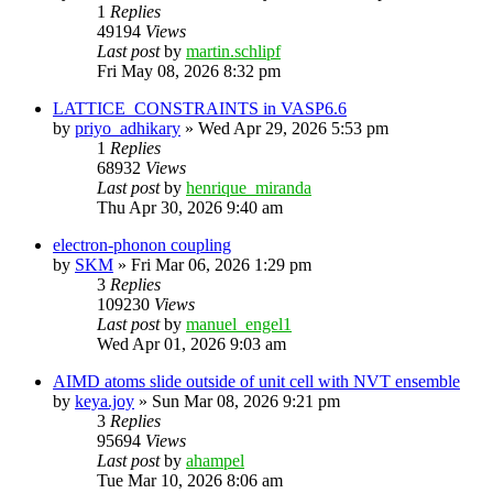
1
Replies
49194
Views
Last post
by
martin.schlipf
Fri May 08, 2026 8:32 pm
LATTICE_CONSTRAINTS in VASP6.6
by
priyo_adhikary
»
Wed Apr 29, 2026 5:53 pm
1
Replies
68932
Views
Last post
by
henrique_miranda
Thu Apr 30, 2026 9:40 am
electron-phonon coupling
by
SKM
»
Fri Mar 06, 2026 1:29 pm
3
Replies
109230
Views
Last post
by
manuel_engel1
Wed Apr 01, 2026 9:03 am
AIMD atoms slide outside of unit cell with NVT ensemble
by
keya.joy
»
Sun Mar 08, 2026 9:21 pm
3
Replies
95694
Views
Last post
by
ahampel
Tue Mar 10, 2026 8:06 am