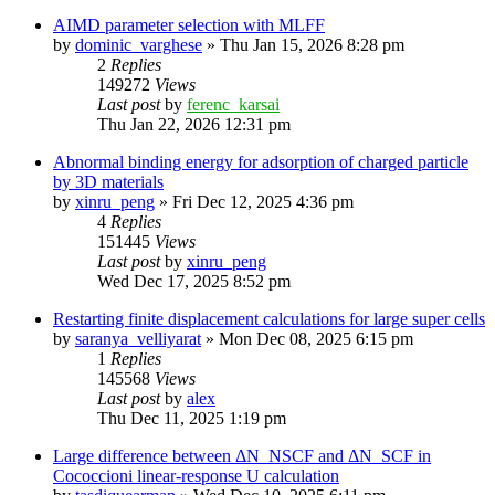
AIMD parameter selection with MLFF
by
dominic_varghese
»
Thu Jan 15, 2026 8:28 pm
2
Replies
149272
Views
Last post
by
ferenc_karsai
Thu Jan 22, 2026 12:31 pm
Abnormal binding energy for adsorption of charged particle
by 3D materials
by
xinru_peng
»
Fri Dec 12, 2025 4:36 pm
4
Replies
151445
Views
Last post
by
xinru_peng
Wed Dec 17, 2025 8:52 pm
Restarting finite displacement calculations for large super cells
by
saranya_velliyarat
»
Mon Dec 08, 2025 6:15 pm
1
Replies
145568
Views
Last post
by
alex
Thu Dec 11, 2025 1:19 pm
Large difference between ΔN_NSCF and ΔN_SCF in
Cococcioni linear-response U calculation