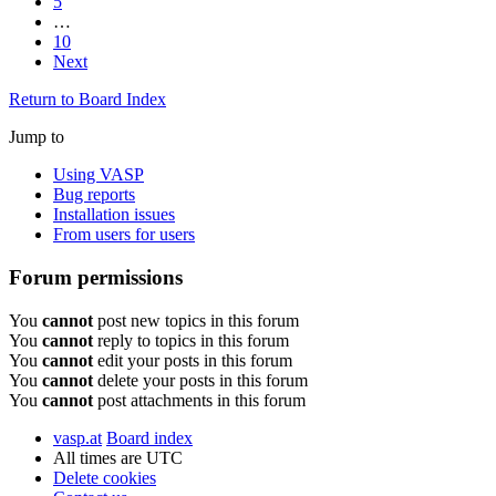
5
…
10
Next
Return to Board Index
Jump to
Using VASP
Bug reports
Installation issues
From users for users
Forum permissions
You
cannot
post new topics in this forum
You
cannot
reply to topics in this forum
You
cannot
edit your posts in this forum
You
cannot
delete your posts in this forum
You
cannot
post attachments in this forum
vasp.at
Board index
All times are
UTC
Delete cookies