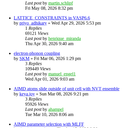
Last post
by
martin.schlipf
Fri May 08, 2026 8:32 pm
LATTICE_CONSTRAINTS in VASP6.6
by
priyo_adhikary
»
Wed Apr 29, 2026 5:53 pm
1
Replies
69121
Views
Last post
by
henrique_miranda
Thu Apr 30, 2026 9:40 am
electron-phonon coupling
by
SKM
»
Fri Mar 06, 2026 1:29 pm
3
Replies
109449
Views
Last post
by
manuel_engel1
Wed Apr 01, 2026 9:03 am
AIMD atoms slide outside of unit cell with NVT ensemble
by
keya.joy
»
Sun Mar 08, 2026 9:21 pm
3
Replies
95926
Views
Last post
by
ahampel
Tue Mar 10, 2026 8:06 am
AIMD parameter selection with MLFF