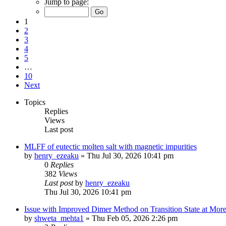
Jump to page:
1
2
3
4
5
…
10
Next
Topics
Replies
Views
Last post
MLFF of eutectic molten salt with magnetic impurities
by
henry_ezeaku
»
Thu Jul 30, 2026 10:41 pm
0
Replies
382
Views
Last post
by
henry_ezeaku
Thu Jul 30, 2026 10:41 pm
Issue with Improved Dimer Method on Transition State at Mor
by
shweta_mehta1
»
Thu Feb 05, 2026 2:26 pm