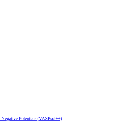
e Negative Potentials (VASPsol++)