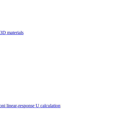
 3D materials
 linear-response U calculation