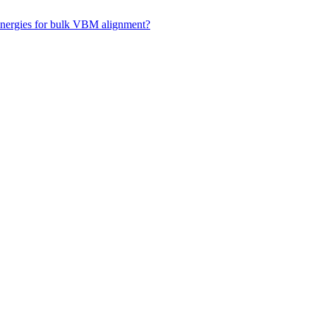
 energies for bulk VBM alignment?