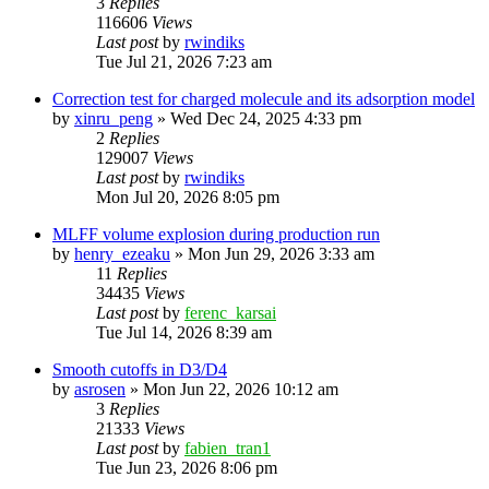
3
Replies
116606
Views
Last post
by
rwindiks
Tue Jul 21, 2026 7:23 am
Correction test for charged molecule and its adsorption model
by
xinru_peng
»
Wed Dec 24, 2025 4:33 pm
2
Replies
129007
Views
Last post
by
rwindiks
Mon Jul 20, 2026 8:05 pm
MLFF volume explosion during production run
by
henry_ezeaku
»
Mon Jun 29, 2026 3:33 am
11
Replies
34435
Views
Last post
by
ferenc_karsai
Tue Jul 14, 2026 8:39 am
Smooth cutoffs in D3/D4
by
asrosen
»
Mon Jun 22, 2026 10:12 am
3
Replies
21333
Views
Last post
by
fabien_tran1
Tue Jun 23, 2026 8:06 pm