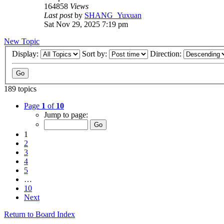
164858
Views
Last post
by
SHANG_Yuxuan
Sat Nov 29, 2025 7:19 pm
New Topic
Display:
Sort by:
Direction:
189 topics
Page
1
of
10
Jump to page:
1
2
3
4
5
…
10
Next
Return to Board Index