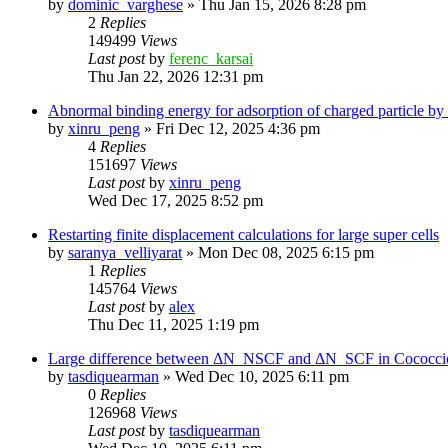
by
dominic_varghese
»
Thu Jan 15, 2026 8:28 pm
2
Replies
149499
Views
Last post
by
ferenc_karsai
Thu Jan 22, 2026 12:31 pm
Abnormal binding energy for adsorption of charged particle by
by
xinru_peng
»
Fri Dec 12, 2025 4:36 pm
4
Replies
151697
Views
Last post
by
xinru_peng
Wed Dec 17, 2025 8:52 pm
Restarting finite displacement calculations for large super cells
by
saranya_velliyarat
»
Mon Dec 08, 2025 6:15 pm
1
Replies
145764
Views
Last post
by
alex
Thu Dec 11, 2025 1:19 pm
Large difference between ΔN_NSCF and ΔN_SCF in Cococcioni
by
tasdiquearman
»
Wed Dec 10, 2025 6:11 pm
0
Replies
126968
Views
Last post
by
tasdiquearman