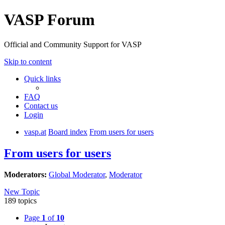
VASP Forum
Official and Community Support for VASP
Skip to content
Quick links
FAQ
Contact us
Login
vasp.at
Board index
From users for users
From users for users
Moderators:
Global Moderator
,
Moderator
New Topic
189 topics
Page
1
of
10