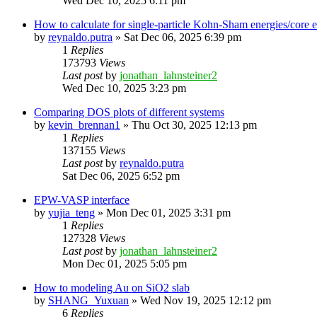
Wed Dec 10, 2025 6:11 pm
How to calculate for single-particle Kohn-Sham energies/core
by
reynaldo.putra
»
Sat Dec 06, 2025 6:39 pm
1
Replies
173793
Views
Last post
by
jonathan_lahnsteiner2
Wed Dec 10, 2025 3:23 pm
Comparing DOS plots of different systems
by
kevin_brennan1
»
Thu Oct 30, 2025 12:13 pm
1
Replies
137155
Views
Last post
by
reynaldo.putra
Sat Dec 06, 2025 6:52 pm
EPW-VASP interface
by
yujia_teng
»
Mon Dec 01, 2025 3:31 pm
1
Replies
127328
Views
Last post
by
jonathan_lahnsteiner2
Mon Dec 01, 2025 5:05 pm
How to modeling Au on SiO2 slab
by
SHANG_Yuxuan
»
Wed Nov 19, 2025 12:12 pm
6
Replies