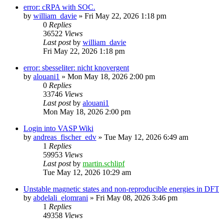
error: cRPA with SOC.
by
william_davie
»
Fri May 22, 2026 1:18 pm
0
Replies
36522
Views
Last post
by
william_davie
Fri May 22, 2026 1:18 pm
error: sbesseliter: nicht knovergent
by
alouani1
»
Mon May 18, 2026 2:00 pm
0
Replies
33746
Views
Last post
by
alouani1
Mon May 18, 2026 2:00 pm
Login into VASP Wiki
by
andreas_fischer_edv
»
Tue May 12, 2026 6:49 am
1
Replies
59953
Views
Last post
by
martin.schlipf
Tue May 12, 2026 10:29 am
Unstable magnetic states and non-reproducible energies in D
by
abdelali_elomrani
»
Fri May 08, 2026 3:46 pm
1
Replies
49358
Views