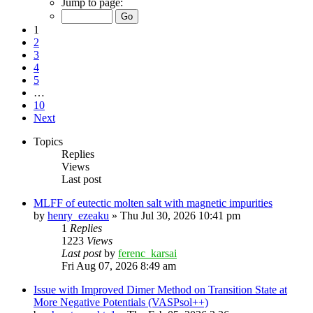
Jump to page:
1
2
3
4
5
…
10
Next
Topics
Replies
Views
Last post
MLFF of eutectic molten salt with magnetic impurities
by
henry_ezeaku
»
Thu Jul 30, 2026 10:41 pm
1
Replies
1223
Views
Last post
by
ferenc_karsai
Fri Aug 07, 2026 8:49 am
Issue with Improved Dimer Method on Transition State at
More Negative Potentials (VASPsol++)