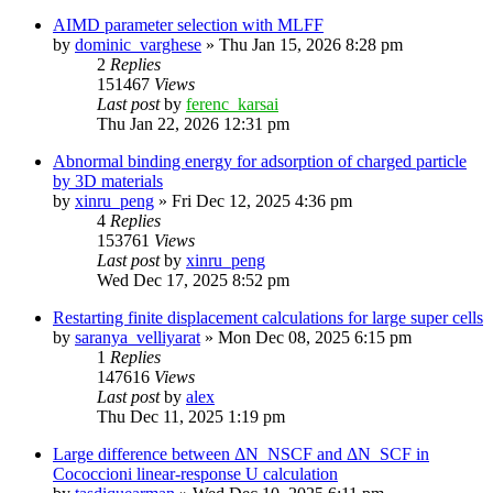
AIMD parameter selection with MLFF
by
dominic_varghese
»
Thu Jan 15, 2026 8:28 pm
2
Replies
151467
Views
Last post
by
ferenc_karsai
Thu Jan 22, 2026 12:31 pm
Abnormal binding energy for adsorption of charged particle
by 3D materials
by
xinru_peng
»
Fri Dec 12, 2025 4:36 pm
4
Replies
153761
Views
Last post
by
xinru_peng
Wed Dec 17, 2025 8:52 pm
Restarting finite displacement calculations for large super cells
by
saranya_velliyarat
»
Mon Dec 08, 2025 6:15 pm
1
Replies
147616
Views
Last post
by
alex
Thu Dec 11, 2025 1:19 pm
Large difference between ΔN_NSCF and ΔN_SCF in
Cococcioni linear-response U calculation