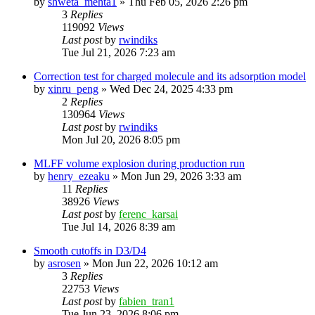
by
shweta_mehta1
»
Thu Feb 05, 2026 2:26 pm
3
Replies
119092
Views
Last post
by
rwindiks
Tue Jul 21, 2026 7:23 am
Correction test for charged molecule and its adsorption model
by
xinru_peng
»
Wed Dec 24, 2025 4:33 pm
2
Replies
130964
Views
Last post
by
rwindiks
Mon Jul 20, 2026 8:05 pm
MLFF volume explosion during production run
by
henry_ezeaku
»
Mon Jun 29, 2026 3:33 am
11
Replies
38926
Views
Last post
by
ferenc_karsai
Tue Jul 14, 2026 8:39 am
Smooth cutoffs in D3/D4
by
asrosen
»
Mon Jun 22, 2026 10:12 am
3
Replies
22753
Views
Last post
by
fabien_tran1
Tue Jun 23, 2026 8:06 pm