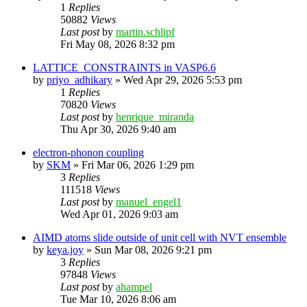
1
Replies
50882
Views
Last post
by
martin.schlipf
Fri May 08, 2026 8:32 pm
LATTICE_CONSTRAINTS in VASP6.6
by
priyo_adhikary
»
Wed Apr 29, 2026 5:53 pm
1
Replies
70820
Views
Last post
by
henrique_miranda
Thu Apr 30, 2026 9:40 am
electron-phonon coupling
by
SKM
»
Fri Mar 06, 2026 1:29 pm
3
Replies
111518
Views
Last post
by
manuel_engel1
Wed Apr 01, 2026 9:03 am
AIMD atoms slide outside of unit cell with NVT ensemble
by
keya.joy
»
Sun Mar 08, 2026 9:21 pm
3
Replies
97848
Views
Last post
by
ahampel
Tue Mar 10, 2026 8:06 am