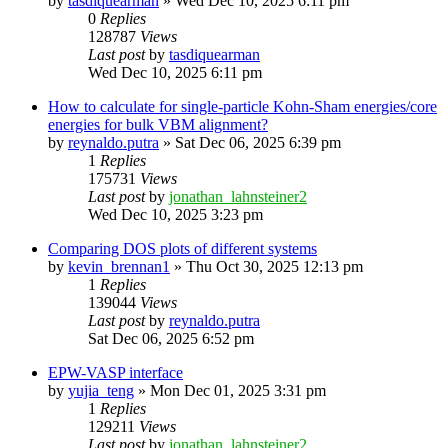
by
tasdiquearman
»
Wed Dec 10, 2025 6:11 pm
0
Replies
128787
Views
Last post
by
tasdiquearman
Wed Dec 10, 2025 6:11 pm
How to calculate for single-particle Kohn-Sham energies/core
energies for bulk VBM alignment?
by
reynaldo.putra
»
Sat Dec 06, 2025 6:39 pm
1
Replies
175731
Views
Last post
by
jonathan_lahnsteiner2
Wed Dec 10, 2025 3:23 pm
Comparing DOS plots of different systems
by
kevin_brennan1
»
Thu Oct 30, 2025 12:13 pm
1
Replies
139044
Views
Last post
by
reynaldo.putra
Sat Dec 06, 2025 6:52 pm
EPW-VASP interface
by
yujia_teng
»
Mon Dec 01, 2025 3:31 pm
1
Replies
129211
Views
Last post
by
jonathan_lahnsteiner2