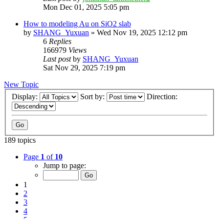
Mon Dec 01, 2025 5:05 pm
How to modeling Au on SiO2 slab
by
SHANG_Yuxuan
»
Wed Nov 19, 2025 12:12 pm
6
Replies
166979
Views
Last post
by
SHANG_Yuxuan
Sat Nov 29, 2025 7:19 pm
New Topic
Display:
Sort by:
Direction:
189 topics
Page
1
of
10
Jump to page:
1
2
3
4