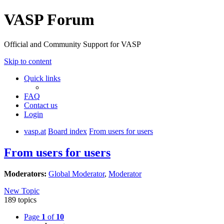
VASP Forum
Official and Community Support for VASP
Skip to content
Quick links
FAQ
Contact us
Login
vasp.at
Board index
From users for users
From users for users
Moderators:
Global Moderator
,
Moderator
New Topic
189 topics
Page
1
of
10