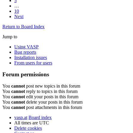
5
…
10
Next
Return to Board Index
Jump to
Using VASP
Bug reports
Installation issues
From users for users
Forum permissions
You
cannot
post new topics in this forum
You
cannot
reply to topics in this forum
You
cannot
edit your posts in this forum
You
cannot
delete your posts in this forum
You
cannot
post attachments in this forum
vasp.at
Board index
All times are
UTC
Delete cookies