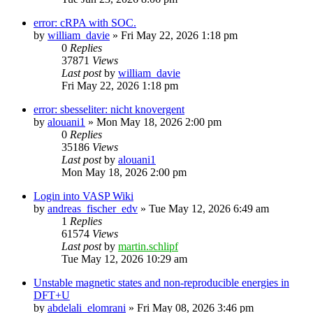
error: cRPA with SOC.
by
william_davie
»
Fri May 22, 2026 1:18 pm
0
Replies
37871
Views
Last post
by
william_davie
Fri May 22, 2026 1:18 pm
error: sbesseliter: nicht knovergent
by
alouani1
»
Mon May 18, 2026 2:00 pm
0
Replies
35186
Views
Last post
by
alouani1
Mon May 18, 2026 2:00 pm
Login into VASP Wiki
by
andreas_fischer_edv
»
Tue May 12, 2026 6:49 am
1
Replies
61574
Views
Last post
by
martin.schlipf
Tue May 12, 2026 10:29 am
Unstable magnetic states and non-reproducible energies in
DFT+U
by
abdelali_elomrani
»
Fri May 08, 2026 3:46 pm