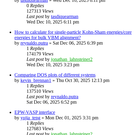
by
tasdiquearman
»
Wed Dec 10, 2025 6:11 pm
0
Replies
127313
Views
Last post
by
tasdiquearman
Wed Dec 10, 2025 6:11 pm
How to calculate for single-particle Kohn-Sham energies/core
energies for bulk VBM alignment?
by
reynaldo.putra
»
Sat Dec 06, 2025 6:39 pm
1
Replies
174179
Views
Last post
by
jonathan_lahnsteiner2
Wed Dec 10, 2025 3:23 pm
Comparing DOS plots of different systems
by
kevin_brennan1
»
Thu Oct 30, 2025 12:13 pm
1
Replies
137510
Views
Last post
by
reynaldo.putra
Sat Dec 06, 2025 6:52 pm
EPW-VASP interface
by
yujia_teng
»
Mon Dec 01, 2025 3:31 pm
1
Replies
127683
Views
Last post
by
jonathan_lahnsteiner2