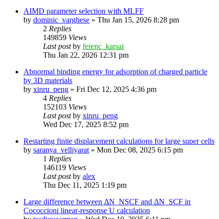
AIMD parameter selection with MLFF
by
dominic_varghese
»
Thu Jan 15, 2026 8:28 pm
2
Replies
149859
Views
Last post
by
ferenc_karsai
Thu Jan 22, 2026 12:31 pm
Abnormal binding energy for adsorption of charged particle
by 3D materials
by
xinru_peng
»
Fri Dec 12, 2025 4:36 pm
4
Replies
152103
Views
Last post
by
xinru_peng
Wed Dec 17, 2025 8:52 pm
Restarting finite displacement calculations for large super cells
by
saranya_velliyarat
»
Mon Dec 08, 2025 6:15 pm
1
Replies
146119
Views
Last post
by
alex
Thu Dec 11, 2025 1:19 pm
Large difference between ΔN_NSCF and ΔN_SCF in
Cococcioni linear-response U calculation