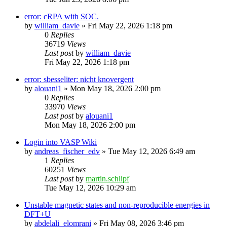
error: cRPA with SOC.
by
william_davie
»
Fri May 22, 2026 1:18 pm
0
Replies
36719
Views
Last post
by
william_davie
Fri May 22, 2026 1:18 pm
error: sbesseliter: nicht knovergent
by
alouani1
»
Mon May 18, 2026 2:00 pm
0
Replies
33970
Views
Last post
by
alouani1
Mon May 18, 2026 2:00 pm
Login into VASP Wiki
by
andreas_fischer_edv
»
Tue May 12, 2026 6:49 am
1
Replies
60251
Views
Last post
by
martin.schlipf
Tue May 12, 2026 10:29 am
Unstable magnetic states and non-reproducible energies in
DFT+U
by
abdelali_elomrani
»
Fri May 08, 2026 3:46 pm