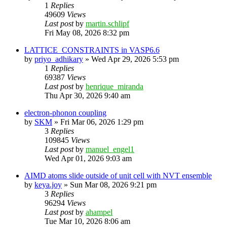
1
Replies
49609
Views
Last post
by
martin.schlipf
Fri May 08, 2026 8:32 pm
LATTICE_CONSTRAINTS in VASP6.6
by
priyo_adhikary
»
Wed Apr 29, 2026 5:53 pm
1
Replies
69387
Views
Last post
by
henrique_miranda
Thu Apr 30, 2026 9:40 am
electron-phonon coupling
by
SKM
»
Fri Mar 06, 2026 1:29 pm
3
Replies
109845
Views
Last post
by
manuel_engel1
Wed Apr 01, 2026 9:03 am
AIMD atoms slide outside of unit cell with NVT ensemble
by
keya.joy
»
Sun Mar 08, 2026 9:21 pm
3
Replies
96294
Views
Last post
by
ahampel
Tue Mar 10, 2026 8:06 am