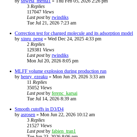
by
shweta_mehta1
»
Thu Feb 05, 2026 2:26 pm
3
Replies
117047
Views
Last post
by
rwindiks
Tue Jul 21, 2026 7:23 am
Correction test for charged molecule and its adsorption model
by
xinru_peng
»
Wed Dec 24, 2025 4:33 pm
2
Replies
129381
Views
Last post
by
rwindiks
Mon Jul 20, 2026 8:05 pm
MLFF volume explosion during production run
by
henry_ezeaku
»
Mon Jun 29, 2026 3:33 am
11
Replies
35052
Views
Last post
by
ferenc_karsai
Tue Jul 14, 2026 8:39 am
Smooth cutoffs in D3/D4
by
asrosen
»
Mon Jun 22, 2026 10:12 am
3
Replies
21527
Views
Last post
by
fabien_tran1
Tue Jun 23, 2026 8:06 pm