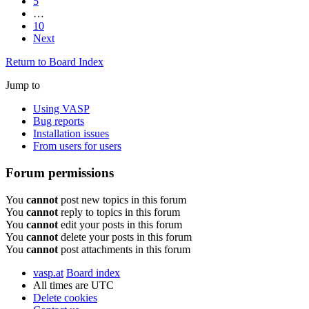
5
…
10
Next
Return to Board Index
Jump to
Using VASP
Bug reports
Installation issues
From users for users
Forum permissions
You
cannot
post new topics in this forum
You
cannot
reply to topics in this forum
You
cannot
edit your posts in this forum
You
cannot
delete your posts in this forum
You
cannot
post attachments in this forum
vasp.at
Board index
All times are
UTC
Delete cookies