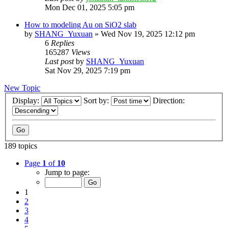
Mon Dec 01, 2025 5:05 pm
How to modeling Au on SiO2 slab
by
SHANG_Yuxuan
»
Wed Nov 19, 2025 12:12 pm
6
Replies
165287
Views
Last post
by
SHANG_Yuxuan
Sat Nov 29, 2025 7:19 pm
New Topic
Display:
Sort by:
Direction:
189 topics
Page
1
of
10
Jump to page:
1
2
3
4