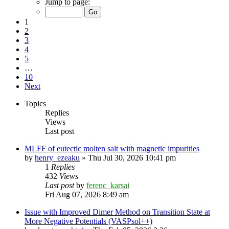
Jump to page:
1
2
3
4
5
…
10
Next
Topics
Replies
Views
Last post
MLFF of eutectic molten salt with magnetic impurities
by
henry_ezeaku
»
Thu Jul 30, 2026 10:41 pm
1
Replies
432
Views
Last post
by
ferenc_karsai
Fri Aug 07, 2026 8:49 am
Issue with Improved Dimer Method on Transition State at
More Negative Potentials (VASPsol++)