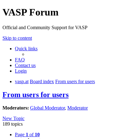
VASP Forum
Official and Community Support for VASP
Skip to content
Quick links
FAQ
Contact us
Login
vasp.at
Board index
From users for users
From users for users
Moderators:
Global Moderator
,
Moderator
New Topic
189 topics
Page
1
of
10