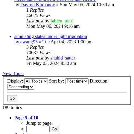
by
Davron Kurbanov
»
Sun May 05, 2024 10:39 am
1
Replies
46625
Views
Last post
by
fabien_tran1
Mon May 06, 2024 9:16 am
simulating states under light irradiation
by
awang95
»
Tue Apr 04, 2023 1:00 am
3
Replies
70637
Views
Last post
by
shahid_sattar
Fri May 03, 2024 8:30 am
New Topic
Display:
Sort by:
Direction:
189 topics
Page
5
of
10
Jump to page: