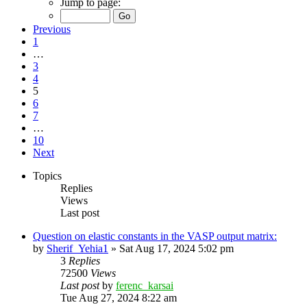
Jump to page:
Previous
1
…
3
4
5
6
7
…
10
Next
Topics
Replies
Views
Last post
Question on elastic constants in the VASP output matrix:
by
Sherif_Yehia1
»
Sat Aug 17, 2024 5:02 pm
3
Replies
72500
Views
Last post
by
ferenc_karsai
Tue Aug 27, 2024 8:22 am