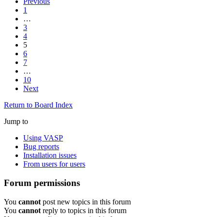
Previous
1
…
3
4
5
6
7
…
10
Next
Return to Board Index
Jump to
Using VASP
Bug reports
Installation issues
From users for users
Forum permissions
You
cannot
post new topics in this forum
You
cannot
reply to topics in this forum