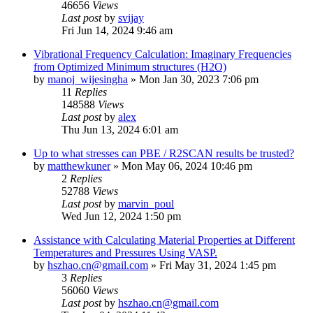
46656
Views
Last post
by
svijay
Fri Jun 14, 2024 9:46 am
Vibrational Frequency Calculation: Imaginary Frequencies
from Optimized Minimum structures (H2O)
by
manoj_wijesingha
»
Mon Jan 30, 2023 7:06 pm
11
Replies
148588
Views
Last post
by
alex
Thu Jun 13, 2024 6:01 am
Up to what stresses can PBE / R2SCAN results be trusted?
by
matthewkuner
»
Mon May 06, 2024 10:46 pm
2
Replies
52788
Views
Last post
by
marvin_poul
Wed Jun 12, 2024 1:50 pm
Assistance with Calculating Material Properties at Different
Temperatures and Pressures Using VASP.
by
hszhao.cn@gmail.com
»
Fri May 31, 2024 1:45 pm
3
Replies
56060
Views
Last post
by
hszhao.cn@gmail.com