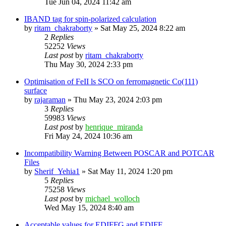
Tue Jun 04, 2024 11:42 am
IBAND tag for spin-polarized calculation
by
ritam_chakraborty
»
Sat May 25, 2024 8:22 am
2
Replies
52252
Views
Last post
by
ritam_chakraborty
Thu May 30, 2024 2:33 pm
Optimisation of FeII ls SCO on ferromagnetic Co(111)
surface
by
rajaraman
»
Thu May 23, 2024 2:03 pm
3
Replies
59983
Views
Last post
by
henrique_miranda
Fri May 24, 2024 10:36 am
Incompatibility Warning Between POSCAR and POTCAR
Files
by
Sherif_Yehia1
»
Sat May 11, 2024 1:20 pm
5
Replies
75258
Views
Last post
by
michael_wolloch
Wed May 15, 2024 8:40 am
Acceptable values for EDIFFG and EDIFF