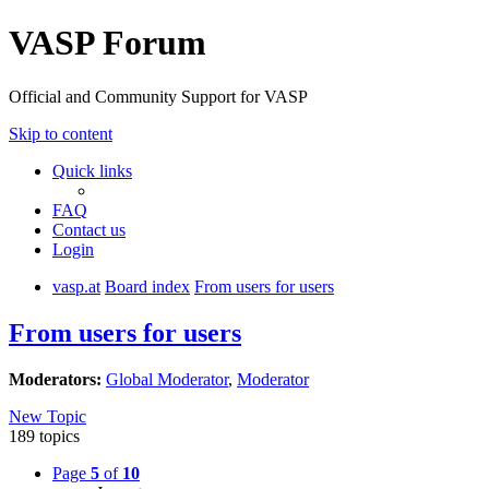
VASP Forum
Official and Community Support for VASP
Skip to content
Quick links
FAQ
Contact us
Login
vasp.at
Board index
From users for users
From users for users
Moderators:
Global Moderator
,
Moderator
New Topic
189 topics
Page
5
of
10