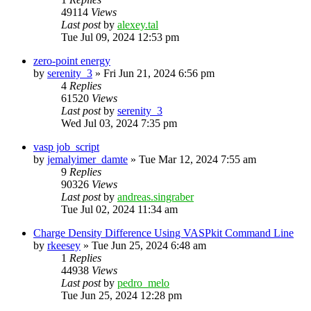
49114
Views
Last post
by
alexey.tal
Tue Jul 09, 2024 12:53 pm
zero-point energy
by
serenity_3
»
Fri Jun 21, 2024 6:56 pm
4
Replies
61520
Views
Last post
by
serenity_3
Wed Jul 03, 2024 7:35 pm
vasp job_script
by
jemalyimer_damte
»
Tue Mar 12, 2024 7:55 am
9
Replies
90326
Views
Last post
by
andreas.singraber
Tue Jul 02, 2024 11:34 am
Charge Density Difference Using VASPkit Command Line
by
rkeesey
»
Tue Jun 25, 2024 6:48 am
1
Replies
44938
Views
Last post
by
pedro_melo
Tue Jun 25, 2024 12:28 pm