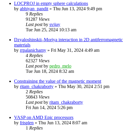
LOCPROJ in empty sphere calculations
by
abhiyan_pandit
»
Thu Jun 13, 2024 9:49 pm
9
Replies
91287
Views
Last post
by
svijay
Tue Jun 25, 2024 10:13 am
Dzyaloshinskii–Moriya interaction in 2D antiferromagnetic
materials
by
rrpalanichamy
»
Fri May 31, 2024 4:49 am
4
Replies
62327
Views
Last post
by
pedro_melo
Tue Jun 18, 2024 8:32 am
Constraining the value of the magnetic moment
by
ritam_chakraborty
»
Thu May 30, 2024 2:51 pm
2
Replies
50843
Views
Last post
by
ritam_chakraborty
Fri Jun 14, 2024 5:26 pm
VASP on AMD Epic processors
by
frisplen
»
Thu Jun 13, 2024 8:07 am
1
Replies