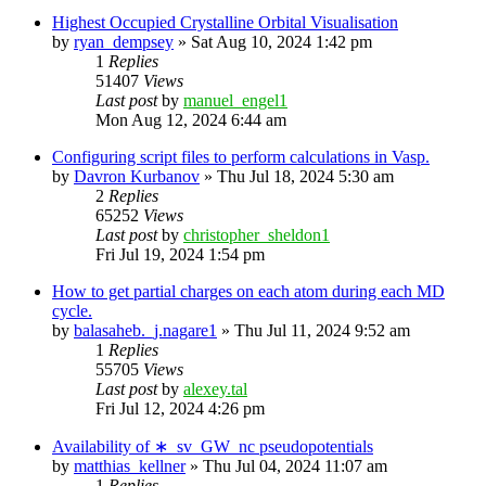
Highest Occupied Crystalline Orbital Visualisation
by
ryan_dempsey
»
Sat Aug 10, 2024 1:42 pm
1
Replies
51407
Views
Last post
by
manuel_engel1
Mon Aug 12, 2024 6:44 am
Configuring script files to perform calculations in Vasp.
by
Davron Kurbanov
»
Thu Jul 18, 2024 5:30 am
2
Replies
65252
Views
Last post
by
christopher_sheldon1
Fri Jul 19, 2024 1:54 pm
How to get partial charges on each atom during each MD
cycle.
by
balasaheb._j.nagare1
»
Thu Jul 11, 2024 9:52 am
1
Replies
55705
Views
Last post
by
alexey.tal
Fri Jul 12, 2024 4:26 pm
Availability of ∗_sv_GW_nc pseudopotentials
by
matthias_kellner
»
Thu Jul 04, 2024 11:07 am
1
Replies