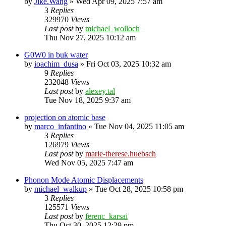
by
Jike.Wang
»
Wed Apr 09, 2025 7:57 am
3
Replies
329970
Views
Last post
by
michael_wolloch
Thu Nov 27, 2025 10:12 am
G0W0 in buk water
by
ioachim_dusa
»
Fri Oct 03, 2025 10:32 am
9
Replies
232048
Views
Last post
by
alexey.tal
Tue Nov 18, 2025 9:37 am
projection on atomic base
by
marco_infantino
»
Tue Nov 04, 2025 11:05 am
3
Replies
126979
Views
Last post
by
marie-therese.huebsch
Wed Nov 05, 2025 7:47 am
Phonon Mode Atomic Displacements
by
michael_walkup
»
Tue Oct 28, 2025 10:58 pm
3
Replies
125571
Views
Last post
by
ferenc_karsai
Thu Oct 30, 2025 12:29 pm