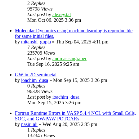
2
Replies
95798
Views
Last post
by
alexey.tal
Mon Oct 06, 2025 3:36 pm
Molecular Dynamics using machine learning is reproducible
for same initial files.
by
mitanshi_gupta
»
Thu Sep 04, 2025 4:11 pm
7
Replies
235705
Views
Last post
by
andreas.singraber
Tue Sep 16, 2025 9:25 am
GW in 2D semimetal
by
ioachim_dusa
»
Mon Sep 15, 2025 3:26 pm
0
Replies
96328
Views
Last post
by
ioachim_dusa
Mon Sep 15, 2025 3:26 pm
Fortran Runtime Errors in VASP 5.4.4 NCL with Small Cells,
SOC, and GW/PAW POTCARs
by
nasir_ali
»
Wed Aug 20, 2025 2:35 pm
1
Replies
132345
Views