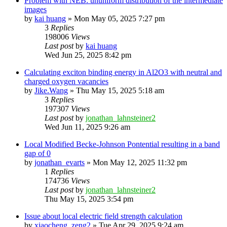
Problem with NEB: ununiform distribution of the intermediate
images
by
kai huang
»
Mon May 05, 2025 7:27 pm
3
Replies
198006
Views
Last post
by
kai huang
Wed Jun 25, 2025 8:42 pm
Calculating exciton binding energy in Al2O3 with neutral and
charged oxygen vacancies
by
Jike.Wang
»
Thu May 15, 2025 5:18 am
3
Replies
197307
Views
Last post
by
jonathan_lahnsteiner2
Wed Jun 11, 2025 9:26 am
Local Modified Becke-Johnson Pontential resulting in a band
gap of 0
by
jonathan_evarts
»
Mon May 12, 2025 11:32 pm
1
Replies
174736
Views
Last post
by
jonathan_lahnsteiner2
Thu May 15, 2025 3:54 pm
Issue about local electric field strength calculation
by
xiaocheng_zeng2
»
Tue Apr 29, 2025 9:24 am