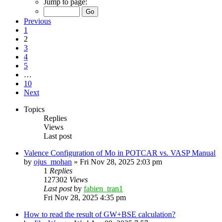
Jump to page:
Previous
1
2
3
4
5
…
10
Next
Topics
Replies
Views
Last post
Valence Configuration of Mo in POTCAR vs. VASP Manual
by
ojus_mohan
»
Fri Nov 28, 2025 2:03 pm
1
Replies
127302
Views
Last post
by
fabien_tran1
Fri Nov 28, 2025 4:35 pm
How to read the result of GW+BSE calculation?