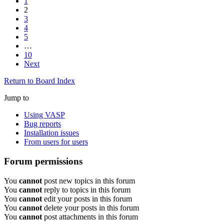
1
2
3
4
5
…
10
Next
Return to Board Index
Jump to
Using VASP
Bug reports
Installation issues
From users for users
Forum permissions
You
cannot
post new topics in this forum
You
cannot
reply to topics in this forum
You
cannot
edit your posts in this forum
You
cannot
delete your posts in this forum
You
cannot
post attachments in this forum