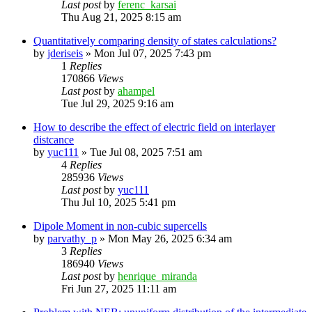
Last post
by
ferenc_karsai
Thu Aug 21, 2025 8:15 am
Quantitatively comparing density of states calculations?
by
jderiseis
»
Mon Jul 07, 2025 7:43 pm
1
Replies
170866
Views
Last post
by
ahampel
Tue Jul 29, 2025 9:16 am
How to describe the effect of electric field on interlayer
distcance
by
yuc111
»
Tue Jul 08, 2025 7:51 am
4
Replies
285936
Views
Last post
by
yuc111
Thu Jul 10, 2025 5:41 pm
Dipole Moment in non-cubic supercells
by
parvathy_p
»
Mon May 26, 2025 6:34 am
3
Replies
186940
Views
Last post
by
henrique_miranda
Fri Jun 27, 2025 11:11 am