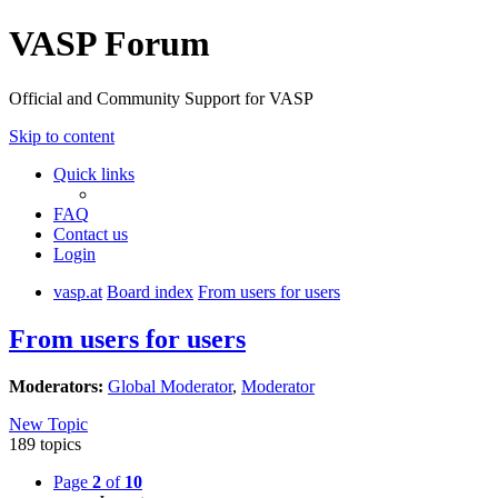
VASP Forum
Official and Community Support for VASP
Skip to content
Quick links
FAQ
Contact us
Login
vasp.at
Board index
From users for users
From users for users
Moderators:
Global Moderator
,
Moderator
New Topic
189 topics
Page
2
of
10