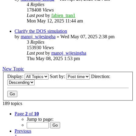
4
Replies
178408
Views
Last post
by
fabien_tran1
Mon May 12, 2025 11:44 am
Clarify the DOS simulation
by
manoj_wijesingha
»
Wed May 07, 2025 2:38 pm
3
Replies
153930
Views
Last post
by
manoj_wijesingha
Thu May 08, 2025 1:53 pm
New Topic
Display:
Sort by:
Direction:
189 topics
Page
2
of
10
Jump to page:
Previous