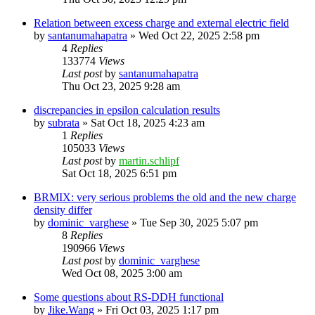
Relation between excess charge and external electric field
by
santanumahapatra
»
Wed Oct 22, 2025 2:58 pm
4
Replies
133774
Views
Last post
by
santanumahapatra
Thu Oct 23, 2025 9:28 am
discrepancies in epsilon calculation results
by
subrata
»
Sat Oct 18, 2025 4:23 am
1
Replies
105033
Views
Last post
by
martin.schlipf
Sat Oct 18, 2025 6:51 pm
BRMIX: very serious problems the old and the new charge
density differ
by
dominic_varghese
»
Tue Sep 30, 2025 5:07 pm
8
Replies
190966
Views
Last post
by
dominic_varghese
Wed Oct 08, 2025 3:00 am
Some questions about RS-DDH functional
by
Jike.Wang
»
Fri Oct 03, 2025 1:17 pm