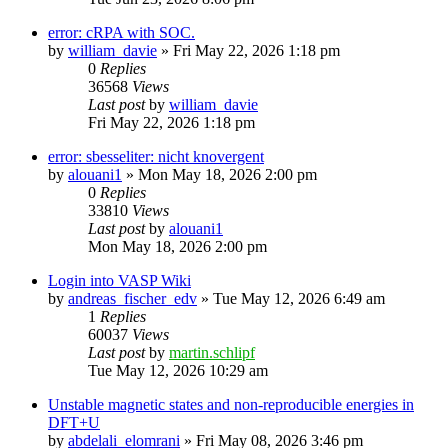
error: cRPA with SOC.
by
william_davie
»
Fri May 22, 2026 1:18 pm
0
Replies
36568
Views
Last post
by
william_davie
Fri May 22, 2026 1:18 pm
error: sbesseliter: nicht knovergent
by
alouani1
»
Mon May 18, 2026 2:00 pm
0
Replies
33810
Views
Last post
by
alouani1
Mon May 18, 2026 2:00 pm
Login into VASP Wiki
by
andreas_fischer_edv
»
Tue May 12, 2026 6:49 am
1
Replies
60037
Views
Last post
by
martin.schlipf
Tue May 12, 2026 10:29 am
Unstable magnetic states and non-reproducible energies in
DFT+U
by
abdelali_elomrani
»
Fri May 08, 2026 3:46 pm