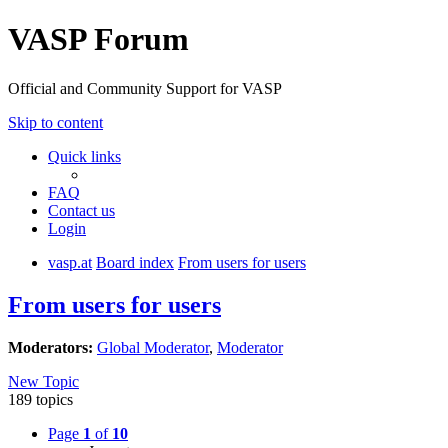
VASP Forum
Official and Community Support for VASP
Skip to content
Quick links
FAQ
Contact us
Login
vasp.at
Board index
From users for users
From users for users
Moderators:
Global Moderator
,
Moderator
New Topic
189 topics
Page
1
of
10