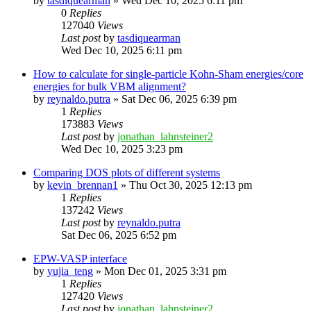
by
tasdiquearman
»
Wed Dec 10, 2025 6:11 pm
0
Replies
127040
Views
Last post
by
tasdiquearman
Wed Dec 10, 2025 6:11 pm
How to calculate for single-particle Kohn-Sham energies/core
energies for bulk VBM alignment?
by
reynaldo.putra
»
Sat Dec 06, 2025 6:39 pm
1
Replies
173883
Views
Last post
by
jonathan_lahnsteiner2
Wed Dec 10, 2025 3:23 pm
Comparing DOS plots of different systems
by
kevin_brennan1
»
Thu Oct 30, 2025 12:13 pm
1
Replies
137242
Views
Last post
by
reynaldo.putra
Sat Dec 06, 2025 6:52 pm
EPW-VASP interface
by
yujia_teng
»
Mon Dec 01, 2025 3:31 pm
1
Replies
127420
Views
Last post
by
jonathan_lahnsteiner2