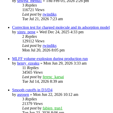
by
shweta_mehta1
»
Thu Feb 05, 2026 2:26 pm
3
Replies
116721
Views
Last post
by
rwindiks
Tue Jul 21, 2026 7:23 am
Correction test for charged molecule and its adsorption model
by
xinru_peng
»
Wed Dec 24, 2025 4:33 pm
2
Replies
129112
Views
Last post
by
rwindiks
Mon Jul 20, 2026 8:05 pm
MLFF volume explosion during production run
by
henry_ezeaku
»
Mon Jun 29, 2026 3:33 am
11
Replies
34565
Views
Last post
by
ferenc_karsai
Tue Jul 14, 2026 8:39 am
Smooth cutoffs in D3/D4
by
asrosen
»
Mon Jun 22, 2026 10:12 am
3
Replies
21379
Views
Last post
by
fabien_tran1
Tue Jun 23, 2026 8:06 pm