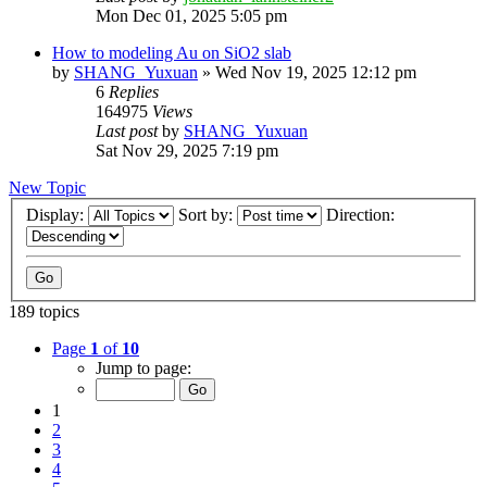
Mon Dec 01, 2025 5:05 pm
How to modeling Au on SiO2 slab
by
SHANG_Yuxuan
»
Wed Nov 19, 2025 12:12 pm
6
Replies
164975
Views
Last post
by
SHANG_Yuxuan
Sat Nov 29, 2025 7:19 pm
New Topic
Display:
Sort by:
Direction:
189 topics
Page
1
of
10
Jump to page:
1
2
3
4