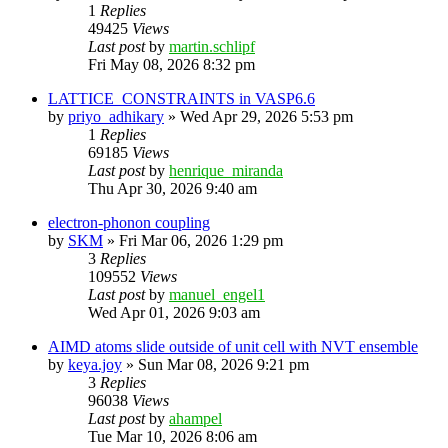
1
Replies
49425
Views
Last post
by
martin.schlipf
Fri May 08, 2026 8:32 pm
LATTICE_CONSTRAINTS in VASP6.6
by
priyo_adhikary
»
Wed Apr 29, 2026 5:53 pm
1
Replies
69185
Views
Last post
by
henrique_miranda
Thu Apr 30, 2026 9:40 am
electron-phonon coupling
by
SKM
»
Fri Mar 06, 2026 1:29 pm
3
Replies
109552
Views
Last post
by
manuel_engel1
Wed Apr 01, 2026 9:03 am
AIMD atoms slide outside of unit cell with NVT ensemble
by
keya.joy
»
Sun Mar 08, 2026 9:21 pm
3
Replies
96038
Views
Last post
by
ahampel
Tue Mar 10, 2026 8:06 am