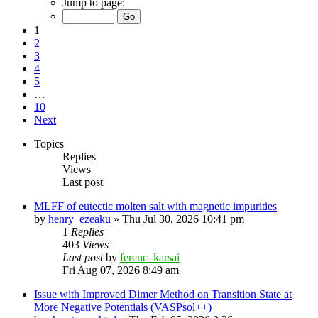
Jump to page:
1
2
3
4
5
…
10
Next
Topics
Replies
Views
Last post
MLFF of eutectic molten salt with magnetic impurities
by
henry_ezeaku
»
Thu Jul 30, 2026 10:41 pm
1
Replies
403
Views
Last post
by
ferenc_karsai
Fri Aug 07, 2026 8:49 am
Issue with Improved Dimer Method on Transition State at
More Negative Potentials (VASPsol++)