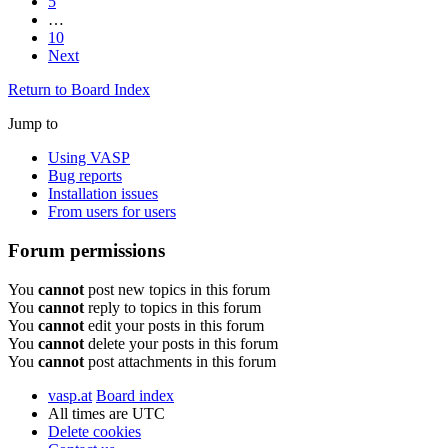
5
…
10
Next
Return to Board Index
Jump to
Using VASP
Bug reports
Installation issues
From users for users
Forum permissions
You
cannot
post new topics in this forum
You
cannot
reply to topics in this forum
You
cannot
edit your posts in this forum
You
cannot
delete your posts in this forum
You
cannot
post attachments in this forum
vasp.at
Board index
All times are
UTC
Delete cookies