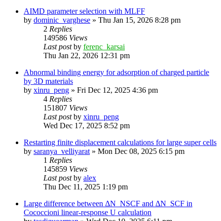
AIMD parameter selection with MLFF
by
dominic_varghese
»
Thu Jan 15, 2026 8:28 pm
2
Replies
149586
Views
Last post
by
ferenc_karsai
Thu Jan 22, 2026 12:31 pm
Abnormal binding energy for adsorption of charged particle
by 3D materials
by
xinru_peng
»
Fri Dec 12, 2025 4:36 pm
4
Replies
151807
Views
Last post
by
xinru_peng
Wed Dec 17, 2025 8:52 pm
Restarting finite displacement calculations for large super cells
by
saranya_velliyarat
»
Mon Dec 08, 2025 6:15 pm
1
Replies
145859
Views
Last post
by
alex
Thu Dec 11, 2025 1:19 pm
Large difference between ΔN_NSCF and ΔN_SCF in
Cococcioni linear-response U calculation