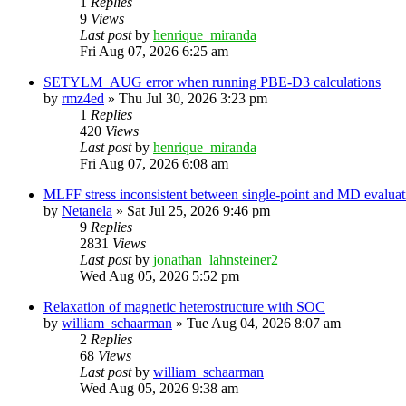
1
Replies
9
Views
Last post
by
henrique_miranda
Fri Aug 07, 2026 6:25 am
SETYLM_AUG error when running PBE-D3 calculations
by
rmz4ed
»
Thu Jul 30, 2026 3:23 pm
1
Replies
420
Views
Last post
by
henrique_miranda
Fri Aug 07, 2026 6:08 am
MLFF stress inconsistent between single-point and MD evaluati
by
Netanela
»
Sat Jul 25, 2026 9:46 pm
9
Replies
2831
Views
Last post
by
jonathan_lahnsteiner2
Wed Aug 05, 2026 5:52 pm
Relaxation of magnetic heterostructure with SOC
by
william_schaarman
»
Tue Aug 04, 2026 8:07 am
2
Replies
68
Views
Last post
by
william_schaarman
Wed Aug 05, 2026 9:38 am