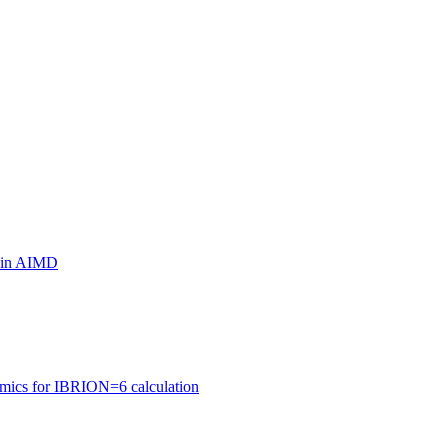
ls in AIMD
amics for IBRION=6 calculation