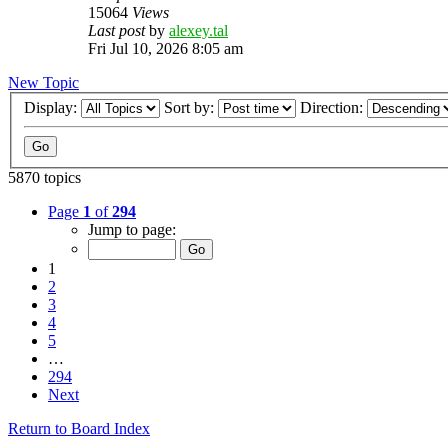
15064
Views
Last post
by
alexey.tal
Fri Jul 10, 2026 8:05 am
New Topic
Display:
Sort by:
Direction:
5870 topics
Page
1
of
294
Jump to page:
1
2
3
4
5
…
294
Next
Return to Board Index