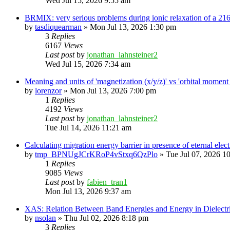
Wed Jul 15, 2026 9:55 am
BRMIX: very serious problems during ionic relaxation of a 
by
tasdiquearman
»
Mon Jul 13, 2026 1:30 pm
3
Replies
6167
Views
Last post
by
jonathan_lahnsteiner2
Wed Jul 15, 2026 7:34 am
Meaning and units of 'magnetization (x/y/z)' vs 'orbital
by
lorenzor
»
Mon Jul 13, 2026 7:00 pm
1
Replies
4192
Views
Last post
by
jonathan_lahnsteiner2
Tue Jul 14, 2026 11:21 am
Calculating migration energy barrier in presence of eternal elect
by
tmp_BPNUgJCrKRoP4vStxq6QzPlo
»
Tue Jul 07, 2026 1
1
Replies
9085
Views
Last post
by
fabien_tran1
Mon Jul 13, 2026 9:37 am
XAS: Relation Between Band Energies and Energy in Dielectr
by
nsolan
»
Thu Jul 02, 2026 8:18 pm
3
Replies