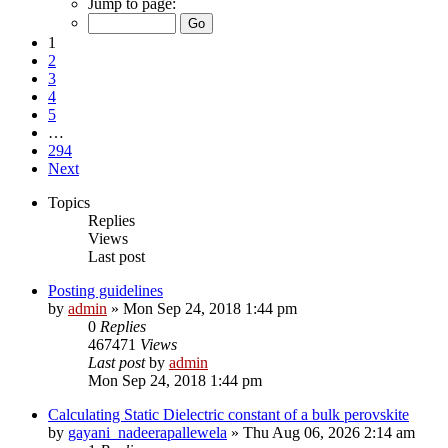
Jump to page:
1
2
3
4
5
…
294
Next
Topics
Replies
Views
Last post
Posting guidelines
by
admin
»
Mon Sep 24, 2018 1:44 pm
0
Replies
467471
Views
Last post
by
admin
Mon Sep 24, 2018 1:44 pm
Calculating Static Dielectric constant of a bulk perovskite
by
gayani_nadeerapallewela
»
Thu Aug 06, 2026 2:14 am