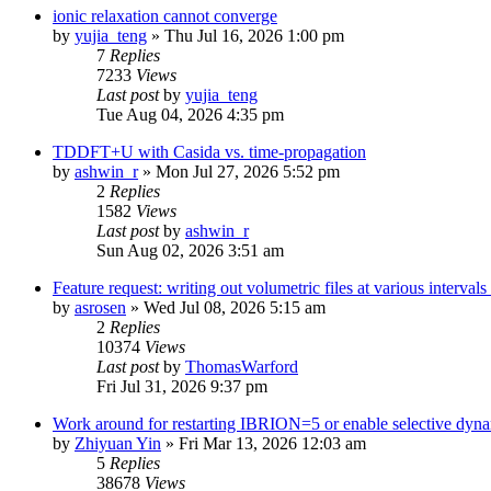
ionic relaxation cannot converge
by
yujia_teng
»
Thu Jul 16, 2026 1:00 pm
7
Replies
7233
Views
Last post
by
yujia_teng
Tue Aug 04, 2026 4:35 pm
TDDFT+U with Casida vs. time-propagation
by
ashwin_r
»
Mon Jul 27, 2026 5:52 pm
2
Replies
1582
Views
Last post
by
ashwin_r
Sun Aug 02, 2026 3:51 am
Feature request: writing out volumetric files at various interva
by
asrosen
»
Wed Jul 08, 2026 5:15 am
2
Replies
10374
Views
Last post
by
ThomasWarford
Fri Jul 31, 2026 9:37 pm
Work around for restarting IBRION=5 or enable selective dyn
by
Zhiyuan Yin
»
Fri Mar 13, 2026 12:03 am
5
Replies
38678
Views