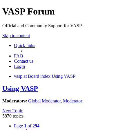
VASP Forum
Official and Community Support for VASP
Skip to content
Quick links
FAQ
Contact us
Login
vasp.at
Board index
Using VASP
Using VASP
Moderators:
Global Moderator
,
Moderator
New Topic
5870 topics
Page
1
of
294