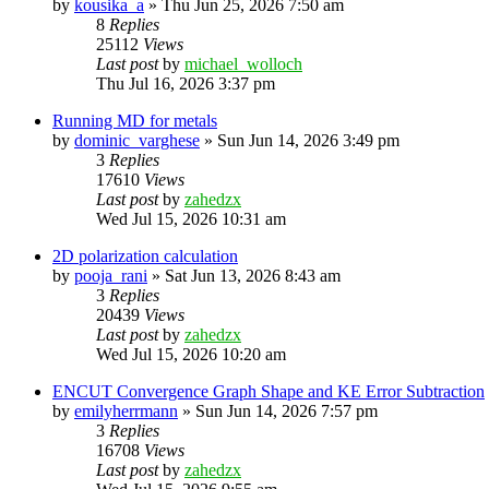
by
kousika_a
»
Thu Jun 25, 2026 7:50 am
8
Replies
25112
Views
Last post
by
michael_wolloch
Thu Jul 16, 2026 3:37 pm
Running MD for metals
by
dominic_varghese
»
Sun Jun 14, 2026 3:49 pm
3
Replies
17610
Views
Last post
by
zahedzx
Wed Jul 15, 2026 10:31 am
2D polarization calculation
by
pooja_rani
»
Sat Jun 13, 2026 8:43 am
3
Replies
20439
Views
Last post
by
zahedzx
Wed Jul 15, 2026 10:20 am
ENCUT Convergence Graph Shape and KE Error Subtraction
by
emilyherrmann
»
Sun Jun 14, 2026 7:57 pm
3
Replies
16708
Views
Last post
by
zahedzx