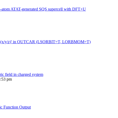
216-atom ATAT-generated SQS supercell with DFT+U
 moment (x/y/z)' in OUTCAR (LSORBIT=T, LORBMOM=T)
ric field in charged system
0:53 pm
ic Function Output