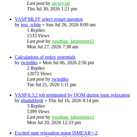
Last post
by
alexey.tal
Thu Jul 30, 2026 1:21 pm
VASP MLFF select restart question
by
jess_white
»
Sun Jul 26, 2026 8:09 am
1
Replies
1533
Views
Last post
by
jonathan_lahnsteiner2
Mon Jul 27, 2026 7:38 am
Calculations of redox potentials
by
rwindiks
»
Mon Jul 06, 2026 2:56 pm
2
Replies
12072
Views
Last post
by
rwindiks
Tue Jul 21, 2026 1:11 pm
VASP 6.3.2 job terminated by OOM during ionic relaxation
by
ghadakhedr
»
Thu Jul 16, 2026 8:14 pm
3
Replies
5399
Views
Last post
by
jonathan_lahnsteiner2
Mon Jul 20, 2026 12:33 pm
Excited state relaxation using ISMEAR=-2