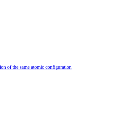
on of the same atomic configuration