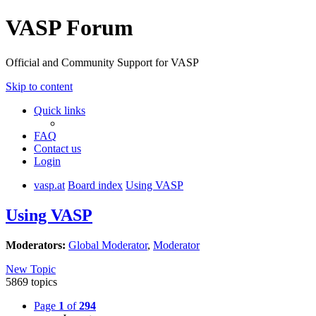
VASP Forum
Official and Community Support for VASP
Skip to content
Quick links
FAQ
Contact us
Login
vasp.at
Board index
Using VASP
Using VASP
Moderators:
Global Moderator
,
Moderator
New Topic
5869 topics
Page
1
of
294