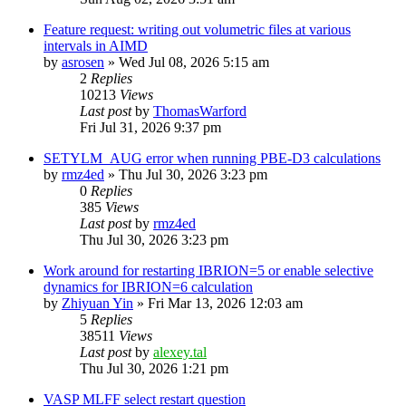
Feature request: writing out volumetric files at various
intervals in AIMD
by
asrosen
»
Wed Jul 08, 2026 5:15 am
2
Replies
10213
Views
Last post
by
ThomasWarford
Fri Jul 31, 2026 9:37 pm
SETYLM_AUG error when running PBE-D3 calculations
by
rmz4ed
»
Thu Jul 30, 2026 3:23 pm
0
Replies
385
Views
Last post
by
rmz4ed
Thu Jul 30, 2026 3:23 pm
Work around for restarting IBRION=5 or enable selective
dynamics for IBRION=6 calculation
by
Zhiyuan Yin
»
Fri Mar 13, 2026 12:03 am
5
Replies
38511
Views
Last post
by
alexey.tal
Thu Jul 30, 2026 1:21 pm
VASP MLFF select restart question