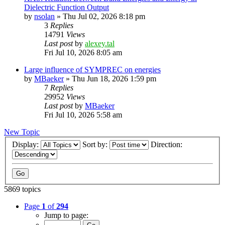
Dielectric Function Output
by
nsolan
»
Thu Jul 02, 2026 8:18 pm
3
Replies
14791
Views
Last post
by
alexey.tal
Fri Jul 10, 2026 8:05 am
Large influence of SYMPREC on energies
by
MBaeker
»
Thu Jun 18, 2026 1:59 pm
7
Replies
29952
Views
Last post
by
MBaeker
Fri Jul 10, 2026 5:58 am
New Topic
Display:
Sort by:
Direction:
5869 topics
Page
1
of
294
Jump to page: