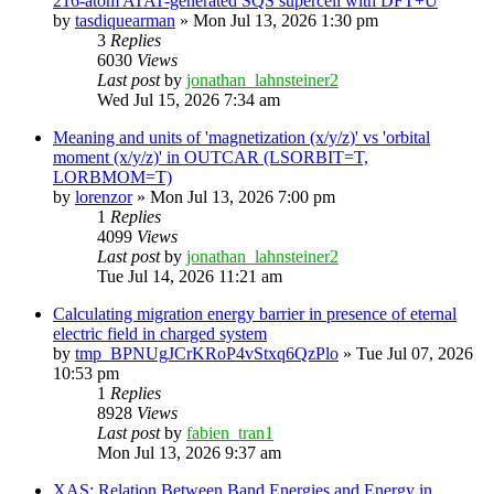
216-atom ATAT-generated SQS supercell with DFT+U
by
tasdiquearman
»
Mon Jul 13, 2026 1:30 pm
3
Replies
6030
Views
Last post
by
jonathan_lahnsteiner2
Wed Jul 15, 2026 7:34 am
Meaning and units of 'magnetization (x/y/z)' vs 'orbital
moment (x/y/z)' in OUTCAR (LSORBIT=T,
LORBMOM=T)
by
lorenzor
»
Mon Jul 13, 2026 7:00 pm
1
Replies
4099
Views
Last post
by
jonathan_lahnsteiner2
Tue Jul 14, 2026 11:21 am
Calculating migration energy barrier in presence of eternal
electric field in charged system
by
tmp_BPNUgJCrKRoP4vStxq6QzPlo
»
Tue Jul 07, 2026
10:53 pm
1
Replies
8928
Views
Last post
by
fabien_tran1
Mon Jul 13, 2026 9:37 am
XAS: Relation Between Band Energies and Energy in