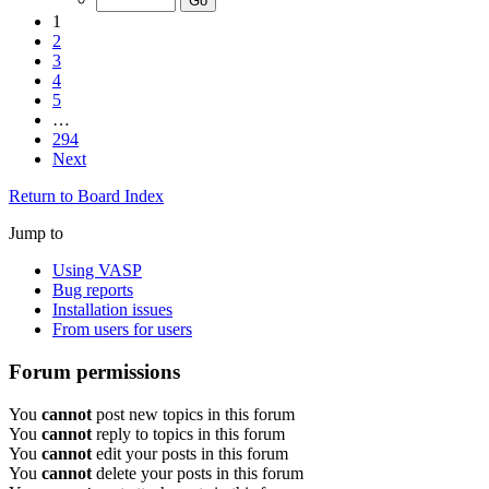
1
2
3
4
5
…
294
Next
Return to Board Index
Jump to
Using VASP
Bug reports
Installation issues
From users for users
Forum permissions
You
cannot
post new topics in this forum
You
cannot
reply to topics in this forum
You
cannot
edit your posts in this forum
You
cannot
delete your posts in this forum