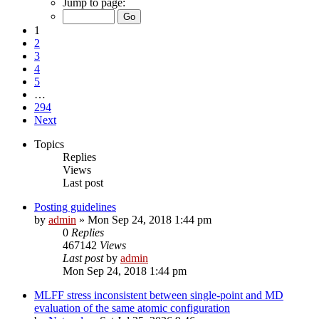
Jump to page:
1
2
3
4
5
…
294
Next
Topics
Replies
Views
Last post
Posting guidelines
by
admin
»
Mon Sep 24, 2018 1:44 pm
0
Replies
467142
Views
Last post
by
admin
Mon Sep 24, 2018 1:44 pm
MLFF stress inconsistent between single-point and MD
evaluation of the same atomic configuration