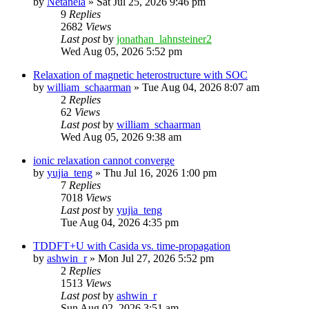
by
Netanela
»
Sat Jul 25, 2026 9:46 pm
9
Replies
2682
Views
Last post
by
jonathan_lahnsteiner2
Wed Aug 05, 2026 5:52 pm
Relaxation of magnetic heterostructure with SOC
by
william_schaarman
»
Tue Aug 04, 2026 8:07 am
2
Replies
62
Views
Last post
by
william_schaarman
Wed Aug 05, 2026 9:38 am
ionic relaxation cannot converge
by
yujia_teng
»
Thu Jul 16, 2026 1:00 pm
7
Replies
7018
Views
Last post
by
yujia_teng
Tue Aug 04, 2026 4:35 pm
TDDFT+U with Casida vs. time-propagation
by
ashwin_r
»
Mon Jul 27, 2026 5:52 pm
2
Replies
1513
Views
Last post
by
ashwin_r
Sun Aug 02, 2026 3:51 am