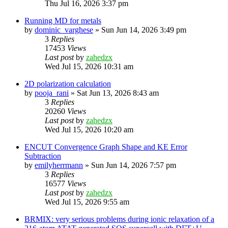
Thu Jul 16, 2026 3:37 pm
Running MD for metals
by
dominic_varghese
»
Sun Jun 14, 2026 3:49 pm
3
Replies
17453
Views
Last post
by
zahedzx
Wed Jul 15, 2026 10:31 am
2D polarization calculation
by
pooja_rani
»
Sat Jun 13, 2026 8:43 am
3
Replies
20260
Views
Last post
by
zahedzx
Wed Jul 15, 2026 10:20 am
ENCUT Convergence Graph Shape and KE Error
Subtraction
by
emilyherrmann
»
Sun Jun 14, 2026 7:57 pm
3
Replies
16577
Views
Last post
by
zahedzx
Wed Jul 15, 2026 9:55 am
BRMIX: very serious problems during ionic relaxation of a