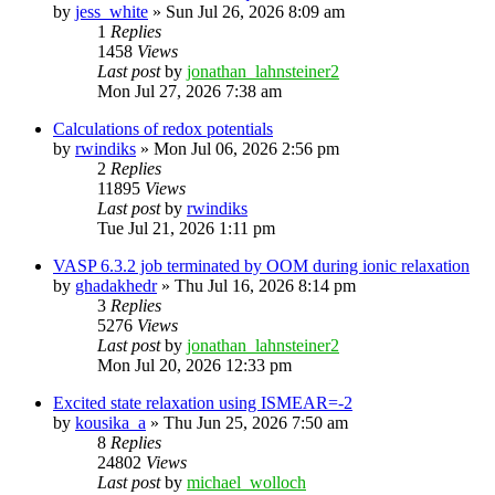
by
jess_white
»
Sun Jul 26, 2026 8:09 am
1
Replies
1458
Views
Last post
by
jonathan_lahnsteiner2
Mon Jul 27, 2026 7:38 am
Calculations of redox potentials
by
rwindiks
»
Mon Jul 06, 2026 2:56 pm
2
Replies
11895
Views
Last post
by
rwindiks
Tue Jul 21, 2026 1:11 pm
VASP 6.3.2 job terminated by OOM during ionic relaxation
by
ghadakhedr
»
Thu Jul 16, 2026 8:14 pm
3
Replies
5276
Views
Last post
by
jonathan_lahnsteiner2
Mon Jul 20, 2026 12:33 pm
Excited state relaxation using ISMEAR=-2
by
kousika_a
»
Thu Jun 25, 2026 7:50 am
8
Replies
24802
Views
Last post
by
michael_wolloch