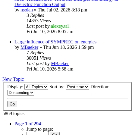
Dielectric Function Output
by
nsolan
»
Thu Jul 02, 2026 8:18 pm
3
Replies
14853
Views
Last post
by
alexey.tal
Fri Jul 10, 2026 8:05 am
Large influence of SYMPREC on energies
by
MBaeker
»
Thu Jun 18, 2026 1:59 pm
7
Replies
30051
Views
Last post
by
MBaeker
Fri Jul 10, 2026 5:58 am
New Topic
Display:
Sort by:
Direction:
5869 topics
Page
1
of
294
Jump to page: