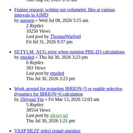
Feature request: writing out volumetric files at various
intervals in AIMD
by
asrosen
»
Wed Jul 08, 2026 5:15 am
2
Replies
10250
Views
Last post
by
ThomasWarford
Fri Jul 31, 2026 9:37 pm
SETYLM_AUG error when running PBE-D3 calculations
by
rmz4ed
»
Thu Jul 30, 2026 3:23 pm
0
Replies
393
Views
Last post
by
rmz4ed
Thu Jul 30, 2026 3:23 pm
Work around for restarting IBRION=5 or enable selective
dynamics for IBRION=6 calculation
by
Zhiyuan Yin
»
Fri Mar 13, 2026 12:03 am
5
Replies
38554
Views
Last post
by
alexey.tal
Thu Jul 30, 2026 1:21 pm
VASP MLFF select restart question