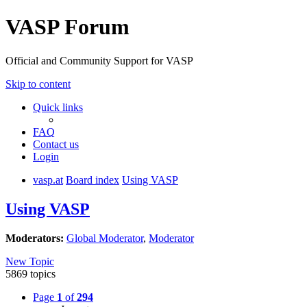
VASP Forum
Official and Community Support for VASP
Skip to content
Quick links
FAQ
Contact us
Login
vasp.at
Board index
Using VASP
Using VASP
Moderators:
Global Moderator
,
Moderator
New Topic
5869 topics
Page
1
of
294