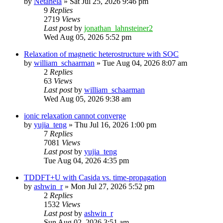
by
Netanela
»
Sat Jul 25, 2026 9:46 pm
9
Replies
2719
Views
Last post
by
jonathan_lahnsteiner2
Wed Aug 05, 2026 5:52 pm
Relaxation of magnetic heterostructure with SOC
by
william_schaarman
»
Tue Aug 04, 2026 8:07 am
2
Replies
63
Views
Last post
by
william_schaarman
Wed Aug 05, 2026 9:38 am
ionic relaxation cannot converge
by
yujia_teng
»
Thu Jul 16, 2026 1:00 pm
7
Replies
7081
Views
Last post
by
yujia_teng
Tue Aug 04, 2026 4:35 pm
TDDFT+U with Casida vs. time-propagation
by
ashwin_r
»
Mon Jul 27, 2026 5:52 pm
2
Replies
1532
Views
Last post
by
ashwin_r
Sun Aug 02, 2026 3:51 am