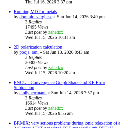
Thu Jul 16, 2026 3:37 pm
Running MD for metals
by
dominic_varghese
»
Sun Jun 14, 2026 3:49 pm
3
Replies
17495
Views
Last post
by
zahedzx
Wed Jul 15, 2026 10:31 am
2D polarization calculation
by
pooja_rani
»
Sat Jun 13, 2026 8:43 am
3
Replies
20300
Views
Last post
by
zahedzx
Wed Jul 15, 2026 10:20 am
ENCUT Convergence Graph Shape and KE Error
Subtraction
by
emilyherrmann
»
Sun Jun 14, 2026 7:57 pm
3
Replies
16614
Views
Last post
by
zahedzx
Wed Jul 15, 2026 9:55 am
BRMIX: very serious problems during ionic relaxation of a