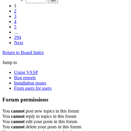
1
2
3
4
5
…
294
Next
Return to Board Index
Jump to
Using VASP
Bug reports
Installation issues
From users for users
Forum permissions
You
cannot
post new topics in this forum
You
cannot
reply to topics in this forum
You
cannot
edit your posts in this forum
You
cannot
delete your posts in this forum