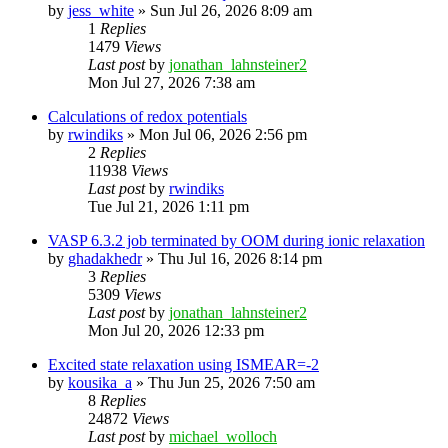
by
jess_white
»
Sun Jul 26, 2026 8:09 am
1
Replies
1479
Views
Last post
by
jonathan_lahnsteiner2
Mon Jul 27, 2026 7:38 am
Calculations of redox potentials
by
rwindiks
»
Mon Jul 06, 2026 2:56 pm
2
Replies
11938
Views
Last post
by
rwindiks
Tue Jul 21, 2026 1:11 pm
VASP 6.3.2 job terminated by OOM during ionic relaxation
by
ghadakhedr
»
Thu Jul 16, 2026 8:14 pm
3
Replies
5309
Views
Last post
by
jonathan_lahnsteiner2
Mon Jul 20, 2026 12:33 pm
Excited state relaxation using ISMEAR=-2
by
kousika_a
»
Thu Jun 25, 2026 7:50 am
8
Replies
24872
Views
Last post
by
michael_wolloch