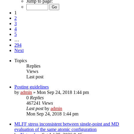
Jump to page:
1
2
3
4
5
…
294
Next
Topics
Replies
Views
Last post
Posting guidelines
by
admin
»
Mon Sep 24, 2018 1:44 pm
0
Replies
467241
Views
Last post
by
admin
Mon Sep 24, 2018 1:44 pm
MLFF stress inconsistent between single-point and MD
evaluation of the same atomic configuration