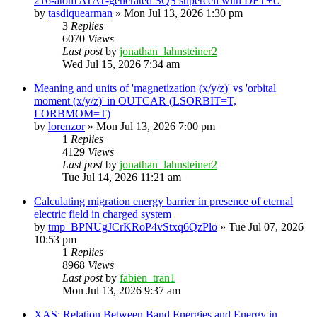
216-atom ATAT-generated SQS supercell with DFT+U
by
tasdiquearman
»
Mon Jul 13, 2026 1:30 pm
3
Replies
6070
Views
Last post
by
jonathan_lahnsteiner2
Wed Jul 15, 2026 7:34 am
Meaning and units of 'magnetization (x/y/z)' vs 'orbital
moment (x/y/z)' in OUTCAR (LSORBIT=T,
LORBMOM=T)
by
lorenzor
»
Mon Jul 13, 2026 7:00 pm
1
Replies
4129
Views
Last post
by
jonathan_lahnsteiner2
Tue Jul 14, 2026 11:21 am
Calculating migration energy barrier in presence of eternal
electric field in charged system
by
tmp_BPNUgJCrKRoP4vStxq6QzPlo
»
Tue Jul 07, 2026
10:53 pm
1
Replies
8968
Views
Last post
by
fabien_tran1
Mon Jul 13, 2026 9:37 am
XAS: Relation Between Band Energies and Energy in