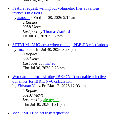
Feature request: writing out volumetric files at various
intervals in AIMD
by
asrosen
»
Wed Jul 08, 2026 5:15 am
2
Replies
9958
Views
Last post
by
ThomasWarford
Fri Jul 31, 2026 9:37 pm
SETYLM_AUG error when running PBE-D3 calculations
by
rmz4ed
»
Thu Jul 30, 2026 3:23 pm
0
Replies
336
Views
Last post
by
rmz4ed
Thu Jul 30, 2026 3:23 pm
Work around for restarting IBRION=5 or enable selective
dynamics for IBRION=6 calculation
by
Zhiyuan Yin
»
Fri Mar 13, 2026 12:03 am
5
Replies
38297
Views
Last post
by
alexey.tal
Thu Jul 30, 2026 1:21 pm
VASP MLFF select restart question