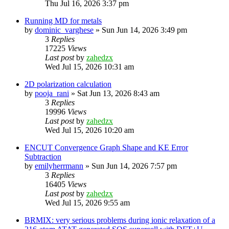
Thu Jul 16, 2026 3:37 pm
Running MD for metals
by
dominic_varghese
»
Sun Jun 14, 2026 3:49 pm
3
Replies
17225
Views
Last post
by
zahedzx
Wed Jul 15, 2026 10:31 am
2D polarization calculation
by
pooja_rani
»
Sat Jun 13, 2026 8:43 am
3
Replies
19996
Views
Last post
by
zahedzx
Wed Jul 15, 2026 10:20 am
ENCUT Convergence Graph Shape and KE Error
Subtraction
by
emilyherrmann
»
Sun Jun 14, 2026 7:57 pm
3
Replies
16405
Views
Last post
by
zahedzx
Wed Jul 15, 2026 9:55 am
BRMIX: very serious problems during ionic relaxation of a