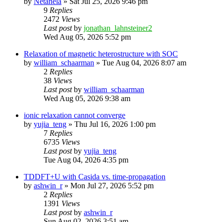
by
Netanela
»
Sat Jul 25, 2026 9:46 pm
9
Replies
2472
Views
Last post
by
jonathan_lahnsteiner2
Wed Aug 05, 2026 5:52 pm
Relaxation of magnetic heterostructure with SOC
by
william_schaarman
»
Tue Aug 04, 2026 8:07 am
2
Replies
38
Views
Last post
by
william_schaarman
Wed Aug 05, 2026 9:38 am
ionic relaxation cannot converge
by
yujia_teng
»
Thu Jul 16, 2026 1:00 pm
7
Replies
6735
Views
Last post
by
yujia_teng
Tue Aug 04, 2026 4:35 pm
TDDFT+U with Casida vs. time-propagation
by
ashwin_r
»
Mon Jul 27, 2026 5:52 pm
2
Replies
1391
Views
Last post
by
ashwin_r
Sun Aug 02, 2026 3:51 am