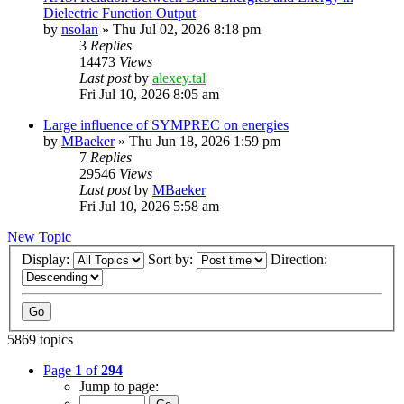
Dielectric Function Output
by
nsolan
»
Thu Jul 02, 2026 8:18 pm
3
Replies
14473
Views
Last post
by
alexey.tal
Fri Jul 10, 2026 8:05 am
Large influence of SYMPREC on energies
by
MBaeker
»
Thu Jun 18, 2026 1:59 pm
7
Replies
29546
Views
Last post
by
MBaeker
Fri Jul 10, 2026 5:58 am
New Topic
Display:
Sort by:
Direction:
5869 topics
Page
1
of
294
Jump to page: