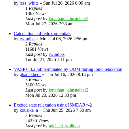
by
jess_white
»
Sun Jul 26, 2026 8:09 am
1
Replies
1367
Views
Last post
by
jonathan_lahnsteiner2
Mon Jul 27, 2026 7:38 am
Calculations of redox potentials
by
rwindiks
»
Mon Jul 06, 2026 2:56 pm
2
Replies
11681
Views
Last post
by
rwindiks
Tue Jul 21, 2026 1:11 pm
VASP 6.3.2 job terminated by OOM during ionic relaxation
by
ghadakhedr
»
Thu Jul 16, 2026 8:14 pm
3
Replies
5100
Views
Last post
by
jonathan_lahnsteiner2
Mon Jul 20, 2026 12:33 pm
Excited state relaxation using ISMEAR=-2
by
kousika_a
»
Thu Jun 25, 2026 7:50 am
8
Replies
24376
Views
Last post
by
michael_wolloch