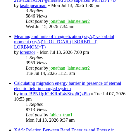
216-atom ATAT-generated SQS supercell with DFT+U
by
tasdiquearman
»
Mon Jul 13, 2026 1:30 pm
3
Replies
5846
Views
Last post
by
jonathan_lahnsteiner2
Wed Jul 15, 2026 7:34 am
Meaning and units of 'magnetization (x/y/z)' vs 'orbital
moment (x/y/z)' in OUTCAR (LSORBIT=T,
LORBMOM=T)
by
lorenzor
»
Mon Jul 13, 2026 7:00 pm
1
Replies
3959
Views
Last post
by
jonathan_lahnsteiner2
Tue Jul 14, 2026 11:21 am
Calculating migration energy barrier in presence of eternal
electric field in charged system
by
tmp_BPNUgJCrKRoP4vStxq6QzPlo
»
Tue Jul 07, 2026
10:53 pm
1
Replies
8713
Views
Last post
by
fabien_tran1
Mon Jul 13, 2026 9:37 am
XAS: Relation Between Band Energies and Energy in