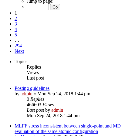
Jump to page:
1
2
3
4
5
…
294
Next
Topics
Replies
Views
Last post
Posting guidelines
by
admin
»
Mon Sep 24, 2018 1:44 pm
0
Replies
466603
Views
Last post
by
admin
Mon Sep 24, 2018 1:44 pm
MLFF stress inconsistent between single-point and MD
evaluation of the same atomic configuration