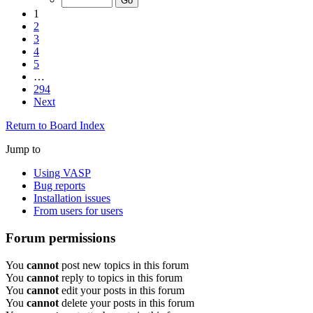
1
2
3
4
5
…
294
Next
Return to Board Index
Jump to
Using VASP
Bug reports
Installation issues
From users for users
Forum permissions
You
cannot
post new topics in this forum
You
cannot
reply to topics in this forum
You
cannot
edit your posts in this forum
You
cannot
delete your posts in this forum