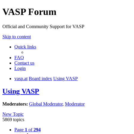
VASP Forum
Official and Community Support for VASP
Skip to content
Quick links
FAQ
Contact us
Login
vasp.at
Board index
Using VASP
Using VASP
Moderators:
Global Moderator
,
Moderator
New Topic
5869 topics
Page
1
of
294