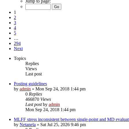
Jump to page:
1
2
3
4
5
…
294
Next
Topics
Replies
Views
Last post
Posting guidelines
by
admin
»
Mon Sep 24, 2018 1:44 pm
0
Replies
466870
Views
Last post
by
admin
Mon Sep 24, 2018 1:44 pm
MLFF stress inconsistent between single-point and MD evaluati
by
Netanela
»
Sat Jul 25, 2026 9:46 pm