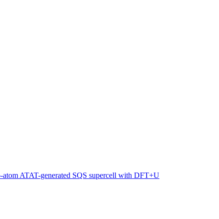
216-atom ATAT-generated SQS supercell with DFT+U