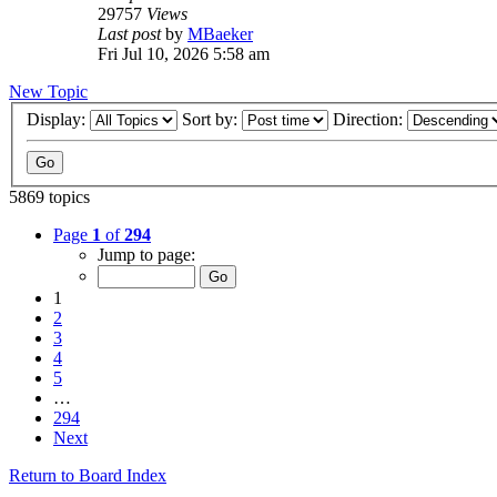
29757
Views
Last post
by
MBaeker
Fri Jul 10, 2026 5:58 am
New Topic
Display:
Sort by:
Direction:
5869 topics
Page
1
of
294
Jump to page:
1
2
3
4
5
…
294
Next
Return to Board Index