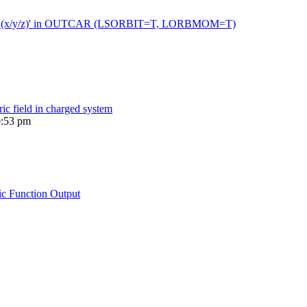
 moment (x/y/z)' in OUTCAR (LSORBIT=T, LORBMOM=T)
ric field in charged system
0:53 pm
ic Function Output