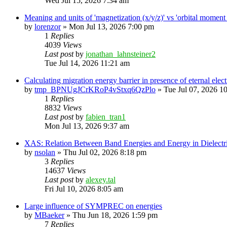
Wed Jul 15, 2026 7:34 am
Meaning and units of 'magnetization (x/y/z)' vs 'orbital
by
lorenzor
»
Mon Jul 13, 2026 7:00 pm
1
Replies
4039
Views
Last post
by
jonathan_lahnsteiner2
Tue Jul 14, 2026 11:21 am
Calculating migration energy barrier in presence of eternal elect
by
tmp_BPNUgJCrKRoP4vStxq6QzPlo
»
Tue Jul 07, 2026 1
1
Replies
8832
Views
Last post
by
fabien_tran1
Mon Jul 13, 2026 9:37 am
XAS: Relation Between Band Energies and Energy in Dielectr
by
nsolan
»
Thu Jul 02, 2026 8:18 pm
3
Replies
14637
Views
Last post
by
alexey.tal
Fri Jul 10, 2026 8:05 am
Large influence of SYMPREC on energies
by
MBaeker
»
Thu Jun 18, 2026 1:59 pm
7
Replies