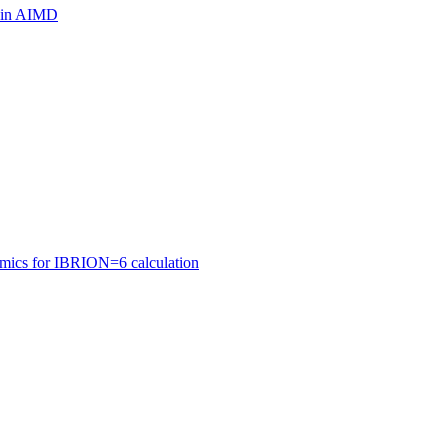
ls in AIMD
amics for IBRION=6 calculation