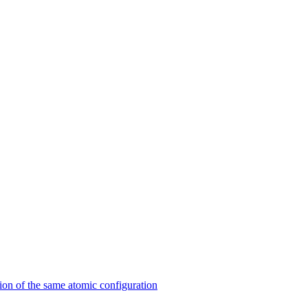
on of the same atomic configuration