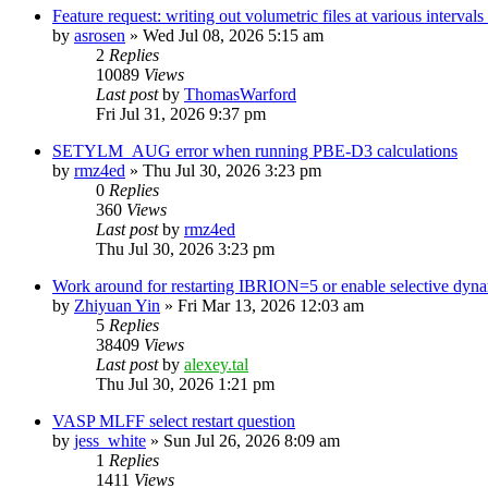
Feature request: writing out volumetric files at various interva
by
asrosen
»
Wed Jul 08, 2026 5:15 am
2
Replies
10089
Views
Last post
by
ThomasWarford
Fri Jul 31, 2026 9:37 pm
SETYLM_AUG error when running PBE-D3 calculations
by
rmz4ed
»
Thu Jul 30, 2026 3:23 pm
0
Replies
360
Views
Last post
by
rmz4ed
Thu Jul 30, 2026 3:23 pm
Work around for restarting IBRION=5 or enable selective dyn
by
Zhiyuan Yin
»
Fri Mar 13, 2026 12:03 am
5
Replies
38409
Views
Last post
by
alexey.tal
Thu Jul 30, 2026 1:21 pm
VASP MLFF select restart question
by
jess_white
»
Sun Jul 26, 2026 8:09 am
1
Replies
1411
Views