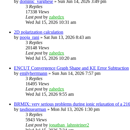
by
dominic_varghese
»
Sun Jun 14, 2026 3:49 pm
3
Replies
17338
Views
Last post
by
zahedzx
Wed Jul 15, 2026 10:31 am
2D polarization calculation
by
pooja_rani
»
Sat Jun 13, 2026 8:43 am
3
Replies
20148
Views
Last post
by
zahedzx
Wed Jul 15, 2026 10:20 am
ENCUT Convergence Graph Shape and KE Error Subtraction
by
emilyherrmann
»
Sun Jun 14, 2026 7:57 pm
3
Replies
16495
Views
Last post
by
zahedzx
Wed Jul 15, 2026 9:55 am
BRMIX: very serious problems during ionic relaxation of a 
by
tasdiquearman
»
Mon Jul 13, 2026 1:30 pm
3
Replies
5943
Views
Last post
by
jonathan_lahnsteiner2