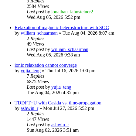
9
Replies
2584
Views
Last post
by
jonathan_lahnsteiner2
Wed Aug 05, 2026 5:52 pm
Relaxation of magnetic heterostructure with SOC
by
william_schaarman
»
Tue Aug 04, 2026 8:07 am
2
Replies
49
Views
Last post
by
william_schaarman
Wed Aug 05, 2026 9:38 am
ionic relaxation cannot converge
by
yujia_teng
»
Thu Jul 16, 2026 1:00 pm
7
Replies
6875
Views
Last post
by
yujia_teng
Tue Aug 04, 2026 4:35 pm
TDDFT+U with Casida vs. time-propagation
by
ashwin_r
»
Mon Jul 27, 2026 5:52 pm
2
Replies
1447
Views
Last post
by
ashwin_r
Sun Aug 02, 2026 3:51 am