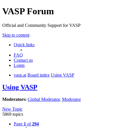
VASP Forum
Official and Community Support for VASP
Skip to content
Quick links
FAQ
Contact us
Login
vasp.at
Board index
Using VASP
Using VASP
Moderators:
Global Moderator
,
Moderator
New Topic
5869 topics
Page
1
of
294