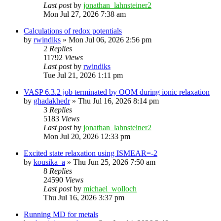
Last post
by
jonathan_lahnsteiner2
Mon Jul 27, 2026 7:38 am
Calculations of redox potentials
by
rwindiks
»
Mon Jul 06, 2026 2:56 pm
2
Replies
11792
Views
Last post
by
rwindiks
Tue Jul 21, 2026 1:11 pm
VASP 6.3.2 job terminated by OOM during ionic relaxation
by
ghadakhedr
»
Thu Jul 16, 2026 8:14 pm
3
Replies
5183
Views
Last post
by
jonathan_lahnsteiner2
Mon Jul 20, 2026 12:33 pm
Excited state relaxation using ISMEAR=-2
by
kousika_a
»
Thu Jun 25, 2026 7:50 am
8
Replies
24590
Views
Last post
by
michael_wolloch
Thu Jul 16, 2026 3:37 pm
Running MD for metals