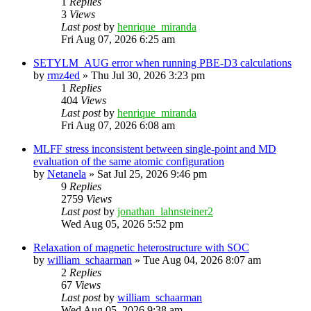
1
Replies
3
Views
Last post
by
henrique_miranda
Fri Aug 07, 2026 6:25 am
SETYLM_AUG error when running PBE-D3 calculations
by
rmz4ed
»
Thu Jul 30, 2026 3:23 pm
1
Replies
404
Views
Last post
by
henrique_miranda
Fri Aug 07, 2026 6:08 am
MLFF stress inconsistent between single-point and MD
evaluation of the same atomic configuration
by
Netanela
»
Sat Jul 25, 2026 9:46 pm
9
Replies
2759
Views
Last post
by
jonathan_lahnsteiner2
Wed Aug 05, 2026 5:52 pm
Relaxation of magnetic heterostructure with SOC
by
william_schaarman
»
Tue Aug 04, 2026 8:07 am
2
Replies
67
Views
Last post
by
william_schaarman
Wed Aug 05, 2026 9:38 am