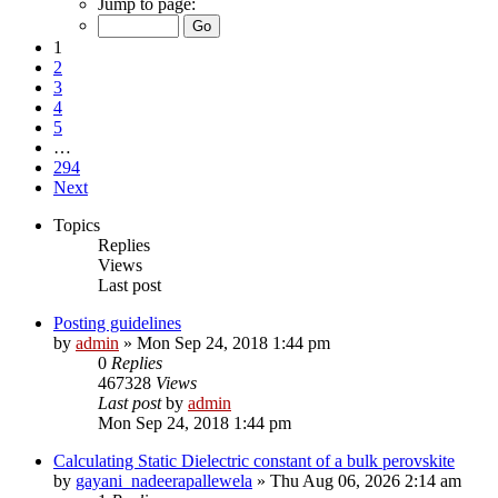
Jump to page:
1
2
3
4
5
…
294
Next
Topics
Replies
Views
Last post
Posting guidelines
by
admin
»
Mon Sep 24, 2018 1:44 pm
0
Replies
467328
Views
Last post
by
admin
Mon Sep 24, 2018 1:44 pm
Calculating Static Dielectric constant of a bulk perovskite
by
gayani_nadeerapallewela
»
Thu Aug 06, 2026 2:14 am