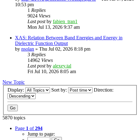
10:53 pm
1
Replies
9024
Views
Last post
by
fabien_tran1
Mon Jul 13, 2026 9:37 am
XAS: Relation Between Band Energies and Energy in
Dielectric Function Output
by
nsolan
»
Thu Jul 02, 2026 8:18 pm
3
Replies
14962
Views
Last post
by
alexey.tal
Fri Jul 10, 2026 8:05 am
New Topic
Display:
Sort by:
Direction:
5870 topics
Page
1
of
294
Jump to page: