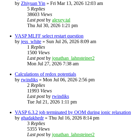
by
Zhiyuan Yin
»
Fri Mar 13, 2026 12:03 am
5
Replies
38603
Views
Last post
by
alexey.tal
Thu Jul 30, 2026 1:21 pm
VASP MLFF select restart question
by
jess_white
»
Sun Jul 26, 2026 8:09 am
1
Replies
1500
Views
Last post
by
jonathan_lahnsteiner2
Mon Jul 27, 2026 7:38 am
Calculations of redox potentials
by
rwindiks
»
Mon Jul 06, 2026 2:56 pm
2
Replies
11993
Views
Last post
by
rwindiks
Tue Jul 21, 2026 1:11 pm
VASP 6.3.2 job terminated by OOM during ionic relaxation
by
ghadakhedr
»
Thu Jul 16, 2026 8:14 pm
3
Replies
5355
Views
Last post
by
jonathan_lahnsteiner2