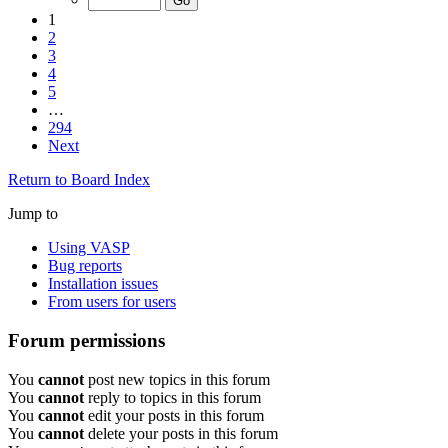
1
2
3
4
5
…
294
Next
Return to Board Index
Jump to
Using VASP
Bug reports
Installation issues
From users for users
Forum permissions
You
cannot
post new topics in this forum
You
cannot
reply to topics in this forum
You
cannot
edit your posts in this forum
You
cannot
delete your posts in this forum