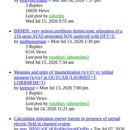
by
emilyherrmann
»
Sun Jun 14, 2026 7:57 pm
3
Replies
16656
Views
Last post
by
zahedzx
Wed Jul 15, 2026 9:55 am
BRMIX: very serious problems during ionic relaxation of a
216-atom ATAT-generated SQS supercell with DFT+U
by
tasdiquearman
»
Mon Jul 13, 2026 1:30 pm
3
Replies
6116
Views
Last post
by
jonathan_lahnsteiner2
Wed Jul 15, 2026 7:34 am
Meaning and units of 'magnetization (x/y/z)' vs 'orbital
moment (x/y/z)' in OUTCAR (LSORBIT=T,
LORBMOM=T)
by
lorenzor
»
Mon Jul 13, 2026 7:00 pm
1
Replies
4164
Views
Last post
by
jonathan_lahnsteiner2
Tue Jul 14, 2026 11:21 am
Calculating migration energy barrier in presence of eternal
electric field in charged system
by
tmp_BPNUgJCrKRoP4vStxq6QzPlo
»
Tue Jul 07, 2026