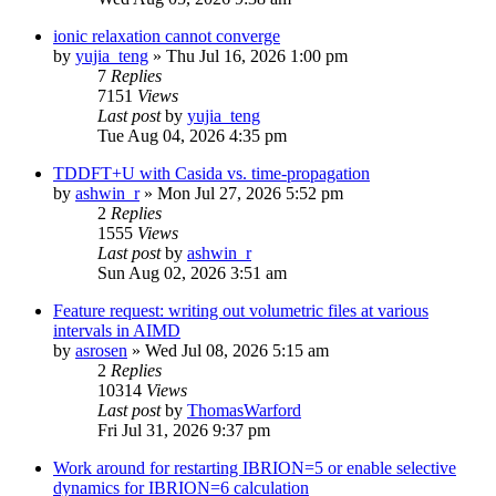
ionic relaxation cannot converge
by
yujia_teng
»
Thu Jul 16, 2026 1:00 pm
7
Replies
7151
Views
Last post
by
yujia_teng
Tue Aug 04, 2026 4:35 pm
TDDFT+U with Casida vs. time-propagation
by
ashwin_r
»
Mon Jul 27, 2026 5:52 pm
2
Replies
1555
Views
Last post
by
ashwin_r
Sun Aug 02, 2026 3:51 am
Feature request: writing out volumetric files at various
intervals in AIMD
by
asrosen
»
Wed Jul 08, 2026 5:15 am
2
Replies
10314
Views
Last post
by
ThomasWarford
Fri Jul 31, 2026 9:37 pm
Work around for restarting IBRION=5 or enable selective
dynamics for IBRION=6 calculation