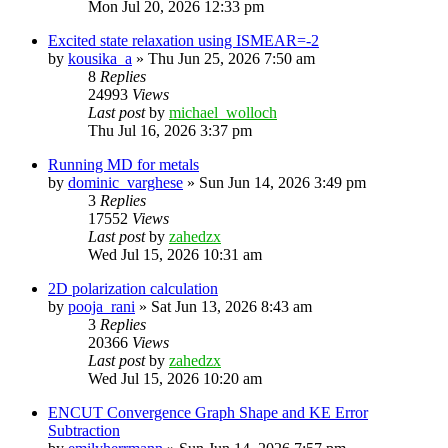
Mon Jul 20, 2026 12:33 pm
Excited state relaxation using ISMEAR=-2
by
kousika_a
»
Thu Jun 25, 2026 7:50 am
8
Replies
24993
Views
Last post
by
michael_wolloch
Thu Jul 16, 2026 3:37 pm
Running MD for metals
by
dominic_varghese
»
Sun Jun 14, 2026 3:49 pm
3
Replies
17552
Views
Last post
by
zahedzx
Wed Jul 15, 2026 10:31 am
2D polarization calculation
by
pooja_rani
»
Sat Jun 13, 2026 8:43 am
3
Replies
20366
Views
Last post
by
zahedzx
Wed Jul 15, 2026 10:20 am
ENCUT Convergence Graph Shape and KE Error
Subtraction