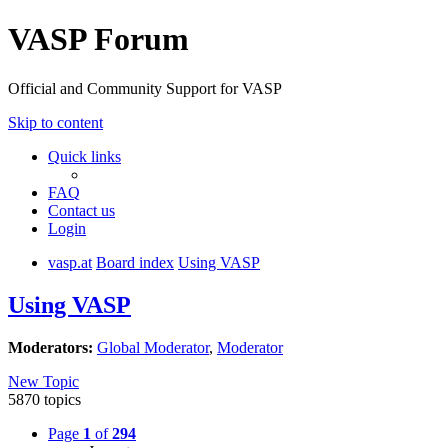
VASP Forum
Official and Community Support for VASP
Skip to content
Quick links
FAQ
Contact us
Login
vasp.at
Board index
Using VASP
Using VASP
Moderators:
Global Moderator
,
Moderator
New Topic
5870 topics
Page
1
of
294