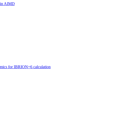
ls in AIMD
amics for IBRION=6 calculation