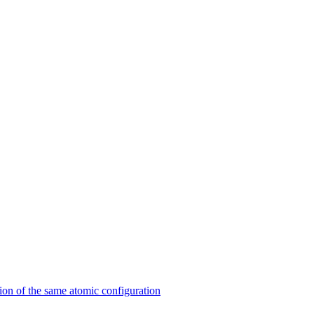
on of the same atomic configuration