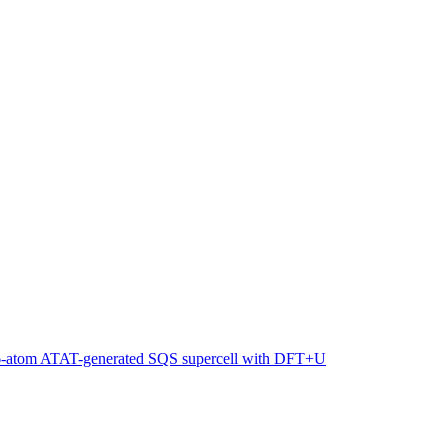
216-atom ATAT-generated SQS supercell with DFT+U