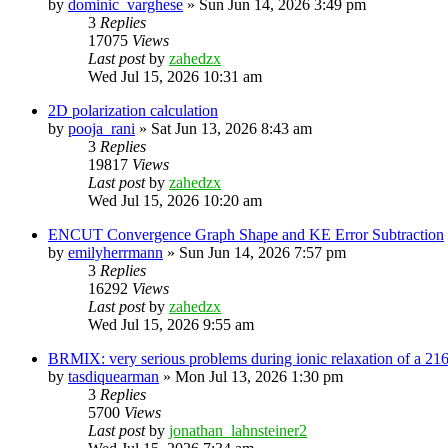
by
dominic_varghese
»
Sun Jun 14, 2026 3:49 pm
3
Replies
17075
Views
Last post
by
zahedzx
Wed Jul 15, 2026 10:31 am
2D polarization calculation
by
pooja_rani
»
Sat Jun 13, 2026 8:43 am
3
Replies
19817
Views
Last post
by
zahedzx
Wed Jul 15, 2026 10:20 am
ENCUT Convergence Graph Shape and KE Error Subtraction
by
emilyherrmann
»
Sun Jun 14, 2026 7:57 pm
3
Replies
16292
Views
Last post
by
zahedzx
Wed Jul 15, 2026 9:55 am
BRMIX: very serious problems during ionic relaxation of a 
by
tasdiquearman
»
Mon Jul 13, 2026 1:30 pm
3
Replies
5700
Views
Last post
by
jonathan_lahnsteiner2