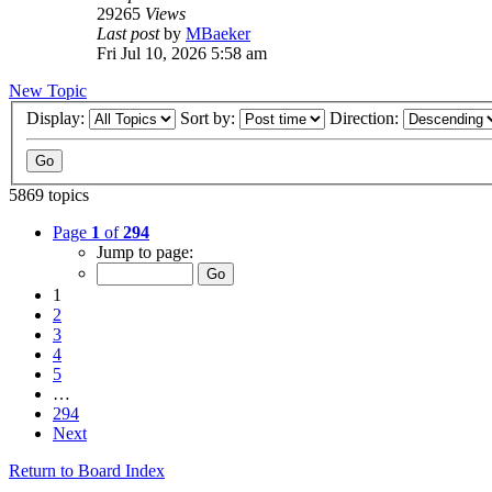
29265
Views
Last post
by
MBaeker
Fri Jul 10, 2026 5:58 am
New Topic
Display:
Sort by:
Direction:
5869 topics
Page
1
of
294
Jump to page:
1
2
3
4
5
…
294
Next
Return to Board Index