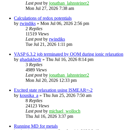
Last post
by
jonathan_lahnsteiner2
Mon Jul 27, 2026 7:38 am
Calculations of redox potentials
by
rwindiks
»
Mon Jul 06, 2026 2:56 pm
2
Replies
11519
Views
Last post
by
rwindiks
Tue Jul 21, 2026 1:11 pm
VASP 6.3.2 job terminated by OOM during ionic relaxation
by
ghadakhedr
»
Thu Jul 16, 2026 8:14 pm
3
Replies
4989
Views
Last post
by
jonathan_lahnsteiner2
Mon Jul 20, 2026 12:33 pm
Excited state relaxation using ISMEAR=-2
by
kousika_a
»
Thu Jun 25, 2026 7:50 am
8
Replies
24123
Views
Last post
by
michael_wolloch
Thu Jul 16, 2026 3:37 pm
Running MD for metals