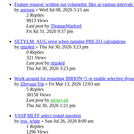
Feature request: writing out volumetric files at various interva
by
asrosen
»
Wed Jul 08, 2026 5:15 am
2
Replies
9813
Views
Last post
by
ThomasWarford
Fri Jul 31, 2026 9:37 pm
SETYLM_AUG error when running PBE-D3 calculations
by
rmz4ed
»
Thu Jul 30, 2026 3:23 pm
0
Replies
321
Views
Last post
by
rmz4ed
Thu Jul 30, 2026 3:23 pm
Work around for restarting IBRION=5 or enable selective dyn
by
Zhiyuan Yin
»
Fri Mar 13, 2026 12:03 am
5
Replies
38158
Views
Last post
by
alexey.tal
Thu Jul 30, 2026 1:21 pm
VASP MLFF select restart question
by
jess_white
»
Sun Jul 26, 2026 8:09 am
1
Replies
1296
Views