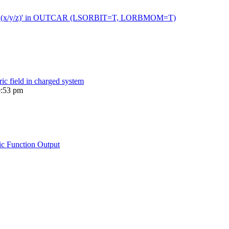
 moment (x/y/z)' in OUTCAR (LSORBIT=T, LORBMOM=T)
ric field in charged system
0:53 pm
ic Function Output