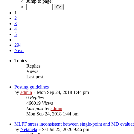
Jump to page:
1
2
3
4
5
…
294
Next
Topics
Replies
Views
Last post
Posting guidelines
by
admin
»
Mon Sep 24, 2018 1:44 pm
0
Replies
466019
Views
Last post
by
admin
Mon Sep 24, 2018 1:44 pm
MLFF stress inconsistent between single-point and MD evaluati
by
Netanela
»
Sat Jul 25, 2026 9:46 pm