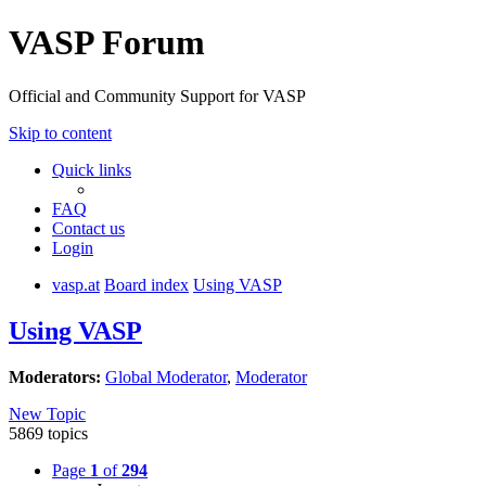
VASP Forum
Official and Community Support for VASP
Skip to content
Quick links
FAQ
Contact us
Login
vasp.at
Board index
Using VASP
Using VASP
Moderators:
Global Moderator
,
Moderator
New Topic
5869 topics
Page
1
of
294