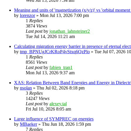
Wed Jul 15, 2026 7:34 am
Meaning and units of 'magnetization (x/y/z)' vs 'orbital
by
lorenzor
»
Mon Jul 13, 2026 7:00 pm
1
Replies
3874
Views
Last post
by
jonathan_lahnsteiner2
Tue Jul 14, 2026 11:21 am
Calculating migration energy barrier in presence of eternal elect
by
tmp_BPNUgJCrKRoP4vStxq6QzPlo
»
Tue Jul 07, 2026 1
1
Replies
8561
Views
Last post
by
fabien_tran1
Mon Jul 13, 2026 9:37 am
XAS: Relation Between Band Energies and Energy in Dielectr
by
nsolan
»
Thu Jul 02, 2026 8:18 pm
3
Replies
14247
Views
Last post
by
alexey.tal
Fri Jul 10, 2026 8:05 am
Large influence of SYMPREC on energies
by
MBaeker
»
Thu Jun 18, 2026 1:59 pm
7
Replies