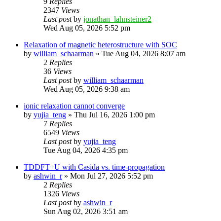
9
Replies
2347
Views
Last post
by
jonathan_lahnsteiner2
Wed Aug 05, 2026 5:52 pm
Relaxation of magnetic heterostructure with SOC
by
william_schaarman
»
Tue Aug 04, 2026 8:07 am
2
Replies
36
Views
Last post
by
william_schaarman
Wed Aug 05, 2026 9:38 am
ionic relaxation cannot converge
by
yujia_teng
»
Thu Jul 16, 2026 1:00 pm
7
Replies
6549
Views
Last post
by
yujia_teng
Tue Aug 04, 2026 4:35 pm
TDDFT+U with Casida vs. time-propagation
by
ashwin_r
»
Mon Jul 27, 2026 5:52 pm
2
Replies
1326
Views
Last post
by
ashwin_r
Sun Aug 02, 2026 3:51 am