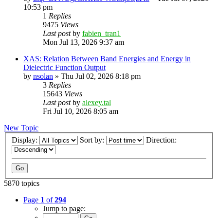
10:53 pm
1
Replies
9475
Views
Last post
by
fabien_tran1
Mon Jul 13, 2026 9:37 am
XAS: Relation Between Band Energies and Energy in
Dielectric Function Output
by
nsolan
»
Thu Jul 02, 2026 8:18 pm
3
Replies
15643
Views
Last post
by
alexey.tal
Fri Jul 10, 2026 8:05 am
New Topic
Display:
Sort by:
Direction:
5870 topics
Page
1
of
294
Jump to page: