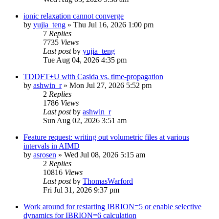
ionic relaxation cannot converge
by
yujia_teng
»
Thu Jul 16, 2026 1:00 pm
7
Replies
7735
Views
Last post
by
yujia_teng
Tue Aug 04, 2026 4:35 pm
TDDFT+U with Casida vs. time-propagation
by
ashwin_r
»
Mon Jul 27, 2026 5:52 pm
2
Replies
1786
Views
Last post
by
ashwin_r
Sun Aug 02, 2026 3:51 am
Feature request: writing out volumetric files at various
intervals in AIMD
by
asrosen
»
Wed Jul 08, 2026 5:15 am
2
Replies
10816
Views
Last post
by
ThomasWarford
Fri Jul 31, 2026 9:37 pm
Work around for restarting IBRION=5 or enable selective
dynamics for IBRION=6 calculation