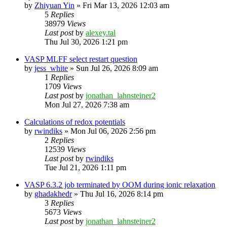
by
Zhiyuan Yin
»
Fri Mar 13, 2026 12:03 am
5
Replies
38979
Views
Last post
by
alexey.tal
Thu Jul 30, 2026 1:21 pm
VASP MLFF select restart question
by
jess_white
»
Sun Jul 26, 2026 8:09 am
1
Replies
1709
Views
Last post
by
jonathan_lahnsteiner2
Mon Jul 27, 2026 7:38 am
Calculations of redox potentials
by
rwindiks
»
Mon Jul 06, 2026 2:56 pm
2
Replies
12539
Views
Last post
by
rwindiks
Tue Jul 21, 2026 1:11 pm
VASP 6.3.2 job terminated by OOM during ionic relaxation
by
ghadakhedr
»
Thu Jul 16, 2026 8:14 pm
3
Replies
5673
Views
Last post
by
jonathan_lahnsteiner2