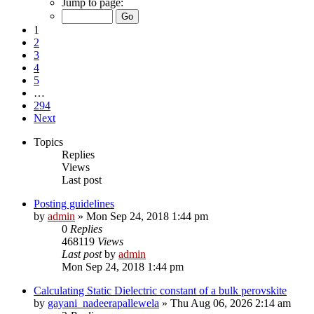
Jump to page:
1
2
3
4
5
…
294
Next
Topics
Replies
Views
Last post
Posting guidelines
by
admin
»
Mon Sep 24, 2018 1:44 pm
0
Replies
468119
Views
Last post
by
admin
Mon Sep 24, 2018 1:44 pm
Calculating Static Dielectric constant of a bulk perovskite
by
gayani_nadeerapallewela
»
Thu Aug 06, 2026 2:14 am