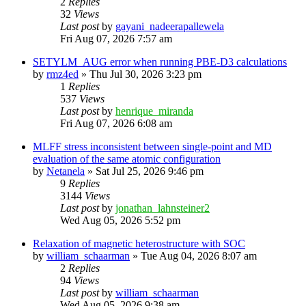
2
Replies
32
Views
Last post
by
gayani_nadeerapallewela
Fri Aug 07, 2026 7:57 am
SETYLM_AUG error when running PBE-D3 calculations
by
rmz4ed
»
Thu Jul 30, 2026 3:23 pm
1
Replies
537
Views
Last post
by
henrique_miranda
Fri Aug 07, 2026 6:08 am
MLFF stress inconsistent between single-point and MD
evaluation of the same atomic configuration
by
Netanela
»
Sat Jul 25, 2026 9:46 pm
9
Replies
3144
Views
Last post
by
jonathan_lahnsteiner2
Wed Aug 05, 2026 5:52 pm
Relaxation of magnetic heterostructure with SOC
by
william_schaarman
»
Tue Aug 04, 2026 8:07 am
2
Replies
94
Views
Last post
by
william_schaarman
Wed Aug 05, 2026 9:38 am