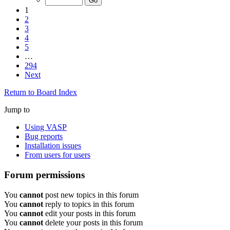
1
2
3
4
5
…
294
Next
Return to Board Index
Jump to
Using VASP
Bug reports
Installation issues
From users for users
Forum permissions
You
cannot
post new topics in this forum
You
cannot
reply to topics in this forum
You
cannot
edit your posts in this forum
You
cannot
delete your posts in this forum