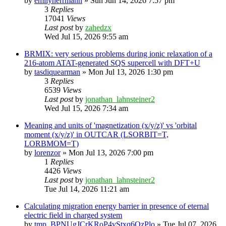
by
emilyherrmann
»
Sun Jun 14, 2026 7:57 pm
3
Replies
17041
Views
Last post
by
zahedzx
Wed Jul 15, 2026 9:55 am
BRMIX: very serious problems during ionic relaxation of a
216-atom ATAT-generated SQS supercell with DFT+U
by
tasdiquearman
»
Mon Jul 13, 2026 1:30 pm
3
Replies
6539
Views
Last post
by
jonathan_lahnsteiner2
Wed Jul 15, 2026 7:34 am
Meaning and units of 'magnetization (x/y/z)' vs 'orbital
moment (x/y/z)' in OUTCAR (LSORBIT=T,
LORBMOM=T)
by
lorenzor
»
Mon Jul 13, 2026 7:00 pm
1
Replies
4426
Views
Last post
by
jonathan_lahnsteiner2
Tue Jul 14, 2026 11:21 am
Calculating migration energy barrier in presence of eternal
electric field in charged system
by
tmp_BPNUgJCrKRoP4vStxq6QzPlo
»
Tue Jul 07, 2026