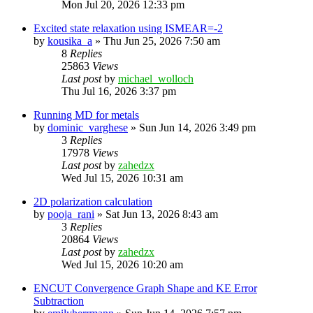
Mon Jul 20, 2026 12:33 pm
Excited state relaxation using ISMEAR=-2
by
kousika_a
»
Thu Jun 25, 2026 7:50 am
8
Replies
25863
Views
Last post
by
michael_wolloch
Thu Jul 16, 2026 3:37 pm
Running MD for metals
by
dominic_varghese
»
Sun Jun 14, 2026 3:49 pm
3
Replies
17978
Views
Last post
by
zahedzx
Wed Jul 15, 2026 10:31 am
2D polarization calculation
by
pooja_rani
»
Sat Jun 13, 2026 8:43 am
3
Replies
20864
Views
Last post
by
zahedzx
Wed Jul 15, 2026 10:20 am
ENCUT Convergence Graph Shape and KE Error
Subtraction