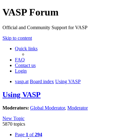
VASP Forum
Official and Community Support for VASP
Skip to content
Quick links
FAQ
Contact us
Login
vasp.at
Board index
Using VASP
Using VASP
Moderators:
Global Moderator
,
Moderator
New Topic
5870 topics
Page
1
of
294