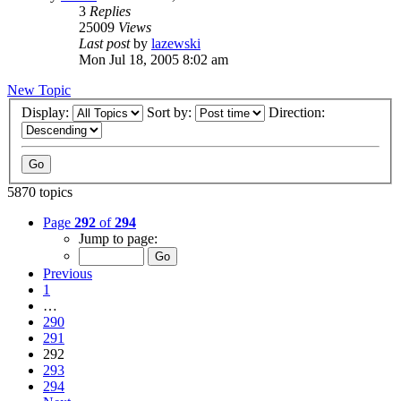
3
Replies
25009
Views
Last post
by
lazewski
Mon Jul 18, 2005 8:02 am
New Topic
Display:
Sort by:
Direction:
5870 topics
Page
292
of
294
Jump to page:
Previous
1
…
290
291
292
293
294