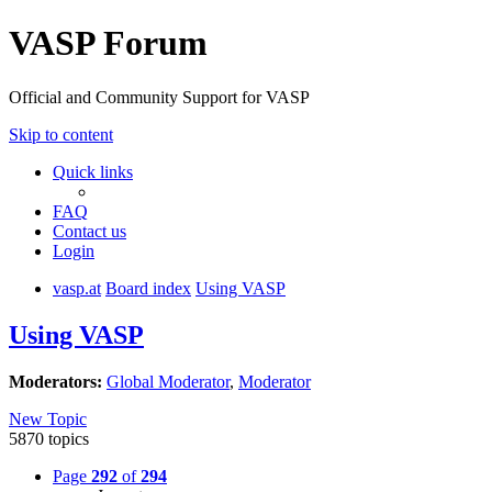
VASP Forum
Official and Community Support for VASP
Skip to content
Quick links
FAQ
Contact us
Login
vasp.at
Board index
Using VASP
Using VASP
Moderators:
Global Moderator
,
Moderator
New Topic
5870 topics
Page
292
of
294