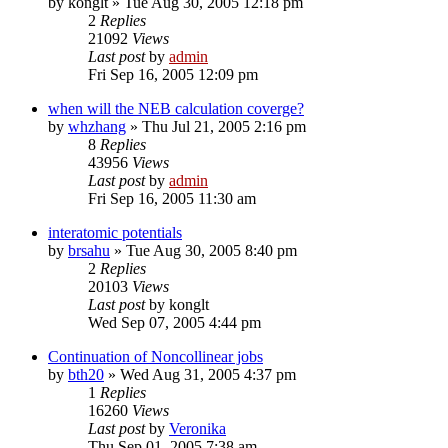
by
konglt
»
Tue Aug 30, 2005 12:18 pm
2
Replies
21092
Views
Last post
by
admin
Fri Sep 16, 2005 12:09 pm
when will the NEB calculation coverge?
by
whzhang
»
Thu Jul 21, 2005 2:16 pm
8
Replies
43956
Views
Last post
by
admin
Fri Sep 16, 2005 11:30 am
interatomic potentials
by
brsahu
»
Tue Aug 30, 2005 8:40 pm
2
Replies
20103
Views
Last post
by
konglt
Wed Sep 07, 2005 4:44 pm
Continuation of Noncollinear jobs
by
bth20
»
Wed Aug 31, 2005 4:37 pm
1
Replies
16260
Views
Last post
by
Veronika
Thu Sep 01, 2005 7:38 am