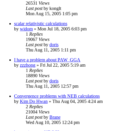
26531
Views
Last post
by
konglt
Mon Aug 15, 2005 1:05 pm
scalar relativistic calculations
by
widom
»
Mon Jul 18, 2005 6:03 pm
1
Replies
19067
Views
Last post
by
doris
Thu Aug 11, 2005 1:11 pm
I have a problem about PAW_GGA
by
zzzhong
»
Fri Jul 22, 2005 5:19 am
1
Replies
18890
Views
Last post
by
doris
Thu Aug 11, 2005 12:57 pm
Convergence problems with NEB calculations
by
Kim Do Hwan
»
Thu Aug 04, 2005 4:24 am
2
Replies
21004
Views
Last post
by
Brane
Wed Aug 10, 2005 12:24 pm