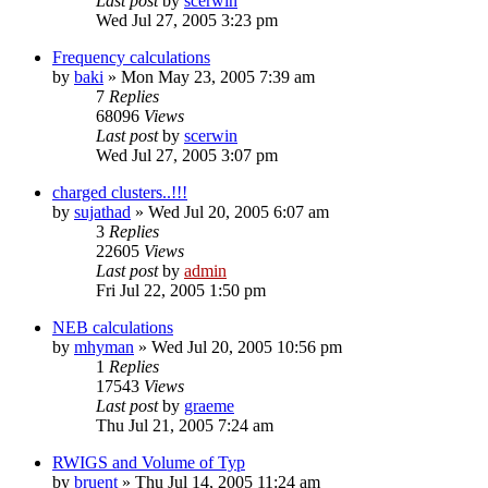
Last post
by
scerwin
Wed Jul 27, 2005 3:23 pm
Frequency calculations
by
baki
»
Mon May 23, 2005 7:39 am
7
Replies
68096
Views
Last post
by
scerwin
Wed Jul 27, 2005 3:07 pm
charged clusters..!!!
by
sujathad
»
Wed Jul 20, 2005 6:07 am
3
Replies
22605
Views
Last post
by
admin
Fri Jul 22, 2005 1:50 pm
NEB calculations
by
mhyman
»
Wed Jul 20, 2005 10:56 pm
1
Replies
17543
Views
Last post
by
graeme
Thu Jul 21, 2005 7:24 am
RWIGS and Volume of Typ
by
bruent
»
Thu Jul 14, 2005 11:24 am