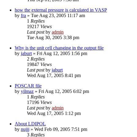
how the external pressure is calculated in VASP
by
fra
»
Tue Aug 23, 2005 11:17 am
1
Replies
19217
Views
Last post
by
admin
Tue Aug 30, 2005 3:38 pm
Why is the unit cell changing in the output file
by
jaburt
»
Fri Aug 12, 2005 1:56 pm
2
Replies
19847
Views
Last post
by
jaburt
Wed Aug 17, 2005 8:41 pm
POSCAR file
by
yilmaz
»
Fri Aug 12, 2005 6:02 pm
1
Replies
17196
Views
Last post
by
admin
Wed Aug 17, 2005 1:12 pm
About LDIPOL
by
nujjj
»
Wed Feb 09, 2005 7:51 pm
3
Replies