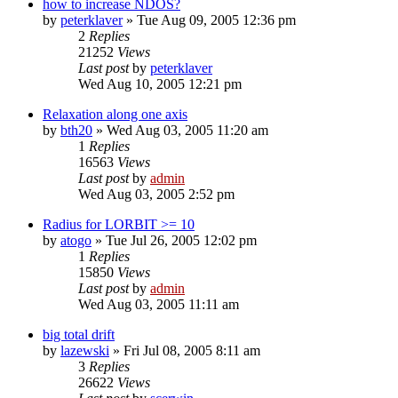
how to increase NDOS?
by
peterklaver
»
Tue Aug 09, 2005 12:36 pm
2
Replies
21252
Views
Last post
by
peterklaver
Wed Aug 10, 2005 12:21 pm
Relaxation along one axis
by
bth20
»
Wed Aug 03, 2005 11:20 am
1
Replies
16563
Views
Last post
by
admin
Wed Aug 03, 2005 2:52 pm
Radius for LORBIT >= 10
by
atogo
»
Tue Jul 26, 2005 12:02 pm
1
Replies
15850
Views
Last post
by
admin
Wed Aug 03, 2005 11:11 am
big total drift
by
lazewski
»
Fri Jul 08, 2005 8:11 am
3
Replies
26622
Views