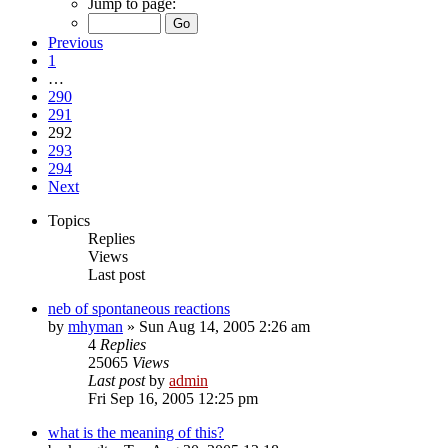
Jump to page:
Previous
1
…
290
291
292
293
294
Next
Topics
Replies
Views
Last post
neb of spontaneous reactions
by
mhyman
»
Sun Aug 14, 2005 2:26 am
4
Replies
25065
Views
Last post
by
admin
Fri Sep 16, 2005 12:25 pm
what is the meaning of this?