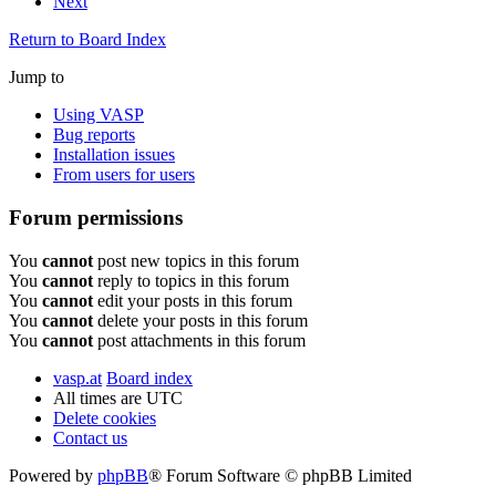
Next
Return to Board Index
Jump to
Using VASP
Bug reports
Installation issues
From users for users
Forum permissions
You
cannot
post new topics in this forum
You
cannot
reply to topics in this forum
You
cannot
edit your posts in this forum
You
cannot
delete your posts in this forum
You
cannot
post attachments in this forum
vasp.at
Board index
All times are
UTC
Delete cookies
Contact us
Powered by
phpBB
® Forum Software © phpBB Limited