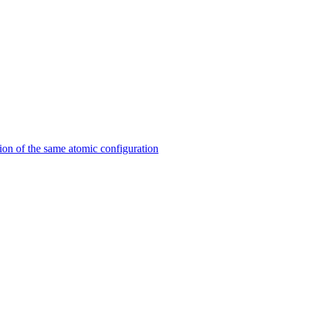
on of the same atomic configuration