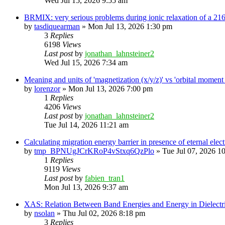
Wed Jul 15, 2026 9:55 am
BRMIX: very serious problems during ionic relaxation of a 
by
tasdiquearman
»
Mon Jul 13, 2026 1:30 pm
3
Replies
6198
Views
Last post
by
jonathan_lahnsteiner2
Wed Jul 15, 2026 7:34 am
Meaning and units of 'magnetization (x/y/z)' vs 'orbital
by
lorenzor
»
Mon Jul 13, 2026 7:00 pm
1
Replies
4206
Views
Last post
by
jonathan_lahnsteiner2
Tue Jul 14, 2026 11:21 am
Calculating migration energy barrier in presence of eternal elect
by
tmp_BPNUgJCrKRoP4vStxq6QzPlo
»
Tue Jul 07, 2026 1
1
Replies
9119
Views
Last post
by
fabien_tran1
Mon Jul 13, 2026 9:37 am
XAS: Relation Between Band Energies and Energy in Dielectr
by
nsolan
»
Thu Jul 02, 2026 8:18 pm
3
Replies