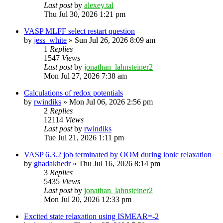
Last post
by
alexey.tal
Thu Jul 30, 2026 1:21 pm
VASP MLFF select restart question
by
jess_white
»
Sun Jul 26, 2026 8:09 am
1
Replies
1547
Views
Last post
by
jonathan_lahnsteiner2
Mon Jul 27, 2026 7:38 am
Calculations of redox potentials
by
rwindiks
»
Mon Jul 06, 2026 2:56 pm
2
Replies
12114
Views
Last post
by
rwindiks
Tue Jul 21, 2026 1:11 pm
VASP 6.3.2 job terminated by OOM during ionic relaxation
by
ghadakhedr
»
Thu Jul 16, 2026 8:14 pm
3
Replies
5435
Views
Last post
by
jonathan_lahnsteiner2
Mon Jul 20, 2026 12:33 pm
Excited state relaxation using ISMEAR=-2