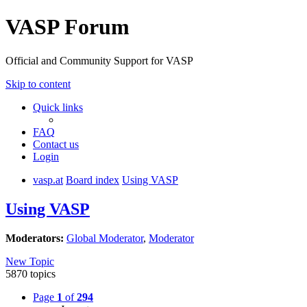
VASP Forum
Official and Community Support for VASP
Skip to content
Quick links
FAQ
Contact us
Login
vasp.at
Board index
Using VASP
Using VASP
Moderators:
Global Moderator
,
Moderator
New Topic
5870 topics
Page
1
of
294