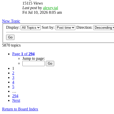
15115
Views
Last post
by
alexey.tal
Fri Jul 10, 2026 8:05 am
New Topic
Display:
Sort by:
Direction:
5870 topics
Page
1
of
294
Jump to page:
1
2
3
4
5
…
294
Next
Return to Board Index