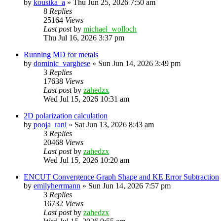
by
kousika_a
»
Thu Jun 25, 2026 7:50 am
8
Replies
25164
Views
Last post
by
michael_wolloch
Thu Jul 16, 2026 3:37 pm
Running MD for metals
by
dominic_varghese
»
Sun Jun 14, 2026 3:49 pm
3
Replies
17638
Views
Last post
by
zahedzx
Wed Jul 15, 2026 10:31 am
2D polarization calculation
by
pooja_rani
»
Sat Jun 13, 2026 8:43 am
3
Replies
20468
Views
Last post
by
zahedzx
Wed Jul 15, 2026 10:20 am
ENCUT Convergence Graph Shape and KE Error Subtraction
by
emilyherrmann
»
Sun Jun 14, 2026 7:57 pm
3
Replies
16732
Views
Last post
by
zahedzx