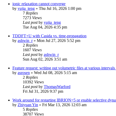
ionic relaxation cannot converge
by
yujia_teng
»
Thu Jul 16, 2026 1:00 pm
7
Replies
7273
Views
Last post
by
yujia_teng
Tue Aug 04, 2026 4:35 pm
TDDFT+U with Casida vs. time-propagation
by
ashwin_r
»
Mon Jul 27, 2026 5:52 pm
2
Replies
1607
Views
Last post
by
ashwin_r
Sun Aug 02, 2026 3:51 am
Feature request: writing out volumetric files at various interva
by
asrosen
»
Wed Jul 08, 2026 5:15 am
2
Replies
10392
Views
Last post
by
ThomasWarford
Fri Jul 31, 2026 9:37 pm
Work around for restarting IBRION=5 or enable selective dyn
by
Zhiyuan Yin
»
Fri Mar 13, 2026 12:03 am
5
Replies
38707
Views