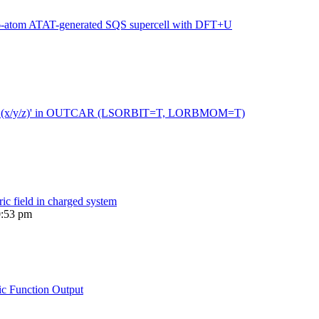
216-atom ATAT-generated SQS supercell with DFT+U
 moment (x/y/z)' in OUTCAR (LSORBIT=T, LORBMOM=T)
ric field in charged system
0:53 pm
ic Function Output