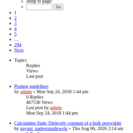
Jump to page:
1
2
3
4
5
…
294
Next
Topics
Replies
Views
Last post
Posting guidelines
by
admin
»
Mon Sep 24, 2018 1:44 pm
0
Replies
467530
Views
Last post
by
admin
Mon Sep 24, 2018 1:44 pm
Calculating Static Dielectric constant of a bulk perovskite
by
gayani_nadeerapallewela
»
Thu Aug 06, 2026 2:14 am