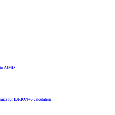
ls in AIMD
amics for IBRION=6 calculation