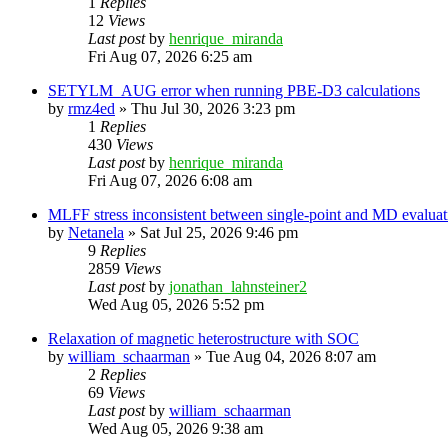
1
Replies
12
Views
Last post
by
henrique_miranda
Fri Aug 07, 2026 6:25 am
SETYLM_AUG error when running PBE-D3 calculations
by
rmz4ed
»
Thu Jul 30, 2026 3:23 pm
1
Replies
430
Views
Last post
by
henrique_miranda
Fri Aug 07, 2026 6:08 am
MLFF stress inconsistent between single-point and MD evaluati
by
Netanela
»
Sat Jul 25, 2026 9:46 pm
9
Replies
2859
Views
Last post
by
jonathan_lahnsteiner2
Wed Aug 05, 2026 5:52 pm
Relaxation of magnetic heterostructure with SOC
by
william_schaarman
»
Tue Aug 04, 2026 8:07 am
2
Replies
69
Views
Last post
by
william_schaarman
Wed Aug 05, 2026 9:38 am