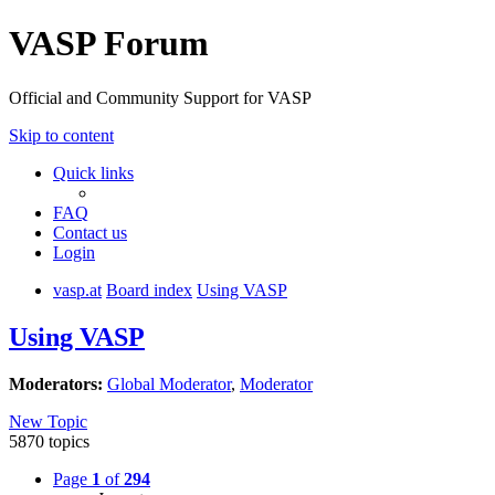
VASP Forum
Official and Community Support for VASP
Skip to content
Quick links
FAQ
Contact us
Login
vasp.at
Board index
Using VASP
Using VASP
Moderators:
Global Moderator
,
Moderator
New Topic
5870 topics
Page
1
of
294