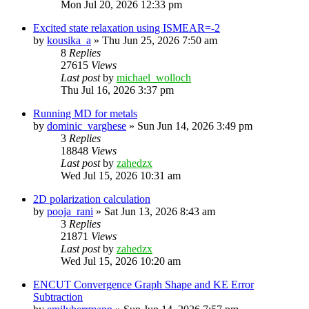
Mon Jul 20, 2026 12:33 pm
Excited state relaxation using ISMEAR=-2
by
kousika_a
»
Thu Jun 25, 2026 7:50 am
8
Replies
27615
Views
Last post
by
michael_wolloch
Thu Jul 16, 2026 3:37 pm
Running MD for metals
by
dominic_varghese
»
Sun Jun 14, 2026 3:49 pm
3
Replies
18848
Views
Last post
by
zahedzx
Wed Jul 15, 2026 10:31 am
2D polarization calculation
by
pooja_rani
»
Sat Jun 13, 2026 8:43 am
3
Replies
21871
Views
Last post
by
zahedzx
Wed Jul 15, 2026 10:20 am
ENCUT Convergence Graph Shape and KE Error
Subtraction