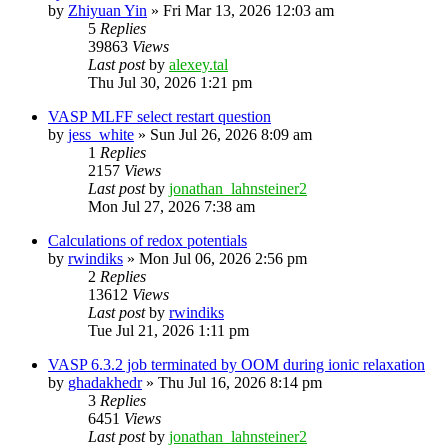
by
Zhiyuan Yin
»
Fri Mar 13, 2026 12:03 am
5
Replies
39863
Views
Last post
by
alexey.tal
Thu Jul 30, 2026 1:21 pm
VASP MLFF select restart question
by
jess_white
»
Sun Jul 26, 2026 8:09 am
1
Replies
2157
Views
Last post
by
jonathan_lahnsteiner2
Mon Jul 27, 2026 7:38 am
Calculations of redox potentials
by
rwindiks
»
Mon Jul 06, 2026 2:56 pm
2
Replies
13612
Views
Last post
by
rwindiks
Tue Jul 21, 2026 1:11 pm
VASP 6.3.2 job terminated by OOM during ionic relaxation
by
ghadakhedr
»
Thu Jul 16, 2026 8:14 pm
3
Replies
6451
Views
Last post
by
jonathan_lahnsteiner2