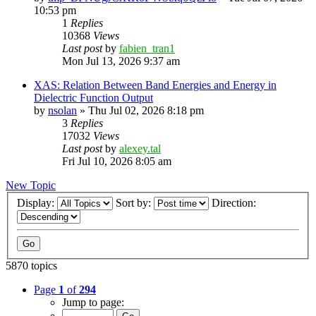
10:53 pm
1
Replies
10368
Views
Last post
by
fabien_tran1
Mon Jul 13, 2026 9:37 am
XAS: Relation Between Band Energies and Energy in
Dielectric Function Output
by
nsolan
»
Thu Jul 02, 2026 8:18 pm
3
Replies
17032
Views
Last post
by
alexey.tal
Fri Jul 10, 2026 8:05 am
New Topic
Display:
Sort by:
Direction:
5870 topics
Page
1
of
294
Jump to page: