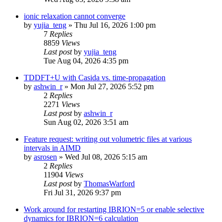
ionic relaxation cannot converge
by
yujia_teng
»
Thu Jul 16, 2026 1:00 pm
7
Replies
8859
Views
Last post
by
yujia_teng
Tue Aug 04, 2026 4:35 pm
TDDFT+U with Casida vs. time-propagation
by
ashwin_r
»
Mon Jul 27, 2026 5:52 pm
2
Replies
2271
Views
Last post
by
ashwin_r
Sun Aug 02, 2026 3:51 am
Feature request: writing out volumetric files at various
intervals in AIMD
by
asrosen
»
Wed Jul 08, 2026 5:15 am
2
Replies
11904
Views
Last post
by
ThomasWarford
Fri Jul 31, 2026 9:37 pm
Work around for restarting IBRION=5 or enable selective
dynamics for IBRION=6 calculation