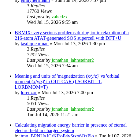
by
emilyherrmann
»
Sun Jun 14, 2026 7:57 pm
3
Replies
17760
Views
Last post
by
zahedzx
Wed Jul 15, 2026 9:55 am
BRMIX: very serious problems during ionic relaxation of a
216-atom ATAT-generated SQS supercell with DFT+U
by
tasdiquearman
»
Mon Jul 13, 2026 1:30 pm
3
Replies
7292
Views
Last post
by
jonathan_lahnsteiner2
Wed Jul 15, 2026 7:34 am
Meaning and units of 'magnetization (x/y/z)' vs 'orbital
moment (x/y/z)' in OUTCAR (LSORBIT=T,
LORBMOM=T)
by
lorenzor
»
Mon Jul 13, 2026 7:00 pm
1
Replies
5051
Views
Last post
by
jonathan_lahnsteiner2
Tue Jul 14, 2026 11:21 am
Calculating migration energy barrier in presence of eternal
electric field in charged system
by
tmp_BPNUgJCrKRoP4vStxq6QzPlo
»
Tue Jul 07, 2026