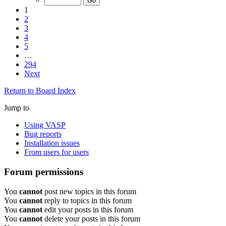
1
2
3
4
5
…
294
Next
Return to Board Index
Jump to
Using VASP
Bug reports
Installation issues
From users for users
Forum permissions
You
cannot
post new topics in this forum
You
cannot
reply to topics in this forum
You
cannot
edit your posts in this forum
You
cannot
delete your posts in this forum