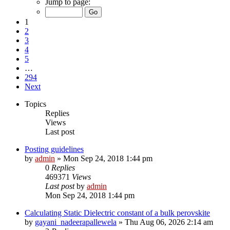
Jump to page:
1
2
3
4
5
…
294
Next
Topics
Replies
Views
Last post
Posting guidelines
by
admin
»
Mon Sep 24, 2018 1:44 pm
0
Replies
469371
Views
Last post
by
admin
Mon Sep 24, 2018 1:44 pm
Calculating Static Dielectric constant of a bulk perovskite
by
gayani_nadeerapallewela
»
Thu Aug 06, 2026 2:14 am