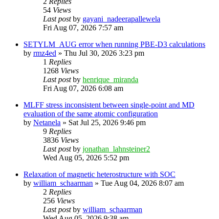
2
Replies
54
Views
Last post
by
gayani_nadeerapallewela
Fri Aug 07, 2026 7:57 am
SETYLM_AUG error when running PBE-D3 calculations
by
rmz4ed
»
Thu Jul 30, 2026 3:23 pm
1
Replies
1268
Views
Last post
by
henrique_miranda
Fri Aug 07, 2026 6:08 am
MLFF stress inconsistent between single-point and MD
evaluation of the same atomic configuration
by
Netanela
»
Sat Jul 25, 2026 9:46 pm
9
Replies
3836
Views
Last post
by
jonathan_lahnsteiner2
Wed Aug 05, 2026 5:52 pm
Relaxation of magnetic heterostructure with SOC
by
william_schaarman
»
Tue Aug 04, 2026 8:07 am
2
Replies
256
Views
Last post
by
william_schaarman
Wed Aug 05, 2026 9:38 am