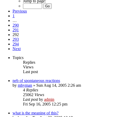
Jump to page:
Previous
1
…
290
291
292
293
294
Next
Topics
Replies
Views
Last post
neb of spontaneous reactions
by
mhyman
»
Sun Aug 14, 2005 2:26 am
4
Replies
25062
Views
Last post
by
admin
Fri Sep 16, 2005 12:25 pm
what is the meaning of this?