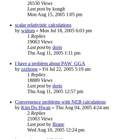
26530
Views
Last post
by
konglt
Mon Aug 15, 2005 1:05 pm
scalar relativistic calculations
by
widom
»
Mon Jul 18, 2005 6:03 pm
1
Replies
19063
Views
Last post
by
doris
Thu Aug 11, 2005 1:11 pm
I have a problem about PAW_GGA
by
zzzhong
»
Fri Jul 22, 2005 5:19 am
1
Replies
18889
Views
Last post
by
doris
Thu Aug 11, 2005 12:57 pm
Convergence problems with NEB calculations
by
Kim Do Hwan
»
Thu Aug 04, 2005 4:24 am
2
Replies
21003
Views
Last post
by
Brane
Wed Aug 10, 2005 12:24 pm