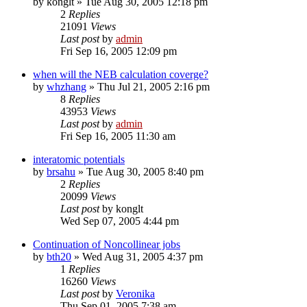
by
konglt
»
Tue Aug 30, 2005 12:18 pm
2
Replies
21091
Views
Last post
by
admin
Fri Sep 16, 2005 12:09 pm
when will the NEB calculation coverge?
by
whzhang
»
Thu Jul 21, 2005 2:16 pm
8
Replies
43953
Views
Last post
by
admin
Fri Sep 16, 2005 11:30 am
interatomic potentials
by
brsahu
»
Tue Aug 30, 2005 8:40 pm
2
Replies
20099
Views
Last post
by
konglt
Wed Sep 07, 2005 4:44 pm
Continuation of Noncollinear jobs
by
bth20
»
Wed Aug 31, 2005 4:37 pm
1
Replies
16260
Views
Last post
by
Veronika
Thu Sep 01, 2005 7:38 am