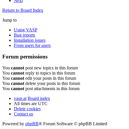
Next
Return to Board Index
Jump to
Using VASP
Bug reports
Installation issues
From users for users
Forum permissions
You
cannot
post new topics in this forum
You
cannot
reply to topics in this forum
You
cannot
edit your posts in this forum
You
cannot
delete your posts in this forum
You
cannot
post attachments in this forum
vasp.at
Board index
All times are
UTC
Delete cookies
Contact us
Powered by
phpBB
® Forum Software © phpBB Limited