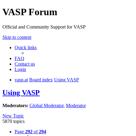
VASP Forum
Official and Community Support for VASP
Skip to content
Quick links
FAQ
Contact us
Login
vasp.at
Board index
Using VASP
Using VASP
Moderators:
Global Moderator
,
Moderator
New Topic
5870 topics
Page
292
of
294