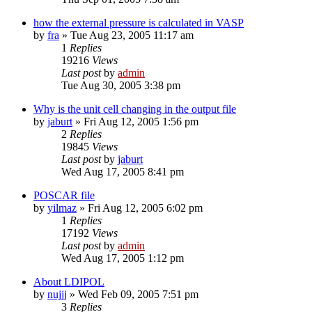
how the external pressure is calculated in VASP
by
fra
»
Tue Aug 23, 2005 11:17 am
1
Replies
19216
Views
Last post
by
admin
Tue Aug 30, 2005 3:38 pm
Why is the unit cell changing in the output file
by
jaburt
»
Fri Aug 12, 2005 1:56 pm
2
Replies
19845
Views
Last post
by
jaburt
Wed Aug 17, 2005 8:41 pm
POSCAR file
by
yilmaz
»
Fri Aug 12, 2005 6:02 pm
1
Replies
17192
Views
Last post
by
admin
Wed Aug 17, 2005 1:12 pm
About LDIPOL
by
nujjj
»
Wed Feb 09, 2005 7:51 pm
3
Replies