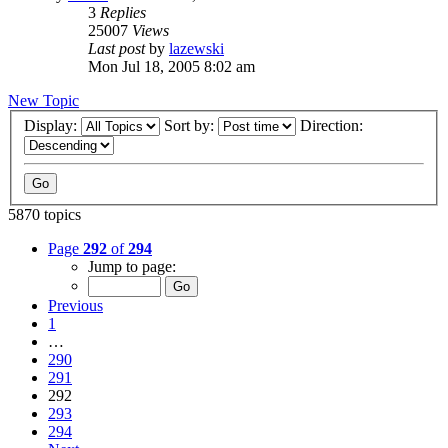
3
Replies
25007
Views
Last post
by
lazewski
Mon Jul 18, 2005 8:02 am
New Topic
Display:
Sort by:
Direction:
5870 topics
Page
292
of
294
Jump to page:
Previous
1
…
290
291
292
293
294