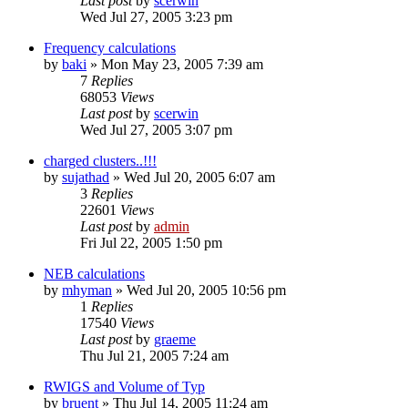
Last post
by
scerwin
Wed Jul 27, 2005 3:23 pm
Frequency calculations
by
baki
»
Mon May 23, 2005 7:39 am
7
Replies
68053
Views
Last post
by
scerwin
Wed Jul 27, 2005 3:07 pm
charged clusters..!!!
by
sujathad
»
Wed Jul 20, 2005 6:07 am
3
Replies
22601
Views
Last post
by
admin
Fri Jul 22, 2005 1:50 pm
NEB calculations
by
mhyman
»
Wed Jul 20, 2005 10:56 pm
1
Replies
17540
Views
Last post
by
graeme
Thu Jul 21, 2005 7:24 am
RWIGS and Volume of Typ
by
bruent
»
Thu Jul 14, 2005 11:24 am