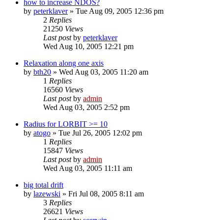
how to increase NDOS?
by
peterklaver
»
Tue Aug 09, 2005 12:36 pm
2
Replies
21250
Views
Last post
by
peterklaver
Wed Aug 10, 2005 12:21 pm
Relaxation along one axis
by
bth20
»
Wed Aug 03, 2005 11:20 am
1
Replies
16560
Views
Last post
by
admin
Wed Aug 03, 2005 2:52 pm
Radius for LORBIT >= 10
by
atogo
»
Tue Jul 26, 2005 12:02 pm
1
Replies
15847
Views
Last post
by
admin
Wed Aug 03, 2005 11:11 am
big total drift
by
lazewski
»
Fri Jul 08, 2005 8:11 am
3
Replies
26621
Views