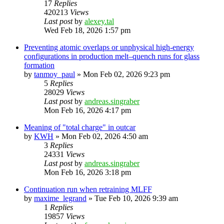
17
Replies
420213
Views
Last post
by
alexey.tal
Wed Feb 18, 2026 1:57 pm
Preventing atomic overlaps or unphysical high-energy
configurations in production melt–quench runs for glass
formation
by
tanmoy_paul
»
Mon Feb 02, 2026 9:23 pm
5
Replies
28029
Views
Last post
by
andreas.singraber
Mon Feb 16, 2026 4:17 pm
Meaning of "total charge" in outcar
by
KWH
»
Mon Feb 02, 2026 4:50 am
3
Replies
24331
Views
Last post
by
andreas.singraber
Mon Feb 16, 2026 3:18 pm
Continuation run when retraining MLFF
by
maxime_legrand
»
Tue Feb 10, 2026 9:39 am
1
Replies
19857
Views