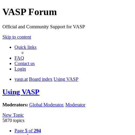
VASP Forum
Official and Community Support for VASP
Skip to content
Quick links
FAQ
Contact us
Login
vasp.at
Board index
Using VASP
Using VASP
Moderators:
Global Moderator
,
Moderator
New Topic
5870 topics
Page
5
of
294