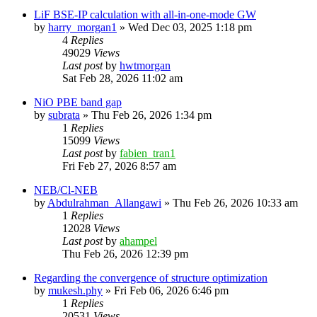
LiF BSE-IP calculation with all-in-one-mode GW
by
harry_morgan1
»
Wed Dec 03, 2025 1:18 pm
4
Replies
49029
Views
Last post
by
hwtmorgan
Sat Feb 28, 2026 11:02 am
NiO PBE band gap
by
subrata
»
Thu Feb 26, 2026 1:34 pm
1
Replies
15099
Views
Last post
by
fabien_tran1
Fri Feb 27, 2026 8:57 am
NEB/Cl-NEB
by
Abdulrahman_Allangawi
»
Thu Feb 26, 2026 10:33 am
1
Replies
12028
Views
Last post
by
ahampel
Thu Feb 26, 2026 12:39 pm
Regarding the convergence of structure optimization
by
mukesh.phy
»
Fri Feb 06, 2026 6:46 pm
1
Replies
20531
Views