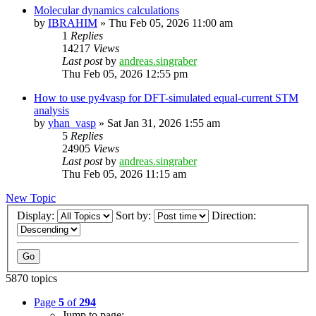
Molecular dynamics calculations
by
IBRAHIM
»
Thu Feb 05, 2026 11:00 am
1
Replies
14217
Views
Last post
by
andreas.singraber
Thu Feb 05, 2026 12:55 pm
How to use py4vasp for DFT-simulated equal-current STM
analysis
by
yhan_vasp
»
Sat Jan 31, 2026 1:55 am
5
Replies
24905
Views
Last post
by
andreas.singraber
Thu Feb 05, 2026 11:15 am
New Topic
Display:
Sort by:
Direction:
5870 topics
Page
5
of
294
Jump to page: