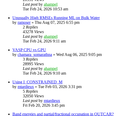
Last post
by
ahampel
Tue Feb 24, 2026 10:53 am
Unusually High RMSEs Running ML on Bulk Water
by
ramoser
»
Thu Aug 07, 2025 6:55 pm
2
Replies
43278
Views
Last post
by
ahampel
Tue Feb 24, 2026 9:11 am
VASP CPU vs GPU
by
chamara_somarathna
»
Wed Aug 06, 2025 9:05 pm
3
Replies
28995
Views
Last post
by
ahampel
Tue Feb 24, 2026 9:10 am
Using I_CONSTRAINED_M
by
mtardieux
»
Tue Feb 03, 2026 3:31 pm
5
Replies
32050
Views
Last post
by
mtardieux
Fri Feb 20, 2026 3:45 pm
Band energies and partial/fractional occupation in OUTCAR?