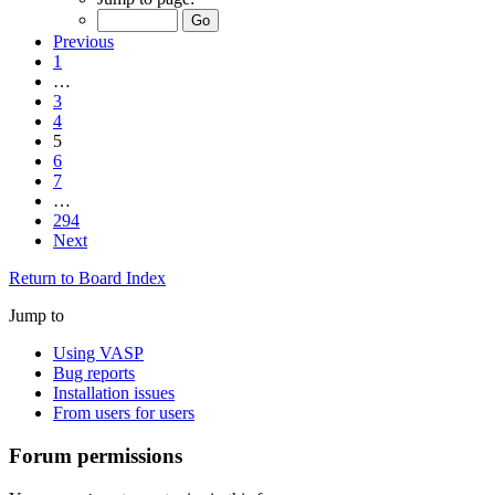
Previous
1
…
3
4
5
6
7
…
294
Next
Return to Board Index
Jump to
Using VASP
Bug reports
Installation issues
From users for users
Forum permissions