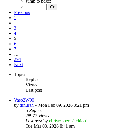
Jump to page:
Previous
1
…
3
4
5
6
7
…
294
Next
Topics
Replies
Views
Last post
Vasp2W90
by
dinurah
»
Mon Feb 09, 2026 3:21 pm
5
Replies
28977
Views
Last post
by
christopher_sheldon1
Tue Mar 03, 2026 8:41 am