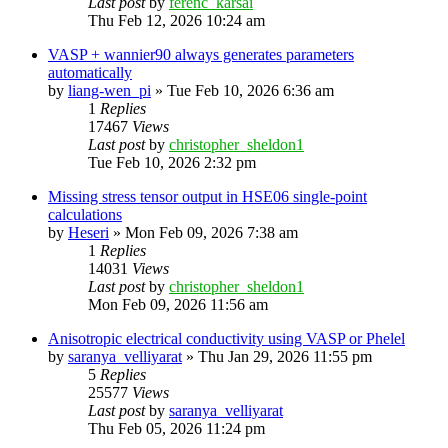
Last post
by
ferenc_karsai
Thu Feb 12, 2026 10:24 am
VASP + wannier90 always generates parameters
automatically
by
liang-wen_pi
»
Tue Feb 10, 2026 6:36 am
1
Replies
17467
Views
Last post
by
christopher_sheldon1
Tue Feb 10, 2026 2:32 pm
Missing stress tensor output in HSE06 single-point
calculations
by
Heseri
»
Mon Feb 09, 2026 7:38 am
1
Replies
14031
Views
Last post
by
christopher_sheldon1
Mon Feb 09, 2026 11:56 am
Anisotropic electrical conductivity using VASP or Phelel
by
saranya_velliyarat
»
Thu Jan 29, 2026 11:55 pm
5
Replies
25577
Views
Last post
by
saranya_velliyarat
Thu Feb 05, 2026 11:24 pm