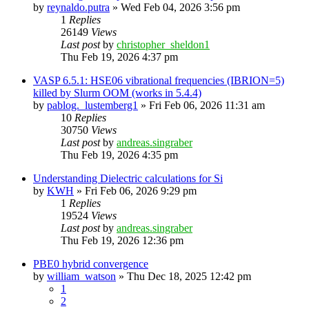
by
reynaldo.putra
»
Wed Feb 04, 2026 3:56 pm
1
Replies
26149
Views
Last post
by
christopher_sheldon1
Thu Feb 19, 2026 4:37 pm
VASP 6.5.1: HSE06 vibrational frequencies (IBRION=5)
killed by Slurm OOM (works in 5.4.4)
by
pablog._lustemberg1
»
Fri Feb 06, 2026 11:31 am
10
Replies
30750
Views
Last post
by
andreas.singraber
Thu Feb 19, 2026 4:35 pm
Understanding Dielectric calculations for Si
by
KWH
»
Fri Feb 06, 2026 9:29 pm
1
Replies
19524
Views
Last post
by
andreas.singraber
Thu Feb 19, 2026 12:36 pm
PBE0 hybrid convergence
by
william_watson
»
Thu Dec 18, 2025 12:42 pm
1
2