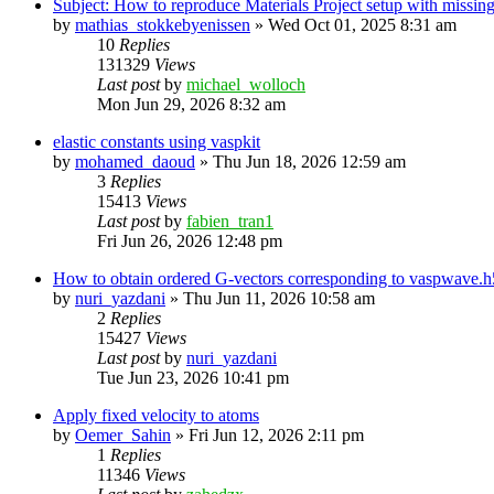
Subject: How to reproduce Materials Project setup with mis
by
mathias_stokkebyenissen
»
Wed Oct 01, 2025 8:31 am
10
Replies
131329
Views
Last post
by
michael_wolloch
Mon Jun 29, 2026 8:32 am
elastic constants using vaspkit
by
mohamed_daoud
»
Thu Jun 18, 2026 12:59 am
3
Replies
15413
Views
Last post
by
fabien_tran1
Fri Jun 26, 2026 12:48 pm
How to obtain ordered G-vectors corresponding to vaspwave.h5
by
nuri_yazdani
»
Thu Jun 11, 2026 10:58 am
2
Replies
15427
Views
Last post
by
nuri_yazdani
Tue Jun 23, 2026 10:41 pm
Apply fixed velocity to atoms
by
Oemer_Sahin
»
Fri Jun 12, 2026 2:11 pm
1
Replies
11346
Views