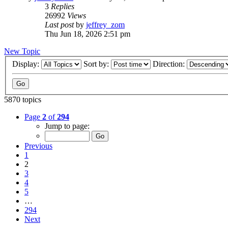
3
Replies
26992
Views
Last post
by
jeffrey_zom
Thu Jun 18, 2026 2:51 pm
New Topic
Display:
Sort by:
Direction:
5870 topics
Page
2
of
294
Jump to page:
Previous
1
2
3
4
5
…
294
Next