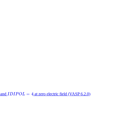
I
D
I
P
O
L
=
4
=
4
and
at zero electric field (VASP 6.2.0)
I
D
I
P
O
L