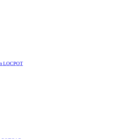
from LOCPOT