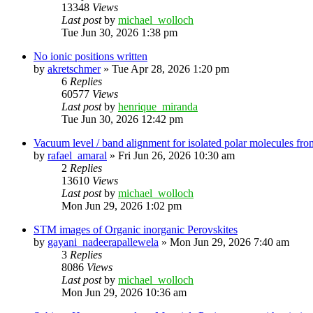
13348
Views
Last post
by
michael_wolloch
Tue Jun 30, 2026 1:38 pm
No ionic positions written
by
akretschmer
»
Tue Apr 28, 2026 1:20 pm
6
Replies
60577
Views
Last post
by
henrique_miranda
Tue Jun 30, 2026 12:42 pm
Vacuum level / band alignment for isolated polar molecules 
by
rafael_amaral
»
Fri Jun 26, 2026 10:30 am
2
Replies
13610
Views
Last post
by
michael_wolloch
Mon Jun 29, 2026 1:02 pm
STM images of Organic inorganic Perovskites
by
gayani_nadeerapallewela
»
Mon Jun 29, 2026 7:40 am
3
Replies
8086
Views
Last post
by
michael_wolloch
Mon Jun 29, 2026 10:36 am