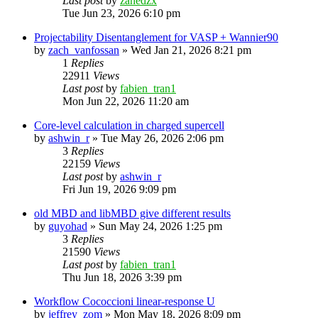
Last post
by
zahedzx
Tue Jun 23, 2026 6:10 pm
Projectability Disentanglement for VASP + Wannier90
by
zach_vanfossan
»
Wed Jan 21, 2026 8:21 pm
1
Replies
22911
Views
Last post
by
fabien_tran1
Mon Jun 22, 2026 11:20 am
Core-level calculation in charged supercell
by
ashwin_r
»
Tue May 26, 2026 2:06 pm
3
Replies
22159
Views
Last post
by
ashwin_r
Fri Jun 19, 2026 9:09 pm
old MBD and libMBD give different results
by
guyohad
»
Sun May 24, 2026 1:25 pm
3
Replies
21590
Views
Last post
by
fabien_tran1
Thu Jun 18, 2026 3:39 pm
Workflow Cococcioni linear-response U
by
jeffrey_zom
»
Mon May 18, 2026 8:09 pm