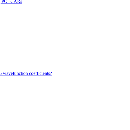
sing POTCARs
 wavefunction coefficients?