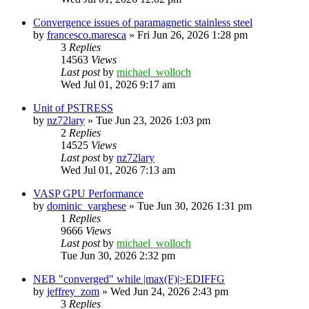
Convergence issues of paramagnetic stainless steel
by
francesco.maresca
»
Fri Jun 26, 2026 1:28 pm
3
Replies
14563
Views
Last post
by
michael_wolloch
Wed Jul 01, 2026 9:17 am
Unit of PSTRESS
by
nz72lary
»
Tue Jun 23, 2026 1:03 pm
2
Replies
14525
Views
Last post
by
nz72lary
Wed Jul 01, 2026 7:13 am
VASP GPU Performance
by
dominic_varghese
»
Tue Jun 30, 2026 1:31 pm
1
Replies
9666
Views
Last post
by
michael_wolloch
Tue Jun 30, 2026 2:32 pm
NEB "converged" while |max(F)|>EDIFFG
by
jeffrey_zom
»
Wed Jun 24, 2026 2:43 pm
3
Replies