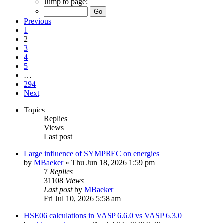
Jump to page:
Previous
1
2
3
4
5
…
294
Next
Topics
Replies
Views
Last post
Large influence of SYMPREC on energies
by
MBaeker
»
Thu Jun 18, 2026 1:59 pm
7
Replies
31108
Views
Last post
by
MBaeker
Fri Jul 10, 2026 5:58 am
HSE06 calculations in VASP 6.6.0 vs VASP 6.3.0