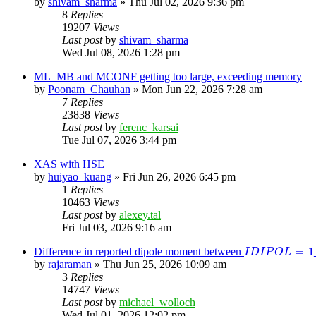
by
shivam_sharma
»
Thu Jul 02, 2026 9:36 pm
8
Replies
19207
Views
Last post
by
shivam_sharma
Wed Jul 08, 2026 1:28 pm
ML_MB and MCONF getting too large, exceeding memory
by
Poonam_Chauhan
»
Mon Jun 22, 2026 7:28 am
7
Replies
23838
Views
Last post
by
ferenc_karsai
Tue Jul 07, 2026 3:44 pm
XAS with HSE
by
huiyao_kuang
»
Fri Jun 26, 2026 6:45 pm
1
Replies
10463
Views
Last post
by
alexey.tal
Fri Jul 03, 2026 9:16 am
I
D
I
P
O
L
=
1
=
1
Difference in reported dipole moment between
I
D
I
P
O
L
by
rajaraman
»
Thu Jun 25, 2026 10:09 am
3
Replies
14747
Views
Last post
by
michael_wolloch
Wed Jul 01, 2026 12:02 pm