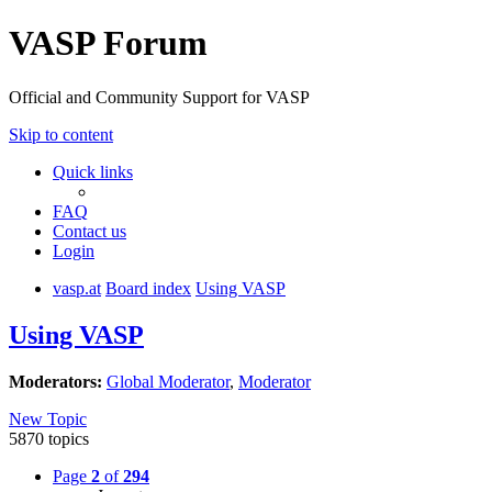
VASP Forum
Official and Community Support for VASP
Skip to content
Quick links
FAQ
Contact us
Login
vasp.at
Board index
Using VASP
Using VASP
Moderators:
Global Moderator
,
Moderator
New Topic
5870 topics
Page
2
of
294