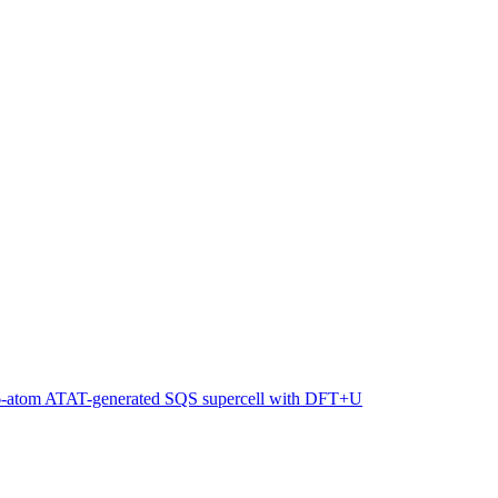
216-atom ATAT-generated SQS supercell with DFT+U