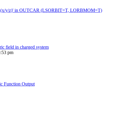
 moment (x/y/z)' in OUTCAR (LSORBIT=T, LORBMOM=T)
ric field in charged system
0:53 pm
ic Function Output