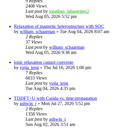
9
Replies
2408
Views
Last post
by
jonathan_lahnsteiner2
Wed Aug 05, 2026 5:52 pm
Relaxation of magnetic heterostructure with SOC
by
william_schaarman
»
Tue Aug 04, 2026 8:07 am
2
Replies
37
Views
Last post
by
william_schaarman
Wed Aug 05, 2026 9:38 am
ionic relaxation cannot converge
by
yujia_teng
»
Thu Jul 16, 2026 1:00 pm
7
Replies
6633
Views
Last post
by
yujia_teng
Tue Aug 04, 2026 4:35 pm
TDDFT+U with Casida vs. time-propagation
by
ashwin_r
»
Mon Jul 27, 2026 5:52 pm
2
Replies
1358
Views
Last post
by
ashwin_r
Sun Aug 02, 2026 3:51 am