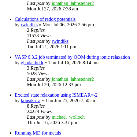
Last post
by
jonathan_lahnsteiner2
Mon Jul 27, 2026 7:38 am
Calculations of redox potentials
by
rwindiks
»
Mon Jul 06, 2026 2:56 pm
2
Replies
11578
Views
Last post
by
rwindiks
Tue Jul 21, 2026 1:11 pm
VASP 6.3.2 job terminated by OOM during ionic relaxation
by
ghadakhedr
»
Thu Jul 16, 2026 8:14 pm
3
Replies
5028
Views
Last post
by
jonathan_lahnsteiner2
Mon Jul 20, 2026 12:33 pm
Excited state relaxation using ISMEAR=-2
by
kousika_a
»
Thu Jun 25, 2026 7:50 am
8
Replies
24229
Views
Last post
by
michael_wolloch
Thu Jul 16, 2026 3:37 pm
Running MD for metals