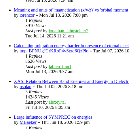
Wed Jul 15, 2026 7:34 am
Meaning and units of 'magnetization (x/y/z)' vs 'orbital
by
lorenzor
»
Mon Jul 13, 2026 7:00 pm
1
Replies
3910
Views
Last post
by
jonathan_lahnsteiner2
Tue Jul 14, 2026 11:21 am
Calculating migration energy barrier in presence of eternal elect
by
tmp_BPNUgJCrKRoP4vStxq6QzPlo
»
Tue Jul 07, 2026 1
1
Replies
8626
Views
Last post
by
fabien_tran1
Mon Jul 13, 2026 9:37 am
XAS: Relation Between Band Energies and Energy in Dielectr
by
nsolan
»
Thu Jul 02, 2026 8:18 pm
3
Replies
14345
Views
Last post
by
alexey.tal
Fri Jul 10, 2026 8:05 am
Large influence of SYMPREC on energies
by
MBaeker
»
Thu Jun 18, 2026 1:59 pm
7
Replies