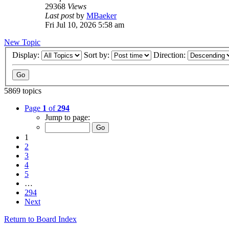
29368
Views
Last post
by
MBaeker
Fri Jul 10, 2026 5:58 am
New Topic
Display:
Sort by:
Direction:
5869 topics
Page
1
of
294
Jump to page:
1
2
3
4
5
…
294
Next
Return to Board Index