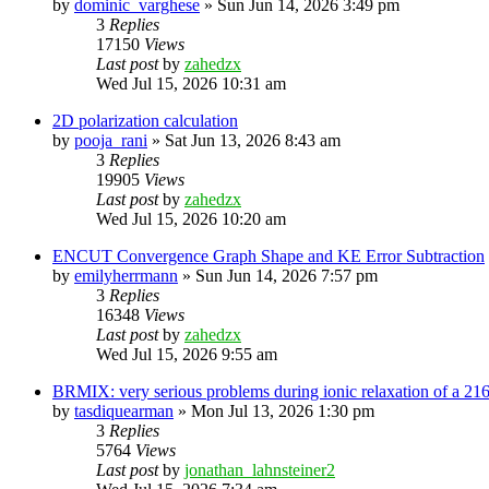
by
dominic_varghese
»
Sun Jun 14, 2026 3:49 pm
3
Replies
17150
Views
Last post
by
zahedzx
Wed Jul 15, 2026 10:31 am
2D polarization calculation
by
pooja_rani
»
Sat Jun 13, 2026 8:43 am
3
Replies
19905
Views
Last post
by
zahedzx
Wed Jul 15, 2026 10:20 am
ENCUT Convergence Graph Shape and KE Error Subtraction
by
emilyherrmann
»
Sun Jun 14, 2026 7:57 pm
3
Replies
16348
Views
Last post
by
zahedzx
Wed Jul 15, 2026 9:55 am
BRMIX: very serious problems during ionic relaxation of a 
by
tasdiquearman
»
Mon Jul 13, 2026 1:30 pm
3
Replies
5764
Views
Last post
by
jonathan_lahnsteiner2