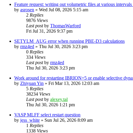
Feature request: writing out volumetric files at various interva
by
asrosen
»
Wed Jul 08, 2026 5:15 am
2
Replies
9876
Views
Last post
by
ThomasWarford
Fri Jul 31, 2026 9:37 pm
SETYLM_AUG error when running PBE-D3 calculations
by
rmz4ed
»
Thu Jul 30, 2026 3:23 pm
0
Replies
334
Views
Last post
by
rmz4ed
Thu Jul 30, 2026 3:23 pm
Work around for restarting IBRION=5 or enable selective dyn
by
Zhiyuan Yin
»
Fri Mar 13, 2026 12:03 am
5
Replies
38234
Views
Last post
by
alexey.tal
Thu Jul 30, 2026 1:21 pm
VASP MLFF select restart question
by
jess_white
»
Sun Jul 26, 2026 8:09 am
1
Replies
1338
Views