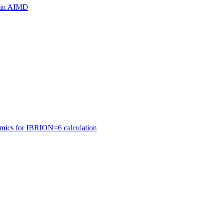
ls in AIMD
amics for IBRION=6 calculation