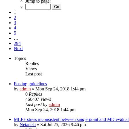
Jump to page:
1
2
3
4
5
…
294
Next
Topics
Replies
Views
Last post
Posting guidelines
by
admin
»
Mon Sep 24, 2018 1:44 pm
0
Replies
466407
Views
Last post
by
admin
Mon Sep 24, 2018 1:44 pm
MLFF stress inconsistent between single-point and MD evaluati
by
Netanela
»
Sat Jul 25, 2026 9:46 pm