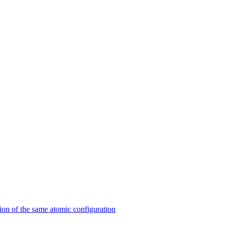
on of the same atomic configuration