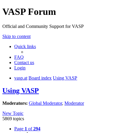
VASP Forum
Official and Community Support for VASP
Skip to content
Quick links
FAQ
Contact us
Login
vasp.at
Board index
Using VASP
Using VASP
Moderators:
Global Moderator
,
Moderator
New Topic
5869 topics
Page
1
of
294