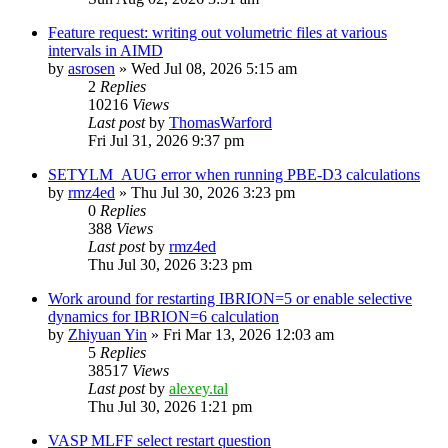
Feature request: writing out volumetric files at various
intervals in AIMD
by
asrosen
»
Wed Jul 08, 2026 5:15 am
2
Replies
10216
Views
Last post
by
ThomasWarford
Fri Jul 31, 2026 9:37 pm
SETYLM_AUG error when running PBE-D3 calculations
by
rmz4ed
»
Thu Jul 30, 2026 3:23 pm
0
Replies
388
Views
Last post
by
rmz4ed
Thu Jul 30, 2026 3:23 pm
Work around for restarting IBRION=5 or enable selective
dynamics for IBRION=6 calculation
by
Zhiyuan Yin
»
Fri Mar 13, 2026 12:03 am
5
Replies
38517
Views
Last post
by
alexey.tal
Thu Jul 30, 2026 1:21 pm
VASP MLFF select restart question