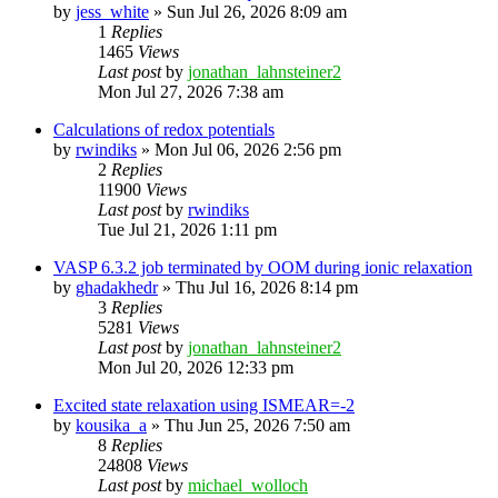
by
jess_white
»
Sun Jul 26, 2026 8:09 am
1
Replies
1465
Views
Last post
by
jonathan_lahnsteiner2
Mon Jul 27, 2026 7:38 am
Calculations of redox potentials
by
rwindiks
»
Mon Jul 06, 2026 2:56 pm
2
Replies
11900
Views
Last post
by
rwindiks
Tue Jul 21, 2026 1:11 pm
VASP 6.3.2 job terminated by OOM during ionic relaxation
by
ghadakhedr
»
Thu Jul 16, 2026 8:14 pm
3
Replies
5281
Views
Last post
by
jonathan_lahnsteiner2
Mon Jul 20, 2026 12:33 pm
Excited state relaxation using ISMEAR=-2
by
kousika_a
»
Thu Jun 25, 2026 7:50 am
8
Replies
24808
Views
Last post
by
michael_wolloch