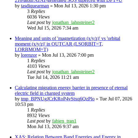
216-atom ATAT-generated SQS supercell with DFT+U
by
tasdiquearman
»
Mon Jul 13, 2026 1:30 pm
3
Replies
6036
Views
Last post
by
jonathan_lahnsteiner2
Wed Jul 15, 2026 7:34 am
Meaning and units of 'magnetization (x/y/z)' vs 'orbital
moment (x/y/z)' in OUTCAR (LSORBIT=T,
LORBMOM=T)
by
lorenzor
»
Mon Jul 13, 2026 7:00 pm
1
Replies
4103
Views
Last post
by
jonathan_lahnsteiner2
Tue Jul 14, 2026 11:21 am
Calculating migration energy barrier in presence of eternal
electric field in charged system
by
tmp_BPNUgJCrKRoP4vStxq6QzPlo
»
Tue Jul 07, 2026
10:53 pm
1
Replies
8932
Views
Last post
by
fabien_tran1
Mon Jul 13, 2026 9:37 am
XAS: Relation Between Band Energies and Energy in