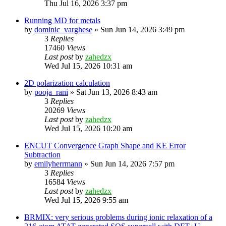
Thu Jul 16, 2026 3:37 pm
Running MD for metals
by
dominic_varghese
»
Sun Jun 14, 2026 3:49 pm
3
Replies
17460
Views
Last post
by
zahedzx
Wed Jul 15, 2026 10:31 am
2D polarization calculation
by
pooja_rani
»
Sat Jun 13, 2026 8:43 am
3
Replies
20269
Views
Last post
by
zahedzx
Wed Jul 15, 2026 10:20 am
ENCUT Convergence Graph Shape and KE Error
Subtraction
by
emilyherrmann
»
Sun Jun 14, 2026 7:57 pm
3
Replies
16584
Views
Last post
by
zahedzx
Wed Jul 15, 2026 9:55 am
BRMIX: very serious problems during ionic relaxation of a