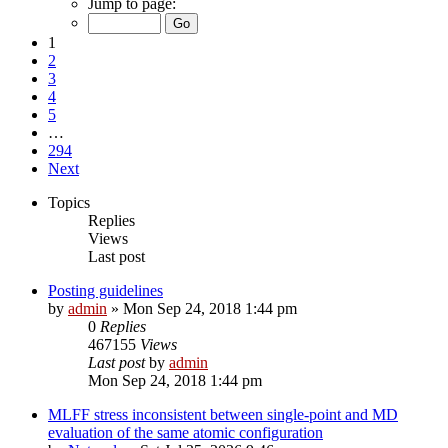
Jump to page:
1
2
3
4
5
…
294
Next
Topics
Replies
Views
Last post
Posting guidelines
by
admin
»
Mon Sep 24, 2018 1:44 pm
0
Replies
467155
Views
Last post
by
admin
Mon Sep 24, 2018 1:44 pm
MLFF stress inconsistent between single-point and MD
evaluation of the same atomic configuration