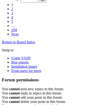
1
2
3
4
5
…
294
Next
Return to Board Index
Jump to
Using VASP
Bug reports
Installation issues
From users for users
Forum permissions
You
cannot
post new topics in this forum
You
cannot
reply to topics in this forum
You
cannot
edit your posts in this forum
You
cannot
delete your posts in this forum