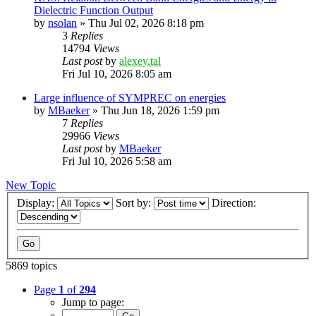
Dielectric Function Output
by
nsolan
»
Thu Jul 02, 2026 8:18 pm
3
Replies
14794
Views
Last post
by
alexey.tal
Fri Jul 10, 2026 8:05 am
Large influence of SYMPREC on energies
by
MBaeker
»
Thu Jun 18, 2026 1:59 pm
7
Replies
29966
Views
Last post
by
MBaeker
Fri Jul 10, 2026 5:58 am
New Topic
Display:
Sort by:
Direction:
5869 topics
Page
1
of
294
Jump to page: