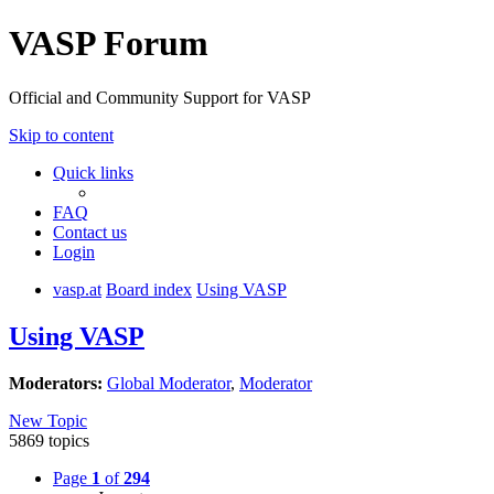
VASP Forum
Official and Community Support for VASP
Skip to content
Quick links
FAQ
Contact us
Login
vasp.at
Board index
Using VASP
Using VASP
Moderators:
Global Moderator
,
Moderator
New Topic
5869 topics
Page
1
of
294