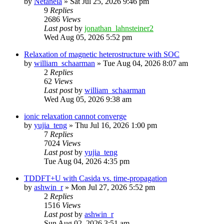
by
Netanela
»
Sat Jul 25, 2026 9:46 pm
9
Replies
2686
Views
Last post
by
jonathan_lahnsteiner2
Wed Aug 05, 2026 5:52 pm
Relaxation of magnetic heterostructure with SOC
by
william_schaarman
»
Tue Aug 04, 2026 8:07 am
2
Replies
62
Views
Last post
by
william_schaarman
Wed Aug 05, 2026 9:38 am
ionic relaxation cannot converge
by
yujia_teng
»
Thu Jul 16, 2026 1:00 pm
7
Replies
7024
Views
Last post
by
yujia_teng
Tue Aug 04, 2026 4:35 pm
TDDFT+U with Casida vs. time-propagation
by
ashwin_r
»
Mon Jul 27, 2026 5:52 pm
2
Replies
1516
Views
Last post
by
ashwin_r
Sun Aug 02, 2026 3:51 am