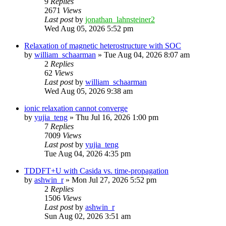
9
Replies
2671
Views
Last post
by
jonathan_lahnsteiner2
Wed Aug 05, 2026 5:52 pm
Relaxation of magnetic heterostructure with SOC
by
william_schaarman
»
Tue Aug 04, 2026 8:07 am
2
Replies
62
Views
Last post
by
william_schaarman
Wed Aug 05, 2026 9:38 am
ionic relaxation cannot converge
by
yujia_teng
»
Thu Jul 16, 2026 1:00 pm
7
Replies
7009
Views
Last post
by
yujia_teng
Tue Aug 04, 2026 4:35 pm
TDDFT+U with Casida vs. time-propagation
by
ashwin_r
»
Mon Jul 27, 2026 5:52 pm
2
Replies
1506
Views
Last post
by
ashwin_r
Sun Aug 02, 2026 3:51 am