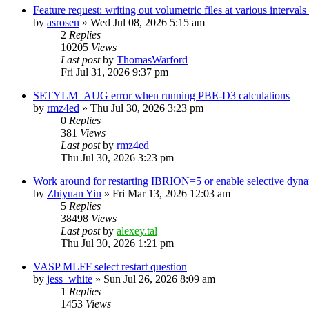
Feature request: writing out volumetric files at various interva
by
asrosen
»
Wed Jul 08, 2026 5:15 am
2
Replies
10205
Views
Last post
by
ThomasWarford
Fri Jul 31, 2026 9:37 pm
SETYLM_AUG error when running PBE-D3 calculations
by
rmz4ed
»
Thu Jul 30, 2026 3:23 pm
0
Replies
381
Views
Last post
by
rmz4ed
Thu Jul 30, 2026 3:23 pm
Work around for restarting IBRION=5 or enable selective dyn
by
Zhiyuan Yin
»
Fri Mar 13, 2026 12:03 am
5
Replies
38498
Views
Last post
by
alexey.tal
Thu Jul 30, 2026 1:21 pm
VASP MLFF select restart question
by
jess_white
»
Sun Jul 26, 2026 8:09 am
1
Replies
1453
Views