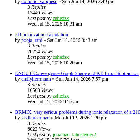
by
dominic_varghese
»
Sun Jun 14, 2026 3:49 pm
3
Replies
17446
Views
Last post
by
zahedzx
Wed Jul 15, 2026 10:31 am
2D polarization calculation
by
pooja_rani
»
Sat Jun 13, 2026 8:43 am
3
Replies
20254
Views
Last post
by
zahedzx
Wed Jul 15, 2026 10:20 am
ENCUT Convergence Graph Shape and KE Error Subtraction
by
emilyherrmann
»
Sun Jun 14, 2026 7:57 pm
3
Replies
16568
Views
Last post
by
zahedzx
Wed Jul 15, 2026 9:55 am
BRMIX: very serious problems during ionic relaxation of a 
by
tasdiquearman
»
Mon Jul 13, 2026 1:30 pm
3
Replies
6023
Views
Last post
by
jonathan_lahnsteiner2