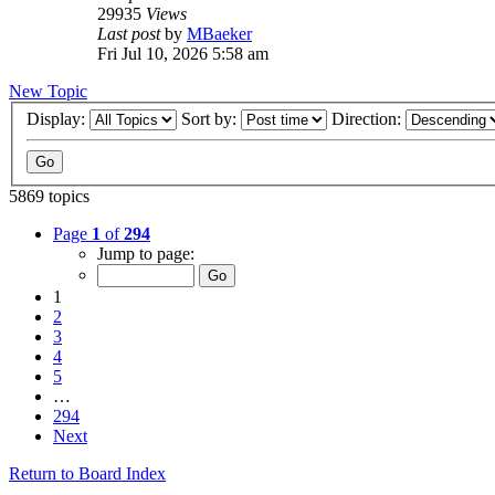
29935
Views
Last post
by
MBaeker
Fri Jul 10, 2026 5:58 am
New Topic
Display:
Sort by:
Direction:
5869 topics
Page
1
of
294
Jump to page:
1
2
3
4
5
…
294
Next
Return to Board Index