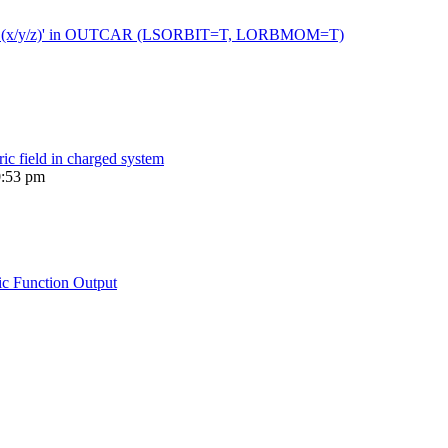
 moment (x/y/z)' in OUTCAR (LSORBIT=T, LORBMOM=T)
ric field in charged system
0:53 pm
ic Function Output