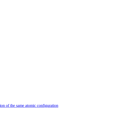
on of the same atomic configuration