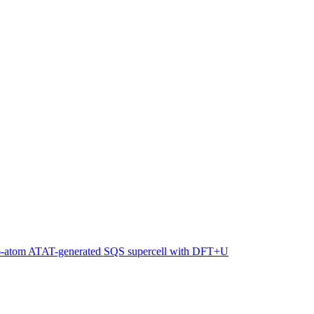
216-atom ATAT-generated SQS supercell with DFT+U