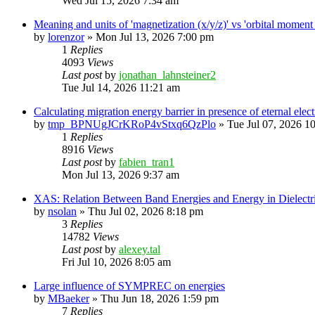
Wed Jul 15, 2026 7:34 am
Meaning and units of 'magnetization (x/y/z)' vs 'orbital
by
lorenzor
»
Mon Jul 13, 2026 7:00 pm
1
Replies
4093
Views
Last post
by
jonathan_lahnsteiner2
Tue Jul 14, 2026 11:21 am
Calculating migration energy barrier in presence of eternal elect
by
tmp_BPNUgJCrKRoP4vStxq6QzPlo
»
Tue Jul 07, 2026 1
1
Replies
8916
Views
Last post
by
fabien_tran1
Mon Jul 13, 2026 9:37 am
XAS: Relation Between Band Energies and Energy in Dielectr
by
nsolan
»
Thu Jul 02, 2026 8:18 pm
3
Replies
14782
Views
Last post
by
alexey.tal
Fri Jul 10, 2026 8:05 am
Large influence of SYMPREC on energies
by
MBaeker
»
Thu Jun 18, 2026 1:59 pm
7
Replies