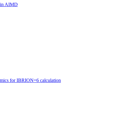
ls in AIMD
amics for IBRION=6 calculation