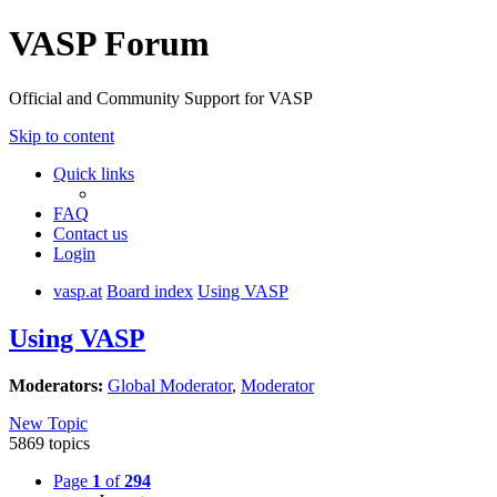
VASP Forum
Official and Community Support for VASP
Skip to content
Quick links
FAQ
Contact us
Login
vasp.at
Board index
Using VASP
Using VASP
Moderators:
Global Moderator
,
Moderator
New Topic
5869 topics
Page
1
of
294