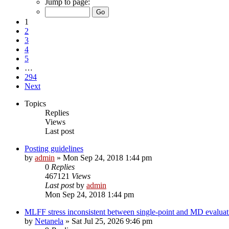
Jump to page:
1
2
3
4
5
…
294
Next
Topics
Replies
Views
Last post
Posting guidelines
by
admin
»
Mon Sep 24, 2018 1:44 pm
0
Replies
467121
Views
Last post
by
admin
Mon Sep 24, 2018 1:44 pm
MLFF stress inconsistent between single-point and MD evaluati
by
Netanela
»
Sat Jul 25, 2026 9:46 pm