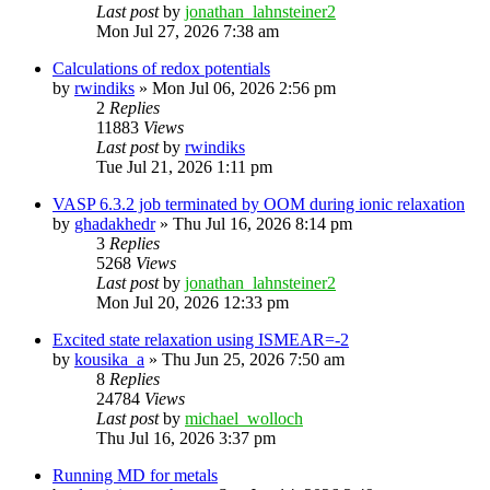
Last post
by
jonathan_lahnsteiner2
Mon Jul 27, 2026 7:38 am
Calculations of redox potentials
by
rwindiks
»
Mon Jul 06, 2026 2:56 pm
2
Replies
11883
Views
Last post
by
rwindiks
Tue Jul 21, 2026 1:11 pm
VASP 6.3.2 job terminated by OOM during ionic relaxation
by
ghadakhedr
»
Thu Jul 16, 2026 8:14 pm
3
Replies
5268
Views
Last post
by
jonathan_lahnsteiner2
Mon Jul 20, 2026 12:33 pm
Excited state relaxation using ISMEAR=-2
by
kousika_a
»
Thu Jun 25, 2026 7:50 am
8
Replies
24784
Views
Last post
by
michael_wolloch
Thu Jul 16, 2026 3:37 pm
Running MD for metals