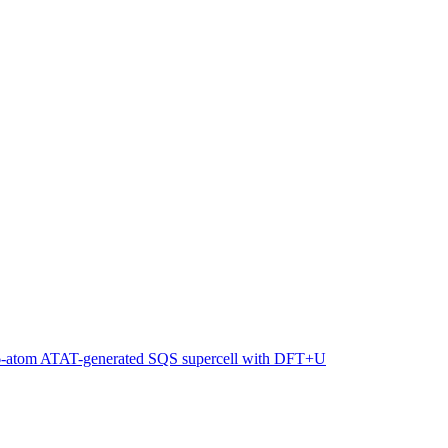
216-atom ATAT-generated SQS supercell with DFT+U