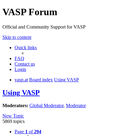
VASP Forum
Official and Community Support for VASP
Skip to content
Quick links
FAQ
Contact us
Login
vasp.at
Board index
Using VASP
Using VASP
Moderators:
Global Moderator
,
Moderator
New Topic
5869 topics
Page
1
of
294