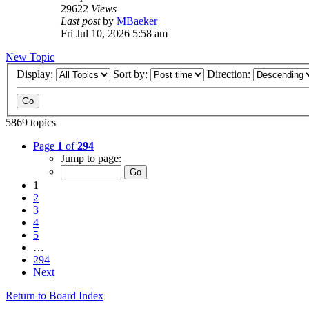
29622
Views
Last post
by
MBaeker
Fri Jul 10, 2026 5:58 am
New Topic
Display:
Sort by:
Direction:
5869 topics
Page
1
of
294
Jump to page:
1
2
3
4
5
…
294
Next
Return to Board Index