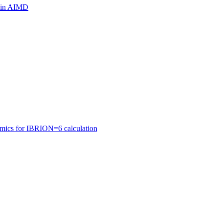
ls in AIMD
amics for IBRION=6 calculation