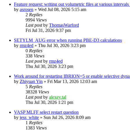
Feature request: writing out volumetric files at various interva
by
asrosen
»
Wed Jul 08, 2026 5:15 am
2
Replies
9994
Views
Last post
by
ThomasWarford
Fri Jul 31, 2026 9:37 pm
SETYLM_AUG error when running PBE-D3 calculations
by
rmz4ed
»
Thu Jul 30, 2026 3:23 pm
0
Replies
338
Views
Last post
by
rmz4ed
Thu Jul 30, 2026 3:23 pm
Work around for restarting IBRION=5 or enable selective dyn
by
Zhiyuan Yin
»
Fri Mar 13, 2026 12:03 am
5
Replies
38328
Views
Last post
by
alexey.tal
Thu Jul 30, 2026 1:21 pm
VASP MLFF select restart question
by
jess_white
»
Sun Jul 26, 2026 8:09 am
1
Replies
1383
Views