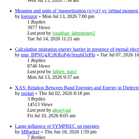
Wed Jul 15, 2026 7:34 am
Meaning and units of 'magnetization (x/y/z)' vs 'orbital
by
lorenzor
»
Mon Jul 13, 2026 7:00 pm
1
Replies
3977
Views
Last post
by
jonathan_lahnsteiner2
Tue Jul 14, 2026 11:21 am
Calculating migration energy barrier in presence of eternal elect
by
tmp_BPNUgJCrKRoP4vStxq6QzPlo
»
Tue Jul 07, 2026 1
1
Replies
8746
Views
Last post
by
fabien_tran1
Mon Jul 13, 2026 9:37 am
XAS: Relation Between Band Energies and Energy in Dielectr
by
nsolan
»
Thu Jul 02, 2026 8:18 pm
3
Replies
14513
Views
Last post
by
alexey.tal
Fri Jul 10, 2026 8:05 am
Large influence of SYMPREC on energies
by
MBaeker
»
Thu Jun 18, 2026 1:59 pm
7
Replies