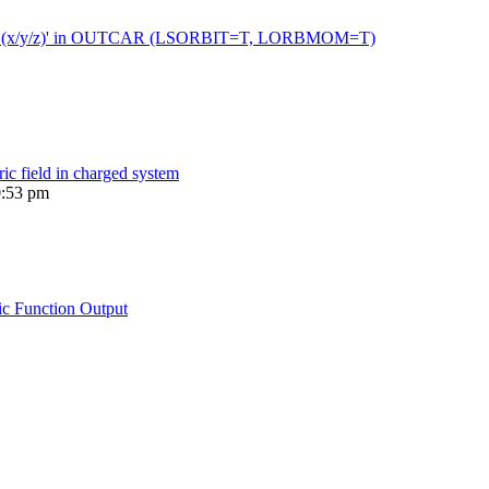
 moment (x/y/z)' in OUTCAR (LSORBIT=T, LORBMOM=T)
ric field in charged system
0:53 pm
ic Function Output