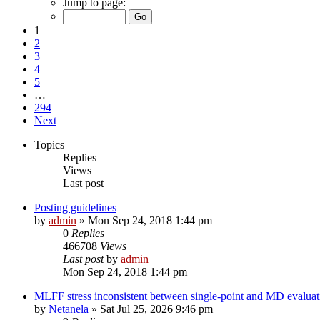
Jump to page:
1
2
3
4
5
…
294
Next
Topics
Replies
Views
Last post
Posting guidelines
by
admin
»
Mon Sep 24, 2018 1:44 pm
0
Replies
466708
Views
Last post
by
admin
Mon Sep 24, 2018 1:44 pm
MLFF stress inconsistent between single-point and MD evaluati
by
Netanela
»
Sat Jul 25, 2026 9:46 pm