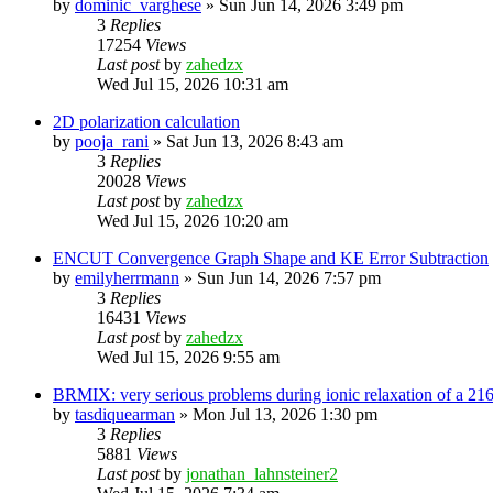
by
dominic_varghese
»
Sun Jun 14, 2026 3:49 pm
3
Replies
17254
Views
Last post
by
zahedzx
Wed Jul 15, 2026 10:31 am
2D polarization calculation
by
pooja_rani
»
Sat Jun 13, 2026 8:43 am
3
Replies
20028
Views
Last post
by
zahedzx
Wed Jul 15, 2026 10:20 am
ENCUT Convergence Graph Shape and KE Error Subtraction
by
emilyherrmann
»
Sun Jun 14, 2026 7:57 pm
3
Replies
16431
Views
Last post
by
zahedzx
Wed Jul 15, 2026 9:55 am
BRMIX: very serious problems during ionic relaxation of a 
by
tasdiquearman
»
Mon Jul 13, 2026 1:30 pm
3
Replies
5881
Views
Last post
by
jonathan_lahnsteiner2