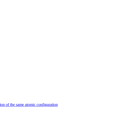
on of the same atomic configuration