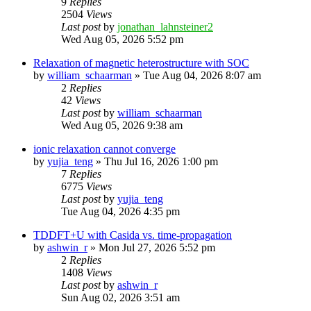
9
Replies
2504
Views
Last post
by
jonathan_lahnsteiner2
Wed Aug 05, 2026 5:52 pm
Relaxation of magnetic heterostructure with SOC
by
william_schaarman
»
Tue Aug 04, 2026 8:07 am
2
Replies
42
Views
Last post
by
william_schaarman
Wed Aug 05, 2026 9:38 am
ionic relaxation cannot converge
by
yujia_teng
»
Thu Jul 16, 2026 1:00 pm
7
Replies
6775
Views
Last post
by
yujia_teng
Tue Aug 04, 2026 4:35 pm
TDDFT+U with Casida vs. time-propagation
by
ashwin_r
»
Mon Jul 27, 2026 5:52 pm
2
Replies
1408
Views
Last post
by
ashwin_r
Sun Aug 02, 2026 3:51 am