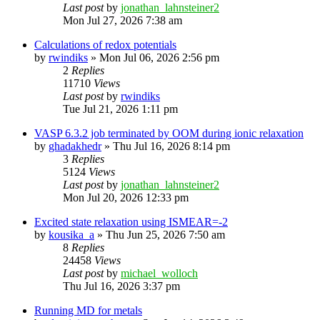
Last post
by
jonathan_lahnsteiner2
Mon Jul 27, 2026 7:38 am
Calculations of redox potentials
by
rwindiks
»
Mon Jul 06, 2026 2:56 pm
2
Replies
11710
Views
Last post
by
rwindiks
Tue Jul 21, 2026 1:11 pm
VASP 6.3.2 job terminated by OOM during ionic relaxation
by
ghadakhedr
»
Thu Jul 16, 2026 8:14 pm
3
Replies
5124
Views
Last post
by
jonathan_lahnsteiner2
Mon Jul 20, 2026 12:33 pm
Excited state relaxation using ISMEAR=-2
by
kousika_a
»
Thu Jun 25, 2026 7:50 am
8
Replies
24458
Views
Last post
by
michael_wolloch
Thu Jul 16, 2026 3:37 pm
Running MD for metals