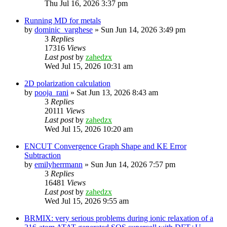
Thu Jul 16, 2026 3:37 pm
Running MD for metals
by
dominic_varghese
»
Sun Jun 14, 2026 3:49 pm
3
Replies
17316
Views
Last post
by
zahedzx
Wed Jul 15, 2026 10:31 am
2D polarization calculation
by
pooja_rani
»
Sat Jun 13, 2026 8:43 am
3
Replies
20111
Views
Last post
by
zahedzx
Wed Jul 15, 2026 10:20 am
ENCUT Convergence Graph Shape and KE Error
Subtraction
by
emilyherrmann
»
Sun Jun 14, 2026 7:57 pm
3
Replies
16481
Views
Last post
by
zahedzx
Wed Jul 15, 2026 9:55 am
BRMIX: very serious problems during ionic relaxation of a