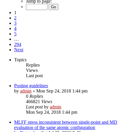
Jump to page:
1
2
3
4
5
…
294
Next
Topics
Replies
Views
Last post
Posting guidelines
by
admin
»
Mon Sep 24, 2018 1:44 pm
0
Replies
466821
Views
Last post
by
admin
Mon Sep 24, 2018 1:44 pm
MLFF stress inconsistent between single-point and MD
evaluation of the same atomic configuration