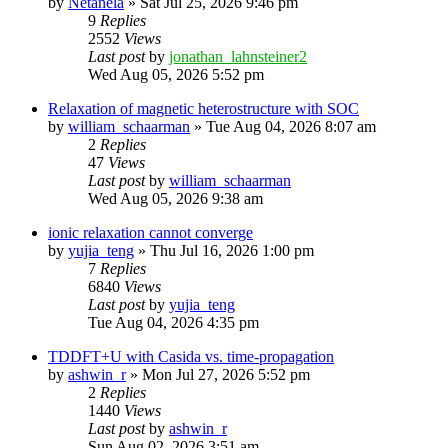
by
Netanela
»
Sat Jul 25, 2026 9:46 pm
9
Replies
2552
Views
Last post
by
jonathan_lahnsteiner2
Wed Aug 05, 2026 5:52 pm
Relaxation of magnetic heterostructure with SOC
by
william_schaarman
»
Tue Aug 04, 2026 8:07 am
2
Replies
47
Views
Last post
by
william_schaarman
Wed Aug 05, 2026 9:38 am
ionic relaxation cannot converge
by
yujia_teng
»
Thu Jul 16, 2026 1:00 pm
7
Replies
6840
Views
Last post
by
yujia_teng
Tue Aug 04, 2026 4:35 pm
TDDFT+U with Casida vs. time-propagation
by
ashwin_r
»
Mon Jul 27, 2026 5:52 pm
2
Replies
1440
Views
Last post
by
ashwin_r
Sun Aug 02, 2026 3:51 am