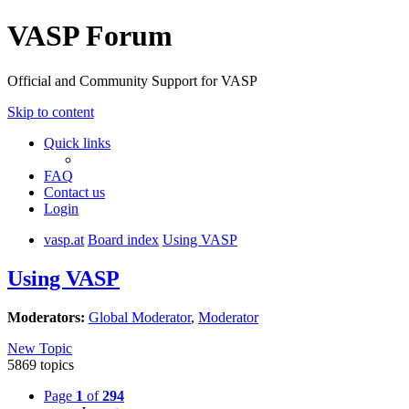
VASP Forum
Official and Community Support for VASP
Skip to content
Quick links
FAQ
Contact us
Login
vasp.at
Board index
Using VASP
Using VASP
Moderators:
Global Moderator
,
Moderator
New Topic
5869 topics
Page
1
of
294