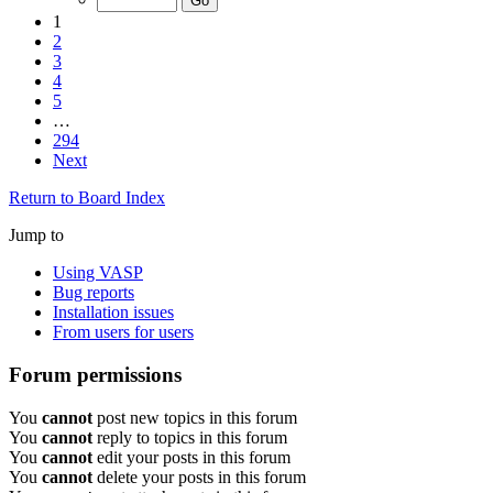
1
2
3
4
5
…
294
Next
Return to Board Index
Jump to
Using VASP
Bug reports
Installation issues
From users for users
Forum permissions
You
cannot
post new topics in this forum
You
cannot
reply to topics in this forum
You
cannot
edit your posts in this forum
You
cannot
delete your posts in this forum