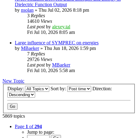
Dielectric Function Output
by
nsolan
»
Thu Jul 02, 2026 8:18 pm
3
Replies
14610
Views
Last post
by
alexey.tal
Fri Jul 10, 2026 8:05 am
Large influence of SYMPREC on energies
by
MBaeker
»
Thu Jun 18, 2026 1:59 pm
7
Replies
29726
Views
Last post
by
MBaeker
Fri Jul 10, 2026 5:58 am
New Topic
Display:
Sort by:
Direction:
5869 topics
Page
1
of
294
Jump to page: