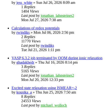
by
jess_white
»
Sun Jul 26, 2026 8:09 am
1
Replies
1404
Views
Last post
by
jonathan_lahnsteiner2
Mon Jul 27, 2026 7:38 am
Calculations of redox potentials
by
rwindiks
»
Mon Jul 06, 2026 2:56 pm
2
Replies
11770
Views
Last post
by
rwindiks
Tue Jul 21, 2026 1:11 pm
VASP 6.3.2 job terminated by OOM during ionic relaxation
by
ghadakhedr
»
Thu Jul 16, 2026 8:14 pm
3
Replies
5165
Views
Last post
by
jonathan_lahnsteiner2
Mon Jul 20, 2026 12:33 pm
Excited state relaxation using ISMEAR=-2
by
kousika_a
»
Thu Jun 25, 2026 7:50 am
8
Replies
24553
Views
Last post
by
michael_wolloch