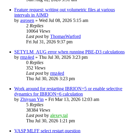
Feature request: writing out volumetric files at various
intervals in AIMD
by
asrosen
»
Wed Jul 08, 2026 5:15 am
2
Replies
10064
Views
Last post
by
ThomasWarford
Fri Jul 31, 2026 9:37 pm
SETYLM_AUG error when running PBE-D3 calculations
by
rmz4ed
»
Thu Jul 30, 2026 3:23 pm
0
Replies
352
Views
Last post
by
rmz4ed
Thu Jul 30, 2026 3:23 pm
Work around for restarting IBRION=5 or enable selective
dynamics for IBRION=6 calculation
by
Zhiyuan Yin
»
Fri Mar 13, 2026 12:03 am
5
Replies
38384
Views
Last post
by
alexey.tal
Thu Jul 30, 2026 1:21 pm
VASP MLFF select restart question