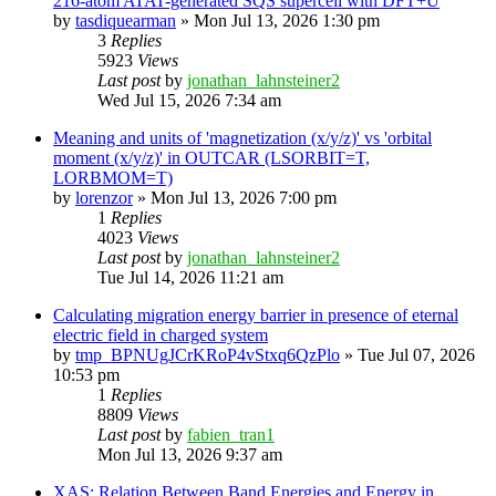
216-atom ATAT-generated SQS supercell with DFT+U
by
tasdiquearman
»
Mon Jul 13, 2026 1:30 pm
3
Replies
5923
Views
Last post
by
jonathan_lahnsteiner2
Wed Jul 15, 2026 7:34 am
Meaning and units of 'magnetization (x/y/z)' vs 'orbital
moment (x/y/z)' in OUTCAR (LSORBIT=T,
LORBMOM=T)
by
lorenzor
»
Mon Jul 13, 2026 7:00 pm
1
Replies
4023
Views
Last post
by
jonathan_lahnsteiner2
Tue Jul 14, 2026 11:21 am
Calculating migration energy barrier in presence of eternal
electric field in charged system
by
tmp_BPNUgJCrKRoP4vStxq6QzPlo
»
Tue Jul 07, 2026
10:53 pm
1
Replies
8809
Views
Last post
by
fabien_tran1
Mon Jul 13, 2026 9:37 am
XAS: Relation Between Band Energies and Energy in