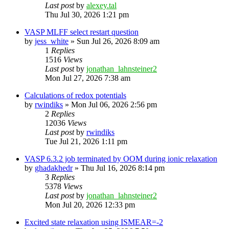
Last post
by
alexey.tal
Thu Jul 30, 2026 1:21 pm
VASP MLFF select restart question
by
jess_white
»
Sun Jul 26, 2026 8:09 am
1
Replies
1516
Views
Last post
by
jonathan_lahnsteiner2
Mon Jul 27, 2026 7:38 am
Calculations of redox potentials
by
rwindiks
»
Mon Jul 06, 2026 2:56 pm
2
Replies
12036
Views
Last post
by
rwindiks
Tue Jul 21, 2026 1:11 pm
VASP 6.3.2 job terminated by OOM during ionic relaxation
by
ghadakhedr
»
Thu Jul 16, 2026 8:14 pm
3
Replies
5378
Views
Last post
by
jonathan_lahnsteiner2
Mon Jul 20, 2026 12:33 pm
Excited state relaxation using ISMEAR=-2