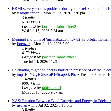
Wed Jul 15, 2026 9:55 am
BRMIX: very serious problems during ionic relaxation of a 
by
tasdiquearman
»
Mon Jul 13, 2026 1:30 pm
3
Replies
6139
Views
Last post
by
jonathan_lahnsteiner2
Wed Jul 15, 2026 7:34 am
Meaning and units of 'magnetization (x/y/z)' vs 'orbital
by
lorenzor
»
Mon Jul 13, 2026 7:00 pm
1
Replies
4179
Views
Last post
by
jonathan_lahnsteiner2
Tue Jul 14, 2026 11:21 am
Calculating migration energy barrier in presence of eternal elect
by
tmp_BPNUgJCrKRoP4vStxq6QzPlo
»
Tue Jul 07, 2026 1
1
Replies
9063
Views
Last post
by
fabien_tran1
Mon Jul 13, 2026 9:37 am
XAS: Relation Between Band Energies and Energy in Dielectr
by
nsolan
»
Thu Jul 02, 2026 8:18 pm
3
Replies