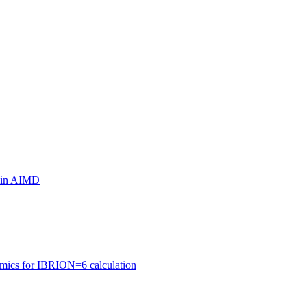
ls in AIMD
amics for IBRION=6 calculation