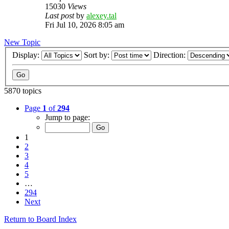
15030
Views
Last post
by
alexey.tal
Fri Jul 10, 2026 8:05 am
New Topic
Display:
Sort by:
Direction:
5870 topics
Page
1
of
294
Jump to page:
1
2
3
4
5
…
294
Next
Return to Board Index