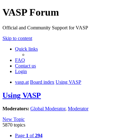
VASP Forum
Official and Community Support for VASP
Skip to content
Quick links
FAQ
Contact us
Login
vasp.at
Board index
Using VASP
Using VASP
Moderators:
Global Moderator
,
Moderator
New Topic
5870 topics
Page
1
of
294