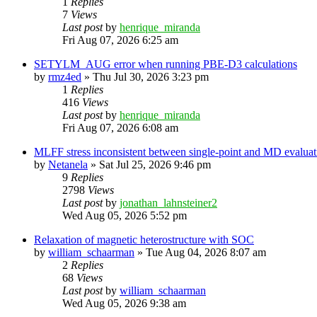
1
Replies
7
Views
Last post
by
henrique_miranda
Fri Aug 07, 2026 6:25 am
SETYLM_AUG error when running PBE-D3 calculations
by
rmz4ed
»
Thu Jul 30, 2026 3:23 pm
1
Replies
416
Views
Last post
by
henrique_miranda
Fri Aug 07, 2026 6:08 am
MLFF stress inconsistent between single-point and MD evaluati
by
Netanela
»
Sat Jul 25, 2026 9:46 pm
9
Replies
2798
Views
Last post
by
jonathan_lahnsteiner2
Wed Aug 05, 2026 5:52 pm
Relaxation of magnetic heterostructure with SOC
by
william_schaarman
»
Tue Aug 04, 2026 8:07 am
2
Replies
68
Views
Last post
by
william_schaarman
Wed Aug 05, 2026 9:38 am