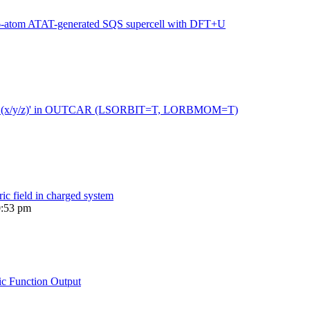
216-atom ATAT-generated SQS supercell with DFT+U
 moment (x/y/z)' in OUTCAR (LSORBIT=T, LORBMOM=T)
ric field in charged system
0:53 pm
ic Function Output