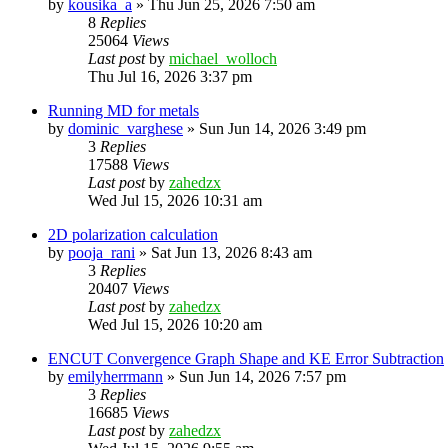
by
kousika_a
»
Thu Jun 25, 2026 7:50 am
8
Replies
25064
Views
Last post
by
michael_wolloch
Thu Jul 16, 2026 3:37 pm
Running MD for metals
by
dominic_varghese
»
Sun Jun 14, 2026 3:49 pm
3
Replies
17588
Views
Last post
by
zahedzx
Wed Jul 15, 2026 10:31 am
2D polarization calculation
by
pooja_rani
»
Sat Jun 13, 2026 8:43 am
3
Replies
20407
Views
Last post
by
zahedzx
Wed Jul 15, 2026 10:20 am
ENCUT Convergence Graph Shape and KE Error Subtraction
by
emilyherrmann
»
Sun Jun 14, 2026 7:57 pm
3
Replies
16685
Views
Last post
by
zahedzx