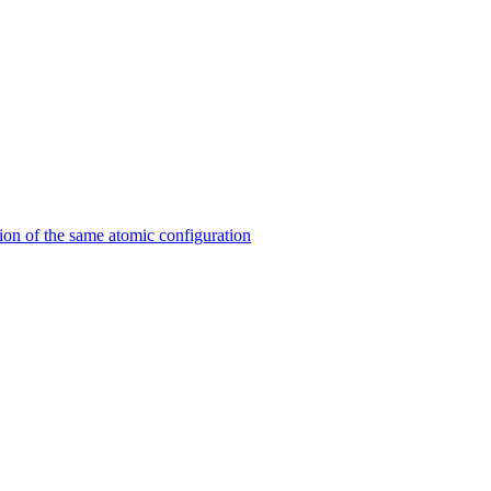
on of the same atomic configuration