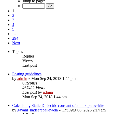
Jump to page:
1
2
3
4
5
…
294
Next
Topics
Replies
Views
Last post
Posting guidelines
by
admin
»
Mon Sep 24, 2018 1:44 pm
0
Replies
467422
Views
Last post
by
admin
Mon Sep 24, 2018 1:44 pm
Calculating Static Dielectric constant of a bulk perovskite
by
gayani_nadeerapallewela
»
Thu Aug 06, 2026 2:14 am