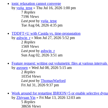
ionic relaxation cannot converge
by
yujia_teng
»
Thu Jul 16, 2026 1:00 pm
7
Replies
7196
Views
Last post
by
yujia_teng
Tue Aug 04, 2026 4:35 pm
TDDFT+U with Casida vs. time-propagation
by
ashwin_r
»
Mon Jul 27, 2026 5:52 pm
2
Replies
1569
Views
Last post
by
ashwin_r
Sun Aug 02, 2026 3:51 am
Feature request: writing out volumetric files at various interva
by
asrosen
»
Wed Jul 08, 2026 5:15 am
2
Replies
10354
Views
Last post
by
ThomasWarford
Fri Jul 31, 2026 9:37 pm
Work around for restarting IBRION=5 or enable selective dyn
by
Zhiyuan Yin
»
Fri Mar 13, 2026 12:03 am
5
Replies
38656
Views