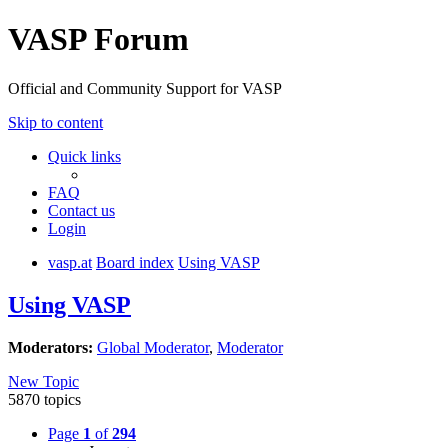
VASP Forum
Official and Community Support for VASP
Skip to content
Quick links
FAQ
Contact us
Login
vasp.at
Board index
Using VASP
Using VASP
Moderators:
Global Moderator
,
Moderator
New Topic
5870 topics
Page
1
of
294