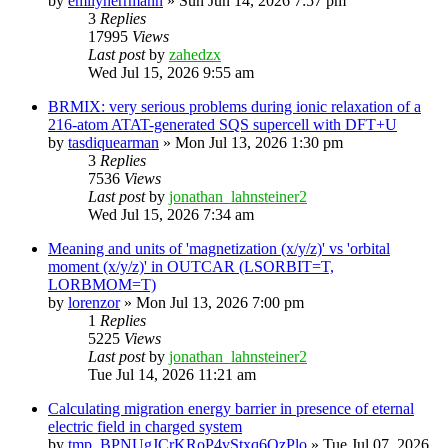
by
emilyherrmann
»
Sun Jun 14, 2026 7:57 pm
3
Replies
17995
Views
Last post
by
zahedzx
Wed Jul 15, 2026 9:55 am
BRMIX: very serious problems during ionic relaxation of a
216-atom ATAT-generated SQS supercell with DFT+U
by
tasdiquearman
»
Mon Jul 13, 2026 1:30 pm
3
Replies
7536
Views
Last post
by
jonathan_lahnsteiner2
Wed Jul 15, 2026 7:34 am
Meaning and units of 'magnetization (x/y/z)' vs 'orbital
moment (x/y/z)' in OUTCAR (LSORBIT=T,
LORBMOM=T)
by
lorenzor
»
Mon Jul 13, 2026 7:00 pm
1
Replies
5225
Views
Last post
by
jonathan_lahnsteiner2
Tue Jul 14, 2026 11:21 am
Calculating migration energy barrier in presence of eternal
electric field in charged system
by
tmp_BPNUgJCrKRoP4vStxq6QzPlo
»
Tue Jul 07, 2026