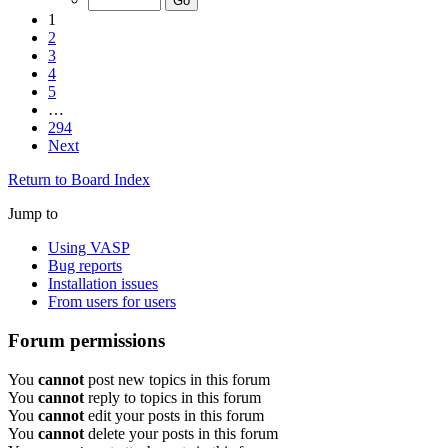
1
2
3
4
5
…
294
Next
Return to Board Index
Jump to
Using VASP
Bug reports
Installation issues
From users for users
Forum permissions
You
cannot
post new topics in this forum
You
cannot
reply to topics in this forum
You
cannot
edit your posts in this forum
You
cannot
delete your posts in this forum