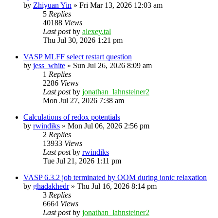
by
Zhiyuan Yin
»
Fri Mar 13, 2026 12:03 am
5
Replies
40188
Views
Last post
by
alexey.tal
Thu Jul 30, 2026 1:21 pm
VASP MLFF select restart question
by
jess_white
»
Sun Jul 26, 2026 8:09 am
1
Replies
2286
Views
Last post
by
jonathan_lahnsteiner2
Mon Jul 27, 2026 7:38 am
Calculations of redox potentials
by
rwindiks
»
Mon Jul 06, 2026 2:56 pm
2
Replies
13933
Views
Last post
by
rwindiks
Tue Jul 21, 2026 1:11 pm
VASP 6.3.2 job terminated by OOM during ionic relaxation
by
ghadakhedr
»
Thu Jul 16, 2026 8:14 pm
3
Replies
6664
Views
Last post
by
jonathan_lahnsteiner2