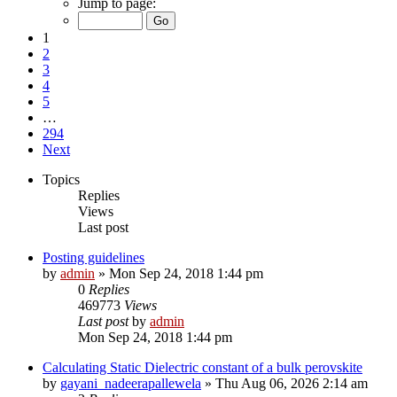
Jump to page:
1
2
3
4
5
…
294
Next
Topics
Replies
Views
Last post
Posting guidelines
by
admin
»
Mon Sep 24, 2018 1:44 pm
0
Replies
469773
Views
Last post
by
admin
Mon Sep 24, 2018 1:44 pm
Calculating Static Dielectric constant of a bulk perovskite
by
gayani_nadeerapallewela
»
Thu Aug 06, 2026 2:14 am