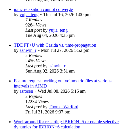
ionic relaxation cannot converge
by
yujia_teng
»
Thu Jul 16, 2026 1:00 pm
7
Replies
9264
Views
Last post
by
yujia_teng
Tue Aug 04, 2026 4:35 pm
TDDFT+U with Casida vs. time-propagation
by
ashwin_r
»
Mon Jul 27, 2026 5:52 pm
2
Replies
2456
Views
Last post
by
ashwin_r
Sun Aug 02, 2026 3:51 am
Feature request: writing out volumetric files at various
intervals in AIMD
by
asrosen
»
Wed Jul 08, 2026 5:15 am
2
Replies
12234
Views
Last post
by
ThomasWarford
Fri Jul 31, 2026 9:37 pm
Work around for restarting IBRION=5 or enable selective
dynamics for IBRION=6 calculation