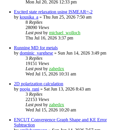
Mon Jul 20, 2026 12:33 pm
Excited state relaxation using ISMEAR=-2
by
kousika_a
»
Thu Jun 25, 2026 7:50 am
8
Replies
28090
Views
Last post
by
michael_wolloch
Thu Jul 16, 2026 3:37 pm
Running MD for metals
by
dominic_varghese
»
Sun Jun 14, 2026 3:49 pm
3
Replies
19151
Views
Last post
by
zahedzx
Wed Jul 15, 2026 10:31 am
2D polarization calculation
by
pooja_rani
»
Sat Jun 13, 2026 8:43 am
3
Replies
22153
Views
Last post
by
zahedzx
Wed Jul 15, 2026 10:20 am
ENCUT Convergence Graph Shape and KE Error
Subtraction