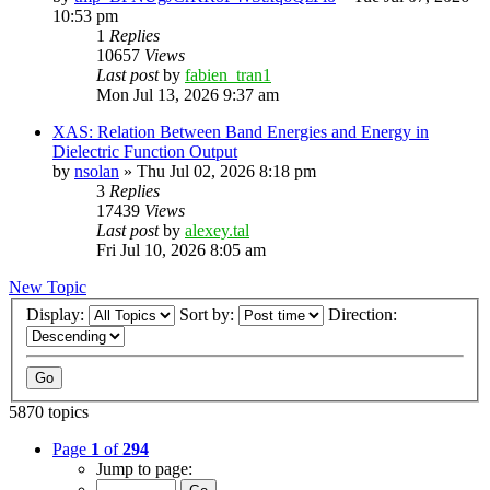
10:53 pm
1
Replies
10657
Views
Last post
by
fabien_tran1
Mon Jul 13, 2026 9:37 am
XAS: Relation Between Band Energies and Energy in
Dielectric Function Output
by
nsolan
»
Thu Jul 02, 2026 8:18 pm
3
Replies
17439
Views
Last post
by
alexey.tal
Fri Jul 10, 2026 8:05 am
New Topic
Display:
Sort by:
Direction:
5870 topics
Page
1
of
294
Jump to page: