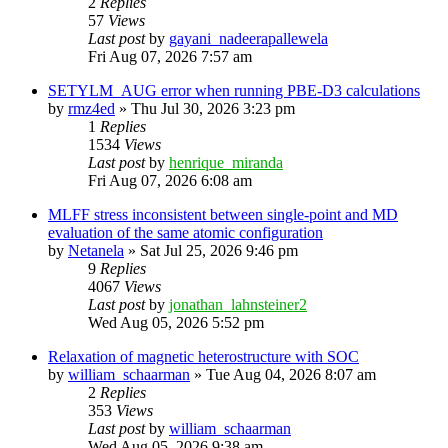
2
Replies
57
Views
Last post
by
gayani_nadeerapallewela
Fri Aug 07, 2026 7:57 am
SETYLM_AUG error when running PBE-D3 calculations
by
rmz4ed
»
Thu Jul 30, 2026 3:23 pm
1
Replies
1534
Views
Last post
by
henrique_miranda
Fri Aug 07, 2026 6:08 am
MLFF stress inconsistent between single-point and MD
evaluation of the same atomic configuration
by
Netanela
»
Sat Jul 25, 2026 9:46 pm
9
Replies
4067
Views
Last post
by
jonathan_lahnsteiner2
Wed Aug 05, 2026 5:52 pm
Relaxation of magnetic heterostructure with SOC
by
william_schaarman
»
Tue Aug 04, 2026 8:07 am
2
Replies
353
Views
Last post
by
william_schaarman
Wed Aug 05, 2026 9:38 am