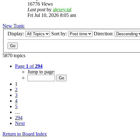
16776
Views
Last post
by
alexey.tal
Fri Jul 10, 2026 8:05 am
New Topic
Display:
Sort by:
Direction:
5870 topics
Page
1
of
294
Jump to page:
1
2
3
4
5
…
294
Next
Return to Board Index