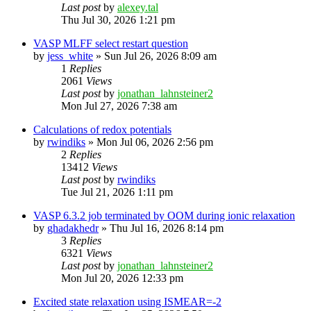
Last post
by
alexey.tal
Thu Jul 30, 2026 1:21 pm
VASP MLFF select restart question
by
jess_white
»
Sun Jul 26, 2026 8:09 am
1
Replies
2061
Views
Last post
by
jonathan_lahnsteiner2
Mon Jul 27, 2026 7:38 am
Calculations of redox potentials
by
rwindiks
»
Mon Jul 06, 2026 2:56 pm
2
Replies
13412
Views
Last post
by
rwindiks
Tue Jul 21, 2026 1:11 pm
VASP 6.3.2 job terminated by OOM during ionic relaxation
by
ghadakhedr
»
Thu Jul 16, 2026 8:14 pm
3
Replies
6321
Views
Last post
by
jonathan_lahnsteiner2
Mon Jul 20, 2026 12:33 pm
Excited state relaxation using ISMEAR=-2