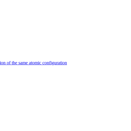
on of the same atomic configuration