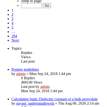
Jump to page:
1
2
3
4
5
…
294
Next
Topics
Replies
Views
Last post
Posting guidelines
by
admin
»
Mon Sep 24, 2018 1:44 pm
0
Replies
469149
Views
Last post
by
admin
Mon Sep 24, 2018 1:44 pm
Calculating Static Dielectric constant of a bulk perovskite
by
gayani_nadeerapallewela
»
Thu Aug 06, 2026 2:14 am