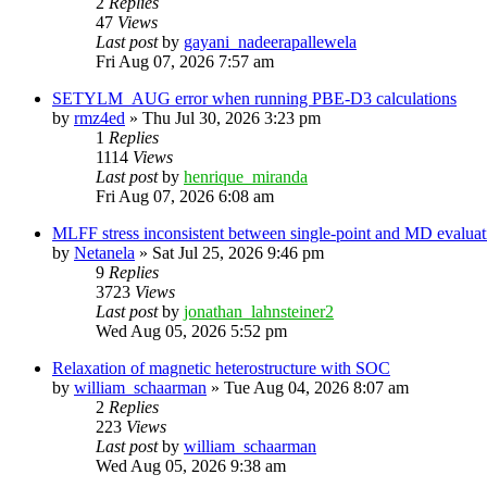
2
Replies
47
Views
Last post
by
gayani_nadeerapallewela
Fri Aug 07, 2026 7:57 am
SETYLM_AUG error when running PBE-D3 calculations
by
rmz4ed
»
Thu Jul 30, 2026 3:23 pm
1
Replies
1114
Views
Last post
by
henrique_miranda
Fri Aug 07, 2026 6:08 am
MLFF stress inconsistent between single-point and MD evaluati
by
Netanela
»
Sat Jul 25, 2026 9:46 pm
9
Replies
3723
Views
Last post
by
jonathan_lahnsteiner2
Wed Aug 05, 2026 5:52 pm
Relaxation of magnetic heterostructure with SOC
by
william_schaarman
»
Tue Aug 04, 2026 8:07 am
2
Replies
223
Views
Last post
by
william_schaarman
Wed Aug 05, 2026 9:38 am