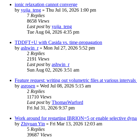
ionic relaxation cannot converge
by
yujia_teng
»
Thu Jul 16, 2026 1:00 pm
7
Replies
8658
Views
Last post
by
yujia_teng
Tue Aug 04, 2026 4:35 pm
TDDFT+U with Casida vs. time-propagation
by
ashwin_r
»
Mon Jul 27, 2026 5:52 pm
2
Replies
2191
Views
Last post
by
ashwin_r
Sun Aug 02, 2026 3:51 am
Feature request: writing out volumetric files at various interva
by
asrosen
»
Wed Jul 08, 2026 5:15 am
2
Replies
11710
Views
Last post
by
ThomasWarford
Fri Jul 31, 2026 9:37 pm
Work around for restarting IBRION=5 or enable selective dyn
by
Zhiyuan Yin
»
Fri Mar 13, 2026 12:03 am
5
Replies
39687
Views