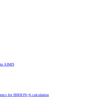
ls in AIMD
amics for IBRION=6 calculation