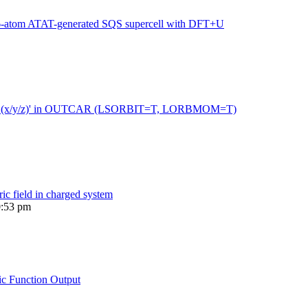
216-atom ATAT-generated SQS supercell with DFT+U
 moment (x/y/z)' in OUTCAR (LSORBIT=T, LORBMOM=T)
ric field in charged system
0:53 pm
ic Function Output