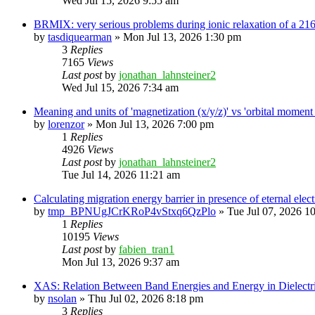
Wed Jul 15, 2026 9:55 am
BRMIX: very serious problems during ionic relaxation of a 
by
tasdiquearman
»
Mon Jul 13, 2026 1:30 pm
3
Replies
7165
Views
Last post
by
jonathan_lahnsteiner2
Wed Jul 15, 2026 7:34 am
Meaning and units of 'magnetization (x/y/z)' vs 'orbital
by
lorenzor
»
Mon Jul 13, 2026 7:00 pm
1
Replies
4926
Views
Last post
by
jonathan_lahnsteiner2
Tue Jul 14, 2026 11:21 am
Calculating migration energy barrier in presence of eternal elect
by
tmp_BPNUgJCrKRoP4vStxq6QzPlo
»
Tue Jul 07, 2026 1
1
Replies
10195
Views
Last post
by
fabien_tran1
Mon Jul 13, 2026 9:37 am
XAS: Relation Between Band Energies and Energy in Dielectr
by
nsolan
»
Thu Jul 02, 2026 8:18 pm
3
Replies