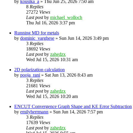
by
kousika_a
»
Thu Jun 25, 2026 7:50 am
8
Replies
27272
Views
Last post
by
michael_wolloch
Thu Jul 16, 2026 3:37 pm
Running MD for metals
by
dominic_varghese
»
Sun Jun 14, 2026 3:49 pm
3
Replies
18692
Views
Last post
by
zahedzx
Wed Jul 15, 2026 10:31 am
2D polarization calculation
by
pooja_rani
»
Sat Jun 13, 2026 8:43 am
3
Replies
21681
Views
Last post
by
zahedzx
Wed Jul 15, 2026 10:20 am
ENCUT Convergence Graph Shape and KE Error Subtraction
by
emilyherrmann
»
Sun Jun 14, 2026 7:57 pm
3
Replies
17639
Views
Last post
by
zahedzx