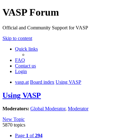
VASP Forum
Official and Community Support for VASP
Skip to content
Quick links
FAQ
Contact us
Login
vasp.at
Board index
Using VASP
Using VASP
Moderators:
Global Moderator
,
Moderator
New Topic
5870 topics
Page
1
of
294