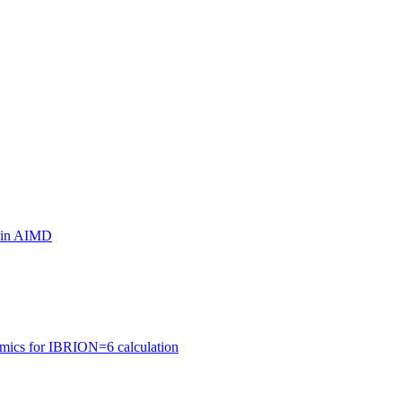
ls in AIMD
amics for IBRION=6 calculation