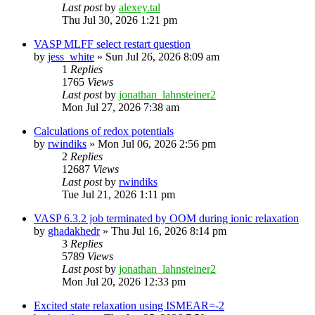
Last post
by
alexey.tal
Thu Jul 30, 2026 1:21 pm
VASP MLFF select restart question
by
jess_white
»
Sun Jul 26, 2026 8:09 am
1
Replies
1765
Views
Last post
by
jonathan_lahnsteiner2
Mon Jul 27, 2026 7:38 am
Calculations of redox potentials
by
rwindiks
»
Mon Jul 06, 2026 2:56 pm
2
Replies
12687
Views
Last post
by
rwindiks
Tue Jul 21, 2026 1:11 pm
VASP 6.3.2 job terminated by OOM during ionic relaxation
by
ghadakhedr
»
Thu Jul 16, 2026 8:14 pm
3
Replies
5789
Views
Last post
by
jonathan_lahnsteiner2
Mon Jul 20, 2026 12:33 pm
Excited state relaxation using ISMEAR=-2