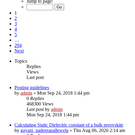
Jump to page:
1
2
3
4
5
…
294
Next
Topics
Replies
Views
Last post
Posting guidelines
by
admin
»
Mon Sep 24, 2018 1:44 pm
0
Replies
468300
Views
Last post
by
admin
Mon Sep 24, 2018 1:44 pm
Calculating Static Dielectric constant of a bulk perovskite
by
gayani_nadeerapallewela
»
Thu Aug 06, 2026 2:14 am