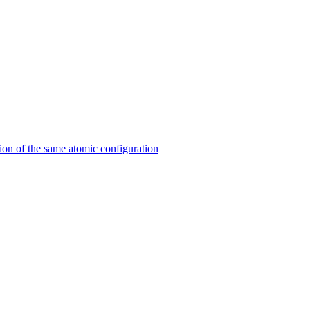
on of the same atomic configuration