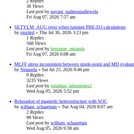
2
Replies
36
Views
Last post
by
gayani_nadeerapallewela
Fri Aug 07, 2026 7:57 am
SETYLM_AUG error when running PBE-D3 calculations
by
rmz4ed
»
Thu Jul 30, 2026 3:23 pm
1
Replies
568
Views
Last post
by
henrique_miranda
Fri Aug 07, 2026 6:08 am
MLFF stress inconsistent between single-point and MD evaluati
by
Netanela
»
Sat Jul 25, 2026 9:46 pm
9
Replies
3235
Views
Last post
by
jonathan_lahnsteiner2
Wed Aug 05, 2026 5:52 pm
Relaxation of magnetic heterostructure with SOC
by
william_schaarman
»
Tue Aug 04, 2026 8:07 am
2
Replies
98
Views
Last post
by
william_schaarman
Wed Aug 05, 2026 9:38 am