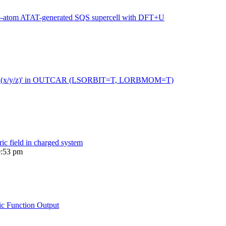
216-atom ATAT-generated SQS supercell with DFT+U
 moment (x/y/z)' in OUTCAR (LSORBIT=T, LORBMOM=T)
ric field in charged system
0:53 pm
ic Function Output