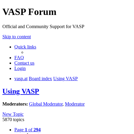
VASP Forum
Official and Community Support for VASP
Skip to content
Quick links
FAQ
Contact us
Login
vasp.at
Board index
Using VASP
Using VASP
Moderators:
Global Moderator
,
Moderator
New Topic
5870 topics
Page
1
of
294