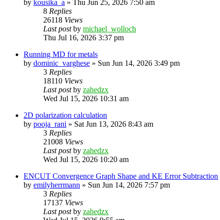
by
kousika_a
»
Thu Jun 25, 2026 7:50 am
8
Replies
26118
Views
Last post
by
michael_wolloch
Thu Jul 16, 2026 3:37 pm
Running MD for metals
by
dominic_varghese
»
Sun Jun 14, 2026 3:49 pm
3
Replies
18110
Views
Last post
by
zahedzx
Wed Jul 15, 2026 10:31 am
2D polarization calculation
by
pooja_rani
»
Sat Jun 13, 2026 8:43 am
3
Replies
21008
Views
Last post
by
zahedzx
Wed Jul 15, 2026 10:20 am
ENCUT Convergence Graph Shape and KE Error Subtraction
by
emilyherrmann
»
Sun Jun 14, 2026 7:57 pm
3
Replies
17137
Views
Last post
by
zahedzx