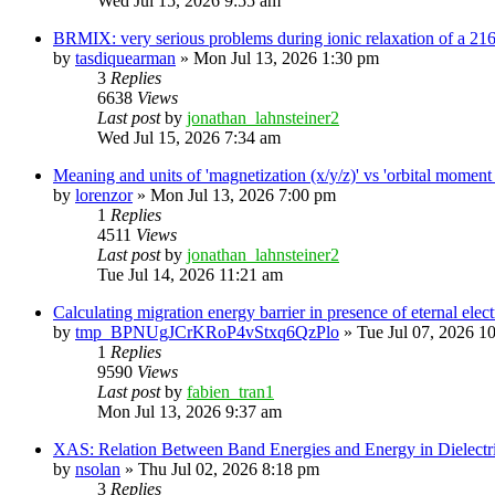
Wed Jul 15, 2026 9:55 am
BRMIX: very serious problems during ionic relaxation of a 
by
tasdiquearman
»
Mon Jul 13, 2026 1:30 pm
3
Replies
6638
Views
Last post
by
jonathan_lahnsteiner2
Wed Jul 15, 2026 7:34 am
Meaning and units of 'magnetization (x/y/z)' vs 'orbital
by
lorenzor
»
Mon Jul 13, 2026 7:00 pm
1
Replies
4511
Views
Last post
by
jonathan_lahnsteiner2
Tue Jul 14, 2026 11:21 am
Calculating migration energy barrier in presence of eternal elect
by
tmp_BPNUgJCrKRoP4vStxq6QzPlo
»
Tue Jul 07, 2026 1
1
Replies
9590
Views
Last post
by
fabien_tran1
Mon Jul 13, 2026 9:37 am
XAS: Relation Between Band Energies and Energy in Dielectr
by
nsolan
»
Thu Jul 02, 2026 8:18 pm
3
Replies