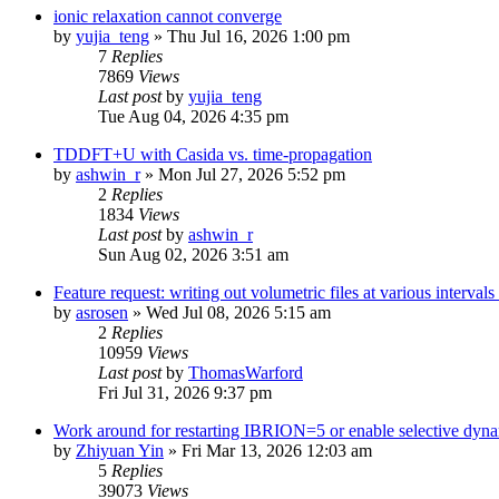
ionic relaxation cannot converge
by
yujia_teng
»
Thu Jul 16, 2026 1:00 pm
7
Replies
7869
Views
Last post
by
yujia_teng
Tue Aug 04, 2026 4:35 pm
TDDFT+U with Casida vs. time-propagation
by
ashwin_r
»
Mon Jul 27, 2026 5:52 pm
2
Replies
1834
Views
Last post
by
ashwin_r
Sun Aug 02, 2026 3:51 am
Feature request: writing out volumetric files at various interva
by
asrosen
»
Wed Jul 08, 2026 5:15 am
2
Replies
10959
Views
Last post
by
ThomasWarford
Fri Jul 31, 2026 9:37 pm
Work around for restarting IBRION=5 or enable selective dyn
by
Zhiyuan Yin
»
Fri Mar 13, 2026 12:03 am
5
Replies
39073
Views