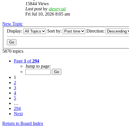
15844
Views
Last post
by
alexey.tal
Fri Jul 10, 2026 8:05 am
New Topic
Display:
Sort by:
Direction:
5870 topics
Page
1
of
294
Jump to page:
1
2
3
4
5
…
294
Next
Return to Board Index