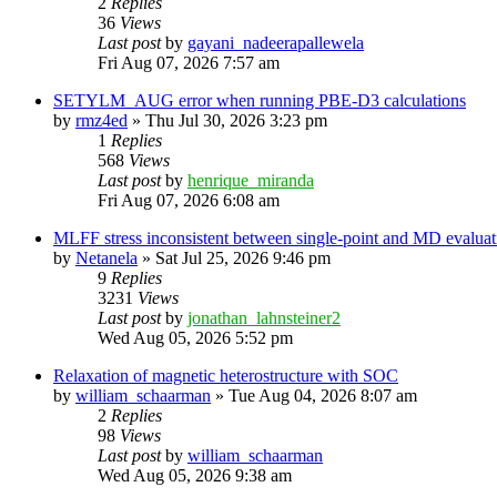
2
Replies
36
Views
Last post
by
gayani_nadeerapallewela
Fri Aug 07, 2026 7:57 am
SETYLM_AUG error when running PBE-D3 calculations
by
rmz4ed
»
Thu Jul 30, 2026 3:23 pm
1
Replies
568
Views
Last post
by
henrique_miranda
Fri Aug 07, 2026 6:08 am
MLFF stress inconsistent between single-point and MD evaluati
by
Netanela
»
Sat Jul 25, 2026 9:46 pm
9
Replies
3231
Views
Last post
by
jonathan_lahnsteiner2
Wed Aug 05, 2026 5:52 pm
Relaxation of magnetic heterostructure with SOC
by
william_schaarman
»
Tue Aug 04, 2026 8:07 am
2
Replies
98
Views
Last post
by
william_schaarman
Wed Aug 05, 2026 9:38 am