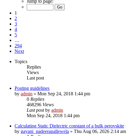
Jump to page:
1
2
3
4
5
…
294
Next
Topics
Replies
Views
Last post
Posting guidelines
by
admin
»
Mon Sep 24, 2018 1:44 pm
0
Replies
468296
Views
Last post
by
admin
Mon Sep 24, 2018 1:44 pm
Calculating Static Dielectric constant of a bulk perovskite
by
gayani_nadeerapallewela
»
Thu Aug 06, 2026 2:14 am