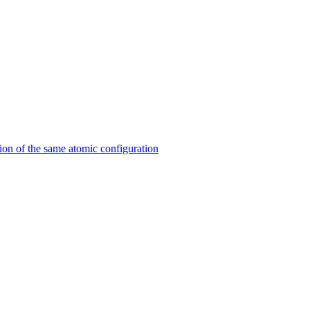
on of the same atomic configuration