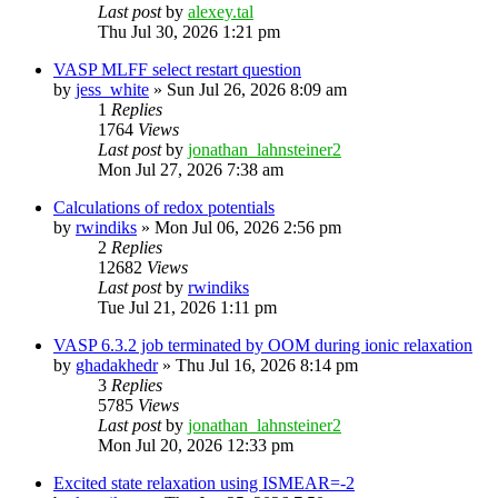
Last post
by
alexey.tal
Thu Jul 30, 2026 1:21 pm
VASP MLFF select restart question
by
jess_white
»
Sun Jul 26, 2026 8:09 am
1
Replies
1764
Views
Last post
by
jonathan_lahnsteiner2
Mon Jul 27, 2026 7:38 am
Calculations of redox potentials
by
rwindiks
»
Mon Jul 06, 2026 2:56 pm
2
Replies
12682
Views
Last post
by
rwindiks
Tue Jul 21, 2026 1:11 pm
VASP 6.3.2 job terminated by OOM during ionic relaxation
by
ghadakhedr
»
Thu Jul 16, 2026 8:14 pm
3
Replies
5785
Views
Last post
by
jonathan_lahnsteiner2
Mon Jul 20, 2026 12:33 pm
Excited state relaxation using ISMEAR=-2