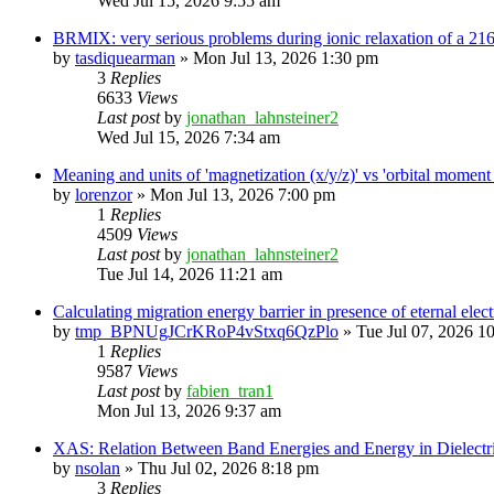
Wed Jul 15, 2026 9:55 am
BRMIX: very serious problems during ionic relaxation of a 
by
tasdiquearman
»
Mon Jul 13, 2026 1:30 pm
3
Replies
6633
Views
Last post
by
jonathan_lahnsteiner2
Wed Jul 15, 2026 7:34 am
Meaning and units of 'magnetization (x/y/z)' vs 'orbital
by
lorenzor
»
Mon Jul 13, 2026 7:00 pm
1
Replies
4509
Views
Last post
by
jonathan_lahnsteiner2
Tue Jul 14, 2026 11:21 am
Calculating migration energy barrier in presence of eternal elect
by
tmp_BPNUgJCrKRoP4vStxq6QzPlo
»
Tue Jul 07, 2026 1
1
Replies
9587
Views
Last post
by
fabien_tran1
Mon Jul 13, 2026 9:37 am
XAS: Relation Between Band Energies and Energy in Dielectr
by
nsolan
»
Thu Jul 02, 2026 8:18 pm
3
Replies