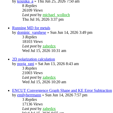
by
kousika_a
»
Thu Jun 25, 2026 7:50 am
8
Replies
26109
Views
Last post
by
michael_wolloch
Thu Jul 16, 2026 3:37 pm
Running MD for metals
by
dominic_varghese
»
Sun Jun 14, 2026 3:49 pm
3
Replies
18103
Views
Last post
by
zahedzx
Wed Jul 15, 2026 10:31 am
2D polarization calculation
by
pooja_rani
»
Sat Jun 13, 2026 8:43 am
3
Replies
21003
Views
Last post
by
zahedzx
Wed Jul 15, 2026 10:20 am
ENCUT Convergence Graph Shape and KE Error Subtraction
by
emilyherrmann
»
Sun Jun 14, 2026 7:57 pm
3
Replies
17136
Views
Last post
by
zahedzx