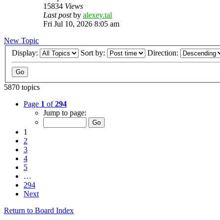
15834
Views
Last post
by
alexey.tal
Fri Jul 10, 2026 8:05 am
New Topic
Display:
Sort by:
Direction:
5870 topics
Page
1
of
294
Jump to page:
1
2
3
4
5
…
294
Next
Return to Board Index