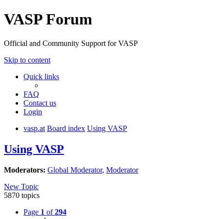
VASP Forum
Official and Community Support for VASP
Skip to content
Quick links
FAQ
Contact us
Login
vasp.at
Board index
Using VASP
Using VASP
Moderators:
Global Moderator
,
Moderator
New Topic
5870 topics
Page
1
of
294