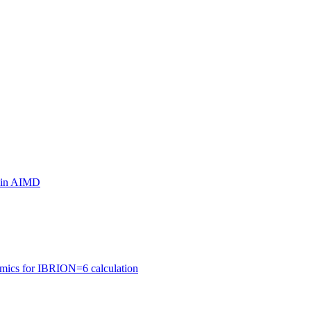
ls in AIMD
amics for IBRION=6 calculation