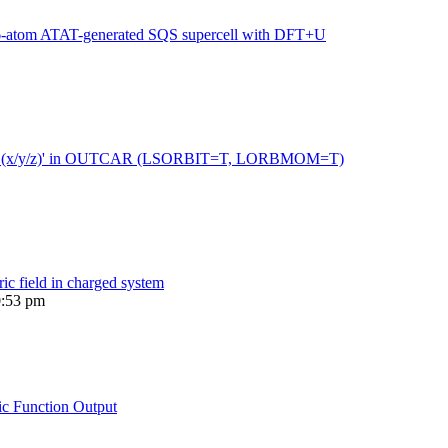
216-atom ATAT-generated SQS supercell with DFT+U
 moment (x/y/z)' in OUTCAR (LSORBIT=T, LORBMOM=T)
ric field in charged system
0:53 pm
ic Function Output