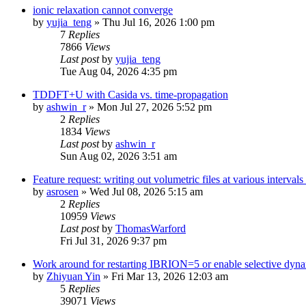
ionic relaxation cannot converge
by
yujia_teng
»
Thu Jul 16, 2026 1:00 pm
7
Replies
7866
Views
Last post
by
yujia_teng
Tue Aug 04, 2026 4:35 pm
TDDFT+U with Casida vs. time-propagation
by
ashwin_r
»
Mon Jul 27, 2026 5:52 pm
2
Replies
1834
Views
Last post
by
ashwin_r
Sun Aug 02, 2026 3:51 am
Feature request: writing out volumetric files at various interva
by
asrosen
»
Wed Jul 08, 2026 5:15 am
2
Replies
10959
Views
Last post
by
ThomasWarford
Fri Jul 31, 2026 9:37 pm
Work around for restarting IBRION=5 or enable selective dyn
by
Zhiyuan Yin
»
Fri Mar 13, 2026 12:03 am
5
Replies
39071
Views