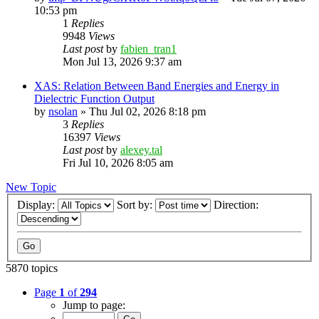
10:53 pm
1
Replies
9948
Views
Last post
by
fabien_tran1
Mon Jul 13, 2026 9:37 am
XAS: Relation Between Band Energies and Energy in
Dielectric Function Output
by
nsolan
»
Thu Jul 02, 2026 8:18 pm
3
Replies
16397
Views
Last post
by
alexey.tal
Fri Jul 10, 2026 8:05 am
New Topic
Display:
Sort by:
Direction:
5870 topics
Page
1
of
294
Jump to page: