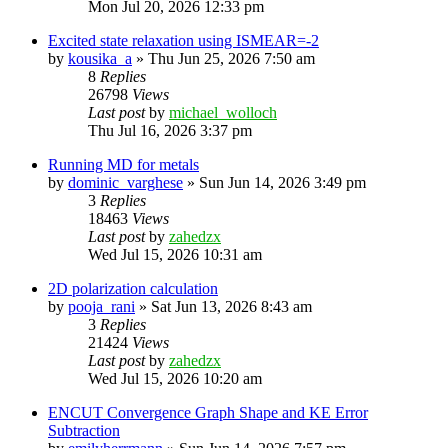
Mon Jul 20, 2026 12:33 pm
Excited state relaxation using ISMEAR=-2
by
kousika_a
»
Thu Jun 25, 2026 7:50 am
8
Replies
26798
Views
Last post
by
michael_wolloch
Thu Jul 16, 2026 3:37 pm
Running MD for metals
by
dominic_varghese
»
Sun Jun 14, 2026 3:49 pm
3
Replies
18463
Views
Last post
by
zahedzx
Wed Jul 15, 2026 10:31 am
2D polarization calculation
by
pooja_rani
»
Sat Jun 13, 2026 8:43 am
3
Replies
21424
Views
Last post
by
zahedzx
Wed Jul 15, 2026 10:20 am
ENCUT Convergence Graph Shape and KE Error
Subtraction