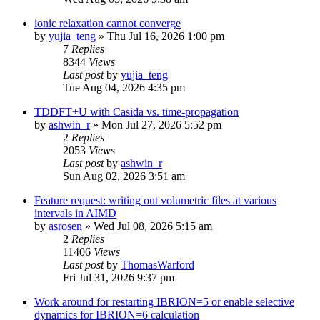
ionic relaxation cannot converge
by
yujia_teng
»
Thu Jul 16, 2026 1:00 pm
7
Replies
8344
Views
Last post
by
yujia_teng
Tue Aug 04, 2026 4:35 pm
TDDFT+U with Casida vs. time-propagation
by
ashwin_r
»
Mon Jul 27, 2026 5:52 pm
2
Replies
2053
Views
Last post
by
ashwin_r
Sun Aug 02, 2026 3:51 am
Feature request: writing out volumetric files at various
intervals in AIMD
by
asrosen
»
Wed Jul 08, 2026 5:15 am
2
Replies
11406
Views
Last post
by
ThomasWarford
Fri Jul 31, 2026 9:37 pm
Work around for restarting IBRION=5 or enable selective
dynamics for IBRION=6 calculation