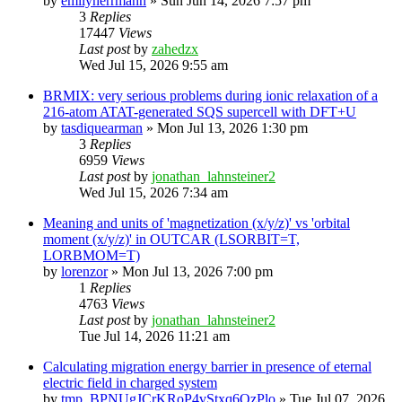
by
emilyherrmann
»
Sun Jun 14, 2026 7:57 pm
3
Replies
17447
Views
Last post
by
zahedzx
Wed Jul 15, 2026 9:55 am
BRMIX: very serious problems during ionic relaxation of a
216-atom ATAT-generated SQS supercell with DFT+U
by
tasdiquearman
»
Mon Jul 13, 2026 1:30 pm
3
Replies
6959
Views
Last post
by
jonathan_lahnsteiner2
Wed Jul 15, 2026 7:34 am
Meaning and units of 'magnetization (x/y/z)' vs 'orbital
moment (x/y/z)' in OUTCAR (LSORBIT=T,
LORBMOM=T)
by
lorenzor
»
Mon Jul 13, 2026 7:00 pm
1
Replies
4763
Views
Last post
by
jonathan_lahnsteiner2
Tue Jul 14, 2026 11:21 am
Calculating migration energy barrier in presence of eternal
electric field in charged system
by
tmp_BPNUgJCrKRoP4vStxq6QzPlo
»
Tue Jul 07, 2026