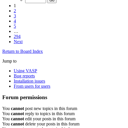
1
2
3
4
5
…
294
Next
Return to Board Index
Jump to
Using VASP
Bug reports
Installation issues
From users for users
Forum permissions
You
cannot
post new topics in this forum
You
cannot
reply to topics in this forum
You
cannot
edit your posts in this forum
You
cannot
delete your posts in this forum