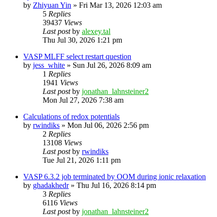
by
Zhiyuan Yin
»
Fri Mar 13, 2026 12:03 am
5
Replies
39437
Views
Last post
by
alexey.tal
Thu Jul 30, 2026 1:21 pm
VASP MLFF select restart question
by
jess_white
»
Sun Jul 26, 2026 8:09 am
1
Replies
1941
Views
Last post
by
jonathan_lahnsteiner2
Mon Jul 27, 2026 7:38 am
Calculations of redox potentials
by
rwindiks
»
Mon Jul 06, 2026 2:56 pm
2
Replies
13108
Views
Last post
by
rwindiks
Tue Jul 21, 2026 1:11 pm
VASP 6.3.2 job terminated by OOM during ionic relaxation
by
ghadakhedr
»
Thu Jul 16, 2026 8:14 pm
3
Replies
6116
Views
Last post
by
jonathan_lahnsteiner2