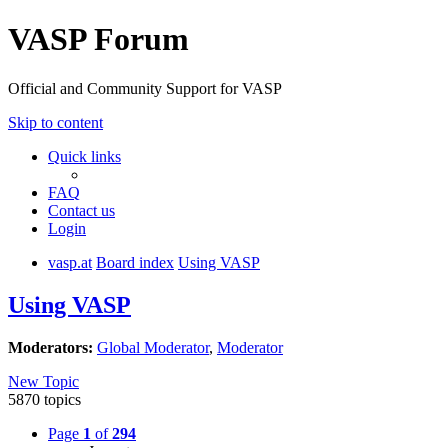
VASP Forum
Official and Community Support for VASP
Skip to content
Quick links
FAQ
Contact us
Login
vasp.at
Board index
Using VASP
Using VASP
Moderators:
Global Moderator
,
Moderator
New Topic
5870 topics
Page
1
of
294