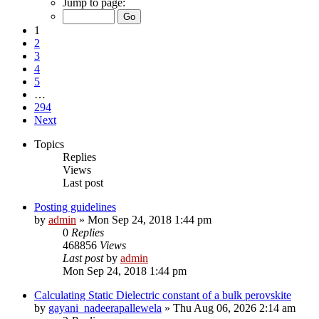
Jump to page:
1
2
3
4
5
…
294
Next
Topics
Replies
Views
Last post
Posting guidelines
by
admin
»
Mon Sep 24, 2018 1:44 pm
0
Replies
468856
Views
Last post
by
admin
Mon Sep 24, 2018 1:44 pm
Calculating Static Dielectric constant of a bulk perovskite
by
gayani_nadeerapallewela
»
Thu Aug 06, 2026 2:14 am