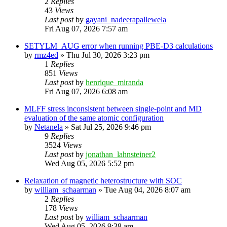
2
Replies
43
Views
Last post
by
gayani_nadeerapallewela
Fri Aug 07, 2026 7:57 am
SETYLM_AUG error when running PBE-D3 calculations
by
rmz4ed
»
Thu Jul 30, 2026 3:23 pm
1
Replies
851
Views
Last post
by
henrique_miranda
Fri Aug 07, 2026 6:08 am
MLFF stress inconsistent between single-point and MD
evaluation of the same atomic configuration
by
Netanela
»
Sat Jul 25, 2026 9:46 pm
9
Replies
3524
Views
Last post
by
jonathan_lahnsteiner2
Wed Aug 05, 2026 5:52 pm
Relaxation of magnetic heterostructure with SOC
by
william_schaarman
»
Tue Aug 04, 2026 8:07 am
2
Replies
178
Views
Last post
by
william_schaarman
Wed Aug 05, 2026 9:38 am