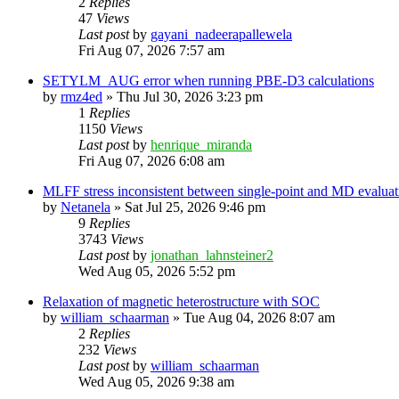
2
Replies
47
Views
Last post
by
gayani_nadeerapallewela
Fri Aug 07, 2026 7:57 am
SETYLM_AUG error when running PBE-D3 calculations
by
rmz4ed
»
Thu Jul 30, 2026 3:23 pm
1
Replies
1150
Views
Last post
by
henrique_miranda
Fri Aug 07, 2026 6:08 am
MLFF stress inconsistent between single-point and MD evaluati
by
Netanela
»
Sat Jul 25, 2026 9:46 pm
9
Replies
3743
Views
Last post
by
jonathan_lahnsteiner2
Wed Aug 05, 2026 5:52 pm
Relaxation of magnetic heterostructure with SOC
by
william_schaarman
»
Tue Aug 04, 2026 8:07 am
2
Replies
232
Views
Last post
by
william_schaarman
Wed Aug 05, 2026 9:38 am