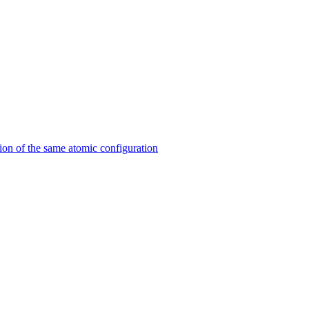
on of the same atomic configuration