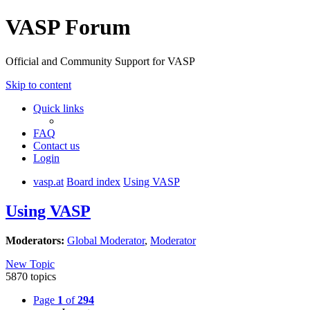
VASP Forum
Official and Community Support for VASP
Skip to content
Quick links
FAQ
Contact us
Login
vasp.at
Board index
Using VASP
Using VASP
Moderators:
Global Moderator
,
Moderator
New Topic
5870 topics
Page
1
of
294