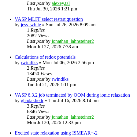
Last post
by
alexey.tal
Thu Jul 30, 2026 1:21 pm
VASP MLFF select restart question
by
jess_white
»
Sun Jul 26, 2026 8:09 am
1
Replies
2082
Views
Last post
by
jonathan_lahnsteiner2
Mon Jul 27, 2026 7:38 am
Calculations of redox potentials
by
rwindiks
»
Mon Jul 06, 2026 2:56 pm
2
Replies
13450
Views
Last post
by
rwindiks
Tue Jul 21, 2026 1:11 pm
VASP 6.3.2 job terminated by OOM during ionic relaxation
by
ghadakhedr
»
Thu Jul 16, 2026 8:14 pm
3
Replies
6346
Views
Last post
by
jonathan_lahnsteiner2
Mon Jul 20, 2026 12:33 pm
Excited state relaxation using ISMEAR=-2