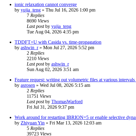
ionic relaxation cannot converge
by
yujia_teng
»
Thu Jul 16, 2026 1:00 pm
7
Replies
8690
Views
Last post
by
yujia_teng
Tue Aug 04, 2026 4:35 pm
TDDFT+U with Casida vs. time-propagation
by
ashwin_r
»
Mon Jul 27, 2026 5:52 pm
2
Replies
2210
Views
Last post
by
ashwin_r
Sun Aug 02, 2026 3:51 am
Feature request: writing out volumetric files at various interva
by
asrosen
»
Wed Jul 08, 2026 5:15 am
2
Replies
11751
Views
Last post
by
ThomasWarford
Fri Jul 31, 2026 9:37 pm
Work around for restarting IBRION=5 or enable selective dyn
by
Zhiyuan Yin
»
Fri Mar 13, 2026 12:03 am
5
Replies
39723
Views