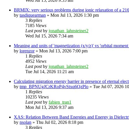
Wed Jul 15, 2026 9:55 am
BRMIX: very serious problems during ionic relaxation of a 
by
tasdiquearman
»
Mon Jul 13, 2026 1:30 pm
3
Replies
7185
Views
Last post
by
jonathan_lahnsteiner2
Wed Jul 15, 2026 7:34 am
Meaning and units of 'magnetization (x/y/z)' vs 'orbital
by
lorenzor
»
Mon Jul 13, 2026 7:00 pm
1
Replies
4952
Views
Last post
by
jonathan_lahnsteiner2
Tue Jul 14, 2026 11:21 am
Calculating migration energy barrier in presence of eternal elect
by
tmp_BPNUgJCrKRoP4vStxq6QzPlo
»
Tue Jul 07, 2026 1
1
Replies
10235
Views
Last post
by
fabien_tran1
Mon Jul 13, 2026 9:37 am
XAS: Relation Between Band Energies and Energy in Dielectr
by
nsolan
»
Thu Jul 02, 2026 8:18 pm
3
Replies