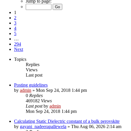
Jump to page:
1
2
3
4
5
…
294
Next
Topics
Replies
Views
Last post
Posting guidelines
by
admin
»
Mon Sep 24, 2018 1:44 pm
0
Replies
469182
Views
Last post
by
admin
Mon Sep 24, 2018 1:44 pm
Calculating Static Dielectric constant of a bulk perovskite
by
gayani_nadeerapallewela
»
Thu Aug 06, 2026 2:14 am