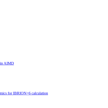
ls in AIMD
amics for IBRION=6 calculation