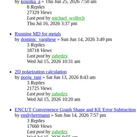
by
kousika_a
»
Thu Jun 25, 2026 7:50 am
8
Replies
27329
Views
Last post
by
michael_wolloch
Thu Jul 16, 2026 3:37 pm
Running MD for metals
by
dominic_varghese
»
Sun Jun 14, 2026 3:49 pm
3
Replies
18718
Views
Last post
by
zahedzx
Wed Jul 15, 2026 10:31 am
2D polarization calculation
by
pooja_rani
»
Sat Jun 13, 2026 8:43 am
3
Replies
21725
Views
Last post
by
zahedzx
Wed Jul 15, 2026 10:20 am
ENCUT Convergence Graph Shape and KE Error Subtraction
by
emilyherrmann
»
Sun Jun 14, 2026 7:57 pm
3
Replies
17660
Views
Last post
by
zahedzx