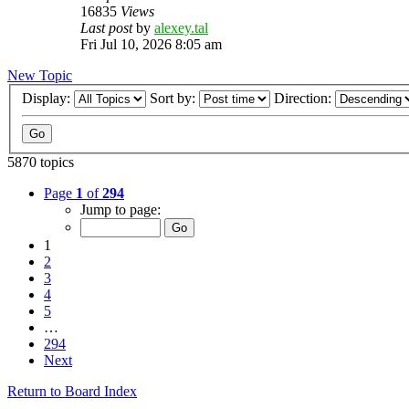
16835
Views
Last post
by
alexey.tal
Fri Jul 10, 2026 8:05 am
New Topic
Display:
Sort by:
Direction:
5870 topics
Page
1
of
294
Jump to page:
1
2
3
4
5
…
294
Next
Return to Board Index