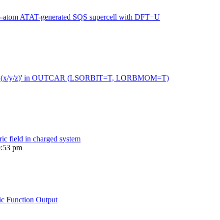
216-atom ATAT-generated SQS supercell with DFT+U
 moment (x/y/z)' in OUTCAR (LSORBIT=T, LORBMOM=T)
ric field in charged system
0:53 pm
ic Function Output