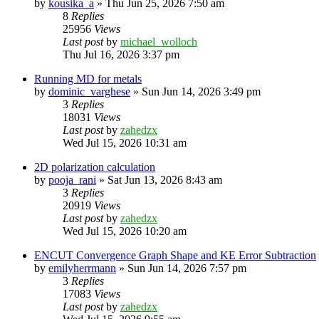
by
kousika_a
»
Thu Jun 25, 2026 7:50 am
8
Replies
25956
Views
Last post
by
michael_wolloch
Thu Jul 16, 2026 3:37 pm
Running MD for metals
by
dominic_varghese
»
Sun Jun 14, 2026 3:49 pm
3
Replies
18031
Views
Last post
by
zahedzx
Wed Jul 15, 2026 10:31 am
2D polarization calculation
by
pooja_rani
»
Sat Jun 13, 2026 8:43 am
3
Replies
20919
Views
Last post
by
zahedzx
Wed Jul 15, 2026 10:20 am
ENCUT Convergence Graph Shape and KE Error Subtraction
by
emilyherrmann
»
Sun Jun 14, 2026 7:57 pm
3
Replies
17083
Views
Last post
by
zahedzx