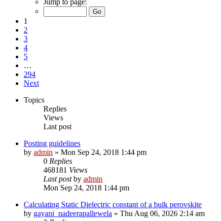
Jump to page:
1
2
3
4
5
…
294
Next
Topics
Replies
Views
Last post
Posting guidelines
by
admin
»
Mon Sep 24, 2018 1:44 pm
0
Replies
468181
Views
Last post
by
admin
Mon Sep 24, 2018 1:44 pm
Calculating Static Dielectric constant of a bulk perovskite
by
gayani_nadeerapallewela
»
Thu Aug 06, 2026 2:14 am