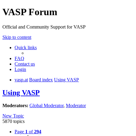
VASP Forum
Official and Community Support for VASP
Skip to content
Quick links
FAQ
Contact us
Login
vasp.at
Board index
Using VASP
Using VASP
Moderators:
Global Moderator
,
Moderator
New Topic
5870 topics
Page
1
of
294