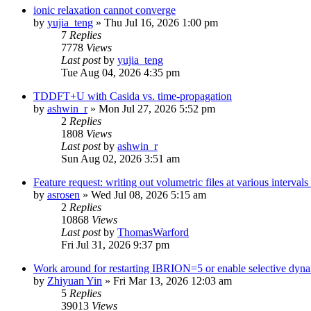
ionic relaxation cannot converge
by
yujia_teng
»
Thu Jul 16, 2026 1:00 pm
7
Replies
7778
Views
Last post
by
yujia_teng
Tue Aug 04, 2026 4:35 pm
TDDFT+U with Casida vs. time-propagation
by
ashwin_r
»
Mon Jul 27, 2026 5:52 pm
2
Replies
1808
Views
Last post
by
ashwin_r
Sun Aug 02, 2026 3:51 am
Feature request: writing out volumetric files at various interva
by
asrosen
»
Wed Jul 08, 2026 5:15 am
2
Replies
10868
Views
Last post
by
ThomasWarford
Fri Jul 31, 2026 9:37 pm
Work around for restarting IBRION=5 or enable selective dyn
by
Zhiyuan Yin
»
Fri Mar 13, 2026 12:03 am
5
Replies
39013
Views