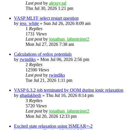
Last post
by
alexey.tal
Thu Jul 30, 2026 1:21 pm
VASP MLFF select restart question
by
jess_white
»
Sun Jul 26, 2026 8:09 am
1
Replies
1731
Views
Last post
by
jonathan_lahnsteiner2
Mon Jul 27, 2026 7:38 am
Calculations of redox potentials
by
rwindiks
»
Mon Jul 06, 2026 2:56 pm
2
Replies
12590
Views
Last post
by
rwindiks
Tue Jul 21, 2026 1:11 pm
VASP 6.3.2 job terminated by OOM during ionic relaxation
by
ghadakhedr
»
Thu Jul 16, 2026 8:14 pm
3
Replies
5720
Views
Last post
by
jonathan_lahnsteiner2
Mon Jul 20, 2026 12:33 pm
Excited state relaxation using ISMEAR=-2