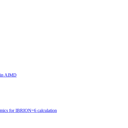
ls in AIMD
amics for IBRION=6 calculation