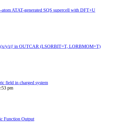
216-atom ATAT-generated SQS supercell with DFT+U
 moment (x/y/z)' in OUTCAR (LSORBIT=T, LORBMOM=T)
ric field in charged system
0:53 pm
ic Function Output