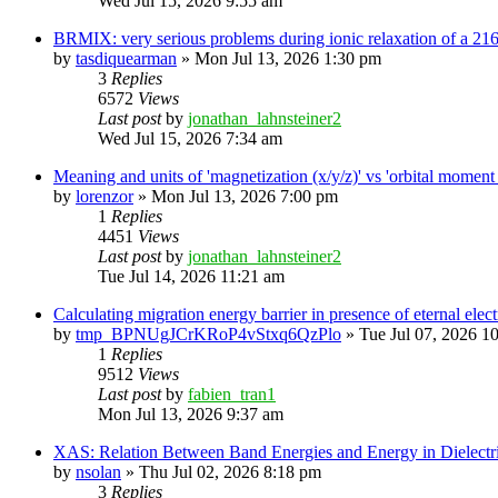
Wed Jul 15, 2026 9:55 am
BRMIX: very serious problems during ionic relaxation of a 
by
tasdiquearman
»
Mon Jul 13, 2026 1:30 pm
3
Replies
6572
Views
Last post
by
jonathan_lahnsteiner2
Wed Jul 15, 2026 7:34 am
Meaning and units of 'magnetization (x/y/z)' vs 'orbital
by
lorenzor
»
Mon Jul 13, 2026 7:00 pm
1
Replies
4451
Views
Last post
by
jonathan_lahnsteiner2
Tue Jul 14, 2026 11:21 am
Calculating migration energy barrier in presence of eternal elect
by
tmp_BPNUgJCrKRoP4vStxq6QzPlo
»
Tue Jul 07, 2026 1
1
Replies
9512
Views
Last post
by
fabien_tran1
Mon Jul 13, 2026 9:37 am
XAS: Relation Between Band Energies and Energy in Dielectr
by
nsolan
»
Thu Jul 02, 2026 8:18 pm
3
Replies