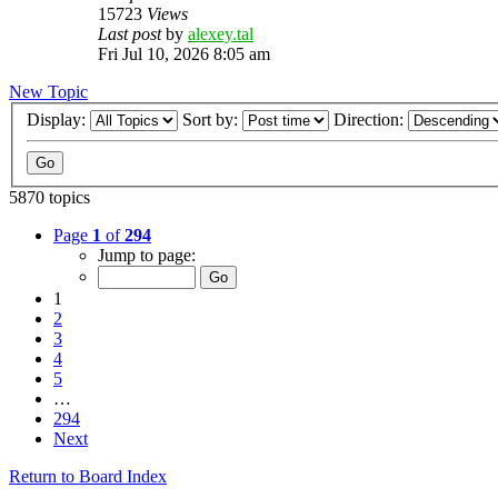
15723
Views
Last post
by
alexey.tal
Fri Jul 10, 2026 8:05 am
New Topic
Display:
Sort by:
Direction:
5870 topics
Page
1
of
294
Jump to page:
1
2
3
4
5
…
294
Next
Return to Board Index