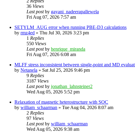
2
Replies
36
Views
Last post
by
gayani_nadeerapallewela
Fri Aug 07, 2026 7:57 am
SETYLM_AUG error when running PBE-D3 calculations
by
rmz4ed
»
Thu Jul 30, 2026 3:23 pm
1
Replies
550
Views
Last post
by
henrique_miranda
Fri Aug 07, 2026 6:08 am
MLFF stress inconsistent between single-point and MD evaluati
by
Netanela
»
Sat Jul 25, 2026 9:46 pm
9
Replies
3187
Views
Last post
by
jonathan_lahnsteiner2
Wed Aug 05, 2026 5:52 pm
Relaxation of magnetic heterostructure with SOC
by
william_schaarman
»
Tue Aug 04, 2026 8:07 am
2
Replies
97
Views
Last post
by
william_schaarman
Wed Aug 05, 2026 9:38 am