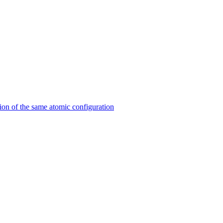
on of the same atomic configuration