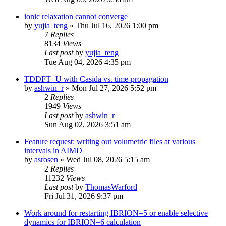
ionic relaxation cannot converge
by
yujia_teng
»
Thu Jul 16, 2026 1:00 pm
7
Replies
8134
Views
Last post
by
yujia_teng
Tue Aug 04, 2026 4:35 pm
TDDFT+U with Casida vs. time-propagation
by
ashwin_r
»
Mon Jul 27, 2026 5:52 pm
2
Replies
1949
Views
Last post
by
ashwin_r
Sun Aug 02, 2026 3:51 am
Feature request: writing out volumetric files at various
intervals in AIMD
by
asrosen
»
Wed Jul 08, 2026 5:15 am
2
Replies
11232
Views
Last post
by
ThomasWarford
Fri Jul 31, 2026 9:37 pm
Work around for restarting IBRION=5 or enable selective
dynamics for IBRION=6 calculation