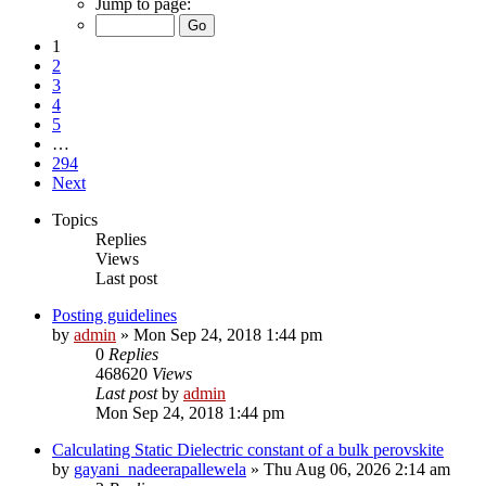
Jump to page:
1
2
3
4
5
…
294
Next
Topics
Replies
Views
Last post
Posting guidelines
by
admin
»
Mon Sep 24, 2018 1:44 pm
0
Replies
468620
Views
Last post
by
admin
Mon Sep 24, 2018 1:44 pm
Calculating Static Dielectric constant of a bulk perovskite
by
gayani_nadeerapallewela
»
Thu Aug 06, 2026 2:14 am