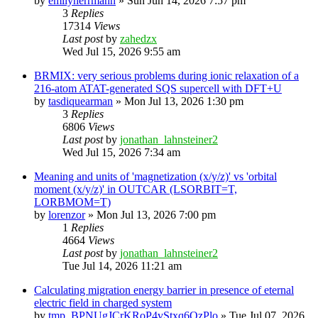
by
emilyherrmann
»
Sun Jun 14, 2026 7:57 pm
3
Replies
17314
Views
Last post
by
zahedzx
Wed Jul 15, 2026 9:55 am
BRMIX: very serious problems during ionic relaxation of a
216-atom ATAT-generated SQS supercell with DFT+U
by
tasdiquearman
»
Mon Jul 13, 2026 1:30 pm
3
Replies
6806
Views
Last post
by
jonathan_lahnsteiner2
Wed Jul 15, 2026 7:34 am
Meaning and units of 'magnetization (x/y/z)' vs 'orbital
moment (x/y/z)' in OUTCAR (LSORBIT=T,
LORBMOM=T)
by
lorenzor
»
Mon Jul 13, 2026 7:00 pm
1
Replies
4664
Views
Last post
by
jonathan_lahnsteiner2
Tue Jul 14, 2026 11:21 am
Calculating migration energy barrier in presence of eternal
electric field in charged system
by
tmp_BPNUgJCrKRoP4vStxq6QzPlo
»
Tue Jul 07, 2026