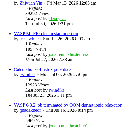
by
Zhiyuan Yin
»
Fri Mar 13, 2026 12:03 am
5
Replies
39292
Views
Last post
by
alexey.tal
Thu Jul 30, 2026 1:21 pm
VASP MLFF select restart question
by
jess_white
»
Sun Jul 26, 2026 8:09 am
1
Replies
1854
Views
Last post
by
jonathan_lahnsteiner2
Mon Jul 27, 2026 7:38 am
Calculations of redox potentials
by
rwindiks
»
Mon Jul 06, 2026 2:56 pm
2
Replies
12923
Views
Last post
by
rwindiks
Tue Jul 21, 2026 1:11 pm
VASP 6.3.2 job terminated by OOM during ionic relaxation
by
ghadakhedr
»
Thu Jul 16, 2026 8:14 pm
3
Replies
5969
Views
Last post
by
jonathan_lahnsteiner2