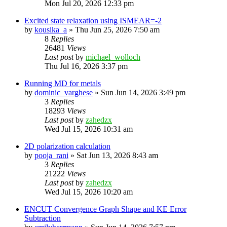
Mon Jul 20, 2026 12:33 pm
Excited state relaxation using ISMEAR=-2
by
kousika_a
»
Thu Jun 25, 2026 7:50 am
8
Replies
26481
Views
Last post
by
michael_wolloch
Thu Jul 16, 2026 3:37 pm
Running MD for metals
by
dominic_varghese
»
Sun Jun 14, 2026 3:49 pm
3
Replies
18293
Views
Last post
by
zahedzx
Wed Jul 15, 2026 10:31 am
2D polarization calculation
by
pooja_rani
»
Sat Jun 13, 2026 8:43 am
3
Replies
21222
Views
Last post
by
zahedzx
Wed Jul 15, 2026 10:20 am
ENCUT Convergence Graph Shape and KE Error
Subtraction