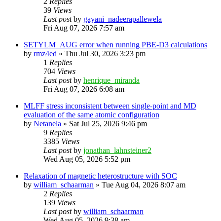
2
Replies
39
Views
Last post
by
gayani_nadeerapallewela
Fri Aug 07, 2026 7:57 am
SETYLM_AUG error when running PBE-D3 calculations
by
rmz4ed
»
Thu Jul 30, 2026 3:23 pm
1
Replies
704
Views
Last post
by
henrique_miranda
Fri Aug 07, 2026 6:08 am
MLFF stress inconsistent between single-point and MD
evaluation of the same atomic configuration
by
Netanela
»
Sat Jul 25, 2026 9:46 pm
9
Replies
3385
Views
Last post
by
jonathan_lahnsteiner2
Wed Aug 05, 2026 5:52 pm
Relaxation of magnetic heterostructure with SOC
by
william_schaarman
»
Tue Aug 04, 2026 8:07 am
2
Replies
139
Views
Last post
by
william_schaarman
Wed Aug 05, 2026 9:38 am