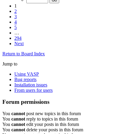
1
2
3
4
5
…
294
Next
Return to Board Index
Jump to
Using VASP
Bug reports
Installation issues
From users for users
Forum permissions
You
cannot
post new topics in this forum
You
cannot
reply to topics in this forum
You
cannot
edit your posts in this forum
You
cannot
delete your posts in this forum