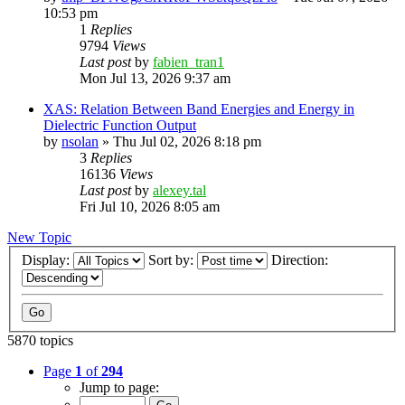
10:53 pm
1
Replies
9794
Views
Last post
by
fabien_tran1
Mon Jul 13, 2026 9:37 am
XAS: Relation Between Band Energies and Energy in
Dielectric Function Output
by
nsolan
»
Thu Jul 02, 2026 8:18 pm
3
Replies
16136
Views
Last post
by
alexey.tal
Fri Jul 10, 2026 8:05 am
New Topic
Display:
Sort by:
Direction:
5870 topics
Page
1
of
294
Jump to page: