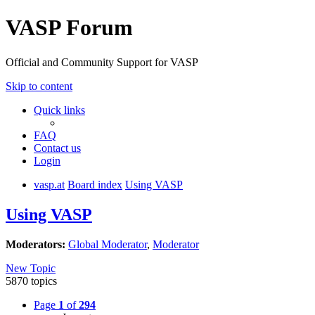
VASP Forum
Official and Community Support for VASP
Skip to content
Quick links
FAQ
Contact us
Login
vasp.at
Board index
Using VASP
Using VASP
Moderators:
Global Moderator
,
Moderator
New Topic
5870 topics
Page
1
of
294